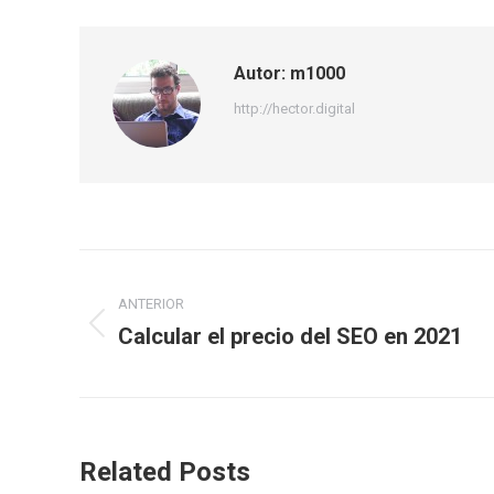
Autor:
m1000
http://hector.digital
Navegación
ANTERIOR
entre
Calcular el precio del SEO en 2021
Publicación
publicaciones
anterior:
Related Posts