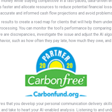
money while staying competitive in a fast-paced, data-driven en
sks faster and allocate resources to reduce potential financial 
 accurate and informed cash flow projections and avoid problems
results to create a road map for clients that will help them under
rocessing. You can monitor the tool’s performance by comparing 
ere are discrepancies, investigate the issue and adjust the AI al
vior, such as how often they pay late, how much they owe, and h
ires that you develop your personal communication delivery skills
st and take to heart your AI-enabled analysis. Listening to and u