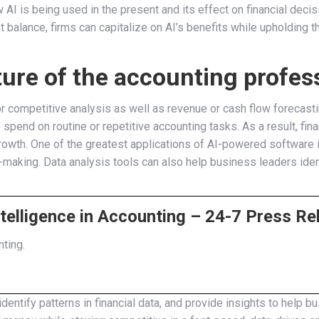
 AI is being used in the present and its effect on financial decis
 balance, firms can capitalize on AI’s benefits while upholding th
ture of the accounting profes
 or competitive analysis as well as revenue or cash flow foreca
pend on routine or repetitive accounting tasks. As a result, fin
wth. One of the greatest applications of AI-powered software is 
n-making. Data analysis tools can also help business leaders identi
Intelligence in Accounting – 24-7 Press Re
nting.
 identify patterns in financial data, and provide insights to hel