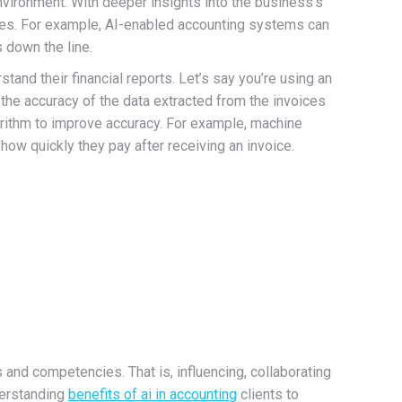
vironment. With deeper insights into the business’s
losses. For example, AI-enabled accounting systems can
 down the line.
stand their financial reports. Let’s say you’re using an
the accuracy of the data extracted from the invoices
gorithm to improve accuracy. For example, machine
ow quickly they pay after receiving an invoice.
 and competencies. That is, influencing, collaborating
nderstanding
benefits of ai in accounting
clients to