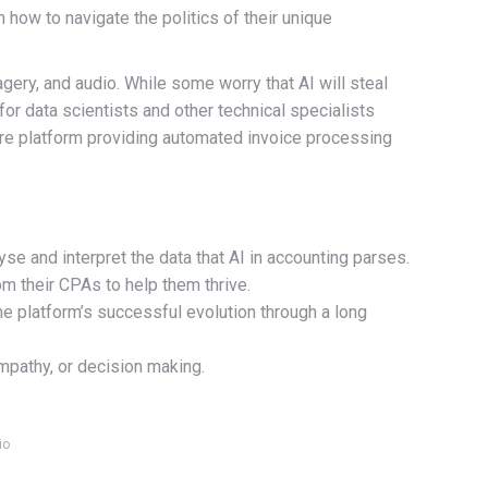
n how to navigate the politics of their unique
magery, and audio. While some worry that AI will steal
for data scientists and other technical specialists
re platform providing automated invoice processing
yse and interpret the data that AI in accounting parses.
om their CPAs to help them thrive.
e platform’s successful evolution through a long
mpathy, or decision making.
io