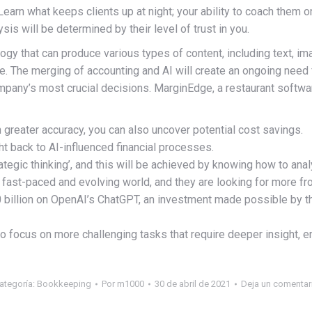
Learn what keeps clients up at night; your ability to coach them o
s will be determined by their level of trust in you.
ology that can produce various types of content, including text, i
ue. The merging of accounting and AI will create an ongoing need 
pany’s most crucial decisions. MarginEdge, a restaurant softwa
h greater accuracy, you can also uncover potential cost savings.
ight back to AI-influenced financial processes.
ategic thinking’, and this will be achieved by knowing how to anal
 fast-paced and evolving world, and they are looking for more fr
 billion on OpenAI’s ChatGPT, an investment made possible by th
o focus on more challenging tasks that require deeper insight, e
ategoría:
Bookkeeping
Por
m1000
30 de abril de 2021
Deja un comentar