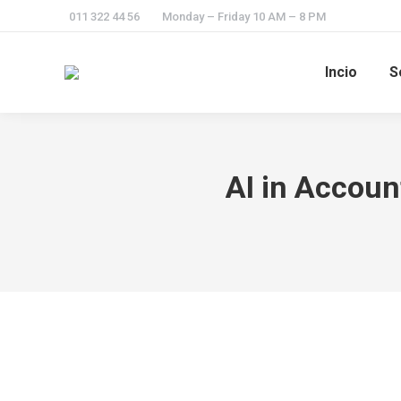
011 322 44 56
Monday – Friday 10 AM – 8 PM
Incio
S
AI in Accoun