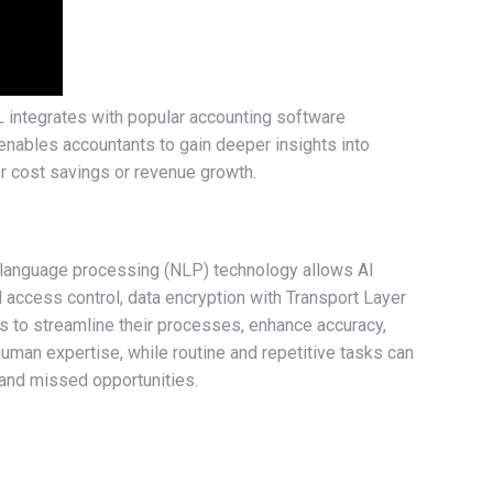
L integrates with popular accounting software
 enables accountants to gain deeper insights into
for cost savings or revenue growth.
l language processing (NLP) technology allows AI
 access control, data encryption with Transport Layer
nts to streamline their processes, enhance accuracy,
uman expertise, while routine and repetitive tasks can
 and missed opportunities.