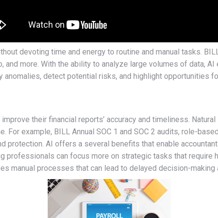
without devoting time and energy to routine and manual tasks. BIL
, and more. With the ability to analyze large volumes of data, AI
fy anomalies, detect potential risks, and highlight opportunities 
prove their financial reports’ accuracy and timeliness. Natura
time. For example, BILL Annual SOC 1 and SOC 2 audits, role-based
 and protection. AI offers a several benefits that enable accounta
ng professionals can focus more on strategic tasks that require h
olves manual processes that can lead to delayed decision-making