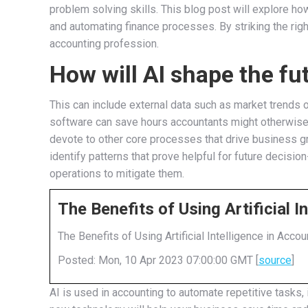
problem solving skills. This blog post will explore how
and automating finance processes. By striking the right
accounting profession.
How will AI shape the fu
This can include external data such as market trends
software can save hours accountants might otherwise s
devote to other core processes that drive business gro
identify patterns that prove helpful for future decisio
operations to mitigate them.
The Benefits of Using Artificial 
The Benefits of Using Artificial Intelligence in Accou
Posted: Mon, 10 Apr 2023 07:00:00 GMT [
source
]
AI is used in accounting to automate repetitive tasks,