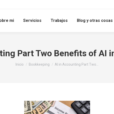
obre mi
Servicios
Trabajos
Blog y otras cosas
ting Part Two Benefits of AI 
Estás aquí:
Inicio
Bookkeeping
AI in Accounting Part Two…