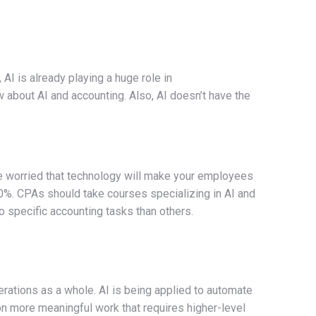
AI is already playing a huge role in
w about AI and accounting. Also, AI doesn’t have the
re worried that technology will make your employees
0%. CPAs should take courses specializing in AI and
o specific accounting tasks than others.
ations as a whole. AI is being applied to automate
 on more meaningful work that requires higher-level