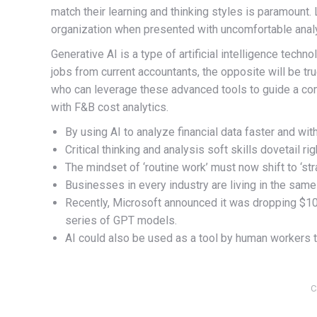
match their learning and thinking styles is paramount. 
organization when presented with uncomfortable analysi
Generative AI is a type of artificial intelligence techn
jobs from current accountants, the opposite will be tr
who can leverage these advanced tools to guide a com
with F&B cost analytics.
By using AI to analyze financial data faster and wit
Critical thinking and analysis soft skills dovetail r
The mindset of ‘routine work’ must now shift to ‘str
Businesses in every industry are living in the same
Recently, Microsoft announced it was dropping $10
series of GPT models.
AI could also be used as a tool by human workers t
C