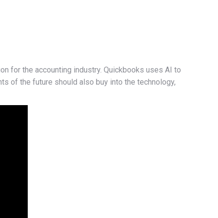
on for the accounting industry. Quickbooks uses AI to
nts of the future should also buy into the technology,