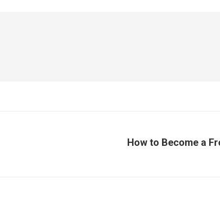
How to Become a Fr
Publicación
siguiente: