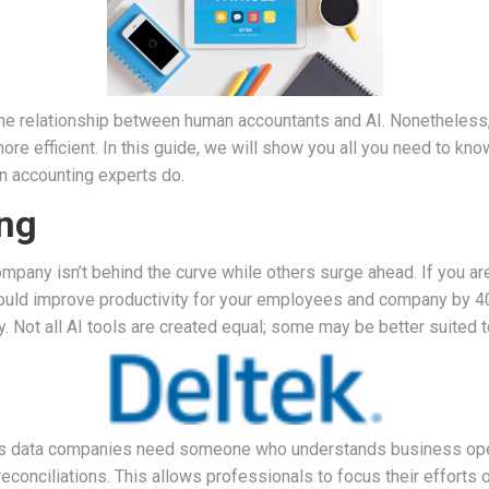
 the relationship between human accountants and AI. Nonetheless, 
ore efficient. In this guide, we will show you all you need to kno
n accounting experts do.
ng
mpany isn’t behind the curve while others surge ahead. If you a
 could improve productivity for your employees and company by 4
 Not all AI tools are created equal; some may be better suited t
this data companies need someone who understands business oper
econciliations. This allows professionals to focus their efforts