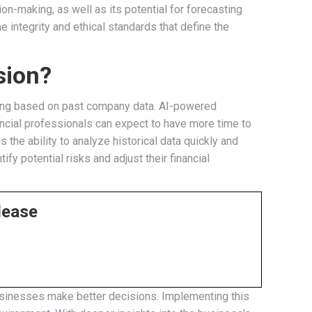
ion-making, as well as its potential for forecasting
e integrity and ethical standards that define the
sion?
sting based on past company data. AI-powered
ancial professionals can expect to have more time to
the ability to analyze historical data quickly and
fy potential risks and adjust their financial
lease
p businesses make better decisions. Implementing this