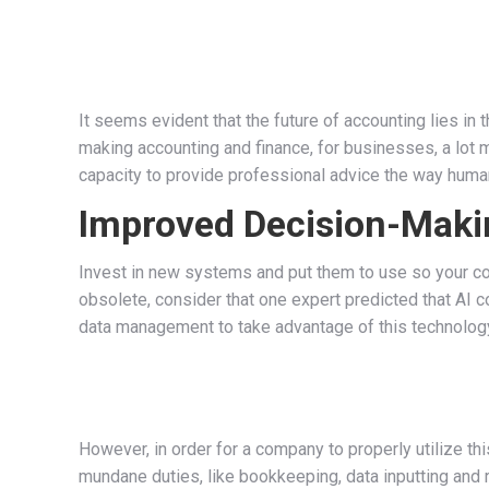
It seems evident that the future of accounting lies in
making accounting and finance, for businesses, a lot m
capacity to provide professional advice the way huma
Improved Decision-Maki
Invest in new systems and put them to use so your co
obsolete, consider that one expert predicted that AI
data management to take advantage of this technology.
However, in order for a company to properly utilize 
mundane duties, like bookkeeping, data inputting and r