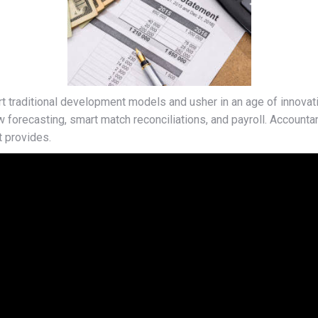
 traditional development models and usher in an age of innovati
w forecasting, smart match reconciliations, and payroll. Accounta
t provides.