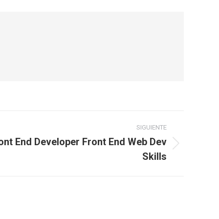
SIGUIENTE
ont End Developer Front End Web Dev
Skills