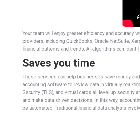
Your team will enjoy greater efficiency and accuracy 
providers, including QuickBooks, Oracle NetSuite, Xero
financial patterns and trends. AI algorithms can identi
Saves you time
These services can help businesses save money and im
accounting software to review data in virtually real-
Security (TLS), and virtual cards all level up security
and make data-driven decisions. In this way, accounti
be automated. Traditional financial data analysis inv