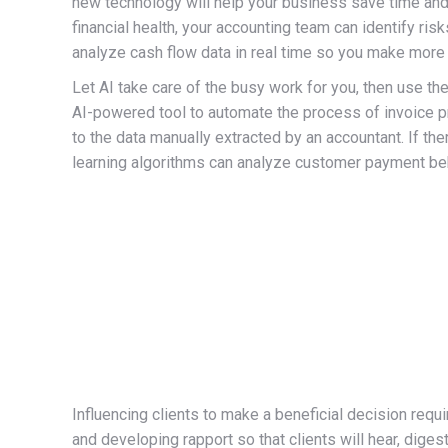
new technology will help your business save time and 
financial health, your accounting team can identify ri
analyze cash flow data in real time so you make more
Let AI take care of the busy work for you, then use the 
AI-powered tool to automate the process of invoice p
to the data manually extracted by an accountant. If th
learning algorithms can analyze customer payment beha
Influencing clients to make a beneficial decision requ
and developing rapport so that clients will hear, dige