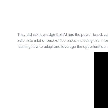
They did acknowledge that AI has the power to subvert
automate a lot of back-office tasks, including cash flo
learning how to adapt and leverage the opportunities i