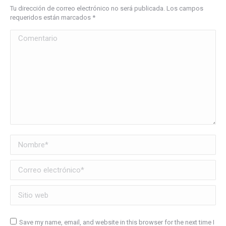
Tu dirección de correo electrónico no será publicada. Los campos
requeridos están marcados
*
Comentario
Nombre *
Correo electrónico *
Sitio web
Save my name, email, and website in this browser for the next time I