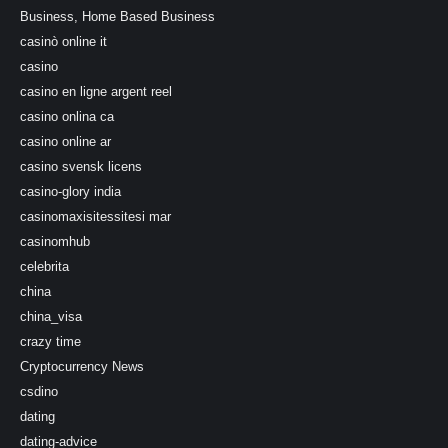
Business, Home Based Business
casinò online it
casino
casino en ligne argent reel
casino onlina ca
casino online ar
casino svensk licens
casino-glory india
casinomaxisitessitesi mar
casinomhub
celebrita
china
china_visa
crazy time
Cryptocurrency News
csdino
dating
dating-advice