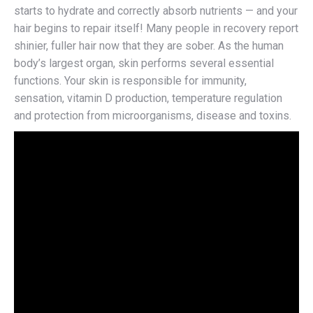
starts to hydrate and correctly absorb nutrients — and your
hair begins to repair itself! Many people in recovery report
shinier, fuller hair now that they are sober. As the human
body’s largest organ, skin performs several essential
functions. Your skin is responsible for immunity,
sensation, vitamin D production, temperature regulation
and protection from microorganisms, disease and toxins.