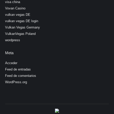
visa china
Vovan Casino
vulkan vegas DE
vulkan vegas DE login
Vulkan Vegas Germany
VulkanVegas Poland
wordpress
Meta
Acceder
Feed de entradas
Feed de comentarios
WordPress.org