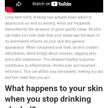
Long-term hefty drinking has actually been linked to
depression as well as anxiety, which are frequently
intensified by the absence of good-quality sleep. Alcohol
can make you look older than your actual age because of
its detrimental effects on your skin and general
appearance. When consumed over time, alcohol creates
dehydration, which brings about creases, sagging skin,
and a dull complexion. This delayed healing response
contributes to inflammation, chronic pain and recurrent
infections. This can affect your personality, making you act
and feel older than you are.
What happens to your skin
when you stop drinking