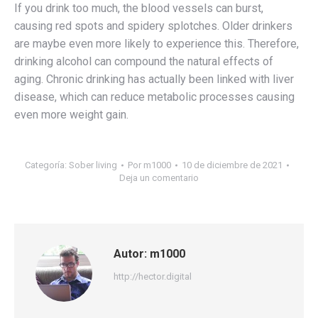
If you drink too much, the blood vessels can burst,
causing red spots and spidery splotches. Older drinkers
are maybe even more likely to experience this. Therefore,
drinking alcohol can compound the natural effects of
aging. Chronic drinking has actually been linked with liver
disease, which can reduce metabolic processes causing
even more weight gain.
Categoría:
Sober living
Por
m1000
10 de diciembre de 2021
Deja un comentario
Autor:
m1000
http://hector.digital