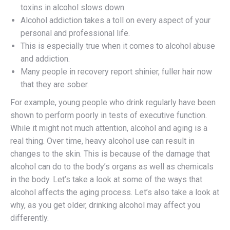
toxins in alcohol slows down.
Alcohol addiction takes a toll on every aspect of your
personal and professional life.
This is especially true when it comes to alcohol abuse
and addiction.
Many people in recovery report shinier, fuller hair now
that they are sober.
For example, young people who drink regularly have been
shown to perform poorly in tests of executive function.
While it might not much attention, alcohol and aging is a
real thing. Over time, heavy alcohol use can result in
changes to the skin. This is because of the damage that
alcohol can do to the body’s organs as well as chemicals
in the body. Let’s take a look at some of the ways that
alcohol affects the aging process. Let’s also take a look at
why, as you get older, drinking alcohol may affect you
differently.