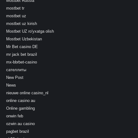
Mostbet Russia
mostbet tr
mostbet uz
mostbet uz kirish
Mostbet UZ ro'yxatga olish
Mostbet Uzbekistan
Mr Bet casino DE
mr jack bet brazil
mx-bbrbet-casino
сателлиты
New Post
News
nieuwe online casino_nl
online casino au
Online gambling
onwin feb
ozwin au casino
pagbet brazil