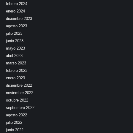
febrero 2024
enero 2024
diciembre 2023
agosto 2023
julio 2023
junio 2023
mayo 2023
abril 2023
marzo 2023
febrero 2023
enero 2023
diciembre 2022
noviembre 2022
octubre 2022
septiembre 2022
agosto 2022
julio 2022
junio 2022