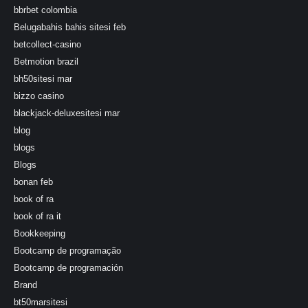
bbrbet colombia
Belugabahis bahis sitesi feb
betcollect-casino
Betmotion brazil
bh50sitesi mar
bizzo casino
blackjack-deluxesitesi mar
blog
blogs
Blogs
bonan feb
book of ra
book of ra it
Bookkeeping
Bootcamp de programação
Bootcamp de programación
Brand
bt50marsitesi