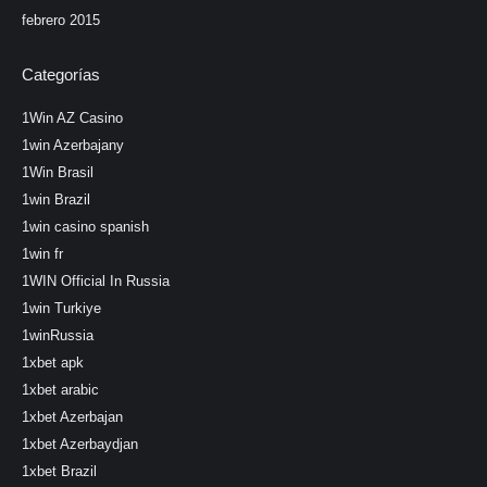
febrero 2015
Categorías
1Win AZ Casino
1win Azerbajany
1Win Brasil
1win Brazil
1win casino spanish
1win fr
1WIN Official In Russia
1win Turkiye
1winRussia
1xbet apk
1xbet arabic
1xbet Azerbajan
1xbet Azerbaydjan
1xbet Brazil