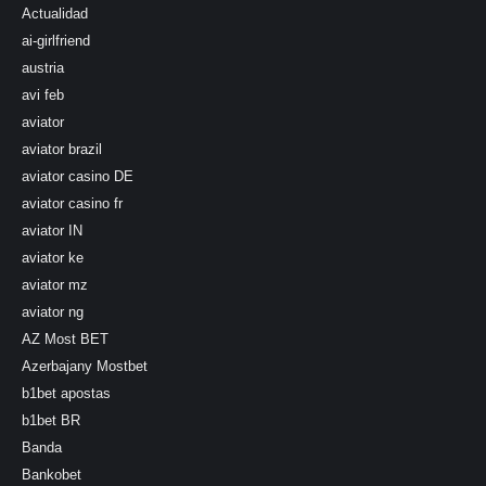
Actualidad
ai-girlfriend
austria
avi feb
aviator
aviator brazil
aviator casino DE
aviator casino fr
aviator IN
aviator ke
aviator mz
aviator ng
AZ Most BET
Azerbajany Mostbet
b1bet apostas
b1bet BR
Banda
Bankobet