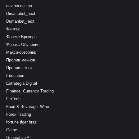
davinci-casino
Dinamobet_next
Dumanbet_next
Финтех
Форекс Брокеры
Форекс Обучение
Макси-обзорник
Пролив мейнов
Пролив сетки
Education
Estrategia Digital
Finance, Currency Trading
FinTech
Food & Beverage, Wine
Forex Trading
fortune tiger brazil
Game
Generative AI