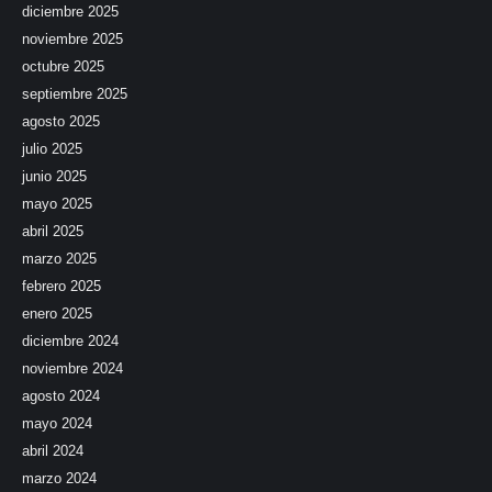
diciembre 2025
noviembre 2025
octubre 2025
septiembre 2025
agosto 2025
julio 2025
junio 2025
mayo 2025
abril 2025
marzo 2025
febrero 2025
enero 2025
diciembre 2024
noviembre 2024
agosto 2024
mayo 2024
abril 2024
marzo 2024