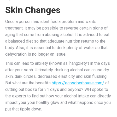
Skin Changes
Once a person has identified a problem and wants
treatment, it may be possible to reverse certain signs of
aging that come from abusing alcohol. It is advised to eat
a balanced diet so that adequate nutrition returns to the
body. Also, it is essential to drink plenty of water so that
dehydration is no longer an issue.
This can lead to anxiety (known as ‘hangxiety’) in the days
after your sesh. Ultimately, drinking alcohol can cause dry
skin, dark circles, decreased elasticity and skin flushing.
But what are the benefits
https://ecosoberhouse.com/
of
cutting out booze for 31 days and beyond? WH spoke to
the experts to find out how your alcohol intake can directly
impact your your healthy glow and what happens once you
put that tipple down.