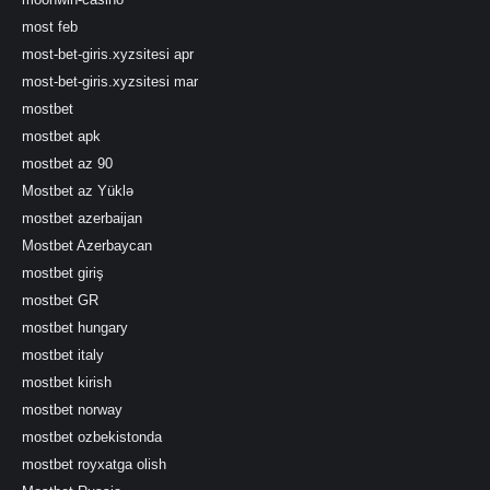
most feb
most-bet-giris.xyzsitesi apr
most-bet-giris.xyzsitesi mar
mostbet
mostbet apk
mostbet az 90
Mostbet az Yüklə
mostbet azerbaijan
Mostbet Azerbaycan
mostbet giriş
mostbet GR
mostbet hungary
mostbet italy
mostbet kirish
mostbet norway
mostbet ozbekistonda
mostbet royxatga olish