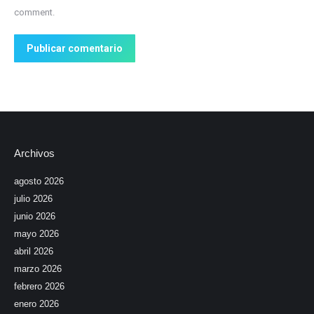
comment.
Publicar comentario
Archivos
agosto 2026
julio 2026
junio 2026
mayo 2026
abril 2026
marzo 2026
febrero 2026
enero 2026