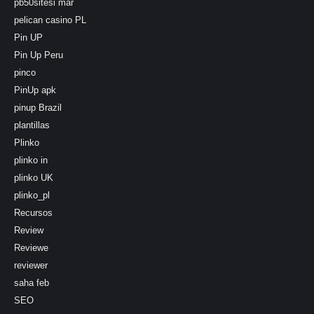
pb50sitesi mar
pelican casino PL
Pin UP
Pin Up Peru
pinco
PinUp apk
pinup Brazil
plantillas
Plinko
plinko in
plinko UK
plinko_pl
Recursos
Review
Reviewe
reviewer
saha feb
SEO