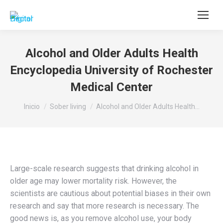
Buscar:
Alcohol and Older Adults Health
Encyclopedia University of Rochester
Medical Center
Estás aquí:
Inicio
Sober living
Alcohol and Older Adults Health…
Large-scale research suggests that drinking alcohol in
older age may lower mortality risk. However, the
scientists are cautious about potential biases in their own
research and say that more research is necessary. The
good news is, as you remove alcohol use, your body