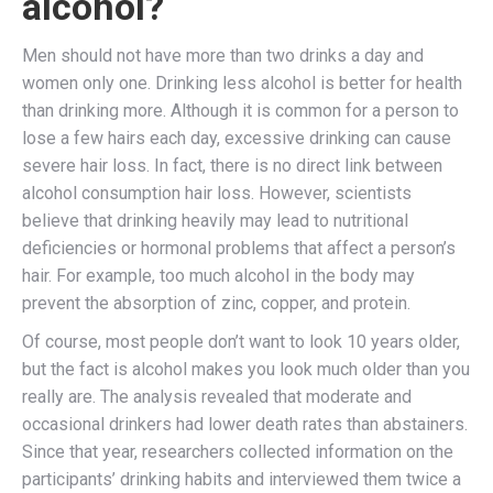
alcohol?
Men should not have more than two drinks a day and
women only one. Drinking less alcohol is better for health
than drinking more. Although it is common for a person to
lose a few hairs each day, excessive drinking can cause
severe hair loss. In fact, there is no direct link between
alcohol consumption hair loss. However, scientists
believe that drinking heavily may lead to nutritional
deficiencies or hormonal problems that affect a person’s
hair. For example, too much alcohol in the body may
prevent the absorption of zinc, copper, and protein.
Of course, most people don’t want to look 10 years older,
but the fact is alcohol makes you look much older than you
really are. The analysis revealed that moderate and
occasional drinkers had lower death rates than abstainers.
Since that year, researchers collected information on the
participants’ drinking habits and interviewed them twice a