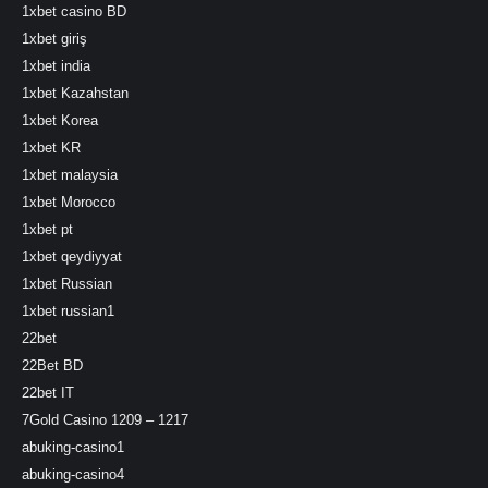
1xbet casino BD
1xbet giriş
1xbet india
1xbet Kazahstan
1xbet Korea
1xbet KR
1xbet malaysia
1xbet Morocco
1xbet pt
1xbet qeydiyyat
1xbet Russian
1xbet russian1
22bet
22Bet BD
22bet IT
7Gold Casino 1209 – 1217
abuking-casino1
abuking-casino4