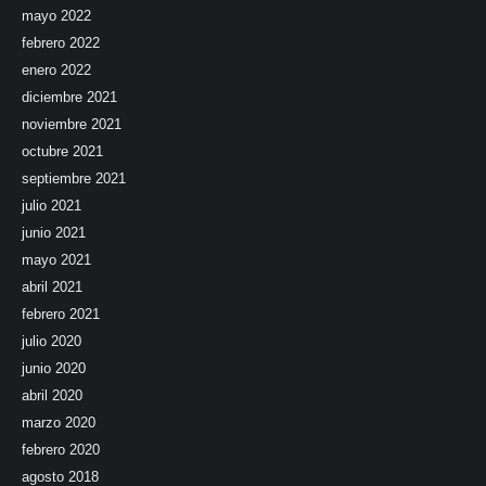
mayo 2022
febrero 2022
enero 2022
diciembre 2021
noviembre 2021
octubre 2021
septiembre 2021
julio 2021
junio 2021
mayo 2021
abril 2021
febrero 2021
julio 2020
junio 2020
abril 2020
marzo 2020
febrero 2020
agosto 2018