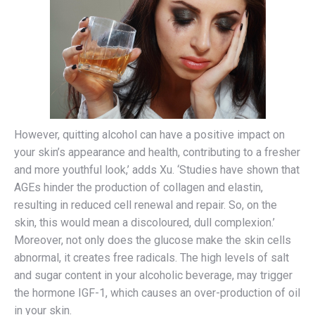
However, quitting alcohol can have a positive impact on
your skin’s appearance and health, contributing to a fresher
and more youthful look,’ adds Xu. ‘Studies have shown that
AGEs hinder the production of collagen and elastin,
resulting in reduced cell renewal and repair. So, on the
skin, this would mean a discoloured, dull complexion.’
Moreover, not only does the glucose make the skin cells
abnormal, it creates free radicals. The high levels of salt
and sugar content in your alcoholic beverage, may trigger
the hormone IGF-1, which causes an over-production of oil
in your skin.