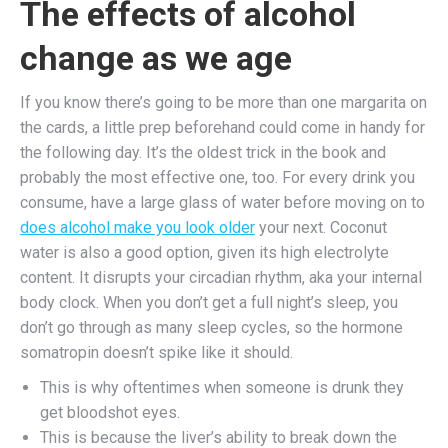
The effects of alcohol
change as we age
If you know there’s going to be more than one margarita on
the cards, a little prep beforehand could come in handy for
the following day. It’s the oldest trick in the book and
probably the most effective one, too. For every drink you
consume, have a large glass of water before moving on to
does alcohol make you look older
your next. Coconut
water is also a good option, given its high electrolyte
content. It disrupts your circadian rhythm, aka your internal
body clock. When you don’t get a full night’s sleep, you
don’t go through as many sleep cycles, so the hormone
somatropin doesn’t spike like it should.
This is why oftentimes when someone is drunk they
get bloodshot eyes.
This is because the liver’s ability to break down the