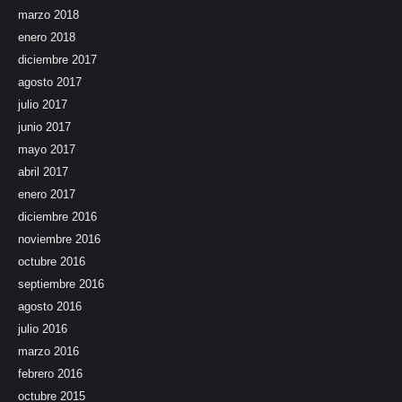
marzo 2018
enero 2018
diciembre 2017
agosto 2017
julio 2017
junio 2017
mayo 2017
abril 2017
enero 2017
diciembre 2016
noviembre 2016
octubre 2016
septiembre 2016
agosto 2016
julio 2016
marzo 2016
febrero 2016
octubre 2015