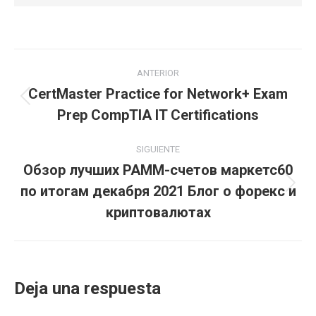
Navegación
ANTERIOR
entre
CertMaster Practice for Network+ Exam
Publicación
Prep CompTIA IT Certifications
publicaciones
anterior:
SIGUIENTE
Обзор лучших PAMM-счетов маркетс60
по итогам декабря 2021 Блог о форекс и
Publicación
siguiente:
криптовалютах
Deja una respuesta