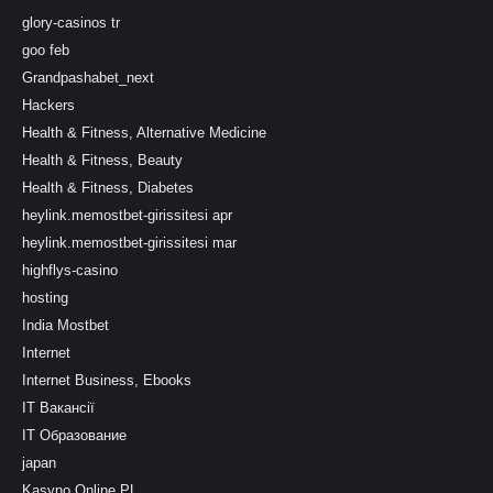
glory-casinos tr
goo feb
Grandpashabet_next
Hackers
Health & Fitness, Alternative Medicine
Health & Fitness, Beauty
Health & Fitness, Diabetes
heylink.memostbet-girissitesi apr
heylink.memostbet-girissitesi mar
highflys-casino
hosting
India Mostbet
Internet
Internet Business, Ebooks
IT Вакансії
IT Образование
japan
Kasyno Online PL