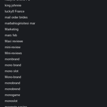
king johnnie
lucky8 France
mail order brides
marbahisgirisitesi mar
Marketing
mars feb
Maxi reviewe
mini-review
Mini-reviews
mombrand
mono brand
mono slot
Mono-brand
monobrand
monobrend
monogame
monoslot
moonwin-casino