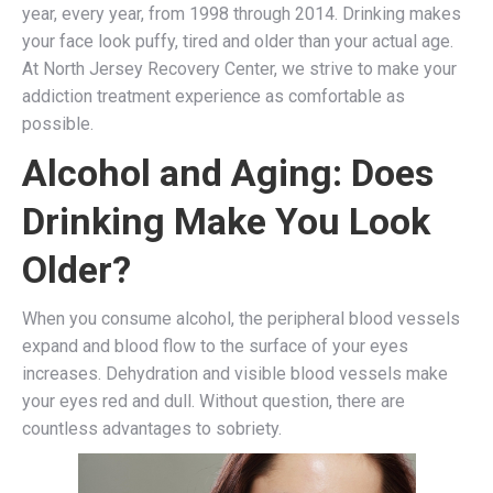
year, every year, from 1998 through 2014. Drinking makes
your face look puffy, tired and older than your actual age.
At North Jersey Recovery Center, we strive to make your
addiction treatment experience as comfortable as
possible.
Alcohol and Aging: Does
Drinking Make You Look
Older?
When you consume alcohol, the peripheral blood vessels
expand and blood flow to the surface of your eyes
increases. Dehydration and visible blood vessels make
your eyes red and dull. Without question, there are
countless advantages to sobriety.