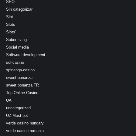
SEO
Sin categorizar
Slot
Slots
Slots`
Sober living
Social media
Software development
sol-casino
spinanga-casino
sweet bonanza
sweet bonanza TR
Top Online Casino
UA
uncategorized
UZ Most bet
verde casino hungary
verde casino romania