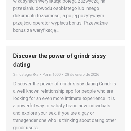
w kasynach Weryfikacja polega zazwyczaj na
przesłaniu dowodu osobistego lub innego
dokumentu tożsamości, a po jej pozytywnym
przejściu operator wypłaca bonus. Przeważnie
bonus za weryfikację…
Discover the power of grindr sissy
dating
Sin categor�a
Por
m1000
28 de enero de 2026
Discover the power of grindr sissy dating Grindr is
a well known relationship app for people who are
looking for an even more intimate experience. it is
a powerful way to satisfy brand new individuals
and explore your sex. if you are a gay or
transgender one who is thinking about dating other
grindr users,…