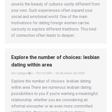
unveils the beauty of cultures vastly different from
your own. Such experiences often expand your
social and emotional world. One of the main
motivations for dating foreign women can be
curiosity to explore different traditions. This kind
of connection often leads to deeper…
Explore the number of choices: lesbian
dating within area
Sin categor�a
Por
m1000
26 de enero de 2026
Explore the number of choices: lesbian dating
within area There are numerous lesbian dating
possibilities to you if you’re wanting a meaningful
relationship. whether you are considering an
informal encounter or an even more committed