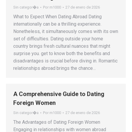
Sin categor�a
Por
m1000
27 de enero de 2026
What to Expect When Dating Abroad Dating
internationally can be a thrilling experience.
Nonetheless, it simultaneously comes with its own
set of difficulties. Dating outside your home
country brings fresh cultural nuances that might
surprise you. get to know both the benefits and
disadvantages is crucial before diving in. Romantic
relationships abroad brings the chance…
A Comprehensive Guide to Dating
Foreign Women
Sin categor�a
Por
m1000
27 de enero de 2026
The Advantages of Dating Foreign Women
Engaging in relationships with women abroad