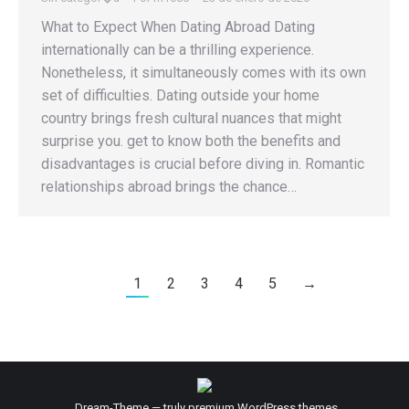
What to Expect When Dating Abroad Dating
internationally can be a thrilling experience.
Nonetheless, it simultaneously comes with its own
set of difficulties. Dating outside your home
country brings fresh cultural nuances that might
surprise you. get to know both the benefits and
disadvantages is crucial before diving in. Romantic
relationships abroad brings the chance…
1
2
3
4
5
→
Dream-Theme — truly
premium WordPress themes