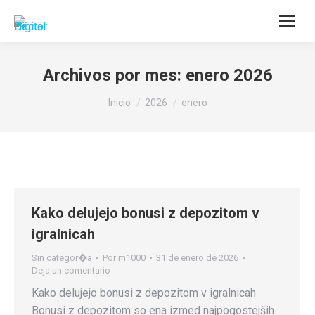
Buscar:
Archivos por mes:
enero 2026
Estás aquí:
Inicio
2026
enero
Kako delujejo bonusi z depozitom v
igralnicah
Sin categor�a
Por
m1000
31 de enero de 2026
Deja un comentario
Kako delujejo bonusi z depozitom v igralnicah
Bonusi z depozitom so ena izmed najpogostejših