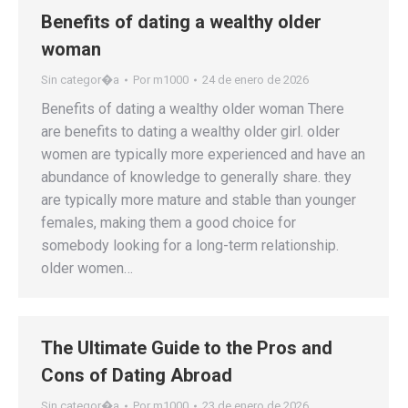
Benefits of dating a wealthy older
woman
Sin categor�a
Por
m1000
24 de enero de 2026
Benefits of dating a wealthy older woman There
are benefits to dating a wealthy older girl. older
women are typically more experienced and have an
abundance of knowledge to generally share. they
are typically more mature and stable than younger
females, making them a good choice for
somebody looking for a long-term relationship.
older women…
The Ultimate Guide to the Pros and
Cons of Dating Abroad
Sin categor�a
Por
m1000
23 de enero de 2026