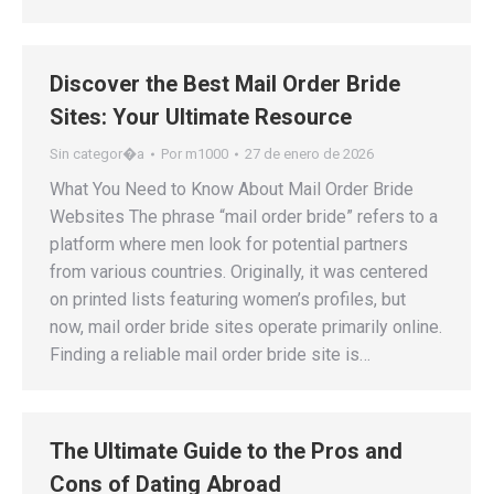
Discover the Best Mail Order Bride
Sites: Your Ultimate Resource
Sin categor�a
Por
m1000
27 de enero de 2026
What You Need to Know About Mail Order Bride
Websites The phrase “mail order bride” refers to a
platform where men look for potential partners
from various countries. Originally, it was centered
on printed lists featuring women’s profiles, but
now, mail order bride sites operate primarily online.
Finding a reliable mail order bride site is…
The Ultimate Guide to the Pros and
Cons of Dating Abroad