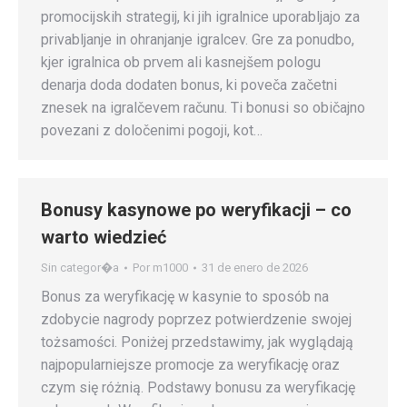
promocijskih strategij, ki jih igralnice uporabljajo za
privabljanje in ohranjanje igralcev. Gre za ponudbo,
kjer igralnica ob prvem ali kasnejšem pologu
denarja doda dodaten bonus, ki poveča začetni
znesek na igralčevem računu. Ti bonusi so običajno
povezani z določenimi pogoji, kot…
Bonusy kasynowe po weryfikacji – co
warto wiedzieć
Sin categor�a
Por
m1000
31 de enero de 2026
Bonus za weryfikację w kasynie to sposób na
zdobycie nagrody poprzez potwierdzenie swojej
tożsamości. Poniżej przedstawimy, jak wyglądają
najpopularniejsze promocje za weryfikację oraz
czym się różnią. Podstawy bonusu za weryfikację