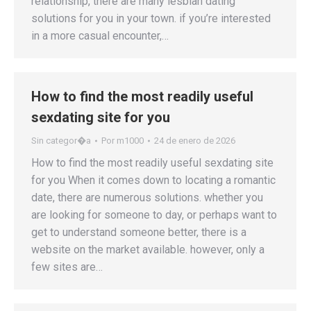
relationship, there are many lesbian dating
solutions for you in your town. if you’re interested
in a more casual encounter,…
How to find the most readily useful
sexdating site for you
Sin categor�a
Por
m1000
24 de enero de 2026
How to find the most readily useful sexdating site
for you When it comes down to locating a romantic
date, there are numerous solutions. whether you
are looking for someone to day, or perhaps want to
get to understand someone better, there is a
website on the market available. however, only a
few sites are…