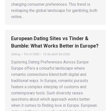
changing consumer preferences. This trend is
reshaping the global landscape for gambling, both
online…
European Dating Sites vs Tinder &
Bumble: What Works Better in Europe?
dating
Por
m1000
13 de abril de 2026
Exploring Dating Preferences Across Europe
Europe offers a colourful landscape where
romantic connections blend both digital and
traditional ways. In Europe, romantic pursuits
feature a complex interplay of customs and
contemporary tools. Such diversity raises
questions about which approach works better
when it comes to finding love in Europe. European