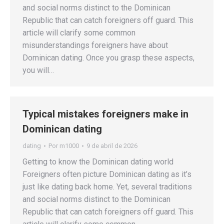
and social norms distinct to the Dominican
Republic that can catch foreigners off guard. This
article will clarify some common
misunderstandings foreigners have about
Dominican dating. Once you grasp these aspects,
you will…
Typical mistakes foreigners make in
Dominican dating
dating
Por
m1000
9 de abril de 2026
Getting to know the Dominican dating world
Foreigners often picture Dominican dating as it’s
just like dating back home. Yet, several traditions
and social norms distinct to the Dominican
Republic that can catch foreigners off guard. This