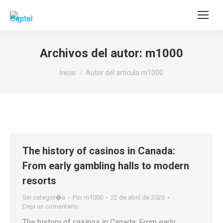
Buscar:
Archivos del autor:
m1000
Estás aquí:
Inicio
Autor del artículo m1000
The history of casinos in Canada:
From early gambling halls to modern
resorts
Sin categor�a
Por
m1000
22 de abril de 2026
Deja un comentario
The history of casinos in Canada: From early