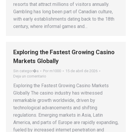
resorts that attract millions of visitors annually.
Gambling has long been part of Canadian culture,
with early establishments dating back to the 18th
century, where informal games and…
Exploring the Fastest Growing Casino
Markets Globally
Sin categor�a
Por
m1000
15 de abril de 2026
Deja un comentario
Exploring the Fastest Growing Casino Markets
Globally The casino industry has witnessed
remarkable growth worldwide, driven by
technological advancements and shifting
regulations. Emerging markets in Asia, Latin
America, and parts of Europe are rapidly expanding,
fueled by increased internet penetration and