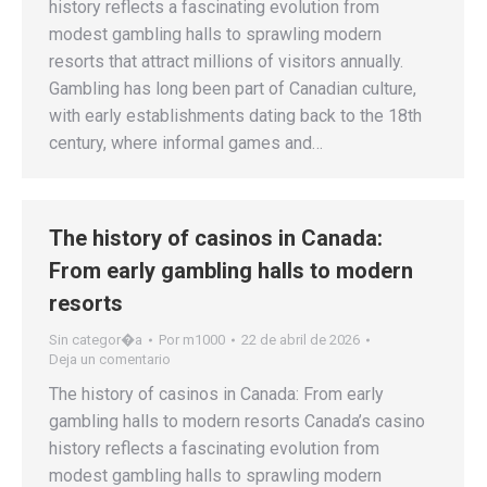
history reflects a fascinating evolution from
modest gambling halls to sprawling modern
resorts that attract millions of visitors annually.
Gambling has long been part of Canadian culture,
with early establishments dating back to the 18th
century, where informal games and…
The history of casinos in Canada:
From early gambling halls to modern
resorts
Sin categor�a
Por
m1000
22 de abril de 2026
Deja un comentario
The history of casinos in Canada: From early
gambling halls to modern resorts Canada’s casino
history reflects a fascinating evolution from
modest gambling halls to sprawling modern