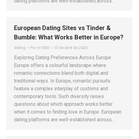
dating platforms are well-established across…
European Dating Sites vs Tinder &
Bumble: What Works Better in Europe?
dating
Por
m1000
13 de abril de 2026
Exploring Dating Preferences Across Europe
Europe offers a colourful landscape where
romantic connections blend both digital and
traditional ways. In Europe, romantic pursuits
feature a complex interplay of customs and
contemporary tools. Such diversity raises
questions about which approach works better
when it comes to finding love in Europe. European
dating platforms are well-established across…