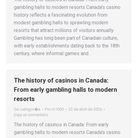
gambling halls to modern resorts Canada’s casino
history reflects a fascinating evolution from
modest gambling halls to sprawling modern
resorts that attract millions of visitors annually.
Gambling has long been part of Canadian culture,
with early establishments dating back to the 18th
century, where informal games and…
The history of casinos in Canada:
From early gambling halls to modern
resorts
Sin categor�a
Por
m1000
22 de abril de 2026
Deja un comentario
The history of casinos in Canada: From early
gambling halls to modern resorts Canada’s casino