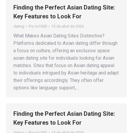
Finding the Perfect Asian Dating Site:
Key Features to Look For
dating
Por
m1000
13 de abril de 2026
What Makes Asian Dating Sites Distinctive?
Platforms dedicated to Asian dating differ through
a focus on culture, offering an exclusive space
asian dating site for individuals looking for Asian
matches. Sites that focus on Asian dating appeal
to individuals intrigued by Asian heritage and adapt
their offerings accordingly. They often offer
options like language support,…
Finding the Perfect Asian Dating Site:
Key Features to Look For
dating
Por
m1000
13 de abril de 2026