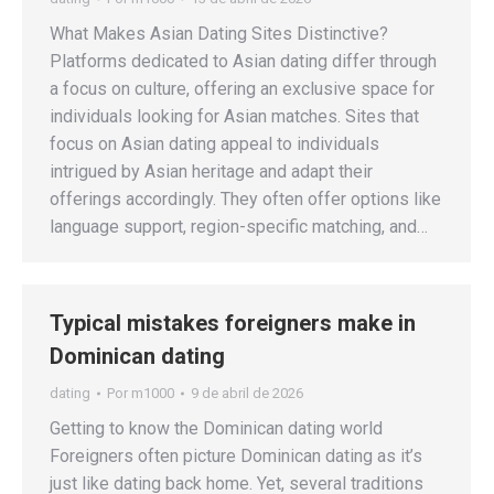
What Makes Asian Dating Sites Distinctive?
Platforms dedicated to Asian dating differ through
a focus on culture, offering an exclusive space for
individuals looking for Asian matches. Sites that
focus on Asian dating appeal to individuals
intrigued by Asian heritage and adapt their
offerings accordingly. They often offer options like
language support, region-specific matching, and…
Typical mistakes foreigners make in
Dominican dating
dating
Por
m1000
9 de abril de 2026
Getting to know the Dominican dating world
Foreigners often picture Dominican dating as it’s
just like dating back home. Yet, several traditions