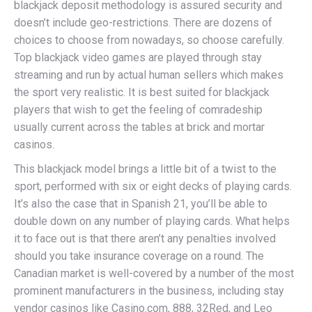
blackjack deposit methodology is assured security and
doesn’t include geo-restrictions. There are dozens of
choices to choose from nowadays, so choose carefully.
Top blackjack video games are played through stay
streaming and run by actual human sellers which makes
the sport very realistic. It is best suited for blackjack
players that wish to get the feeling of comradeship
usually current across the tables at brick and mortar
casinos.
This blackjack model brings a little bit of a twist to the
sport, performed with six or eight decks of playing cards.
It’s also the case that in Spanish 21, you’ll be able to
double down on any number of playing cards. What helps
it to face out is that there aren’t any penalties involved
should you take insurance coverage on a round. The
Canadian market is well-covered by a number of the most
prominent manufacturers in the business, including stay
vendor casinos like Casino.com, 888, 32Red, and Leo