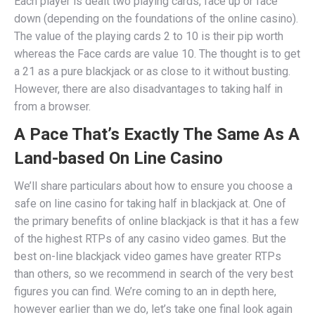
Each player is dealt two playing cards, face up or face
down (depending on the foundations of the online casino).
The value of the playing cards 2 to 10 is their pip worth
whereas the Face cards are value 10. The thought is to get
a 21 as a pure blackjack or as close to it without busting.
However, there are also disadvantages to taking half in
from a browser.
A Pace That’s Exactly The Same As A
Land-based On Line Casino
We’ll share particulars about how to ensure you choose a
safe on line casino for taking half in blackjack at. One of
the primary benefits of online blackjack is that it has a few
of the highest RTPs of any casino video games. But the
best on-line blackjack video games have greater RTPs
than others, so we recommend in search of the very best
figures you can find. We’re coming to an in depth here,
however earlier than we do, let’s take one final look again