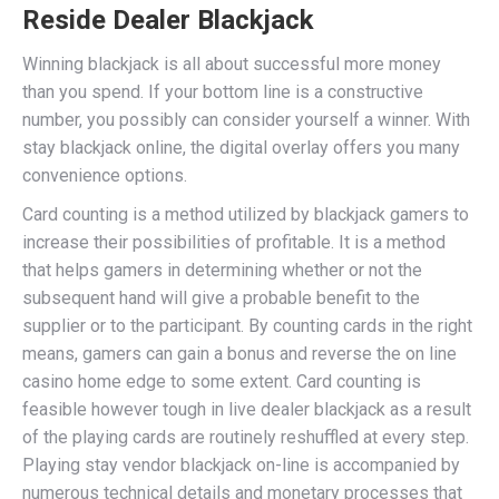
Reside Dealer Blackjack
Winning blackjack is all about successful more money
than you spend. If your bottom line is a constructive
number, you possibly can consider yourself a winner. With
stay blackjack online, the digital overlay offers you many
convenience options.
Card counting is a method utilized by blackjack gamers to
increase their possibilities of profitable. It is a method
that helps gamers in determining whether or not the
subsequent hand will give a probable benefit to the
supplier or to the participant. By counting cards in the right
means, gamers can gain a bonus and reverse the on line
casino home edge to some extent. Card counting is
feasible however tough in live dealer blackjack as a result
of the playing cards are routinely reshuffled at every step.
Playing stay vendor blackjack on-line is accompanied by
numerous technical details and monetary processes that