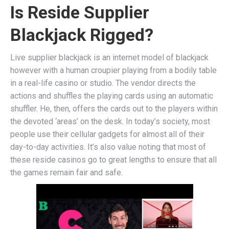
Is Reside Supplier
Blackjack Rigged?
Live supplier blackjack is an internet model of blackjack
however with a human croupier playing from a bodily table
in a real-life casino or studio. The vendor directs the
actions and shuffles the playing cards using an automatic
shuffler. He, then, offers the cards out to the players within
the devoted ‘areas’ on the desk. In today’s society, most
people use their cellular gadgets for almost all of their
day-to-day activities. It’s also value noting that most of
these reside casinos go to great lengths to ensure that all
the games remain fair and safe.