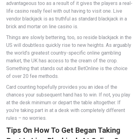
advantageous too as a result of it gives the players a real-
life casino really feel with out having to visit one. Live
vendor blackjack is as truthful as standard blackjack in a
brick and mortar on line casino is.
Things are slowly bettering, too, so reside blackjack in the
US will doubtless quickly rise to new heights. As arguably
the world’s greatest country-specific online gambling
market, the UK has access to the cream of the crop.
Something that stands out about BetOnline is the choice
of over 20 fee methods.
Card counting hopefully provides you an idea of the
chances your subsequent hand has to win. If not, you play
at the desk minimum or depart the table altogether. If
you’re taking part in at a desk with completely different
rules – no worries.
Tips On How To Get Began Taking