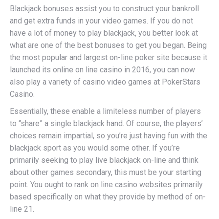
Blackjack bonuses assist you to construct your bankroll
and get extra funds in your video games. If you do not
have a lot of money to play blackjack, you better look at
what are one of the best bonuses to get you began. Being
the most popular and largest on-line poker site because it
launched its online on line casino in 2016, you can now
also play a variety of casino video games at PokerStars
Casino.
Essentially, these enable a limiteless number of players
to “share” a single blackjack hand. Of course, the players’
choices remain impartial, so you’re just having fun with the
blackjack sport as you would some other. If you’re
primarily seeking to play live blackjack on-line and think
about other games secondary, this must be your starting
point. You ought to rank on line casino websites primarily
based specifically on what they provide by method of on-
line 21.