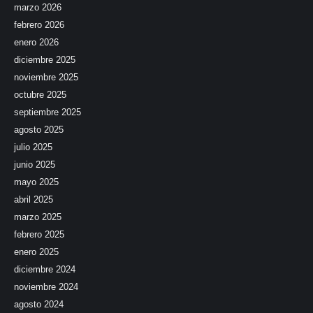
marzo 2026
febrero 2026
enero 2026
diciembre 2025
noviembre 2025
octubre 2025
septiembre 2025
agosto 2025
julio 2025
junio 2025
mayo 2025
abril 2025
marzo 2025
febrero 2025
enero 2025
diciembre 2024
noviembre 2024
agosto 2024