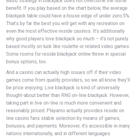
Basic strategy in blackjack does not overcome the home
benefit. If you play based on the chart below, the average
blackjack table could have a house edge of under zero.5%.
That’s by far the best you will get with any recreation on
even the most effective reside casinos. It’s additionally
why good players love blackjack so much – it’s not purely
based mostly on luck like roulette or related video games.
Some rooms for reside blackjack online throw in special
bonus options, too.
And a casino can actually high issues off if their video
games come from quality providers, so we all know they’ll
be price enjoying. Live blackjack is kind of universally
thought-about better than RNG on-line blackjack. However,
taking part in live on-line is much more convenient and
reasonably priced. Playamo actually provides reside on
line casino fans stable selection by means of games,
bonuses, and payments. Moreover, it’s accessible in many
nations internationally, and in different languages.