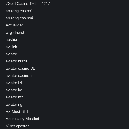
7Gold Casino 1209 – 1217
abuking-casino1
abuking-casino4
Actualidad
ai-girlfriend
austria
avi feb
aviator
aviator brazil
aviator casino DE
aviator casino fr
aviator IN
aviator ke
aviator mz
aviator ng
AZ Most BET
Azerbajany Mostbet
b1bet apostas