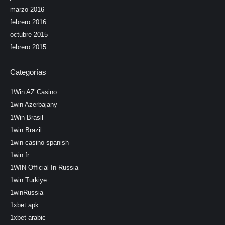
marzo 2016
febrero 2016
octubre 2015
febrero 2015
Categorías
1Win AZ Casino
1win Azerbajany
1Win Brasil
1win Brazil
1win casino spanish
1win fr
1WIN Official In Russia
1win Turkiye
1winRussia
1xbet apk
1xbet arabic