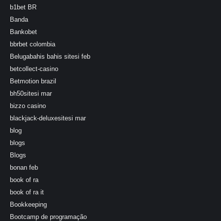
b1bet BR
Banda
Bankobet
bbrbet colombia
Belugabahis bahis sitesi feb
betcollect-casino
Betmotion brazil
bh50sitesi mar
bizzo casino
blackjack-deluxesitesi mar
blog
blogs
Blogs
bonan feb
book of ra
book of ra it
Bookkeeping
Bootcamp de programação