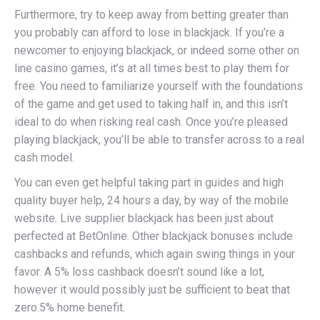
Furthermore, try to keep away from betting greater than
you probably can afford to lose in blackjack. If you’re a
newcomer to enjoying blackjack, or indeed some other on
line casino games, it’s at all times best to play them for
free. You need to familiarize yourself with the foundations
of the game and get used to taking half in, and this isn’t
ideal to do when risking real cash. Once you’re pleased
playing blackjack, you’ll be able to transfer across to a real
cash model.
You can even get helpful taking part in guides and high
quality buyer help, 24 hours a day, by way of the mobile
website. Live supplier blackjack has been just about
perfected at BetOnline. Other blackjack bonuses include
cashbacks and refunds, which again swing things in your
favor. A 5% loss cashback doesn’t sound like a lot,
however it would possibly just be sufficient to beat that
zero.5% home benefit.