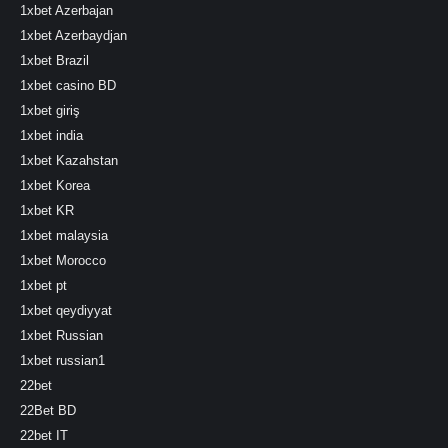
1xbet Azerbajan
1xbet Azerbaydjan
1xbet Brazil
1xbet casino BD
1xbet giriş
1xbet india
1xbet Kazahstan
1xbet Korea
1xbet KR
1xbet malaysia
1xbet Morocco
1xbet pt
1xbet qeydiyyat
1xbet Russian
1xbet russian1
22bet
22Bet BD
22bet IT