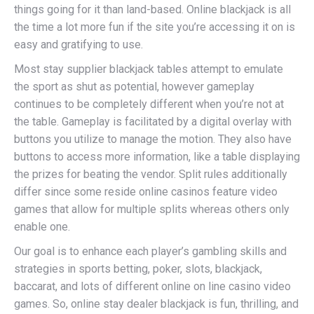
things going for it than land-based. Online blackjack is all
the time a lot more fun if the site you’re accessing it on is
easy and gratifying to use.
Most stay supplier blackjack tables attempt to emulate
the sport as shut as potential, however gameplay
continues to be completely different when you’re not at
the table. Gameplay is facilitated by a digital overlay with
buttons you utilize to manage the motion. They also have
buttons to access more information, like a table displaying
the prizes for beating the vendor. Split rules additionally
differ since some reside online casinos feature video
games that allow for multiple splits whereas others only
enable one.
Our goal is to enhance each player’s gambling skills and
strategies in sports betting, poker, slots, blackjack,
baccarat, and lots of different online on line casino video
games. So, online stay dealer blackjack is fun, thrilling, and