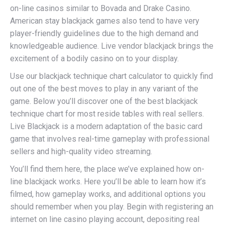
on-line casinos similar to Bovada and Drake Casino.
American stay blackjack games also tend to have very
player-friendly guidelines due to the high demand and
knowledgeable audience. Live vendor blackjack brings the
excitement of a bodily casino on to your display.
Use our blackjack technique chart calculator to quickly find
out one of the best moves to play in any variant of the
game. Below you’ll discover one of the best blackjack
technique chart for most reside tables with real sellers.
Live Blackjack is a modern adaptation of the basic card
game that involves real-time gameplay with professional
sellers and high-quality video streaming.
You’ll find them here, the place we’ve explained how on-
line blackjack works. Here you’ll be able to learn how it’s
filmed, how gameplay works, and additional options you
should remember when you play. Begin with registering an
internet on line casino playing account, depositing real