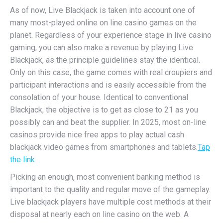
As of now, Live Blackjack is taken into account one of
many most-played online on line casino games on the
planet. Regardless of your experience stage in live casino
gaming, you can also make a revenue by playing Live
Blackjack, as the principle guidelines stay the identical.
Only on this case, the game comes with real croupiers and
participant interactions and is easily accessible from the
consolation of your house. Identical to conventional
Blackjack, the objective is to get as close to 21 as you
possibly can and beat the supplier. In 2025, most on-line
casinos provide nice free apps to play actual cash
blackjack video games from smartphones and tablets.
Tap
the link
Picking an enough, most convenient banking method is
important to the quality and regular move of the gameplay.
Live blackjack players have multiple cost methods at their
disposal at nearly each on line casino on the web. A