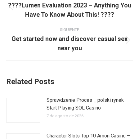
entre
????Lumen Evaluation 2023 – Anything You
Publicación
Have To Know About This! ????
publicaciones
anterior:
SIGUIENTE
Get started now and discover casual sex
Publicación
near you
siguiente:
Related Posts
Sprawdzenie Proces _ polski rynek
Start Playing SOL Casino
7 de agosto de 2026
Character Slots Top 10 Amon Casino –