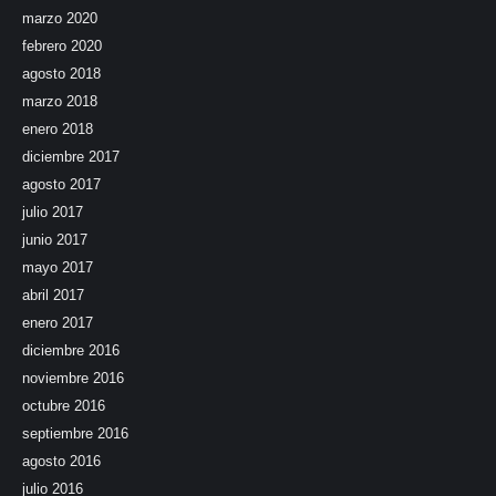
marzo 2020
febrero 2020
agosto 2018
marzo 2018
enero 2018
diciembre 2017
agosto 2017
julio 2017
junio 2017
mayo 2017
abril 2017
enero 2017
diciembre 2016
noviembre 2016
octubre 2016
septiembre 2016
agosto 2016
julio 2016