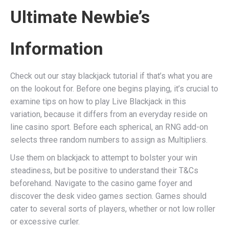
Ultimate Newbie’s
Information
Check out our stay blackjack tutorial if that’s what you are
on the lookout for. Before one begins playing, it’s crucial to
examine tips on how to play Live Blackjack in this
variation, because it differs from an everyday reside on
line casino sport. Before each spherical, an RNG add-on
selects three random numbers to assign as Multipliers.
Use them on blackjack to attempt to bolster your win
steadiness, but be positive to understand their T&Cs
beforehand. Navigate to the casino game foyer and
discover the desk video games section. Games should
cater to several sorts of players, whether or not low roller
or excessive curler.