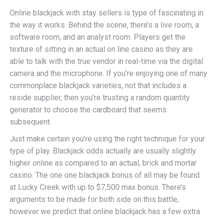
Online blackjack with stay sellers is type of fascinating in
the way it works. Behind the scene, there’s a live room, a
software room, and an analyst room. Players get the
texture of sitting in an actual on line casino as they are
able to talk with the true vendor in real-time via the digital
camera and the microphone. If you’re enjoying one of many
commonplace blackjack varieties, not that includes a
reside supplier, then you’re trusting a random quantity
generator to choose the cardboard that seems
subsequent.
Just make certain you’re using the right technique for your
type of play. Blackjack odds actually are usually slightly
higher online as compared to an actual, brick and mortar
casino. The one one blackjack bonus of all may be found
at Lucky Creek with up to $7,500 max bonus. There’s
arguments to be made for both side on this battle,
however we predict that online blackjack has a few extra