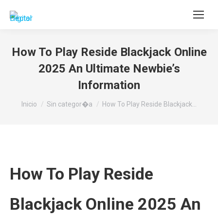
Buscar:
How To Play Reside Blackjack Online
2025 An Ultimate Newbie’s
Information
Estás aquí:
Inicio
Sin categor�a
How To Play Reside Blackjack…
How To Play Reside
Blackjack Online 2025 An