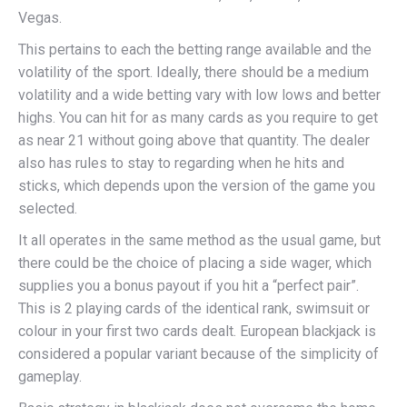
Vegas.
This pertains to each the betting range available and the
volatility of the sport. Ideally, there should be a medium
volatility and a wide betting vary with low lows and better
highs. You can hit for as many cards as you require to get
as near 21 without going above that quantity. The dealer
also has rules to stay to regarding when he hits and
sticks, which depends upon the version of the game you
selected.
It all operates in the same method as the usual game, but
there could be the choice of placing a side wager, which
supplies you a bonus payout if you hit a “perfect pair”.
This is 2 playing cards of the identical rank, swimsuit or
colour in your first two cards dealt. European blackjack is
considered a popular variant because of the simplicity of
gameplay.