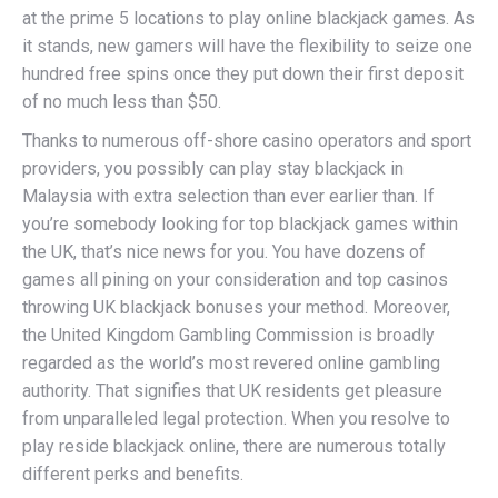
at the prime 5 locations to play online blackjack games. As
it stands, new gamers will have the flexibility to seize one
hundred free spins once they put down their first deposit
of no much less than $50.
Thanks to numerous off-shore casino operators and sport
providers, you possibly can play stay blackjack in
Malaysia with extra selection than ever earlier than. If
you’re somebody looking for top blackjack games within
the UK, that’s nice news for you. You have dozens of
games all pining on your consideration and top casinos
throwing UK blackjack bonuses your method. Moreover,
the United Kingdom Gambling Commission is broadly
regarded as the world’s most revered online gambling
authority. That signifies that UK residents get pleasure
from unparalleled legal protection. When you resolve to
play reside blackjack online, there are numerous totally
different perks and benefits.