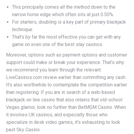
This principally comes all the method down to the
narrow home edge which often sits at just 0.50%.
For starters, doubling is a key part of primary blackjack
technique.
That’s by far the most effective you can get with any
game on even one of the best stay casinos.
Moreover, options such as payment options and customer
support could make or break your experience. That’s why
we recommend you learn through the relevant
LiveCasinos.com review earlier than committing any cash.
It’s also worthwhile to contemplate the competition earlier
than registering. If you are in search of a web-based
blackjack on line casino that also retains that old-school
Vegas glamor, look no further than BetMGM Casino. When
it involves UK casinos, and especially those who
specialize in desk video games, it’s exhausting to look
past Sky Casino.