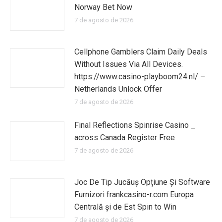
Norway Bet Now
7 de agosto de 2026
Cellphone Gamblers Claim Daily Deals
Without Issues Via All Devices.
https://www.casino-playboom24.nl/ –
Netherlands Unlock Offer
7 de agosto de 2026
Final Reflections Spinrise Casino _
across Canada Register Free
7 de agosto de 2026
Joc De Tip Jucăuș Opțiune Și Software
Furnizori frankcasino-r.com Europa
Centrală și de Est Spin to Win
7 de agosto de 2026