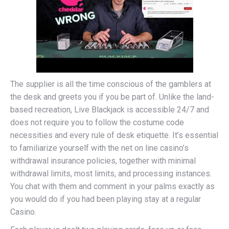
The supplier is all the time conscious of the gamblers at
the desk and greets you if you be part of. Unlike the land-
based recreation, Live Blackjack is accessible 24/7 and
does not require you to follow the costume code
necessities and every rule of desk etiquette. It’s essential
to familiarize yourself with the net on line casino’s
withdrawal insurance policies, together with minimal
withdrawal limits, most limits, and processing instances.
You chat with them and comment in your palms exactly as
you would do if you had been playing stay at a regular
Casino.