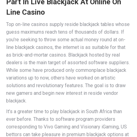
Part In Live Blackjack At Online On
Line Casino
Top on-line casinos supply reside blackjack tables whose
guess maximums reach tens of thousands of dollars. If
you’re seeking to throw some actual money round at on-
line blackjack casinos, the internet is as suitable for that
as brick-and-mortar casinos. Blackjack hosted by real
dealers is the main target of assorted software suppliers.
While some have produced only commonplace blackjack
variations up to now, others have worked on artistic
solutions and revolutionary features. The goal is to draw
new gamers and begin new interest in reside vendor
blackjack.
It’s a greater time to play blackjack in South Africa than
ever before. Thanks to software program providers
corresponding to Vivo Gaming and Visionary iGaming, US
bettors can take pleasure in premium blackjack options at