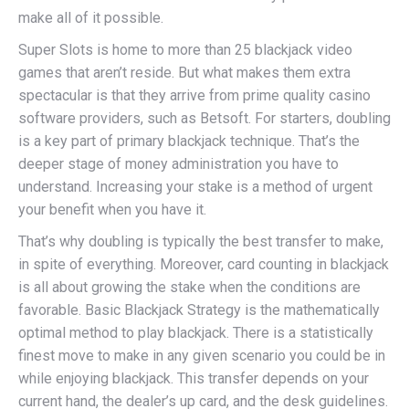
make all of it possible.
Super Slots is home to more than 25 blackjack video
games that aren’t reside. But what makes them extra
spectacular is that they arrive from prime quality casino
software providers, such as Betsoft. For starters, doubling
is a key part of primary blackjack technique. That’s the
deeper stage of money administration you have to
understand. Increasing your stake is a method of urgent
your benefit when you have it.
That’s why doubling is typically the best transfer to make,
in spite of everything. Moreover, card counting in blackjack
is all about growing the stake when the conditions are
favorable. Basic Blackjack Strategy is the mathematically
optimal method to play blackjack. There is a statistically
finest move to make in any given scenario you could be in
while enjoying blackjack. This transfer depends on your
current hand, the dealer’s up card, and the desk guidelines.