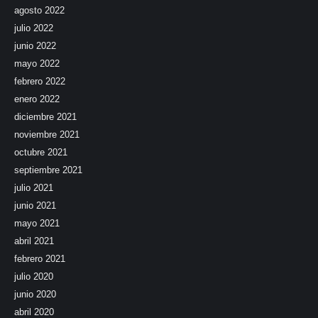
agosto 2022
julio 2022
junio 2022
mayo 2022
febrero 2022
enero 2022
diciembre 2021
noviembre 2021
octubre 2021
septiembre 2021
julio 2021
junio 2021
mayo 2021
abril 2021
febrero 2021
julio 2020
junio 2020
abril 2020