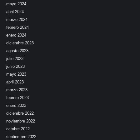
mayo 2024
abril 2024
marzo 2024
febrero 2024
enero 2024
diciembre 2023
agosto 2023
julio 2023
junio 2023
mayo 2023
abril 2023
marzo 2023
febrero 2023
enero 2023
diciembre 2022
noviembre 2022
octubre 2022
septiembre 2022