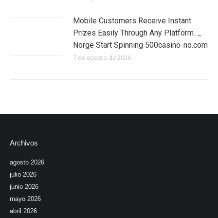
Mobile Customers Receive Instant
Prizes Easily Through Any Platform. _
Norge Start Spinning 500casino-no.com
7 de agosto de 2026
Archivos
agosto 2026
julio 2026
junio 2026
mayo 2026
abril 2026