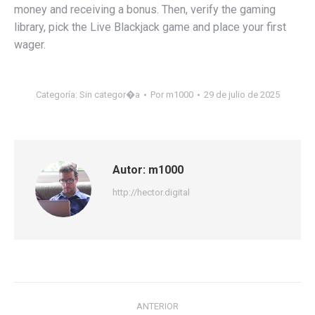
money and receiving a bonus. Then, verify the gaming
library, pick the Live Blackjack game and place your first
wager.
Categoría:
Sin categor�a
Por
m1000
29 de julio de 2025
Autor:
m1000
http://hector.digital
Navegación
ANTERIOR