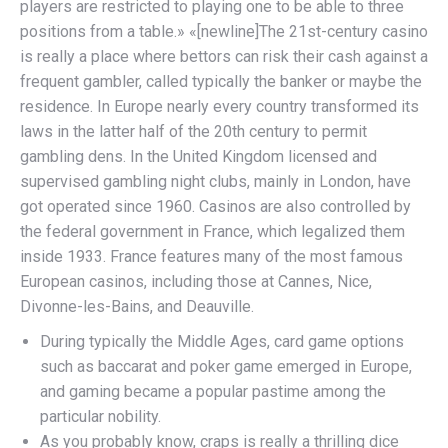
players are restricted to playing one to be able to three
positions from a table.» «[newline]The 21st-century casino
is really a place where bettors can risk their cash against a
frequent gambler, called typically the banker or maybe the
residence. In Europe nearly every country transformed its
laws in the latter half of the 20th century to permit
gambling dens. In the United Kingdom licensed and
supervised gambling night clubs, mainly in London, have
got operated since 1960. Casinos are also controlled by
the federal government in France, which legalized them
inside 1933. France features many of the most famous
European casinos, including those at Cannes, Nice,
Divonne-les-Bains, and Deauville.
During typically the Middle Ages, card game options
such as baccarat and poker game emerged in Europe,
and gaming became a popular pastime among the
particular nobility.
As you probably know, craps is really a thrilling dice