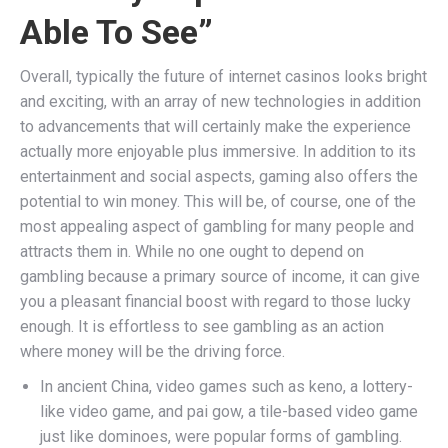
Able To See”
Overall, typically the future of internet casinos looks bright
and exciting, with an array of new technologies in addition
to advancements that will certainly make the experience
actually more enjoyable plus immersive. In addition to its
entertainment and social aspects, gaming also offers the
potential to win money. This will be, of course, one of the
most appealing aspect of gambling for many people and
attracts them in. While no one ought to depend on
gambling because a primary source of income, it can give
you a pleasant financial boost with regard to those lucky
enough. It is effortless to see gambling as an action
where money will be the driving force.
In ancient China, video games such as keno, a lottery-
like video game, and pai gow, a tile-based video game
just like dominoes, were popular forms of gambling.