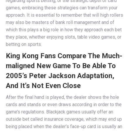
regarding sports betting, or the strategic depth of card
games, embracing these strategies can transform your
approach. It is essential to remember that will high rollers
may also be masters of bank roll management and of
which this plays a big role in how they approach each bet
they place, whether enjoying slots, table video games, or
betting on sports.
King Kong Fans Compare The Much-
maligned New Game To Be Able To
2005’s Peter Jackson Adaptation,
And It’s Not Even Close
After the final hand is played, the dealer shows the hole
cards and stands or even draws according in order to the
game’s regulations. Blackjack games usually offer an
outside bet called insurance coverage, which may end up
being placed when the dealer’s face-up card is usually an