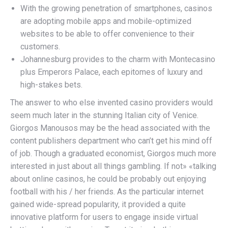
With the growing penetration of smartphones, casinos
are adopting mobile apps and mobile-optimized
websites to be able to offer convenience to their
customers.
Johannesburg provides to the charm with Montecasino
plus Emperors Palace, each epitomes of luxury and
high-stakes bets.
The answer to who else invented casino providers would
seem much later in the stunning Italian city of Venice.
Giorgos Manousos may be the head associated with the
content publishers department who can’t get his mind off
of job. Though a graduated economist, Giorgos much more
interested in just about all things gambling. If not» «talking
about online casinos, he could be probably out enjoying
football with his / her friends. As the particular internet
gained wide-spread popularity, it provided a quite
innovative platform for users to engage inside virtual