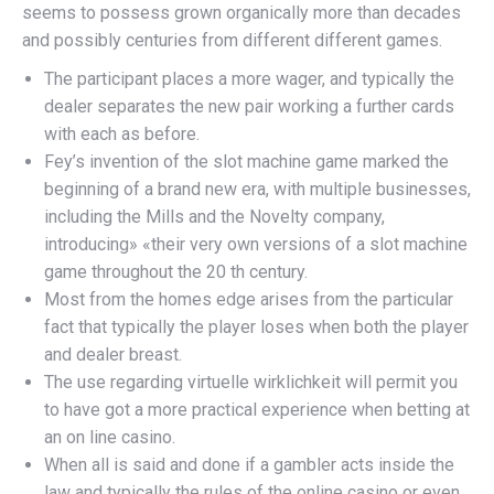
seems to possess grown organically more than decades
and possibly centuries from different different games.
The participant places a more wager, and typically the
dealer separates the new pair working a further cards
with each as before.
Fey’s invention of the slot machine game marked the
beginning of a brand new era, with multiple businesses,
including the Mills and the Novelty company,
introducing» «their very own versions of a slot machine
game throughout the 20 th century.
Most from the homes edge arises from the particular
fact that typically the player loses when both the player
and dealer breast.
The use regarding virtuelle wirklichkeit will permit you
to have got a more practical experience when betting at
an on line casino.
When all is said and done if a gambler acts inside the
law and typically the rules of the online casino or even