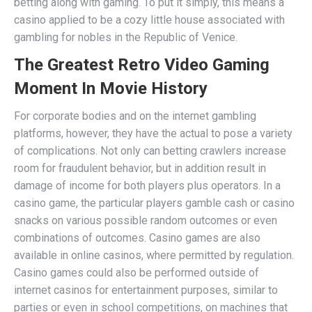
betting along with gaming. To put it simply, this means a
casino applied to be a cozy little house associated with
gambling for nobles in the Republic of Venice.
The Greatest Retro Video Gaming
Moment In Movie History
For corporate bodies and on the internet gambling
platforms, however, they have the actual to pose a variety
of complications. Not only can betting crawlers increase
room for fraudulent behavior, but in addition result in
damage of income for both players plus operators. In a
casino game, the particular players gamble cash or casino
snacks on various possible random outcomes or even
combinations of outcomes. Casino games are also
available in online casinos, where permitted by regulation.
Casino games could also be performed outside of
internet casinos for entertainment purposes, similar to
parties or even in school competitions, on machines that