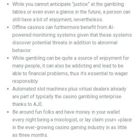
While you cannot anticipate “justice” at the gambling
tables or even even a glance in the future, a person can
still have a bit of enjoyment, nevertheless.
Offline casinos can furthermore benefit from AI-
powered monitoring systems given that these systems
discover potential threats in addition to abnormal
behavior.
While gambling can be quite a source of enjoyment for
many people, it can also be addicting and lead to be
able to financial problems, thus it’s essential to wager
responsibly.
Automated slot machines plus virtual dealers already
are part of typically the casino gambling enterprise
thanks to AJE.
Be around fun folks and have money in your wallet
every night being a mixologist, or lay claim your» «place
in the ever-growing casino gaming industry in as little
as three months.