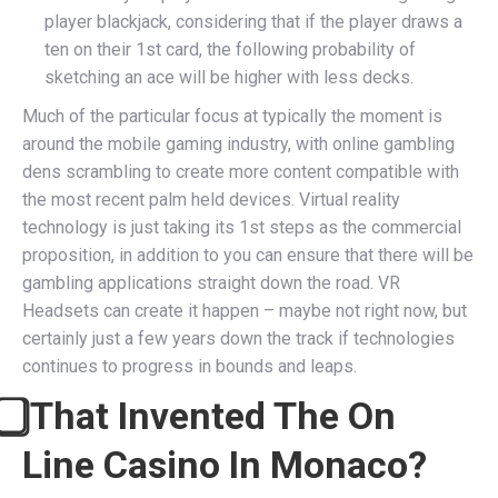
player blackjack, considering that if the player draws a
ten on their 1st card, the following probability of
sketching an ace will be higher with less decks.
Much of the particular focus at typically the moment is
around the mobile gaming industry, with online gambling
dens scrambling to create more content compatible with
the most recent palm held devices. Virtual reality
technology is just taking its 1st steps as the commercial
proposition, in addition to you can ensure that there will be
gambling applications straight down the road. VR
Headsets can create it happen – maybe not right now, but
certainly just a few years down the track if technologies
continues to progress in bounds and leaps.
⃣ That Invented The On
Line Casino In Monaco?