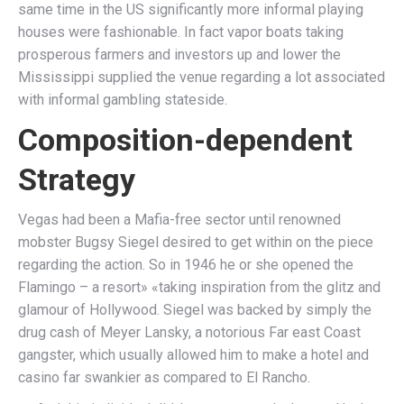
same time in the US significantly more informal playing
houses were fashionable. In fact vapor boats taking
prosperous farmers and investors up and lower the
Mississippi supplied the venue regarding a lot associated
with informal gambling stateside.
Composition-dependent
Strategy
Vegas had been a Mafia-free sector until renowned
mobster Bugsy Siegel desired to get within on the piece
regarding the action. So in 1946 he or she opened the
Flamingo – a resort» «taking inspiration from the glitz and
glamour of Hollywood. Siegel was backed by simply the
drug cash of Meyer Lansky, a notorious Far east Coast
gangster, which usually allowed him to make a hotel and
casino far swankier as compared to El Rancho.