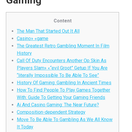
Gaming
Content
The Man That Started Out It All
Casino» «game
The Greatest Retro Gambling Moment In Film
History
Call Of Duty Encounters Another Op Skin As
Players Slam» «“evil Groot” Getup If You Are
“literally Impossible To Be Able To See”
History Of Gaming: Gambling In Ancient Times
How To Find People To Play Games Together
With: Guide To Getting Your Gaming Friends
Ai And Casino Gaming: The Near Future?
Composition-dependent Strategy
Move To Be Able To Gambling As We All Know
It Today