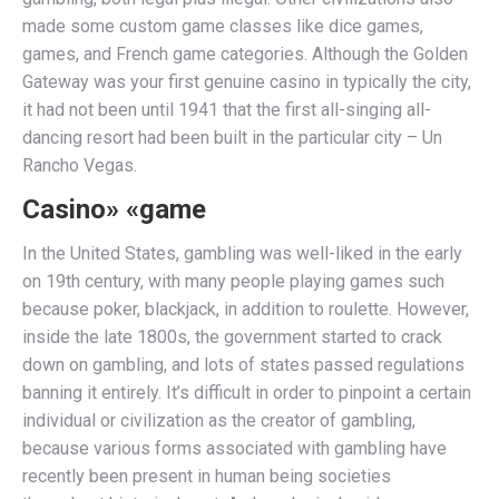
made some custom game classes like dice games,
games, and French game categories. Although the Golden
Gateway was your first genuine casino in typically the city,
it had not been until 1941 that the first all-singing all-
dancing resort had been built in the particular city – Un
Rancho Vegas.
Casino» «game
In the United States, gambling was well-liked in the early
on 19th century, with many people playing games such
because poker, blackjack, in addition to roulette. However,
inside the late 1800s, the government started to crack
down on gambling, and lots of states passed regulations
banning it entirely. It’s difficult in order to pinpoint a certain
individual or civilization as the creator of gambling,
because various forms associated with gambling have
recently been present in human being societies