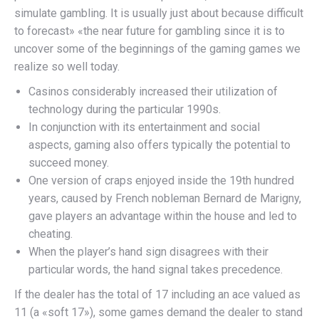
simulate gambling. It is usually just about because difficult
to forecast» «the near future for gambling since it is to
uncover some of the beginnings of the gaming games we
realize so well today.
Casinos considerably increased their utilization of
technology during the particular 1990s.
In conjunction with its entertainment and social
aspects, gaming also offers typically the potential to
succeed money.
One version of craps enjoyed inside the 19th hundred
years, caused by French nobleman Bernard de Marigny,
gave players an advantage within the house and led to
cheating.
When the player’s hand sign disagrees with their
particular words, the hand signal takes precedence.
If the dealer has the total of 17 including an ace valued as
11 (a «soft 17»), some games demand the dealer to stand