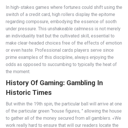
In high-stakes games where fortunes could shift using the
switch of a credit card, high rollers display the epitome
regarding composure, embodying the essence of sooth
under pressure. This unshakeable calmness is not merely
an individuality trait but the cultivated skill, essential to
make clear-headed choices free of the effects of emotion
or even haste. Professional cards players serve since
prime examples of this discipline, always enjoying the
odds as opposed to succumbing to typically the heat of
the moment.
History Of Gaming: Gambling In
Historic Times
But within the 19th spin, the particular ball will arrive at one
of the particular green “house figures, ” allowing the house
to gather all of the money secured from all gamblers. «We
work really hard to ensure that will our readers locate the