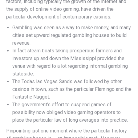
factors, including typically the growth of the internet and
the supply of online video gaming, have driven the
particular development of contemporary casinos.
Gambling was seen as a way to make money, and many
cities set upward regulated gambling houses to build
revenue.
In fact steam boats taking prosperous farmers and
investors up and down the Mississippi provided the
venue with regard to a lot regarding informal gambling
stateside.
The Todas las Vegas Sands was followed by other
casinos in town, such as the particular Flamingo and the
Fantastic Nugget.
The government’s effort to suspend games of
possibility now obliged video gaming operators to
place the particular law of long averages into practice.
Pinpointing just one moment where the particular history