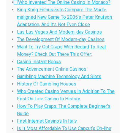
⃣ Who Invented The Online Casino In Monaco?
King Kong Enthusiasts Compare The Much-
maligned New Game To 2005’s Peter Knutson
Adaptation, And It’s Not Even Close
Las Las Vegas And Modern-day Casinos
The Development Of Modern-day Casinos
Want To Try Out Craps With Regard To Real
Money? Check Out There This Offer:
Casino Instant Bonus
The Advancement Online Casinos
Gambling Machine Technology And Slots
History Of Gambling Houses
Who Created Casino Venues In Addition To The
First On Line Casino In History
How To Play Craps: The Complete Beginner’s
Guide
First Internet Casinos In Italy
Is It Most Affordable To Use Capcut’s On-line