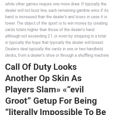
while other games require one more draw. If typically the
dealer will not bust line, each remaining gamble wins if its
hand is increased than the dealer’s and loses in case it is
lower. The object of the sport is to win money by creating
cards totals higher than those of the dealer’s hand
although not exceeding 21, or even by stopping in a total
in typically the hope that typically the dealer will breast.
Dealers deal typically the cards in one or two handheld
decks, from a dealer’s shoe or through a shuffling machine.
Call Of Duty Looks
Another Op Skin As
Players Slam» «“evil
Groot” Getup For Being
“literally Impossible To Be