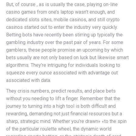
But, of course , as is usually the case, playing on-line
casino games from one’s laptop wasn’t enough, and
dedicated slots sites, mobile casinos, and still crypto
casinos started out to enter the industry very quickly.
Betting bots have recently been stirring up typically the
gambling industry over the past pair of years. For some
gamblers, these people promise an upcoming by which
bets usually are not only based on luck but likewise smart
algorithms. They’re intriguing for individuals looking to
squeeze every ounce associated with advantage out
associated with data.
They crisis numbers, predict results, and place bets
without you needing to lift a finger. Remember that the
journey to turning into a high tool is both difficult and
rewarding, demanding not just financial resources but a
sharp, strategic mind. Whether you’re drawn» «to the spin
of the particular roulette wheel, the dynamic world