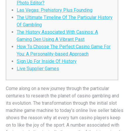
Photo Editor?
Las Vegas: Prehistory Plus Founding
The Ultimate Timeline Of The Particular History
Of Gambling
The History Associated With Casinos: A
Gaming Den Using A Vibrant Past
How To Choose The Perfect Casino Game For
You: A Personality-based Approach
Sign Up For Inside Of History
Live Supplier Games
Come along on a new journey through the particular
centuries to research the planet of casino gambling and
its evolution. The transformation through the initial slot
machine game machine to today’s online live seller tables
shows the reason why at every turn casino players keep
on to like the joy of the sport. A number associated with