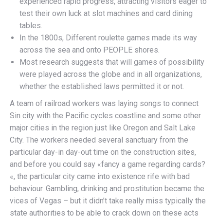
experienced rapid progress, attracting visitors eager to
test their own luck at slot machines and card dining
tables.
In the 1800s, Different roulette games made its way
across the sea and onto PEOPLE shores.
Most research suggests that will games of possibility
were played across the globe and in all organizations,
whether the established laws permitted it or not.
A team of railroad workers was laying songs to connect
Sin city with the Pacific cycles coastline and some other
major cities in the region just like Oregon and Salt Lake
City. The workers needed several sanctuary from the
particular day-in day-out time on the construction sites,
and before you could say «fancy a game regarding cards?
«, the particular city came into existence rife with bad
behaviour. Gambling, drinking and prostitution became the
vices of Vegas – but it didn’t take really miss typically the
state authorities to be able to crack down on these acts