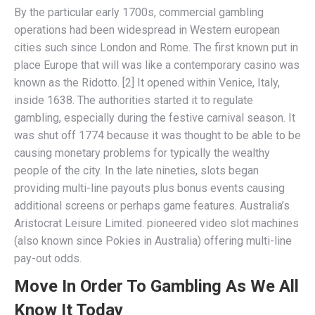
By the particular early 1700s, commercial gambling
operations had been widespread in Western european
cities such since London and Rome. The first known put in
place Europe that will was like a contemporary casino was
known as the Ridotto. [2] It opened within Venice, Italy,
inside 1638. The authorities started it to regulate
gambling, especially during the festive carnival season. It
was shut off 1774 because it was thought to be able to be
causing monetary problems for typically the wealthy
people of the city. In the late nineties, slots began
providing multi-line payouts plus bonus events causing
additional screens or perhaps game features. Australia’s
Aristocrat Leisure Limited. pioneered video slot machines
(also known since Pokies in Australia) offering multi-line
pay-out odds.
Move In Order To Gambling As We All
Know It Today