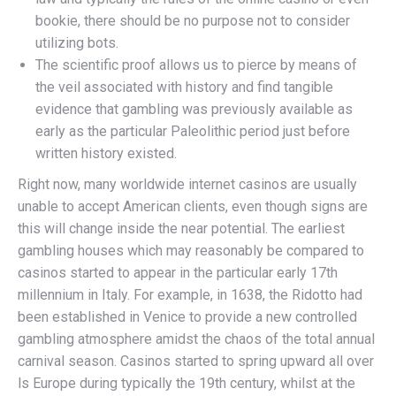
bookie, there should be no purpose not to consider
utilizing bots.
The scientific proof allows us to pierce by means of
the veil associated with history and find tangible
evidence that gambling was previously available as
early as the particular Paleolithic period just before
written history existed.
Right now, many worldwide internet casinos are usually
unable to accept American clients, even though signs are
this will change inside the near potential. The earliest
gambling houses which may reasonably be compared to
casinos started to appear in the particular early 17th
millennium in Italy. For example, in 1638, the Ridotto had
been established in Venice to provide a new controlled
gambling atmosphere amidst the chaos of the total annual
carnival season. Casinos started to spring upward all over
ls Europe during typically the 19th century, whilst at the