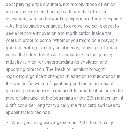
best playing sites out there, not merely those of which
offer» «an excellent bonus, but those that offer an
enjoyment, safe and rewarding experience for participants.
» As the business continues to evolve, we can expect to
see a lot more innovation and modification inside the
years in order to come. Whether you might be a player, a
good operator, or simply an observer, staying up-to-date
within the latest trends and innovations in the gaming
industry is vital for understanding its evolution and
upcoming direction. The fresh millennium brought
regarding significant changes in addition to milestones in
the wonderful world of gambling, and the panorama of
gambling experienced a remarkable modification. After the
intro of blackjack at the beginning of the 20th millennium, it
didn’t consider long for typically the first card surfaces to
appear inside casinos.
When gambling was legalized in 1931, Las Sin city