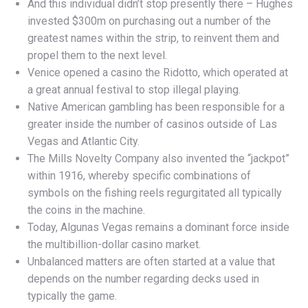
And this individual didn’t stop presently there – Hughes
invested $300m on purchasing out a number of the
greatest names within the strip, to reinvent them and
propel them to the next level.
Venice opened a casino the Ridotto, which operated at
a great annual festival to stop illegal playing.
Native American gambling has been responsible for a
greater inside the number of casinos outside of Las
Vegas and Atlantic City.
The Mills Novelty Company also invented the “jackpot”
within 1916, whereby specific combinations of
symbols on the fishing reels regurgitated all typically
the coins in the machine.
Today, Algunas Vegas remains a dominant force inside
the multibillion-dollar casino market.
Unbalanced matters are often started at a value that
depends on the number regarding decks used in
typically the game.