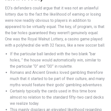
EO’s defenders could argue that it was not an unlawful
lottery due to the fact the likelihood of earning or losing
were now readily obvious to players in addition to
appeared to be virtually equal. The key, of program, is that
the bar holes guaranteed they weren’t genuinely equal.
One was the Royal Walnut Lottery, a casino game played
with a polyhedral die with 32 faces, like a new soccer ball.
If the particular ball landed with the two blank “bar
holes, ” the house would automatically win, similar to
the particular “0” and “00” in roulette.
Romans and Ancient Greeks loved gambling therefore
much that it started to be part of their culture, and many
myths would feature their gods’ gambling adventures.
Certainly typically the cards used in this time bore
almost no relation to the standard fifty-two card decks
we realize today.
This mainly displays an elevated likelihood regarding