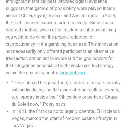
throughout historical past. Archaeological evidence
suggests that games of possibility were played inside
ancient China, Egypt, Greece, and Ancient rome. In 2014,
the first licensed casino started to accept Bitcoin as a
deposit method, which often marked a substantial thing
you want to do when the popular adoption of
cryptocurrency in the gambling business. This innovation
not necessarily only offered participants an alternative
transaction option but likewise laid the groundwork for
that integration associated with blockchain technology
within the gambling sector
mostbet app
.
“There should be great food, in order to mingle socially
with individuals, and the range of other cultural events,
e. g. operas inside the 19th century or perhaps Cirque
du Soleil now, ” Poley says.
In 1941, the first casino to legally operate, El Hacienda
Vegas, marked the start of modern casino lifestyle in
Las Vegas.