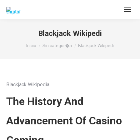
Buscar:
Blackjack Wikipedi
Estás aquí:
Inicio
Sin categor�a
Blackjack Wikipedi
Blackjack Wikipedia
The History And
Advancement Of Casino