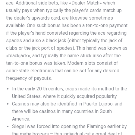
ace. Additional side bets, like «Dealer Match» which
usually pays when typically the player’s cards match up
the dealer’s upwards card, are likewise sometimes
available. One such bonus has been a ten-to-one payment
if the player’s hand consisted regarding the ace regarding
spades and also a black jack (either typically the jack of
clubs or the jack port of spades). This hand was known as
«blackjack», and typically the name stuck also after the
ten-to-one bonus was taken. Modern slots consist of
solid-state electronics that can be set for any desired
frequency of payouts.
In the early 20 th century, craps made its method to the
United States, where it quickly acquired popularity.
Casinos may also be identified in Puerto Lujoso, and
there will be casinos in many countries in South
America.
Siegel was forced into opening the Flamingo earlier by
the mafia bosses – this individual cut a great deal of