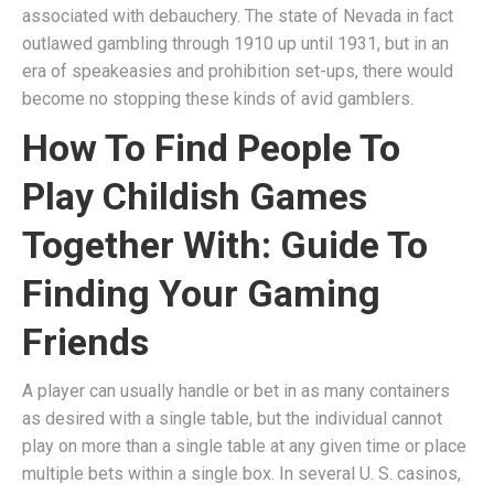
associated with debauchery. The state of Nevada in fact
outlawed gambling through 1910 up until 1931, but in an
era of speakeasies and prohibition set-ups, there would
become no stopping these kinds of avid gamblers.
How To Find People To
Play Childish Games
Together With: Guide To
Finding Your Gaming
Friends
A player can usually handle or bet in as many containers
as desired with a single table, but the individual cannot
play on more than a single table at any given time or place
multiple bets within a single box. In several U. S. casinos,