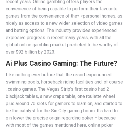
recent years. Online gambling offers players the
convenience of being capable to perform their favourite
games from the convenience of the» «personal homes, as
nicely as access to a new wider selection of video games
and betting options. The industry provides experienced
explosive progress in recent many years, with all the
global online gambling market predicted to be worthy of
over $92 billion by 2023.
Ai Plus Casino Gaming: The Future?
Like nothing ever before that, the resort experienced
swimming pools, horseback riding facilities and, of course
, casino games. The Vegas Strip’s first casino had 2
blackjack tables, a new craps table, one roulette wheel
plus around 70 slots for gamers to learn on, and started to
be the catalyst for the Sin City gaming boom. It’s hard to
pin lower the precise origin regarding poker – because
with most of the games mentioned here, online poker