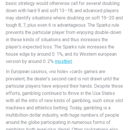
basic strategy would otherwise call for several doubling
down with hard 9 and soft 13–18, and advanced players
may identify situations where doubling on soft 19–20 and
tough 8, 7, plus even 6 is advantageous. The Sparks rule
prevents the particular player from enjoying double-down
in these kinds of situations and thus increases the
player’s expected loss. The Sparks rule increases the
house edge by around 0. 1%, and its Western european
version by around 0. 2%
mostbet
.
In European casinos, «no hole» «card» games are
prevalent; the dealer’s second card is not drawn until the
particular players have enjoyed their hands. Despite these
efforts, gambling continued to thrive in the Usa States
with all the intro of new kinds of gambling, such since slot
machines and athletics betting. Today, gambling is a
multibillion-dollar industry, with huge numbers of people
around the globe participating in numerous forms of
gambling, both legal plus illegal. Other civilizations also