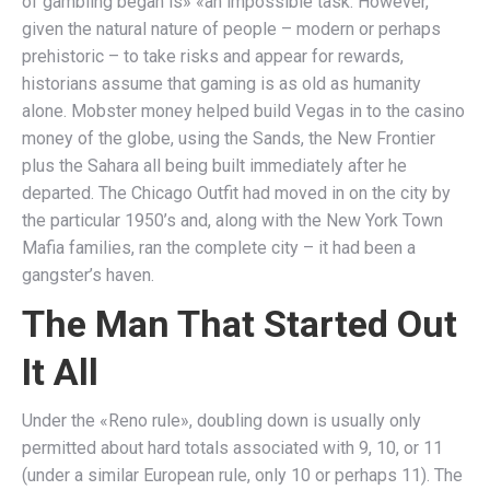
of gambling began is» «an impossible task. However,
given the natural nature of people – modern or perhaps
prehistoric – to take risks and appear for rewards,
historians assume that gaming is as old as humanity
alone. Mobster money helped build Vegas in to the casino
money of the globe, using the Sands, the New Frontier
plus the Sahara all being built immediately after he
departed. The Chicago Outfit had moved in on the city by
the particular 1950’s and, along with the New York Town
Mafia families, ran the complete city – it had been a
gangster’s haven.
The Man That Started Out
It All
Under the «Reno rule», doubling down is usually only
permitted about hard totals associated with 9, 10, or 11
(under a similar European rule, only 10 or perhaps 11). The