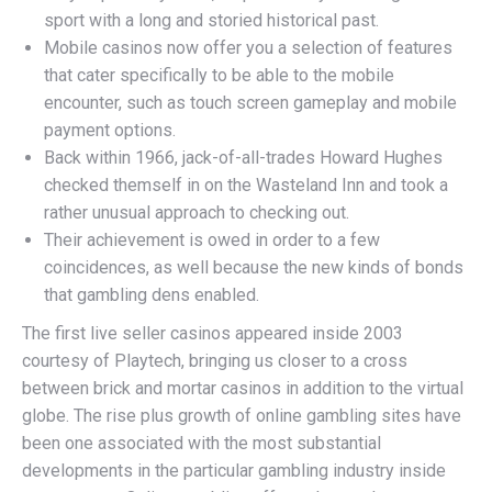
sport with a long and storied historical past.
Mobile casinos now offer you a selection of features
that cater specifically to be able to the mobile
encounter, such as touch screen gameplay and mobile
payment options.
Back within 1966, jack-of-all-trades Howard Hughes
checked themself in on the Wasteland Inn and took a
rather unusual approach to checking out.
Their achievement is owed in order to a few
coincidences, as well because the new kinds of bonds
that gambling dens enabled.
The first live seller casinos appeared inside 2003
courtesy of Playtech, bringing us closer to a cross
between brick and mortar casinos in addition to the virtual
globe. The rise plus growth of online gambling sites have
been one associated with the most substantial
developments in the particular gambling industry inside