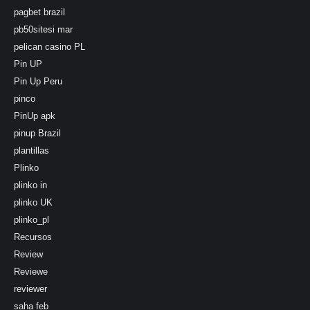
pagbet brazil
pb50sitesi mar
pelican casino PL
Pin UP
Pin Up Peru
pinco
PinUp apk
pinup Brazil
plantillas
Plinko
plinko in
plinko UK
plinko_pl
Recursos
Review
Reviewe
reviewer
saha feb