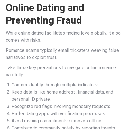
Online Dating and
Preventing Fraud
While online dating facilitates finding love globally, it also
comes with risks.
Romance scams typically entail tricksters weaving false
narratives to exploit trust.
Take these key precautions to navigate online romance
carefully:
Confirm identity through multiple indicators.
Keep details like home address, financial data, and
personal ID private.
Recognize red flags involving monetary requests.
Prefer dating apps with verification processes.
Avoid rushing commitments or moves offline.
Contribute to community safety by reporting threats.