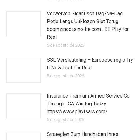
Verwerven Gigantisch Dag-Na-Dag
Potje Langs Uitkiezen Slot Terug
boomzinocasino-be.com . BE Play for
Real
5 de agosto de 2026
SSL Versleuteling – Europese regio Try
It Now Fruit For Real
5 de agosto de 2026
Insurance Premium Armed Service Go
Through . CA Win Big Today
https://www.playtsars.com/
5 de agosto de 2026
Strategien Zum Handhaben Ihres