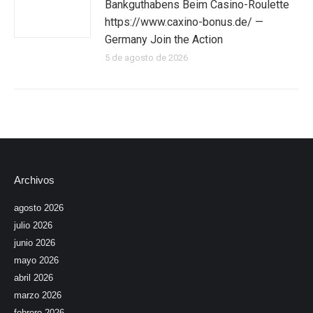
Bankguthabens Beim Casino-Roulette
https://www.caxino-bonus.de/ —
Germany Join the Action
5 de agosto de 2026
Archivos
agosto 2026
julio 2026
junio 2026
mayo 2026
abril 2026
marzo 2026
febrero 2026