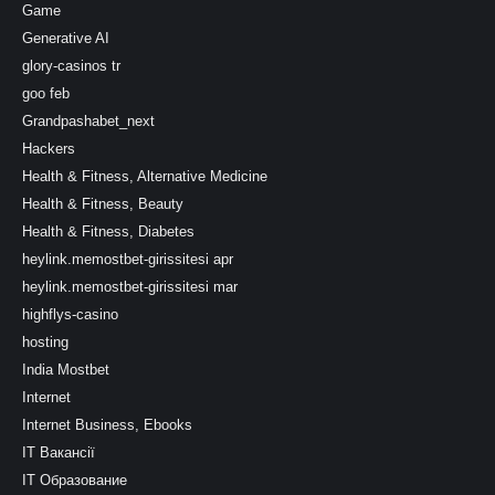
Game
Generative AI
glory-casinos tr
goo feb
Grandpashabet_next
Hackers
Health & Fitness, Alternative Medicine
Health & Fitness, Beauty
Health & Fitness, Diabetes
heylink.memostbet-girissitesi apr
heylink.memostbet-girissitesi mar
highflys-casino
hosting
India Mostbet
Internet
Internet Business, Ebooks
IT Вакансії
IT Образование