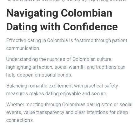
Navigating Colombian
Dating with Confidence
Effective dating in Colombia is fostered through patient
communication.
Understanding the nuances of Colombian culture
highlighting affection, social warmth, and traditions can
help deepen emotional bonds.
Balancing romantic excitement with practical safety
measures makes dating enjoyable and secure.
Whether meeting through Colombian dating sites or social
events, value transparency and clear intentions for deep
connections.