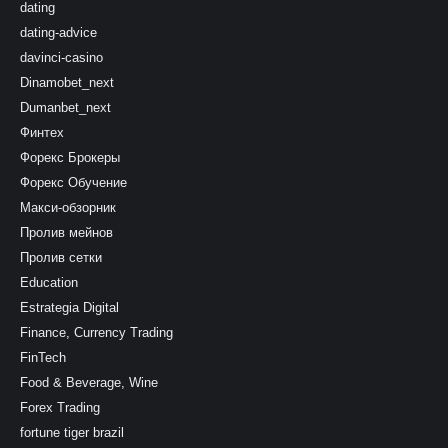
dating
dating-advice
davinci-casino
Dinamobet_next
Dumanbet_next
Финтех
Форекс Брокеры
Форекс Обучение
Макси-обзорник
Пролив мейнов
Пролив сетки
Education
Estrategia Digital
Finance, Currency Trading
FinTech
Food & Beverage, Wine
Forex Trading
fortune tiger brazil