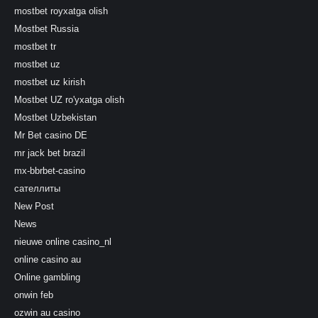
mostbet royxatga olish
Mostbet Russia
mostbet tr
mostbet uz
mostbet uz kirish
Mostbet UZ ro'yxatga olish
Mostbet Uzbekistan
Mr Bet casino DE
mr jack bet brazil
mx-bbrbet-casino
сателлиты
New Post
News
nieuwe online casino_nl
online casino au
Online gambling
onwin feb
ozwin au casino