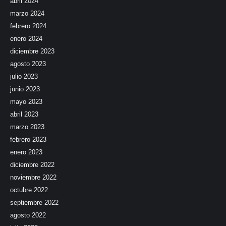
abril 2024
marzo 2024
febrero 2024
enero 2024
diciembre 2023
agosto 2023
julio 2023
junio 2023
mayo 2023
abril 2023
marzo 2023
febrero 2023
enero 2023
diciembre 2022
noviembre 2022
octubre 2022
septiembre 2022
agosto 2022