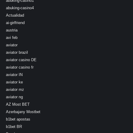
abuking-casino1
abuking-casino4
Actualidad
ai-girlfriend
austria
avi feb
aviator
aviator brazil
aviator casino DE
aviator casino fr
aviator IN
aviator ke
aviator mz
aviator ng
AZ Most BET
Azerbajany Mostbet
b1bet apostas
b1bet BR