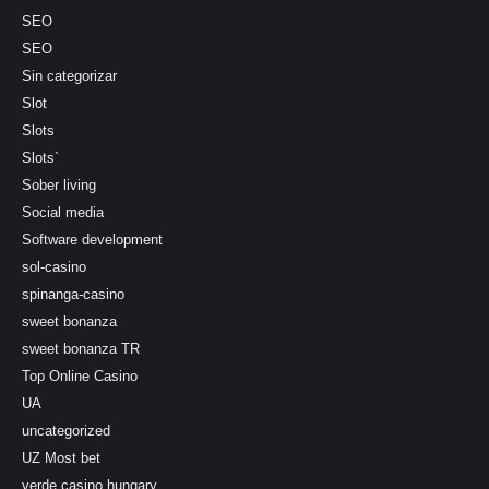
SEO
SEO
Sin categorizar
Slot
Slots
Slots`
Sober living
Social media
Software development
sol-casino
spinanga-casino
sweet bonanza
sweet bonanza TR
Top Online Casino
UA
uncategorized
UZ Most bet
verde casino hungary