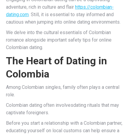
adventure, rich in culture and flair
https://colombian-
dating.com
. Still, it is essential to stay informed and
cautious when jumping into online dating environments.
We delve into the cultural essentials of Colombian
romance alongside important safety tips for online
Colombian dating.
The Heart of Dating in
Colombia
Among Colombian singles, family often plays a central
role.
Colombian dating often involvesdating rituals that may
captivate foreigners.
Before you start a relationship with a Colombian partner,
educating yourself on local customs can help ensure a