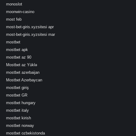
monoslot
moonwin-casino
most feb
most-bet-giris.xyzsitesi apr
most-bet-giris.xyzsitesi mar
mostbet
mostbet apk
mostbet az 90
Mostbet az Yüklə
mostbet azerbaijan
Mostbet Azerbaycan
mostbet giriş
mostbet GR
mostbet hungary
mostbet italy
mostbet kirish
mostbet norway
mostbet ozbekistonda