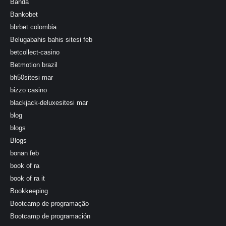
Banda
Bankobet
bbrbet colombia
Belugabahis bahis sitesi feb
betcollect-casino
Betmotion brazil
bh50sitesi mar
bizzo casino
blackjack-deluxesitesi mar
blog
blogs
Blogs
bonan feb
book of ra
book of ra it
Bookkeeping
Bootcamp de programação
Bootcamp de programación