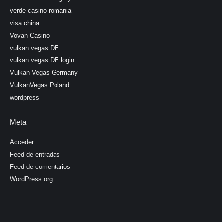
verde casino romania
visa china
Vovan Casino
vulkan vegas DE
vulkan vegas DE login
Vulkan Vegas Germany
VulkanVegas Poland
wordpress
Meta
Acceder
Feed de entradas
Feed de comentarios
WordPress.org