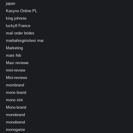
japan
Kasyno Online PL
king johnnie
lucky8 France
mail order brides
marbahisgirisitesi mar
Marketing
mars feb
Maxi reviewe
mini-review
Mini-reviews
mombrand
mono brand
mono slot
Mono-brand
monobrand
monobrend
monogame