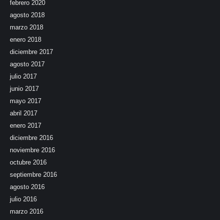
febrero 2020
agosto 2018
marzo 2018
enero 2018
diciembre 2017
agosto 2017
julio 2017
junio 2017
mayo 2017
abril 2017
enero 2017
diciembre 2016
noviembre 2016
octubre 2016
septiembre 2016
agosto 2016
julio 2016
marzo 2016