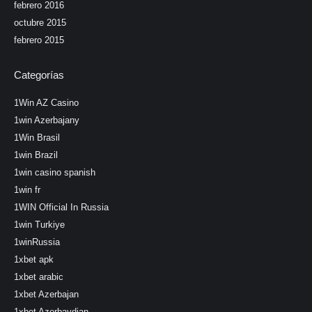
febrero 2016
octubre 2015
febrero 2015
Categorías
1Win AZ Casino
1win Azerbajany
1Win Brasil
1win Brazil
1win casino spanish
1win fr
1WIN Official In Russia
1win Turkiye
1winRussia
1xbet apk
1xbet arabic
1xbet Azerbajan
1xbet Azerbaydjan