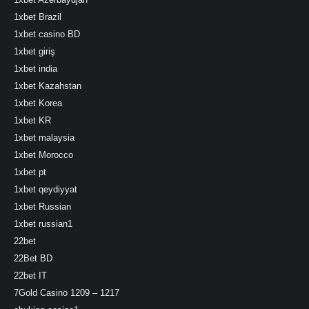
1xbet Brazil
1xbet casino BD
1xbet giriş
1xbet india
1xbet Kazahstan
1xbet Korea
1xbet KR
1xbet malaysia
1xbet Morocco
1xbet pt
1xbet qeydiyyat
1xbet Russian
1xbet russian1
22bet
22Bet BD
22bet IT
7Gold Casino 1209 – 1217