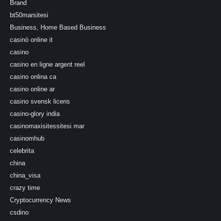
Brand
bt50marsitesi
Business, Home Based Business
casinò online it
casino
casino en ligne argent reel
casino onlina ca
casino online ar
casino svensk licens
casino-glory india
casinomaxisitessitesi mar
casinomhub
celebrita
china
china_visa
crazy time
Cryptocurrency News
csdino