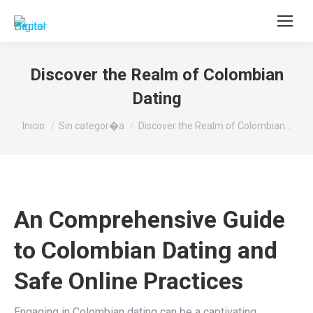
Buscar:
Discover the Realm of Colombian
Dating
Estás aquí:
Inicio
Sin categor�a
Discover the Realm of Colombian…
An Comprehensive Guide
to Colombian Dating and
Safe Online Practices
Engaging in Colombian dating can be a captivating