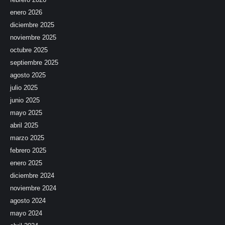
enero 2026
diciembre 2025
noviembre 2025
octubre 2025
septiembre 2025
agosto 2025
julio 2025
junio 2025
mayo 2025
abril 2025
marzo 2025
febrero 2025
enero 2025
diciembre 2024
noviembre 2024
agosto 2024
mayo 2024