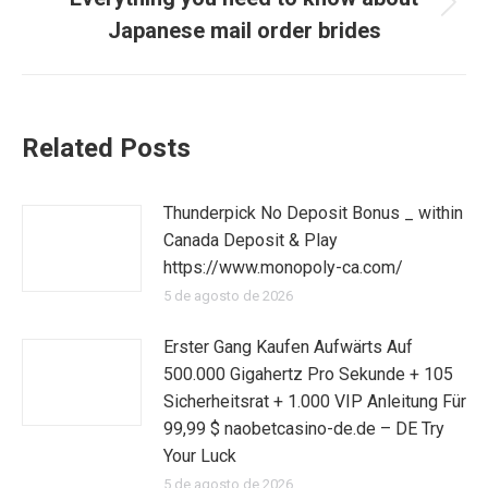
Publicación
Japanese mail order brides
siguiente:
Related Posts
Thunderpick No Deposit Bonus _ within
Canada Deposit & Play
https://www.monopoly-ca.com/
5 de agosto de 2026
Erster Gang Kaufen Aufwärts Auf
500.000 Gigahertz Pro Sekunde + 105
Sicherheitsrat + 1.000 VIP Anleitung Für
99,99 $ naobetcasino-de.de – DE Try
Your Luck
5 de agosto de 2026