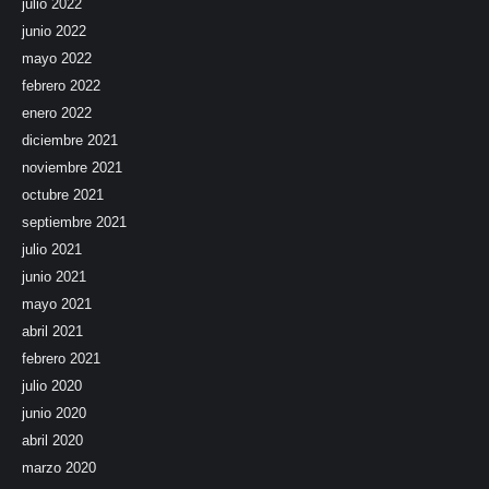
julio 2022
junio 2022
mayo 2022
febrero 2022
enero 2022
diciembre 2021
noviembre 2021
octubre 2021
septiembre 2021
julio 2021
junio 2021
mayo 2021
abril 2021
febrero 2021
julio 2020
junio 2020
abril 2020
marzo 2020