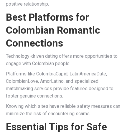
positive relationship.
Best Platforms for
Colombian Romantic
Connections
Technology-driven dating offers more opportunities to
engage with Colombian people.
Platforms like ColombiaCupid, LatinAmericaDate,
ColombianLove, AmorLatino, and specialized
matchmaking services provide features designed to
foster genuine connections.
Knowing which sites have reliable safety measures can
minimize the risk of encountering scams.
Essential Tips for Safe