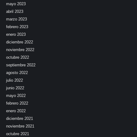
mayo 2023
abril 2023
marzo 2023
febrero 2023
enero 2023
diciembre 2022
noviembre 2022
octubre 2022
septiembre 2022
agosto 2022
julio 2022
junio 2022
mayo 2022
febrero 2022
enero 2022
diciembre 2021
noviembre 2021
octubre 2021