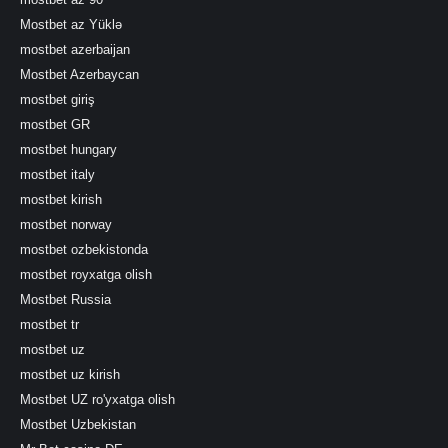
Mostbet az Yüklə
mostbet azerbaijan
Mostbet Azerbaycan
mostbet giriş
mostbet GR
mostbet hungary
mostbet italy
mostbet kirish
mostbet norway
mostbet ozbekistonda
mostbet royxatga olish
Mostbet Russia
mostbet tr
mostbet uz
mostbet uz kirish
Mostbet UZ ro'yxatga olish
Mostbet Uzbekistan