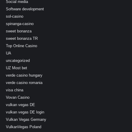
Social media
Software development
sol-casino
spinanga-casino
sweet bonanza
sweet bonanza TR
Top Online Casino
UA
uncategorized
UZ Most bet
verde casino hungary
verde casino romania
visa china
Vovan Casino
vulkan vegas DE
vulkan vegas DE login
Vulkan Vegas Germany
VulkanVegas Poland