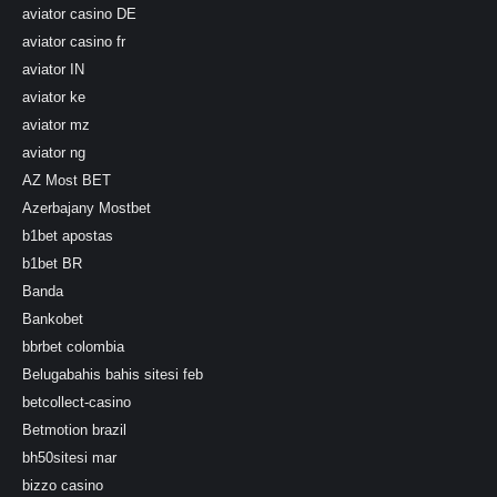
aviator casino DE
aviator casino fr
aviator IN
aviator ke
aviator mz
aviator ng
AZ Most BET
Azerbajany Mostbet
b1bet apostas
b1bet BR
Banda
Bankobet
bbrbet colombia
Belugabahis bahis sitesi feb
betcollect-casino
Betmotion brazil
bh50sitesi mar
bizzo casino