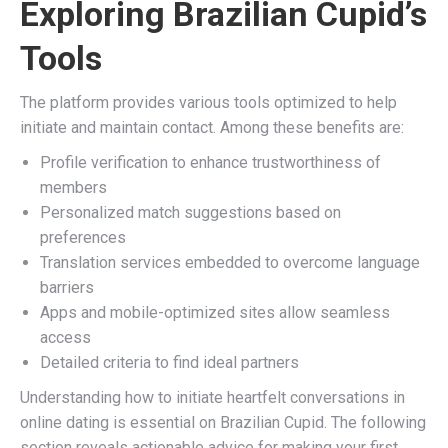
Exploring Brazilian Cupid’s
Tools
The platform provides various tools optimized to help
initiate and maintain contact. Among these benefits are:
Profile verification to enhance trustworthiness of
members
Personalized match suggestions based on
preferences
Translation services embedded to overcome language
barriers
Apps and mobile-optimized sites allow seamless
access
Detailed criteria to find ideal partners
Understanding how to initiate heartfelt conversations in
online dating is essential on Brazilian Cupid. The following
section reveals actionable advice for making your first