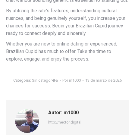
chat without sounding generic is essential to standing out.
By utilizing the site’s features, understanding cultural
nuances, and being genuinely yourself, you increase your
chances for success. Begin your Brazilian Cupid journey
ready to connect deeply and sincerely.
Whether you are new to online dating or experienced,
Brazilian Cupid has much to offer. Take the time to
explore, engage, and enjoy the process.
Categoría:
Sin categor�a
Por
m1000
13 de marzo de 2026
Autor:
m1000
http://hector.digital