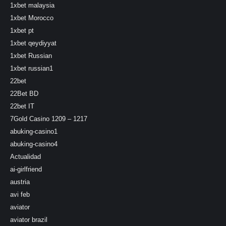
1xbet malaysia
1xbet Morocco
1xbet pt
1xbet qeydiyyat
1xbet Russian
1xbet russian1
22bet
22Bet BD
22bet IT
7Gold Casino 1209 – 1217
abuking-casino1
abuking-casino4
Actualidad
ai-girlfriend
austria
avi feb
aviator
aviator brazil