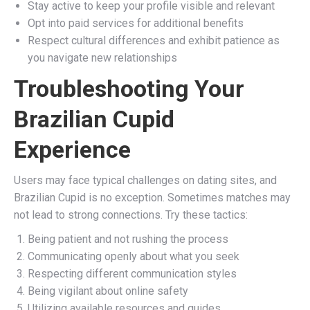
Stay active to keep your profile visible and relevant
Opt into paid services for additional benefits
Respect cultural differences and exhibit patience as
you navigate new relationships
Troubleshooting Your
Brazilian Cupid
Experience
Users may face typical challenges on dating sites, and
Brazilian Cupid is no exception. Sometimes matches may
not lead to strong connections. Try these tactics:
Being patient and not rushing the process
Communicating openly about what you seek
Respecting different communication styles
Being vigilant about online safety
Utilizing available resources and guides