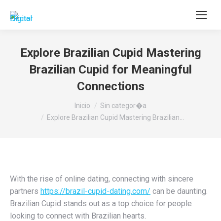
Buscar:
Explore Brazilian Cupid Mastering
Brazilian Cupid for Meaningful
Connections
Estás aquí:
Inicio
Sin categor�a
Explore Brazilian Cupid Mastering Brazilian…
With the rise of online dating, connecting with sincere
partners
https://brazil-cupid-dating.com/
can be daunting.
Brazilian Cupid stands out as a top choice for people
looking to connect with Brazilian hearts.