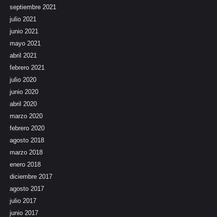
septiembre 2021
julio 2021
junio 2021
mayo 2021
abril 2021
febrero 2021
julio 2020
junio 2020
abril 2020
marzo 2020
febrero 2020
agosto 2018
marzo 2018
enero 2018
diciembre 2017
agosto 2017
julio 2017
junio 2017