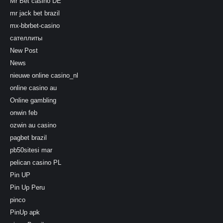
Mr Bet casino DE
mr jack bet brazil
mx-bbrbet-casino
сателлиты
New Post
News
nieuwe online casino_nl
online casino au
Online gambling
onwin feb
ozwin au casino
pagbet brazil
pb50sitesi mar
pelican casino PL
Pin UP
Pin Up Peru
pinco
PinUp apk