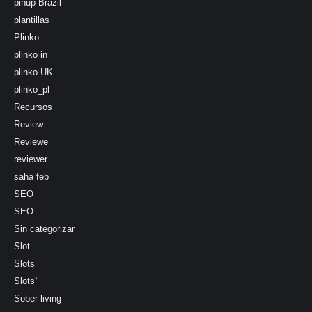
pinup Brazil
plantillas
Plinko
plinko in
plinko UK
plinko_pl
Recursos
Review
Reviewe
reviewer
saha feb
SEO
SEO
Sin categorizar
Slot
Slots
Slots`
Sober living