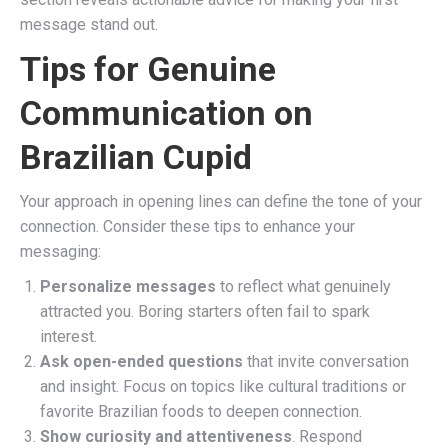
message stand out.
Tips for Genuine
Communication on
Brazilian Cupid
Your approach in opening lines can define the tone of your
connection. Consider these tips to enhance your
messaging:
Personalize messages
to reflect what genuinely
attracted you. Boring starters often fail to spark
interest.
Ask open-ended questions
that invite conversation
and insight. Focus on topics like cultural traditions or
favorite Brazilian foods to deepen connection.
Show curiosity and attentiveness
. Respond