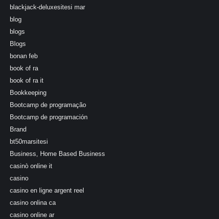
blackjack-deluxesitesi mar
blog
blogs
Blogs
bonan feb
book of ra
book of ra it
Bookkeeping
Bootcamp de programação
Bootcamp de programación
Brand
bt50marsitesi
Business, Home Based Business
casinò online it
casino
casino en ligne argent reel
casino onlina ca
casino online ar