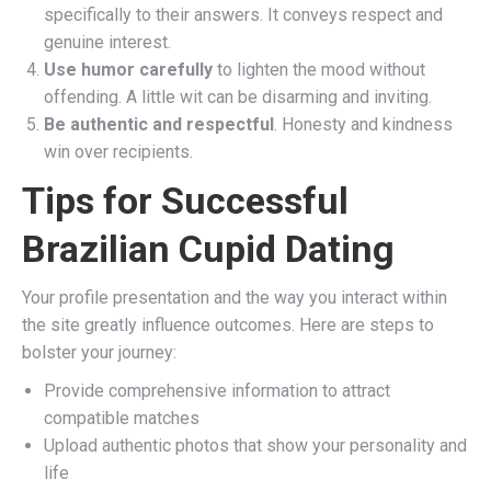
specifically to their answers. It conveys respect and
genuine interest.
Use humor carefully
to lighten the mood without
offending. A little wit can be disarming and inviting.
Be authentic and respectful
. Honesty and kindness
win over recipients.
Tips for Successful
Brazilian Cupid Dating
Your profile presentation and the way you interact within
the site greatly influence outcomes. Here are steps to
bolster your journey:
Provide comprehensive information to attract
compatible matches
Upload authentic photos that show your personality and
life