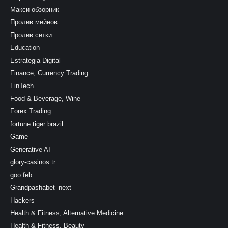
Макси-обзорник
Пролив мейнов
Пролив сетки
Education
Estrategia Digital
Finance, Currency Trading
FinTech
Food & Beverage, Wine
Forex Trading
fortune tiger brazil
Game
Generative AI
glory-casinos tr
goo feb
Grandpashabet_next
Hackers
Health & Fitness, Alternative Medicine
Health & Fitness, Beauty