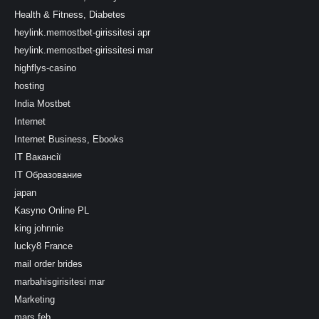
Health & Fitness, Diabetes
heylink.memostbet-girissitesi apr
heylink.memostbet-girissitesi mar
highflys-casino
hosting
India Mostbet
Internet
Internet Business, Ebooks
IT Вакансії
IT Образование
japan
Kasyno Online PL
king johnnie
lucky8 France
mail order brides
marbahisgirisitesi mar
Marketing
mars feb