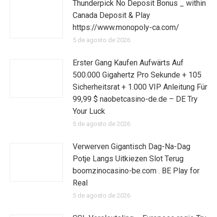
Thunderpick No Deposit Bonus _ within
Canada Deposit & Play
https://www.monopoly-ca.com/
5 de agosto de 2026
Erster Gang Kaufen Aufwärts Auf
500.000 Gigahertz Pro Sekunde + 105
Sicherheitsrat + 1.000 VIP Anleitung Für
99,99 $ naobetcasino-de.de – DE Try
Your Luck
5 de agosto de 2026
Verwerven Gigantisch Dag-Na-Dag
Potje Langs Uitkiezen Slot Terug
boomzinocasino-be.com . BE Play for
Real
5 de agosto de 2026