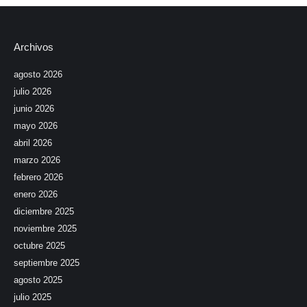
Archivos
agosto 2026
julio 2026
junio 2026
mayo 2026
abril 2026
marzo 2026
febrero 2026
enero 2026
diciembre 2025
noviembre 2025
octubre 2025
septiembre 2025
agosto 2025
julio 2025