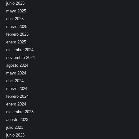
junio 2025
mayo 2025
abril 2025
marzo 2025
febrero 2025
enero 2025
diciembre 2024
noviembre 2024
agosto 2024
mayo 2024
abril 2024
marzo 2024
febrero 2024
enero 2024
diciembre 2023
agosto 2023
julio 2023
junio 2023