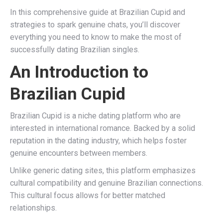
In this comprehensive guide at Brazilian Cupid and
strategies to spark genuine chats, you’ll discover
everything you need to know to make the most of
successfully dating Brazilian singles.
An Introduction to
Brazilian Cupid
Brazilian Cupid is a niche dating platform who are
interested in international romance. Backed by a solid
reputation in the dating industry, which helps foster
genuine encounters between members.
Unlike generic dating sites, this platform emphasizes
cultural compatibility and genuine Brazilian connections.
This cultural focus allows for better matched
relationships.