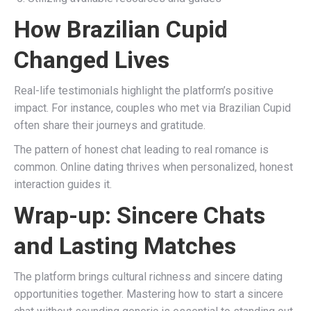
How Brazilian Cupid
Changed Lives
Real-life testimonials highlight the platform’s positive
impact. For instance, couples who met via Brazilian Cupid
often share their journeys and gratitude.
The pattern of honest chat leading to real romance is
common. Online dating thrives when personalized, honest
interaction guides it.
Wrap-up: Sincere Chats
and Lasting Matches
The platform brings cultural richness and sincere dating
opportunities together. Mastering how to start a sincere