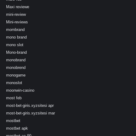
Maxi reviewe
mini-review
Mini-reviews
mombrand
mono brand
mono slot
Mono-brand
monobrand
monobrend
monogame
monoslot
moonwin-casino
most feb
most-bet-giris.xyzsitesi apr
most-bet-giris.xyzsitesi mar
mostbet
mostbet apk
mostbet az 90