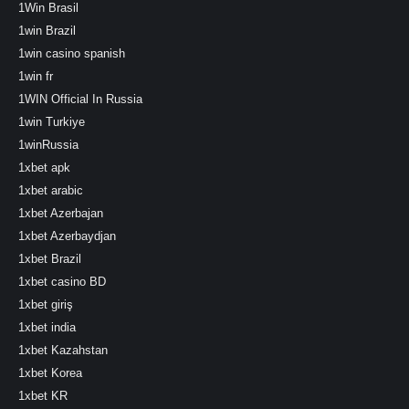
1Win Brasil
1win Brazil
1win casino spanish
1win fr
1WIN Official In Russia
1win Turkiye
1winRussia
1xbet apk
1xbet arabic
1xbet Azerbajan
1xbet Azerbaydjan
1xbet Brazil
1xbet casino BD
1xbet giriş
1xbet india
1xbet Kazahstan
1xbet Korea
1xbet KR