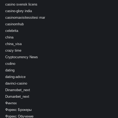
casino svensk licens
casino-glory india
casinomaxisitessitesi mar
casinomhub
celebrita
china
china_visa
crazy time
Cryptocurrency News
csdino
dating
dating-advice
davinci-casino
Dinamobet_next
Dumanbet_next
Финтех
Форекс Брокеры
Форекс Обучение