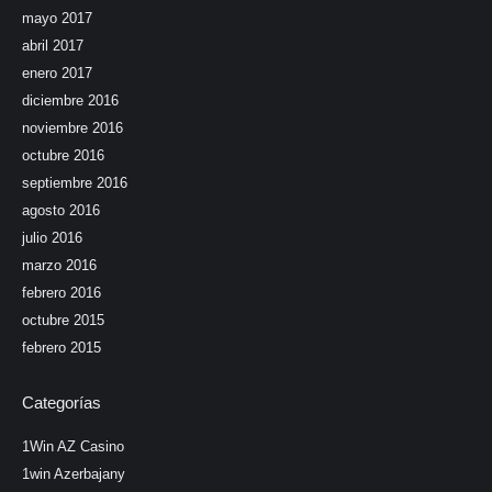
mayo 2017
abril 2017
enero 2017
diciembre 2016
noviembre 2016
octubre 2016
septiembre 2016
agosto 2016
julio 2016
marzo 2016
febrero 2016
octubre 2015
febrero 2015
Categorías
1Win AZ Casino
1win Azerbajany