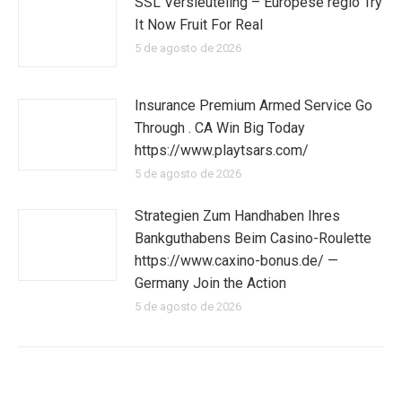
SSL Versleuteling – Europese regio Try
It Now Fruit For Real
5 de agosto de 2026
Insurance Premium Armed Service Go
Through . CA Win Big Today
https://www.playtsars.com/
5 de agosto de 2026
Strategien Zum Handhaben Ihres
Bankguthabens Beim Casino-Roulette
https://www.caxino-bonus.de/ —
Germany Join the Action
5 de agosto de 2026