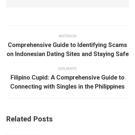
Navegación
ANTERIOR
entre
Comprehensive Guide to Identifying Scams
Publicación
on Indonesian Dating Sites and Staying Safe
publicaciones
anterior:
SIGUIENTE
Filipino Cupid: A Comprehensive Guide to
Publicación
Connecting with Singles in the Philippines
siguiente:
Related Posts