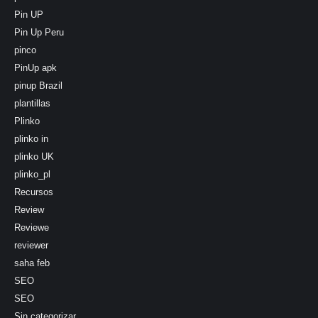
Pin UP
Pin Up Peru
pinco
PinUp apk
pinup Brazil
plantillas
Plinko
plinko in
plinko UK
plinko_pl
Recursos
Review
Reviewe
reviewer
saha feb
SEO
SEO
Sin categorizar