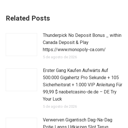
Related Posts
Thunderpick No Deposit Bonus _ within
Canada Deposit & Play
https://www.monopoly-ca.com/
5 de agosto de 2026
Erster Gang Kaufen Aufwärts Auf
500.000 Gigahertz Pro Sekunde + 105
Sicherheitsrat + 1.000 VIP Anleitung Für
99,99 $ naobetcasino-de.de – DE Try
Your Luck
5 de agosto de 2026
Verwerven Gigantisch Dag-Na-Dag
Potje Langs Uitkiezen Slot Terug