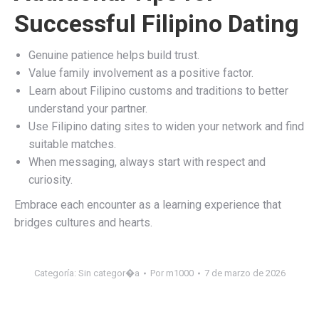
Successful Filipino Dating
Genuine patience helps build trust.
Value family involvement as a positive factor.
Learn about Filipino customs and traditions to better
understand your partner.
Use Filipino dating sites to widen your network and find
suitable matches.
When messaging, always start with respect and
curiosity.
Embrace each encounter as a learning experience that
bridges cultures and hearts.
Categoría:
Sin categor�a
Por
m1000
7 de marzo de 2026