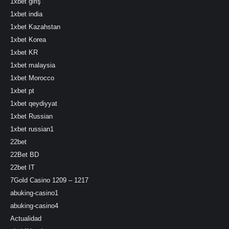
1xbet giriş
1xbet india
1xbet Kazahstan
1xbet Korea
1xbet KR
1xbet malaysia
1xbet Morocco
1xbet pt
1xbet qeydiyyat
1xbet Russian
1xbet russian1
22bet
22Bet BD
22bet IT
7Gold Casino 1209 – 1217
abuking-casino1
abuking-casino4
Actualidad