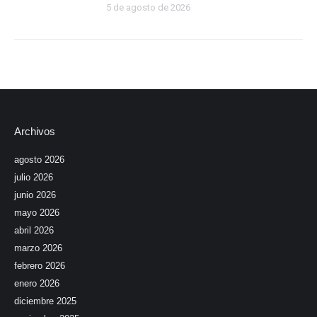
5 de agosto de 2026
Archivos
agosto 2026
julio 2026
junio 2026
mayo 2026
abril 2026
marzo 2026
febrero 2026
enero 2026
diciembre 2025