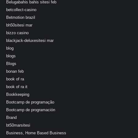
Belugabahis bahis sitesi feb
betcollect-casino
Betmotion brazil
bh50sitesi mar
bizzo casino
blackjack-deluxesitesi mar
blog
blogs
Blogs
bonan feb
book of ra
book of ra it
Bookkeeping
Bootcamp de programação
Bootcamp de programación
Brand
bt50marsitesi
Business, Home Based Business