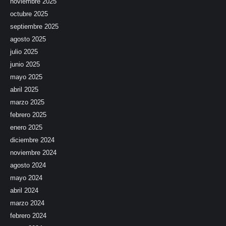
noviembre 2025
octubre 2025
septiembre 2025
agosto 2025
julio 2025
junio 2025
mayo 2025
abril 2025
marzo 2025
febrero 2025
enero 2025
diciembre 2024
noviembre 2024
agosto 2024
mayo 2024
abril 2024
marzo 2024
febrero 2024