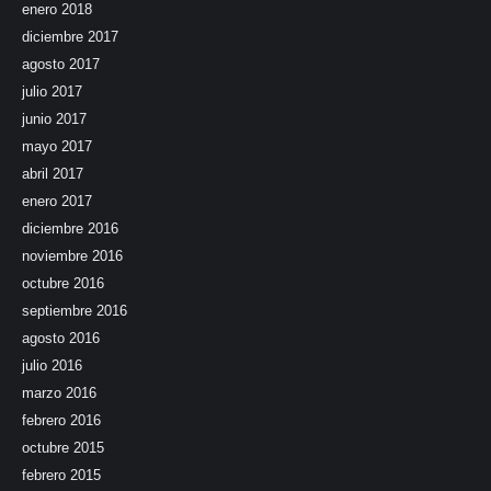
enero 2018
diciembre 2017
agosto 2017
julio 2017
junio 2017
mayo 2017
abril 2017
enero 2017
diciembre 2016
noviembre 2016
octubre 2016
septiembre 2016
agosto 2016
julio 2016
marzo 2016
febrero 2016
octubre 2015
febrero 2015