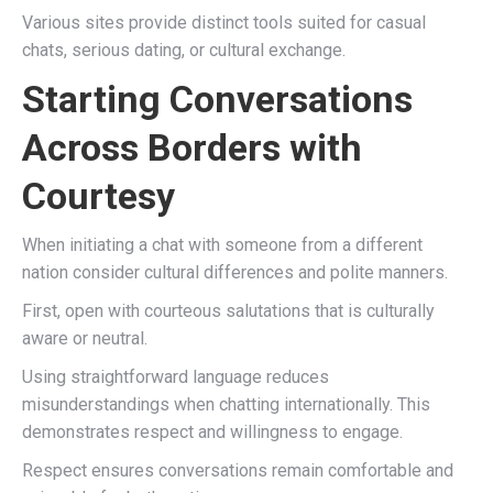
Various sites provide distinct tools suited for casual
chats, serious dating, or cultural exchange.
Starting Conversations
Across Borders with
Courtesy
When initiating a chat with someone from a different
nation consider cultural differences and polite manners.
First, open with courteous salutations that is culturally
aware or neutral.
Using straightforward language reduces
misunderstandings when chatting internationally. This
demonstrates respect and willingness to engage.
Respect ensures conversations remain comfortable and