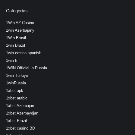
Categorías
1Win AZ Casino
1win Azerbajany
1Win Brasil
1win Brazil
1win casino spanish
1win fr
1WIN Official In Russia
1win Turkiye
1winRussia
1xbet apk
1xbet arabic
1xbet Azerbajan
1xbet Azerbaydjan
1xbet Brazil
1xbet casino BD