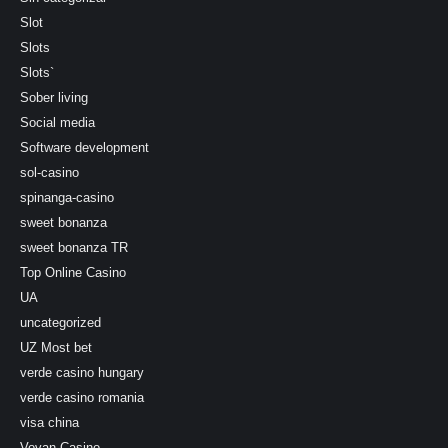
Slot
Slots
Slots`
Sober living
Social media
Software development
sol-casino
spinanga-casino
sweet bonanza
sweet bonanza TR
Top Online Casino
UA
uncategorized
UZ Most bet
verde casino hungary
verde casino romania
visa china
Vovan Casino