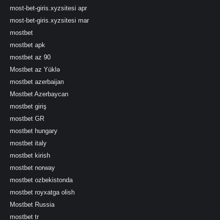
most-bet-giris.xyzsitesi apr
most-bet-giris.xyzsitesi mar
mostbet
mostbet apk
mostbet az 90
Mostbet az Yüklə
mostbet azerbaijan
Mostbet Azerbaycan
mostbet giriş
mostbet GR
mostbet hungary
mostbet italy
mostbet kirish
mostbet norway
mostbet ozbekistonda
mostbet royxatga olish
Mostbet Russia
mostbet tr