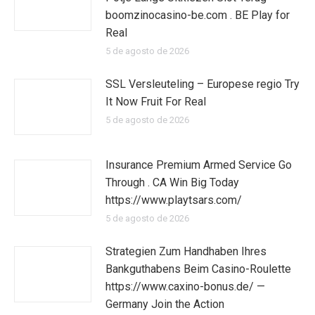
boomzinocasino-be.com . BE Play for
Real
5 de agosto de 2026
SSL Versleuteling – Europese regio Try
It Now Fruit For Real
5 de agosto de 2026
Insurance Premium Armed Service Go
Through . CA Win Big Today
https://www.playtsars.com/
5 de agosto de 2026
Strategien Zum Handhaben Ihres
Bankguthabens Beim Casino-Roulette
https://www.caxino-bonus.de/ —
Germany Join the Action