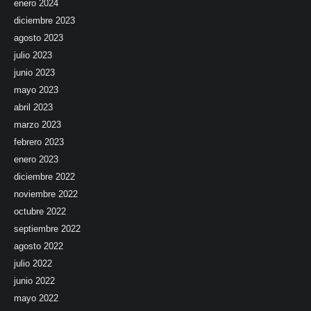
enero 2024
diciembre 2023
agosto 2023
julio 2023
junio 2023
mayo 2023
abril 2023
marzo 2023
febrero 2023
enero 2023
diciembre 2022
noviembre 2022
octubre 2022
septiembre 2022
agosto 2022
julio 2022
junio 2022
mayo 2022