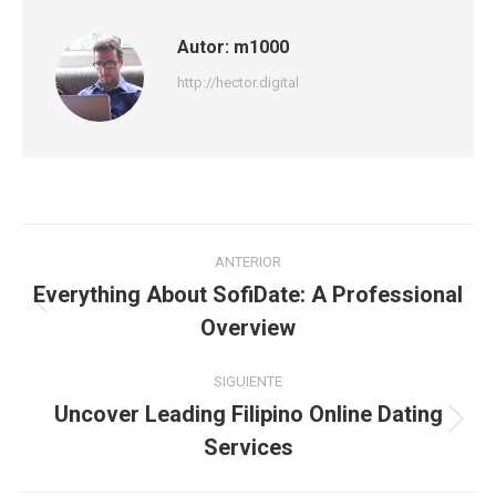
Autor:
m1000
http://hector.digital
Navegación
ANTERIOR
entre
Everything About SofiDate: A Professional
Publicación
Overview
publicaciones
anterior:
SIGUIENTE
Uncover Leading Filipino Online Dating
Publicación
Services
siguiente: