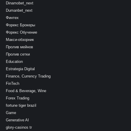
Dinamobet_next
Dumanbet_next
Финтех
Форекс Брокеры
Форекс Обучение
Макси-обзорник
Пролив мейнов
Пролив сетки
Education
Estrategia Digital
Finance, Currency Trading
FinTech
Food & Beverage, Wine
Forex Trading
fortune tiger brazil
Game
Generative AI
glory-casinos tr