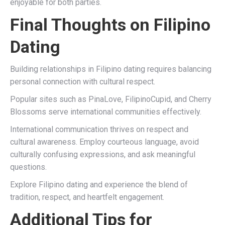
enjoyable for both parties.
Final Thoughts on Filipino
Dating
Building relationships in Filipino dating requires balancing
personal connection with cultural respect.
Popular sites such as PinaLove, FilipinoCupid, and Cherry
Blossoms serve international communities effectively.
International communication thrives on respect and
cultural awareness. Employ courteous language, avoid
culturally confusing expressions, and ask meaningful
questions.
Explore Filipino dating and experience the blend of
tradition, respect, and heartfelt engagement.
Additional Tips for