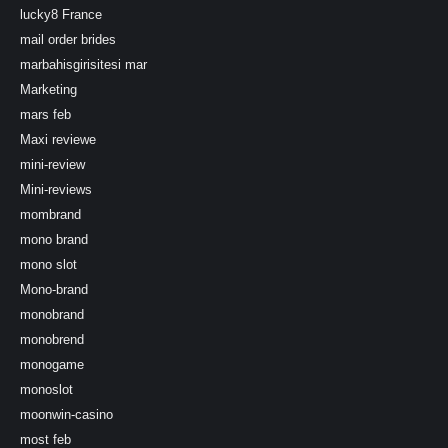
lucky8 France
mail order brides
marbahisgirisitesi mar
Marketing
mars feb
Maxi reviewe
mini-review
Mini-reviews
mombrand
mono brand
mono slot
Mono-brand
monobrand
monobrend
monogame
monoslot
moonwin-casino
most feb