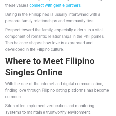
these values
connect with gentle partners
.
Dating in the Philippines is usually intertwined with a
person’s family relationships and community ties.
Respect toward the family, especially elders, is a vital
component of romantic relationships in the Philippines.
This balance shapes how love is expressed and
developed in the Filipino culture.
Where to Meet Filipino
Singles Online
With the rise of the internet and digital communication,
finding love through Filipino dating platforms has become
common.
Sites often implement verification and monitoring
systems to maintain a trustworthy environment.