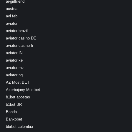
ai-girlfriend
austria
avi feb
aviator
aviator brazil
aviator casino DE
aviator casino fr
aviator IN
aviator ke
aviator mz
aviator ng
AZ Most BET
Azerbajany Mostbet
b1bet apostas
b1bet BR
Banda
Bankobet
bbrbet colombia