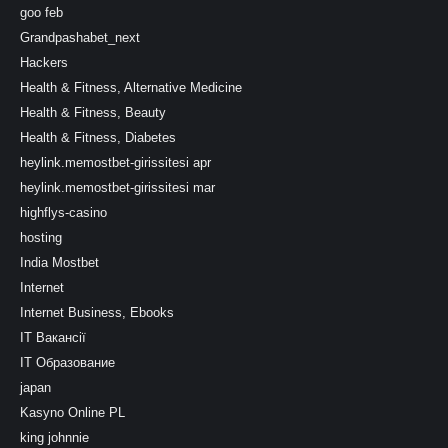
goo feb
Grandpashabet_next
Hackers
Health & Fitness, Alternative Medicine
Health & Fitness, Beauty
Health & Fitness, Diabetes
heylink.memostbet-girissitesi apr
heylink.memostbet-girissitesi mar
highflys-casino
hosting
India Mostbet
Internet
Internet Business, Ebooks
IT Вакансії
IT Образование
japan
Kasyno Online PL
king johnnie