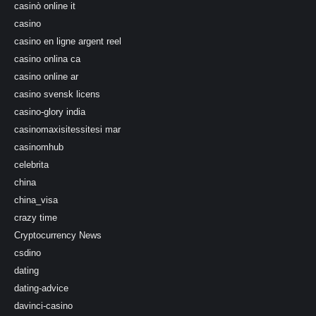
casinò online it
casino
casino en ligne argent reel
casino onlina ca
casino online ar
casino svensk licens
casino-glory india
casinomaxisitessitesi mar
casinomhub
celebrita
china
china_visa
crazy time
Cryptocurrency News
csdino
dating
dating-advice
davinci-casino