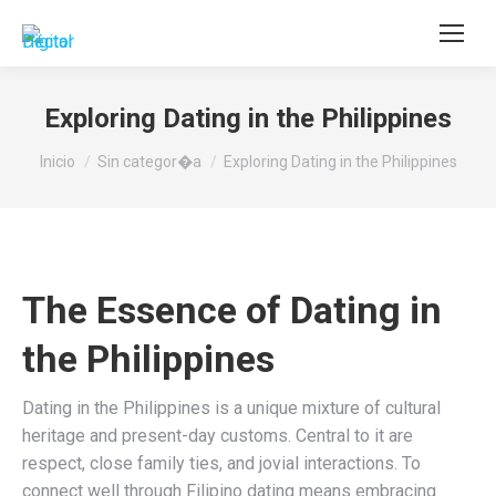
Buscar:
Exploring Dating in the Philippines
Estás aquí:
Inicio
Sin categor�a
Exploring Dating in the Philippines
The Essence of Dating in
the Philippines
Dating in the Philippines is a unique mixture of cultural
heritage and present-day customs. Central to it are
respect, close family ties, and jovial interactions. To
connect well through Filipino dating means embracing