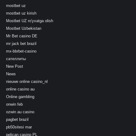
mostbet uz
mostbet uz kirish
Mostbet UZ ro'yxatga olish
Mostbet Uzbekistan
Mr Bet casino DE
mr jack bet brazil
mx-bbrbet-casino
сателлиты
New Post
News
nieuwe online casino_nl
online casino au
Online gambling
onwin feb
ozwin au casino
pagbet brazil
pb50sitesi mar
pelican casino PL