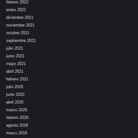
febrero 2022
enero 2022
diciembre 2021
noviembre 2021
octubre 2021
septiembre 2021
julio 2021
junio 2021
mayo 2021
abril 2021
febrero 2021
julio 2020
junio 2020
abril 2020
marzo 2020
febrero 2020
agosto 2018
marzo 2018