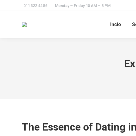
011 322 44 56
Monday – Friday 10 AM – 8 PM
Incio
S
Ex
The Essence of Dating in