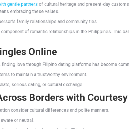
ith gentle partners
of cultural heritage and present-day customs. C
 means embracing these values.
 person’s family relationships and community ties.
tal component of romantic relationships in the Philippines. This
ingles Online
on, finding love through Filipino dating platforms has become com
tems to maintain a trustworthy environment.
chats, serious dating, or cultural exchange.
Across Borders with Courtesy
ation consider cultural differences and polite manners.
 aware or neutral.