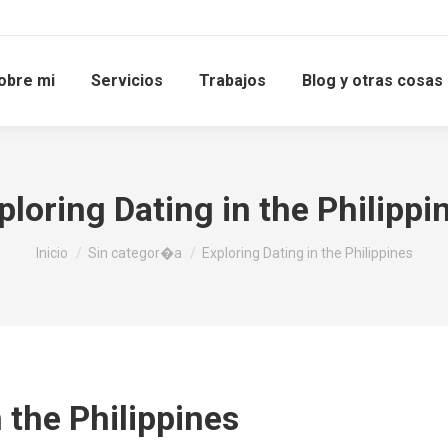
obre mi
Servicios
Trabajos
Blog y otras cosas
ploring Dating in the Philippi
Estás aquí:
Inicio
Sin categor�a
Exploring Dating in the Philippines
 the Philippines