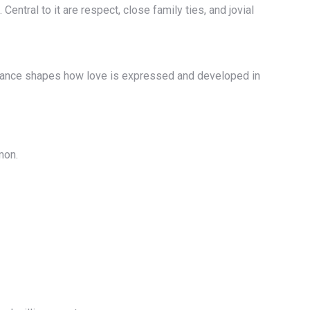
entral to it are respect, close family ties, and jovial
 balance shapes how love is expressed and developed in
mon.