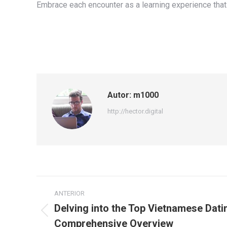
Embrace each encounter as a learning experience that 
Autor:
m1000
http://hector.digital
Navegación
ANTERIOR
entre
Delving into the Top Vietnamese Datin
Publicación
Comprehensive Overview