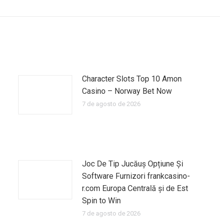
siguiente:
Character Slots Top 10 Amon
Casino – Norway Bet Now
7 de agosto de 2026
Joc De Tip Jucăuș Opțiune Și
Software Furnizori frankcasino-
r.com Europa Centrală și de Est
Spin to Win
7 de agosto de 2026