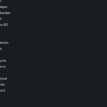
ic
bajan
baydjan
l
ino BD
ahstan
ea
ysia
occo
iyyat
sian
ian1