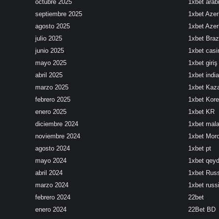
octubre 2025
1xbet arab
septiembre 2025
1xbet Azer
agosto 2025
1xbet Azer
julio 2025
1xbet Brazi
junio 2025
1xbet cas
mayo 2025
1xbet giriş
abril 2025
1xbet india
marzo 2025
1xbet Kaz
febrero 2025
1xbet Kor
enero 2025
1xbet KR
diciembre 2024
1xbet mala
noviembre 2024
1xbet Mor
agosto 2024
1xbet pt
mayo 2024
1xbet qeyd
abril 2024
1xbet Rus
marzo 2024
1xbet russ
febrero 2024
22bet
enero 2024
22Bet BD