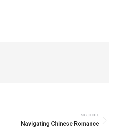
SIGUIENTE
Navigating Chinese Romance