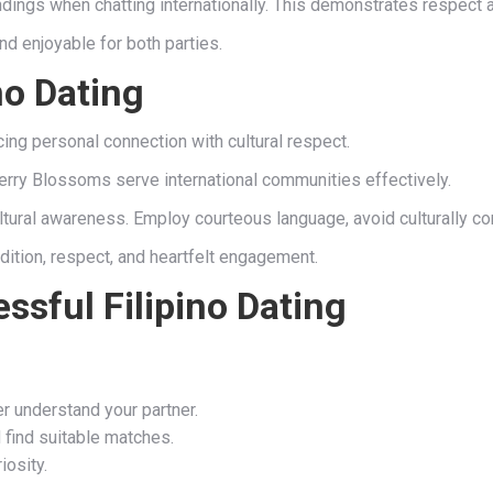
ings when chatting internationally. This demonstrates respect 
 enjoyable for both parties.
no Dating
ncing personal connection with cultural respect.
erry Blossoms serve international communities effectively.
ultural awareness. Employ courteous language, avoid culturally c
adition, respect, and heartfelt engagement.
ssful Filipino Dating
er understand your partner.
 find suitable matches.
iosity.