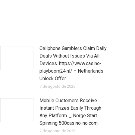
Cellphone Gamblers Claim Daily
Deals Without Issues Via All
Devices. https://www.casino-
playboom24.nl/ – Netherlands
Unlock Offer
7 de agosto de 2026
Mobile Customers Receive
Instant Prizes Easily Through
Any Platform. _ Norge Start
Spinning 500casino-no.com
7 de agosto de 2026