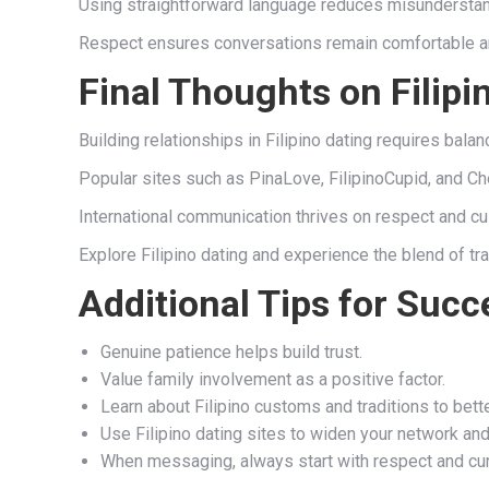
Using straightforward language reduces misunderstand
Respect ensures conversations remain comfortable and
Final Thoughts on Filipi
Building relationships in Filipino dating requires bala
Popular sites such as PinaLove, FilipinoCupid, and Ch
International communication thrives on respect and c
Explore Filipino dating and experience the blend of tr
Additional Tips for Succe
Genuine patience helps build trust.
Value family involvement as a positive factor.
Learn about Filipino customs and traditions to bett
Use Filipino dating sites to widen your network and
When messaging, always start with respect and cur