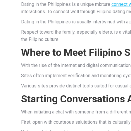
Dating in the Philippines is a unique mixture
connect w
interactions. To connect well through Filipino dating
Dating in the Philippines is usually intertwined with a
Respect toward the family, especially elders, is a vi
the Filipino culture.
Where to Meet Filipino S
With the rise of the internet and digital communicati
Sites often implement verification and monitoring sys
Various sites provide distinct tools suited for casual 
Starting Conversations 
When initiating a chat with someone from a different n
First, open with courteous salutations that is culturally