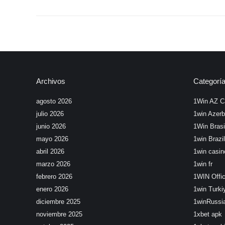
Archivos
Categorí
agosto 2026
1Win AZ C
julio 2026
1win Azerb
junio 2026
1Win Brasi
mayo 2026
1win Brazil
abril 2026
1win casin
marzo 2026
1win fr
febrero 2026
1WIN Offic
enero 2026
1win Turki
diciembre 2025
1winRussi
noviembre 2025
1xbet apk