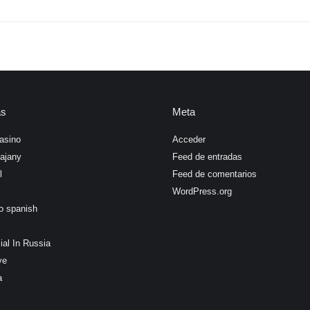
as
Meta
asino
Acceder
ajany
Feed de entradas
l
Feed de comentarios
WordPress.org
o spanish
ial In Russia
ye
a