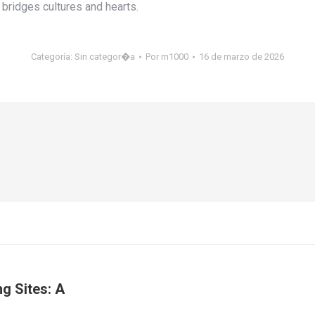
bridges cultures and hearts.
Categoría:
Sin categor�a
Por
m1000
16 de marzo de 2026
g Sites: A
Publicación