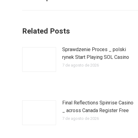
publicaciones
anterior:
Related Posts
Sprawdzenie Proces _ polski
rynek Start Playing SOL Casino
7 de agosto de 2026
Final Reflections Spinrise Casino
_ across Canada Register Free
7 de agosto de 2026