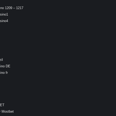
ino 1209 – 1217
sino1
sino4
il
sino DE
ino fr
BET
y Mostbet