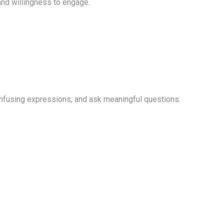
and willingness to engage.
onfusing expressions, and ask meaningful questions.