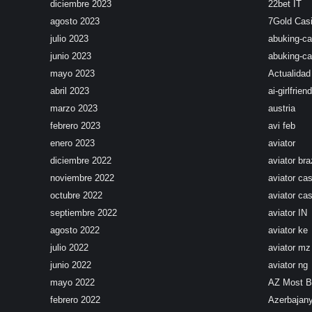
diciembre 2023
22bet IT
agosto 2023
7Gold Cas
julio 2023
abuking-ca
junio 2023
abuking-ca
mayo 2023
Actualidad
abril 2023
ai-girlfriend
marzo 2023
austria
febrero 2023
avi feb
enero 2023
aviator
diciembre 2022
aviator braz
noviembre 2022
aviator ca
octubre 2022
aviator cas
septiembre 2022
aviator IN
agosto 2022
aviator ke
julio 2022
aviator mz
junio 2022
aviator ng
mayo 2022
AZ Most 
febrero 2022
Azerbajan