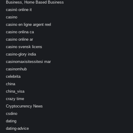
Business, Home Based Business
casinò online it
casino
casino en ligne argent reel
casino onlina ca
casino online ar
casino svensk licens
casino-glory india
casinomaxisitessitesi mar
casinomhub
celebrita
china
china_visa
crazy time
Cryptocurrency News
csdino
dating
dating-advice