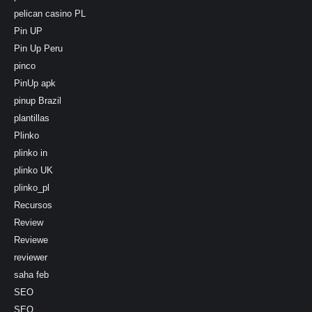
pelican casino PL
Pin UP
Pin Up Peru
pinco
PinUp apk
pinup Brazil
plantillas
Plinko
plinko in
plinko UK
plinko_pl
Recursos
Review
Reviewe
reviewer
saha feb
SEO
SEO