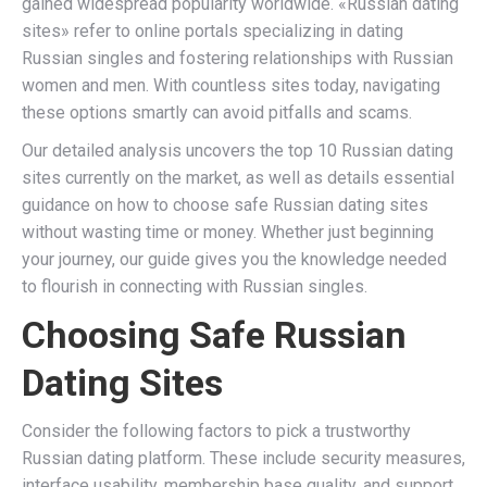
gained widespread popularity worldwide. «Russian dating
sites» refer to online portals specializing in dating
Russian singles and fostering relationships with Russian
women and men. With countless sites today, navigating
these options smartly can avoid pitfalls and scams.
Our detailed analysis uncovers the top 10 Russian dating
sites currently on the market, as well as details essential
guidance on how to choose safe Russian dating sites
without wasting time or money. Whether just beginning
your journey, our guide gives you the knowledge needed
to flourish in connecting with Russian singles.
Choosing Safe Russian
Dating Sites
Consider the following factors to pick a trustworthy
Russian dating platform. These include security measures,
interface usability, membership base quality, and support