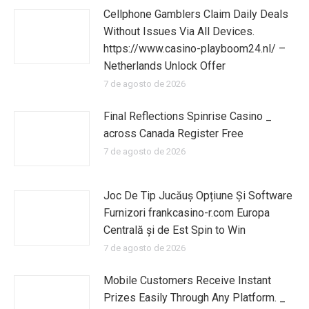
Cellphone Gamblers Claim Daily Deals
Without Issues Via All Devices.
https://www.casino-playboom24.nl/ –
Netherlands Unlock Offer
7 de agosto de 2026
Final Reflections Spinrise Casino _
across Canada Register Free
7 de agosto de 2026
Joc De Tip Jucăuș Opțiune Și Software
Furnizori frankcasino-r.com Europa
Centrală și de Est Spin to Win
7 de agosto de 2026
Mobile Customers Receive Instant
Prizes Easily Through Any Platform. _