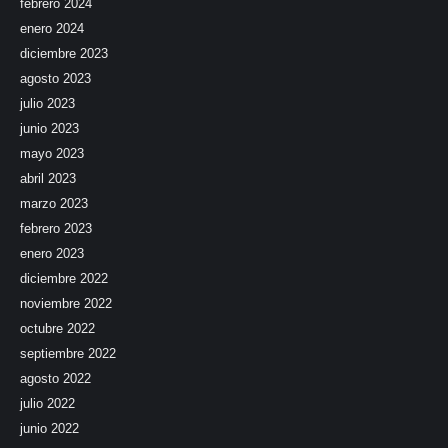
febrero 2024
enero 2024
diciembre 2023
agosto 2023
julio 2023
junio 2023
mayo 2023
abril 2023
marzo 2023
febrero 2023
enero 2023
diciembre 2022
noviembre 2022
octubre 2022
septiembre 2022
agosto 2022
julio 2022
junio 2022