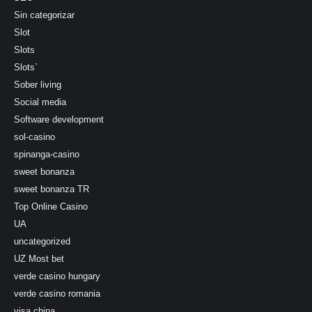
Sin categorizar
Slot
Slots
Slots`
Sober living
Social media
Software development
sol-casino
spinanga-casino
sweet bonanza
sweet bonanza TR
Top Online Casino
UA
uncategorized
UZ Most bet
verde casino hungary
verde casino romania
visa china