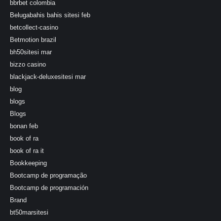
bbrbet colombia
Belugabahis bahis sitesi feb
betcollect-casino
Betmotion brazil
bh50sitesi mar
bizzo casino
blackjack-deluxesitesi mar
blog
blogs
Blogs
bonan feb
book of ra
book of ra it
Bookkeeping
Bootcamp de programação
Bootcamp de programación
Brand
bt50marsitesi