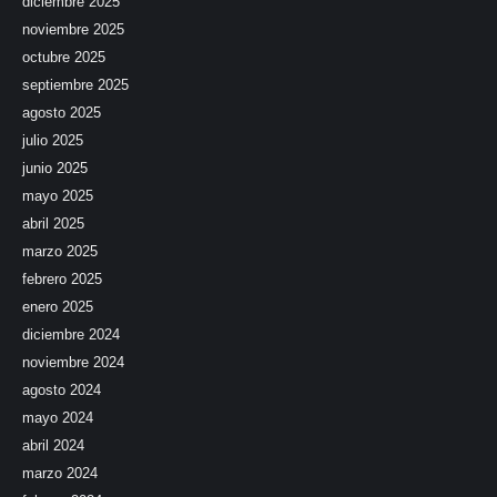
diciembre 2025
noviembre 2025
octubre 2025
septiembre 2025
agosto 2025
julio 2025
junio 2025
mayo 2025
abril 2025
marzo 2025
febrero 2025
enero 2025
diciembre 2024
noviembre 2024
agosto 2024
mayo 2024
abril 2024
marzo 2024