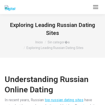
Buscar:
Exploring Leading Russian Dating
Sites
Estás aquí:
Inicio
Sin categor�a
Exploring Leading Russian Dating Sites
Understanding Russian
Online Dating
In recent years, Russian
top russian dating sites
have