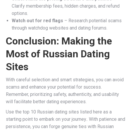
Clarify membership fees, hidden charges, and refund
options.
Watch out for red flags
– Research potential scams
through watchdog websites and dating forums.
Conclusion: Making the
Most of Russian Dating
Sites
With careful selection and smart strategies, you can avoid
scams and enhance your potential for success.
Remember, prioritizing safety, authenticity, and usability
will facilitate better dating experiences.
Use the top 10 Russian dating sites listed here as a
starting point to embark on your journey.. With patience and
persistence, you can forge genuine ties with Russian