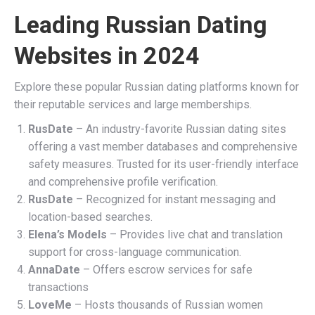
Leading Russian Dating
Websites in 2024
Explore these popular Russian dating platforms known for
their reputable services and large memberships.
RusDate
– An industry-favorite Russian dating sites
offering a vast member databases and comprehensive
safety measures. Trusted for its user-friendly interface
and comprehensive profile verification.
RusDate
– Recognized for instant messaging and
location-based searches.
Elena’s Models
– Provides live chat and translation
support for cross-language communication.
AnnaDate
– Offers escrow services for safe
transactions
LoveMe
– Hosts thousands of Russian women