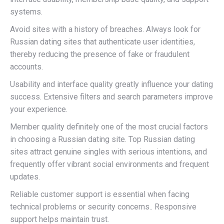
systems.
Avoid sites with a history of breaches. Always look for
Russian dating sites that authenticate user identities,
thereby reducing the presence of fake or fraudulent
accounts.
Usability and interface quality greatly influence your dating
success. Extensive filters and search parameters improve
your experience.
Member quality definitely one of the most crucial factors
in choosing a Russian dating site. Top Russian dating
sites attract genuine singles with serious intentions, and
frequently offer vibrant social environments and frequent
updates.
Reliable customer support is essential when facing
technical problems or security concerns.. Responsive
support helps maintain trust.