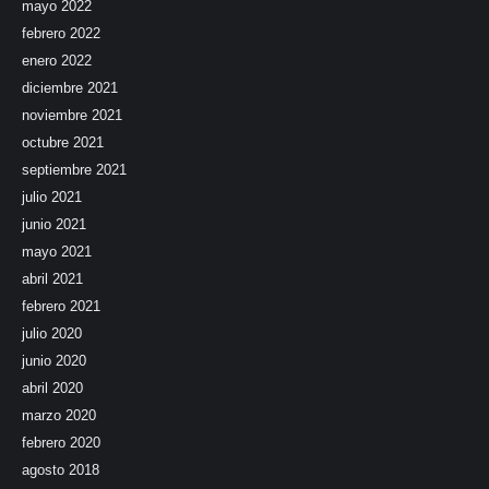
mayo 2022
febrero 2022
enero 2022
diciembre 2021
noviembre 2021
octubre 2021
septiembre 2021
julio 2021
junio 2021
mayo 2021
abril 2021
febrero 2021
julio 2020
junio 2020
abril 2020
marzo 2020
febrero 2020
agosto 2018