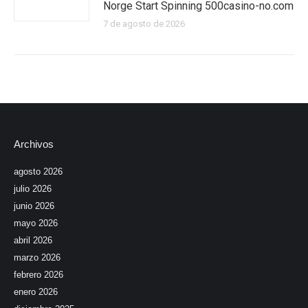
Norge Start Spinning 500casino-no.com
7 de agosto de 2026
Archivos
agosto 2026
julio 2026
junio 2026
mayo 2026
abril 2026
marzo 2026
febrero 2026
enero 2026