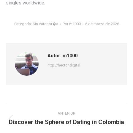
singles worldwide.
Categoría:
Sin categor�a
Por
m1000
6 de marzo de 2026
Autor:
m1000
http://hector.digital
Navegación
ANTERIOR
entre
Discover the Sphere of Dating in Colombia
Publicación
anterior: