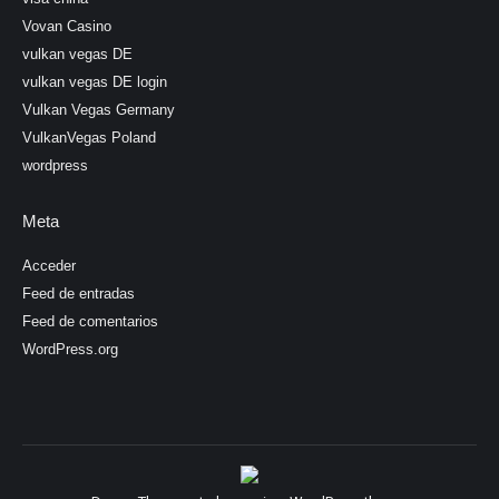
Vovan Casino
vulkan vegas DE
vulkan vegas DE login
Vulkan Vegas Germany
VulkanVegas Poland
wordpress
Meta
Acceder
Feed de entradas
Feed de comentarios
WordPress.org