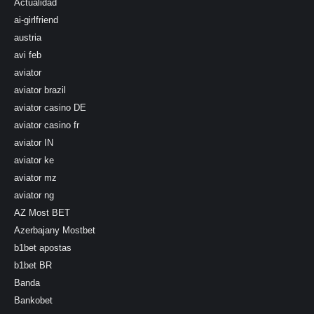
Actualidad
ai-girlfriend
austria
avi feb
aviator
aviator brazil
aviator casino DE
aviator casino fr
aviator IN
aviator ke
aviator mz
aviator ng
AZ Most BET
Azerbajany Mostbet
b1bet apostas
b1bet BR
Banda
Bankobet