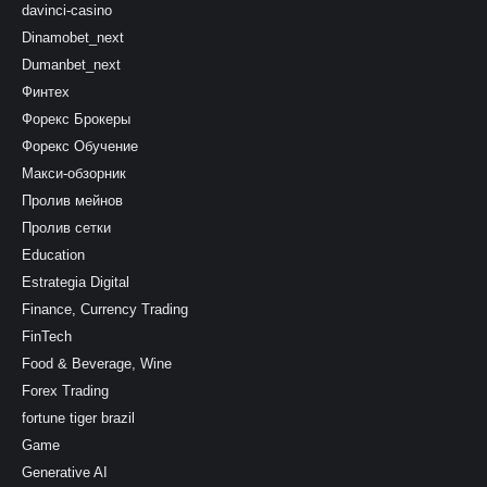
davinci-casino
Dinamobet_next
Dumanbet_next
Финтех
Форекс Брокеры
Форекс Обучение
Макси-обзорник
Пролив мейнов
Пролив сетки
Education
Estrategia Digital
Finance, Currency Trading
FinTech
Food & Beverage, Wine
Forex Trading
fortune tiger brazil
Game
Generative AI