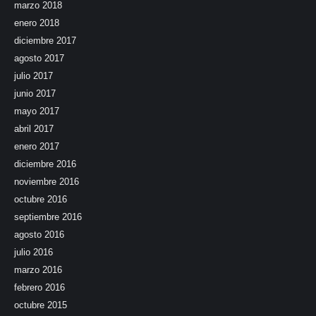
marzo 2018
enero 2018
diciembre 2017
agosto 2017
julio 2017
junio 2017
mayo 2017
abril 2017
enero 2017
diciembre 2016
noviembre 2016
octubre 2016
septiembre 2016
agosto 2016
julio 2016
marzo 2016
febrero 2016
octubre 2015