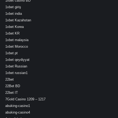
1xbet casino BD
1xbet giriş
1xbet india
1xbet Kazahstan
1xbet Korea
1xbet KR
1xbet malaysia
1xbet Morocco
1xbet pt
1xbet qeydiyyat
1xbet Russian
1xbet russian1
22bet
22Bet BD
22bet IT
7Gold Casino 1209 – 1217
abuking-casino1
abuking-casino4