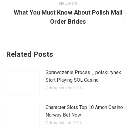
publicaciones
SIGUIENTE
What You Must Know About Polish Mail
Publicación
Order Brides
siguiente:
Related Posts
Sprawdzenie Proces _ polski rynek
Start Playing SOL Casino
7 de agosto de 2026
Character Slots Top 10 Amon Casino –
Norway Bet Now
7 de agosto de 2026