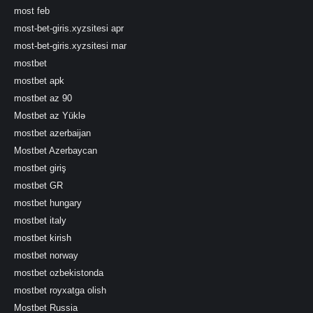
most feb
most-bet-giris.xyzsitesi apr
most-bet-giris.xyzsitesi mar
mostbet
mostbet apk
mostbet az 90
Mostbet az Yüklə
mostbet azerbaijan
Mostbet Azerbaycan
mostbet giriş
mostbet GR
mostbet hungary
mostbet italy
mostbet kirish
mostbet norway
mostbet ozbekistonda
mostbet royxatga olish
Mostbet Russia