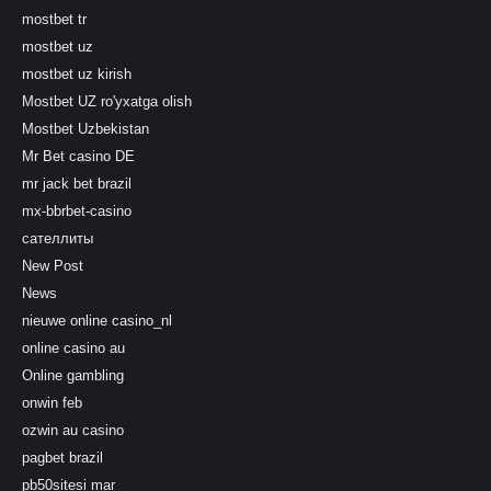
mostbet tr
mostbet uz
mostbet uz kirish
Mostbet UZ ro'yxatga olish
Mostbet Uzbekistan
Mr Bet casino DE
mr jack bet brazil
mx-bbrbet-casino
сателлиты
New Post
News
nieuwe online casino_nl
online casino au
Online gambling
onwin feb
ozwin au casino
pagbet brazil
pb50sitesi mar