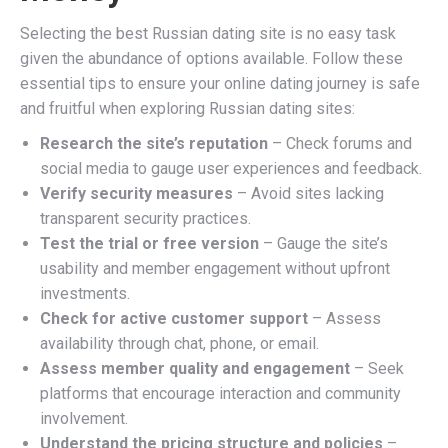
Selecting the best Russian dating site is no easy task
given the abundance of options available. Follow these
essential tips to ensure your online dating journey is safe
and fruitful when exploring Russian dating sites:
Research the site’s reputation
– Check forums and
social media to gauge user experiences and feedback.
Verify security measures
– Avoid sites lacking
transparent security practices.
Test the trial or free version
– Gauge the site’s
usability and member engagement without upfront
investments.
Check for active customer support
– Assess
availability through chat, phone, or email.
Assess member quality and engagement
– Seek
platforms that encourage interaction and community
involvement.
Understand the pricing structure and policies
–