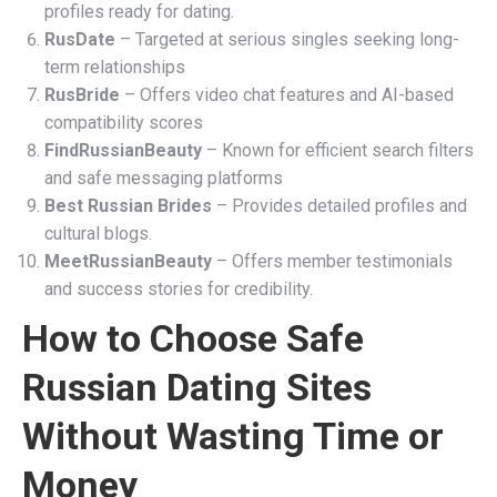
profiles ready for dating.
RusDate
– Targeted at serious singles seeking long-
term relationships
RusBride
– Offers video chat features and AI-based
compatibility scores
FindRussianBeauty
– Known for efficient search filters
and safe messaging platforms
Best Russian Brides
– Provides detailed profiles and
cultural blogs.
MeetRussianBeauty
– Offers member testimonials
and success stories for credibility.
How to Choose Safe
Russian Dating Sites
Without Wasting Time or
Money