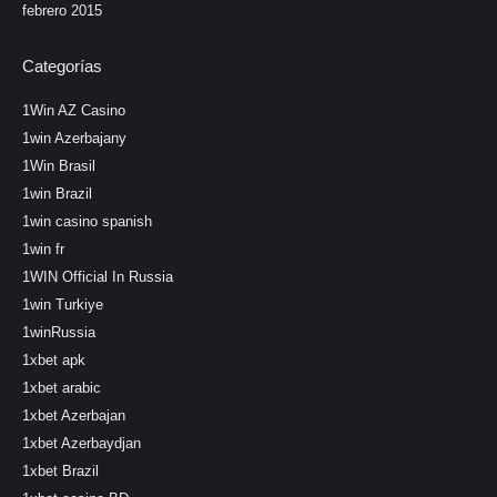
febrero 2015
Categorías
1Win AZ Casino
1win Azerbajany
1Win Brasil
1win Brazil
1win casino spanish
1win fr
1WIN Official In Russia
1win Turkiye
1winRussia
1xbet apk
1xbet arabic
1xbet Azerbajan
1xbet Azerbaydjan
1xbet Brazil