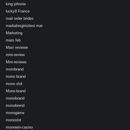
king johnnie
lucky8 France
mail order brides
marbahisgirisitesi mar
Marketing
mars feb
Maxi reviewe
mini-review
Mini-reviews
mombrand
mono brand
mono slot
Mono-brand
monobrand
monobrend
monogame
monoslot
moonwin-casino