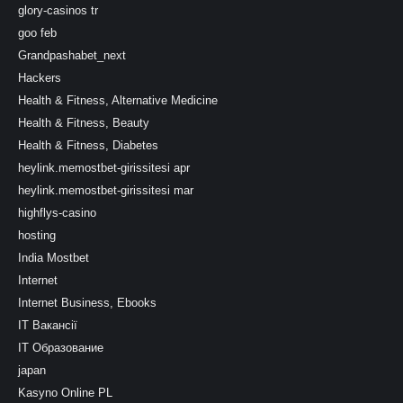
glory-casinos tr
goo feb
Grandpashabet_next
Hackers
Health & Fitness, Alternative Medicine
Health & Fitness, Beauty
Health & Fitness, Diabetes
heylink.memostbet-girissitesi apr
heylink.memostbet-girissitesi mar
highflys-casino
hosting
India Mostbet
Internet
Internet Business, Ebooks
IT Вакансії
IT Образование
japan
Kasyno Online PL