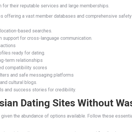
 for their reputable services and large memberships.
tes offering a vast member databases and comprehensive safety m
location-based searches.
on support for cross-language communication.
sactions
les ready for dating.
ng-term relationships
ed compatibility scores
filters and safe messaging platforms
and cultural blogs.
 and success stories for credibility.
sian Dating Sites Without Wa
 given the abundance of options available. Follow these essential