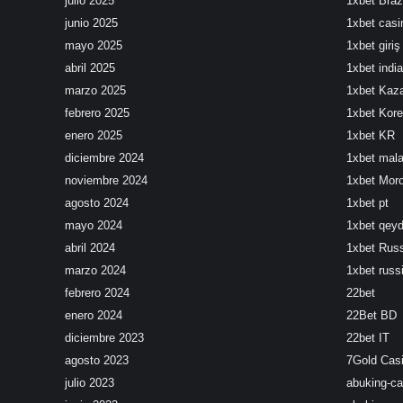
julio 2025
1xbet Brazi
junio 2025
1xbet cas
mayo 2025
1xbet giriş
abril 2025
1xbet india
marzo 2025
1xbet Kaz
febrero 2025
1xbet Kor
enero 2025
1xbet KR
diciembre 2024
1xbet mala
noviembre 2024
1xbet Mor
agosto 2024
1xbet pt
mayo 2024
1xbet qeyd
abril 2024
1xbet Rus
marzo 2024
1xbet russ
febrero 2024
22bet
enero 2024
22Bet BD
diciembre 2023
22bet IT
agosto 2023
7Gold Cas
julio 2023
abuking-ca