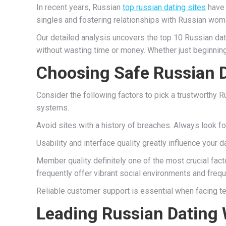
In recent years, Russian
top russian dating sites
have 
singles and fostering relationships with Russian wome
Our detailed analysis uncovers the top 10 Russian dat
without wasting time or money. Whether just beginning
Choosing Safe Russian D
Consider the following factors to pick a trustworthy 
systems.
Avoid sites with a history of breaches. Always look fo
Usability and interface quality greatly influence your
Member quality definitely one of the most crucial fact
frequently offer vibrant social environments and freq
Reliable customer support is essential when facing te
Leading Russian Dating 