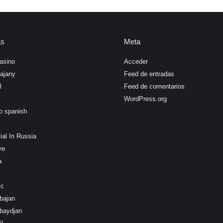
as
Meta
asino
Acceder
ajany
Feed de entradas
l
Feed de comentarios
WordPress.org
o spanish
ial In Russia
ye
a
ic
bajan
baydjan