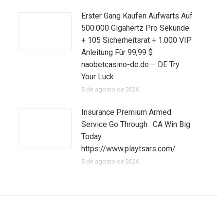
Erster Gang Kaufen Aufwärts Auf
500.000 Gigahertz Pro Sekunde
+ 105 Sicherheitsrat + 1.000 VIP
Anleitung Für 99,99 $
naobetcasino-de.de – DE Try
Your Luck
5 de agosto de 2026
Insurance Premium Armed
Service Go Through . CA Win Big
Today
https://www.playtsars.com/
5 de agosto de 2026