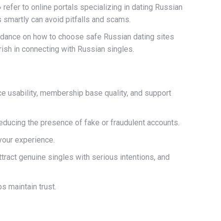
efer to online portals specializing in dating Russian
 smartly can avoid pitfalls and scams.
guidance on how to choose safe Russian dating sites
ish in connecting with Russian singles.
ce usability, membership base quality, and support
 reducing the presence of fake or fraudulent accounts.
 your experience.
ttract genuine singles with serious intentions, and
s maintain trust.