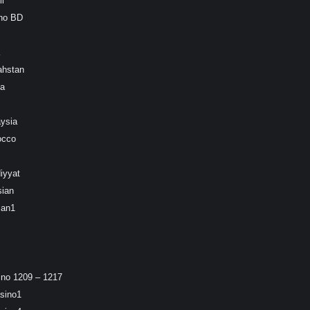
l
ino BD
ahstan
ea
ysia
occo
iyyat
sian
ian1
ino 1209 – 1217
sino1