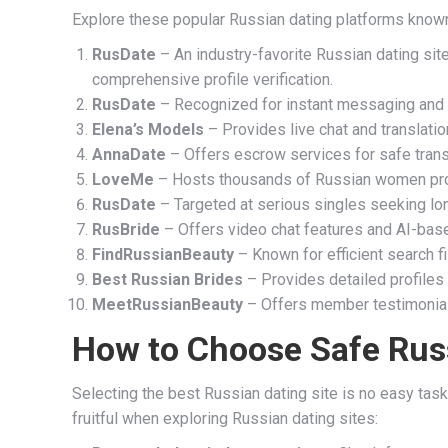
Explore these popular Russian dating platforms known
RusDate
– An industry-favorite Russian dating si
comprehensive profile verification.
RusDate
– Recognized for instant messaging and 
Elena’s Models
– Provides live chat and translati
AnnaDate
– Offers escrow services for safe tran
LoveMe
– Hosts thousands of Russian women profi
RusDate
– Targeted at serious singles seeking lo
RusBride
– Offers video chat features and AI-bas
FindRussianBeauty
– Known for efficient search 
Best Russian Brides
– Provides detailed profiles 
MeetRussianBeauty
– Offers member testimonials
How to Choose Safe Rus
Selecting the best Russian dating site is no easy task
fruitful when exploring Russian dating sites: