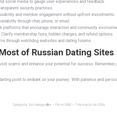
d social media to gauge user experiences and feedback.
ransparent security practices.
 usability and member engagement without upfront investments.
ilability through chat, phone, or email.
 platforms that encourage interaction and community involveme
 Clarify membership fees, hidden charges, and refund options.
ms through watchdog websites and dating forums.
Most of Russian Dating Sites
void scams and enhance your potential for success. Remember, prio
tarting point to embark on your journey.. With patience and persi
Categoría:
Sin categor�a
Por
m1000
7 de marzo de 2026