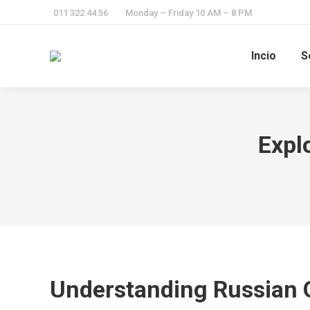
011 322 44 56
Monday – Friday 10 AM – 8 PM
Incio
S
Expl
Understanding Russian 