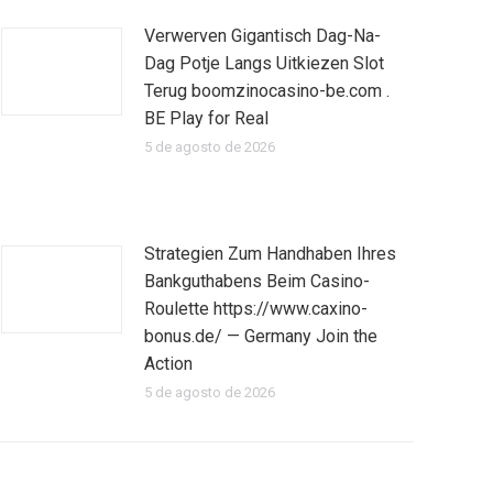
Verwerven Gigantisch Dag-Na-
Dag Potje Langs Uitkiezen Slot
Terug boomzinocasino-be.com .
BE Play for Real
5 de agosto de 2026
Strategien Zum Handhaben Ihres
Bankguthabens Beim Casino-
Roulette https://www.caxino-
bonus.de/ — Germany Join the
Action
5 de agosto de 2026