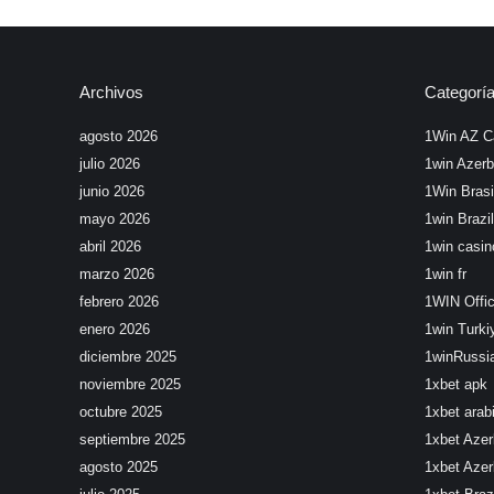
Archivos
Categorí
agosto 2026
1Win AZ C
julio 2026
1win Azerb
junio 2026
1Win Brasi
mayo 2026
1win Brazil
abril 2026
1win casin
marzo 2026
1win fr
febrero 2026
1WIN Offic
enero 2026
1win Turki
diciembre 2025
1winRussi
noviembre 2025
1xbet apk
octubre 2025
1xbet arab
septiembre 2025
1xbet Azer
agosto 2025
1xbet Azer