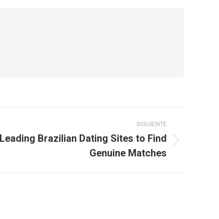
SIGUIENTE
Leading Brazilian Dating Sites to Find
Genuine Matches