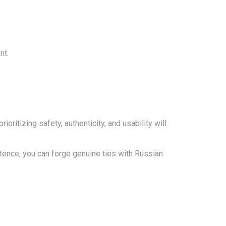
nt.
ritizing safety, authenticity, and usability will
stence, you can forge genuine ties with Russian