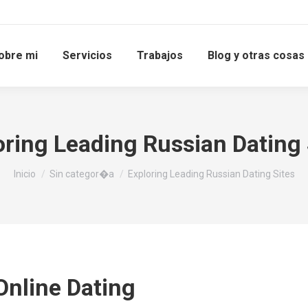
obre mi
Servicios
Trabajos
Blog y otras cosas
oring Leading Russian Dating 
Estás aquí:
Inicio
Sin categor�a
Exploring Leading Russian Dating Sites
Online Dating