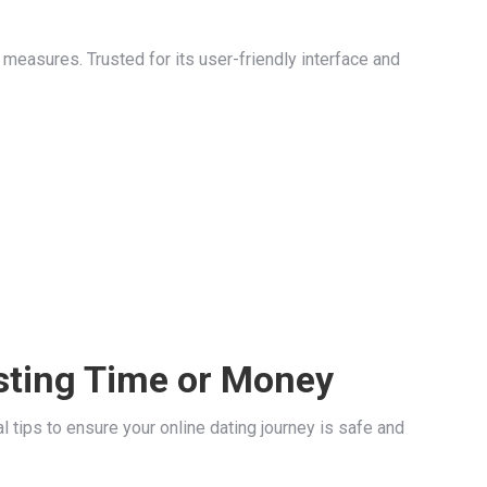
easures. Trusted for its user-friendly interface and
sting Time or Money
 tips to ensure your online dating journey is safe and