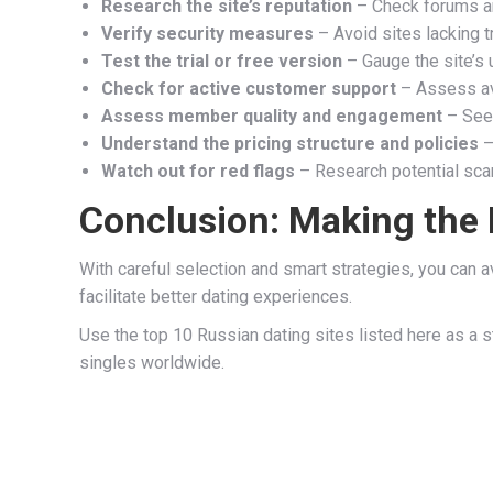
Research the site’s reputation
– Check forums an
Verify security measures
– Avoid sites lacking t
Test the trial or free version
– Gauge the site’s
Check for active customer support
– Assess ava
Assess member quality and engagement
– Seek
Understand the pricing structure and policies
–
Watch out for red flags
– Research potential sca
Conclusion: Making the 
With careful selection and smart strategies, you can a
facilitate better dating experiences.
Use the top 10 Russian dating sites listed here as a s
singles worldwide.