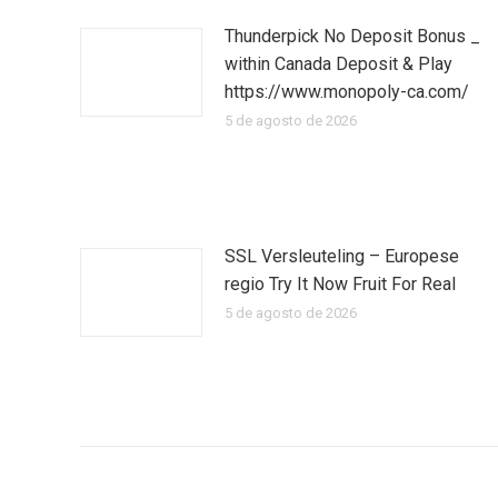
Thunderpick No Deposit Bonus _
within Canada Deposit & Play
https://www.monopoly-ca.com/
5 de agosto de 2026
SSL Versleuteling – Europese
regio Try It Now Fruit For Real
5 de agosto de 2026