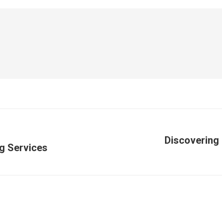
Discovering 
ng Services
Publicación
siguiente: