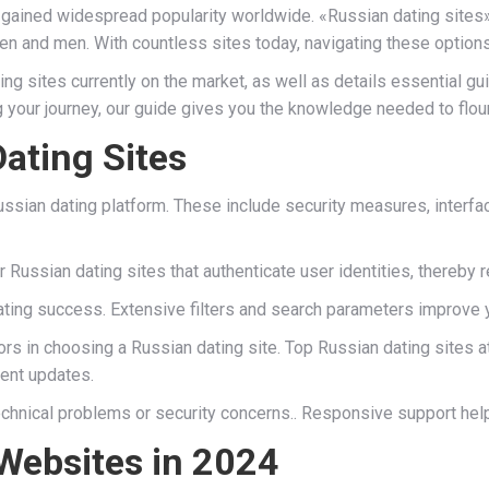
gained widespread popularity worldwide. «Russian dating sites» r
n and men. With countless sites today, navigating these options
ing sites currently on the market, as well as details essential 
 your journey, our guide gives you the knowledge needed to flour
ating Sites
Russian dating platform. These include security measures, interfa
r Russian dating sites that authenticate user identities, thereby
 dating success. Extensive filters and search parameters improve
ors in choosing a Russian dating site. Top Russian dating sites a
uent updates.
chnical problems or security concerns.. Responsive support help
Websites in 2024