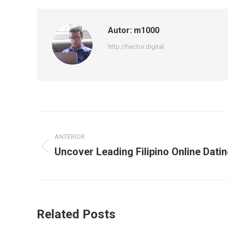
Autor:
m1000
http://hector.digital
Navegación
ANTERIOR
entre
Uncover Leading Filipino Online Dati
Publicación
publicaciones
anterior:
Related Posts