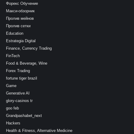
Форекс Обучение
Макси-обзорник
Пролив мейнов
Пролив сетки
Education
Estrategia Digital
Finance, Currency Trading
FinTech
Food & Beverage, Wine
Forex Trading
fortune tiger brazil
Game
Generative AI
glory-casinos tr
goo feb
Grandpashabet_next
Hackers
Health & Fitness, Alternative Medicine