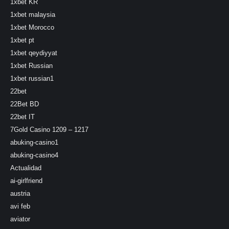
1xbet KR
1xbet malaysia
1xbet Morocco
1xbet pt
1xbet qeydiyyat
1xbet Russian
1xbet russian1
22bet
22Bet BD
22bet IT
7Gold Casino 1209 – 1217
abuking-casino1
abuking-casino4
Actualidad
ai-girlfriend
austria
avi feb
aviator