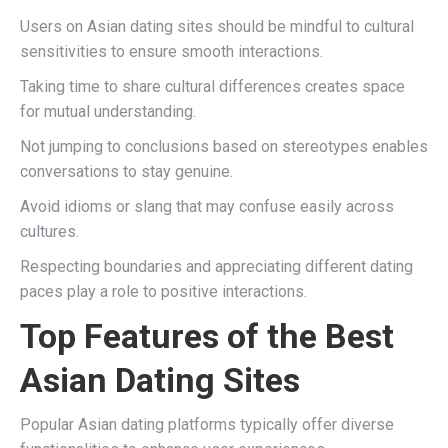
Users on Asian dating sites should be mindful to cultural
sensitivities to ensure smooth interactions.
Taking time to share cultural differences creates space
for mutual understanding.
Not jumping to conclusions based on stereotypes enables
conversations to stay genuine.
Avoid idioms or slang that may confuse easily across
cultures.
Respecting boundaries and appreciating different dating
paces play a role to positive interactions.
Top Features of the Best
Asian Dating Sites
Popular Asian dating platforms typically offer diverse