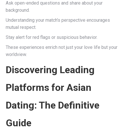
Ask open-ended questions and share about your
background.
Understanding your match’s perspective encourages
mutual respect.
Stay alert for red flags or suspicious behavior.
These experiences enrich not just your love life but your
worldview.
Discovering Leading
Platforms for Asian
Dating: The Definitive
Guide