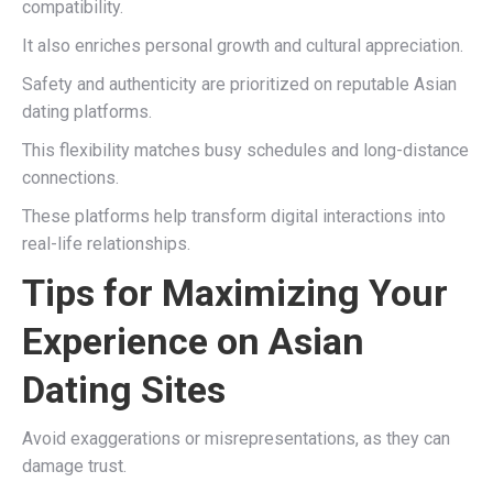
compatibility.
It also enriches personal growth and cultural appreciation.
Safety and authenticity are prioritized on reputable Asian
dating platforms.
This flexibility matches busy schedules and long-distance
connections.
These platforms help transform digital interactions into
real-life relationships.
Tips for Maximizing Your
Experience on Asian
Dating Sites
Avoid exaggerations or misrepresentations, as they can
damage trust.