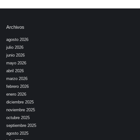
Archivos
agosto 2026
julio 2026
junio 2026
mayo 2026
abril 2026
marzo 2026
febrero 2026
enero 2026
diciembre 2025
noviembre 2025
octubre 2025
septiembre 2025
agosto 2025