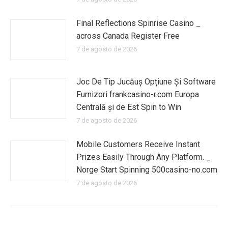
Final Reflections Spinrise Casino _
across Canada Register Free
7 de agosto de 2026
Joc De Tip Jucăuș Opțiune Și Software
Furnizori frankcasino-r.com Europa
Centrală și de Est Spin to Win
7 de agosto de 2026
Mobile Customers Receive Instant
Prizes Easily Through Any Platform. _
Norge Start Spinning 500casino-no.com
7 de agosto de 2026