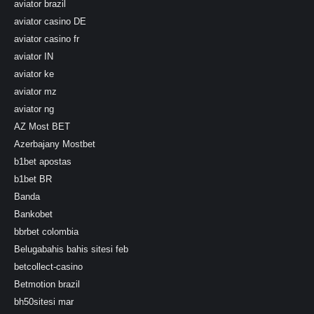
aviator brazil
aviator casino DE
aviator casino fr
aviator IN
aviator ke
aviator mz
aviator ng
AZ Most BET
Azerbajany Mostbet
b1bet apostas
b1bet BR
Banda
Bankobet
bbrbet colombia
Belugabahis bahis sitesi feb
betcollect-casino
Betmotion brazil
bh50sitesi mar