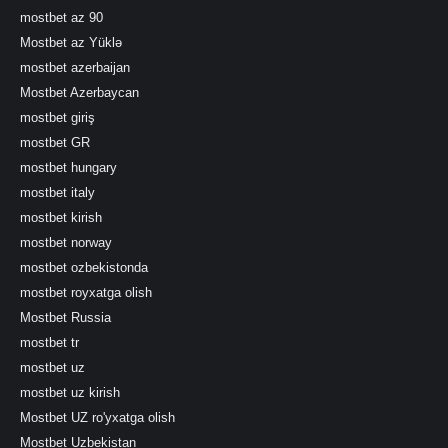
mostbet az 90
Mostbet az Yüklə
mostbet azerbaijan
Mostbet Azerbaycan
mostbet giriş
mostbet GR
mostbet hungary
mostbet italy
mostbet kirish
mostbet norway
mostbet ozbekistonda
mostbet royxatga olish
Mostbet Russia
mostbet tr
mostbet uz
mostbet uz kirish
Mostbet UZ ro'yxatga olish
Mostbet Uzbekistan