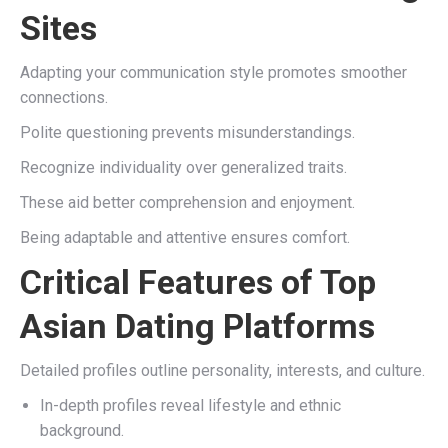
Sites
Adapting your communication style promotes smoother
connections.
Polite questioning prevents misunderstandings.
Recognize individuality over generalized traits.
These aid better comprehension and enjoyment.
Being adaptable and attentive ensures comfort.
Critical Features of Top
Asian Dating Platforms
Detailed profiles outline personality, interests, and culture.
In-depth profiles reveal lifestyle and ethnic
background.