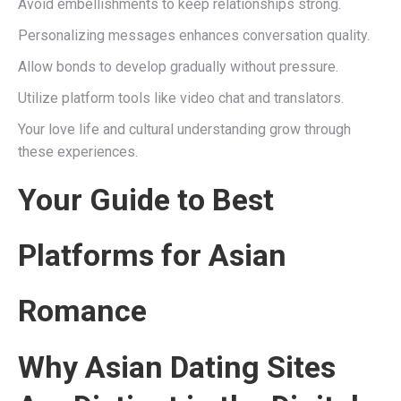
Avoid embellishments to keep relationships strong.
Personalizing messages enhances conversation quality.
Allow bonds to develop gradually without pressure.
Utilize platform tools like video chat and translators.
Your love life and cultural understanding grow through
these experiences.
Your Guide to Best
Platforms for Asian
Romance
Why Asian Dating Sites