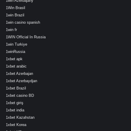
1win Azerbajany
1Win Brasil
1win Brazil
1win casino spanish
1win fr
1WIN Official In Russia
1win Turkiye
1winRussia
1xbet apk
1xbet arabic
1xbet Azerbajan
1xbet Azerbaydjan
1xbet Brazil
1xbet casino BD
1xbet giriş
1xbet india
1xbet Kazahstan
1xbet Korea