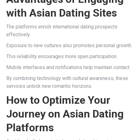
with Asian Dating Sites
The platforms enrich international dating prospects
effectively.
Exposure to new cultures also promotes personal growth.
This reliability encourages more open participation.
Mobile interfaces and notifications help maintain contact.
By combining technology with cultural awareness, these
services unlock new romantic horizons.
How to Optimize Your
Journey on Asian Dating
Platforms