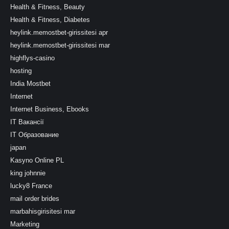
Health & Fitness, Beauty
Health & Fitness, Diabetes
heylink.memostbet-girissitesi apr
heylink.memostbet-girissitesi mar
highflys-casino
hosting
India Mostbet
Internet
Internet Business, Ebooks
IT Вакансії
IT Образование
japan
Kasyno Online PL
king johnnie
lucky8 France
mail order brides
marbahisgirisitesi mar
Marketing