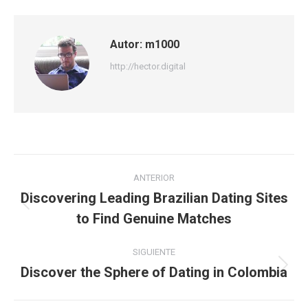
Autor:
m1000
http://hector.digital
Navegación
ANTERIOR
entre
Discovering Leading Brazilian Dating Sites
Publicación
to Find Genuine Matches
publicaciones
anterior:
SIGUIENTE
Discover the Sphere of Dating in Colombia
Publicación
siguiente: