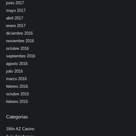
junio 2017
mayo 2017
abril 2017
enero 2017
diciembre 2016
noviembre 2016
octubre 2016
septiembre 2016
agosto 2016
julio 2016
marzo 2016
febrero 2016
octubre 2015
febrero 2015
Categorías
1Win AZ Casino