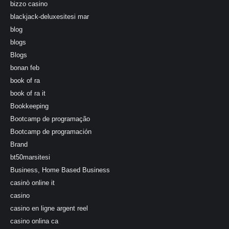
bizzo casino
blackjack-deluxesitesi mar
blog
blogs
Blogs
bonan feb
book of ra
book of ra it
Bookkeeping
Bootcamp de programação
Bootcamp de programación
Brand
bt50marsitesi
Business, Home Based Business
casinò online it
casino
casino en ligne argent reel
casino onlina ca