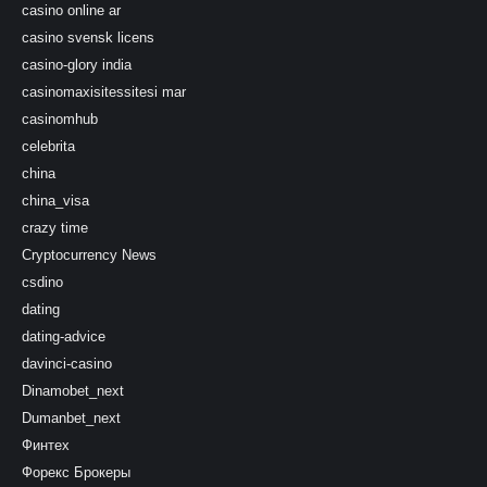
casino online ar
casino svensk licens
casino-glory india
casinomaxisitessitesi mar
casinomhub
celebrita
china
china_visa
crazy time
Cryptocurrency News
csdino
dating
dating-advice
davinci-casino
Dinamobet_next
Dumanbet_next
Финтех
Форекс Брокеры