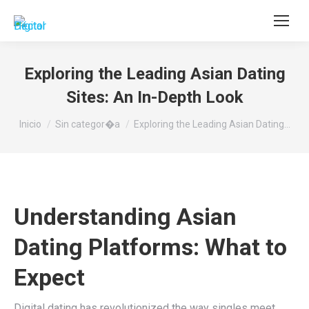
Buscar:
Exploring the Leading Asian Dating
Sites: An In-Depth Look
Estás aquí:
Inicio
Sin categor�a
Exploring the Leading Asian Dating…
Understanding Asian
Dating Platforms: What to
Expect
Digital dating has revolutionized the way singles meet