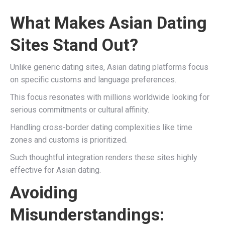
What Makes Asian Dating
Sites Stand Out?
Unlike generic dating sites, Asian dating platforms focus
on specific customs and language preferences.
This focus resonates with millions worldwide looking for
serious commitments or cultural affinity.
Handling cross-border dating complexities like time
zones and customs is prioritized.
Such thoughtful integration renders these sites highly
effective for Asian dating.
Avoiding
Misunderstandings: