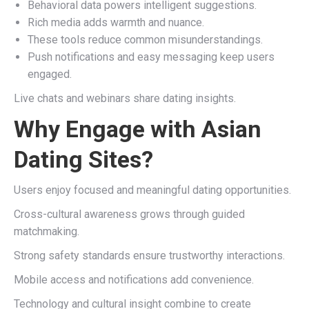
Behavioral data powers intelligent suggestions.
Rich media adds warmth and nuance.
These tools reduce common misunderstandings.
Push notifications and easy messaging keep users
engaged.
Live chats and webinars share dating insights.
Why Engage with Asian
Dating Sites?
Users enjoy focused and meaningful dating opportunities.
Cross-cultural awareness grows through guided
matchmaking.
Strong safety standards ensure trustworthy interactions.
Mobile access and notifications add convenience.
Technology and cultural insight combine to create