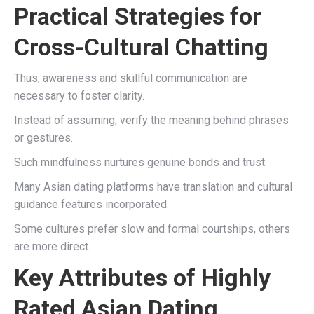
Practical Strategies for
Cross-Cultural Chatting
Thus, awareness and skillful communication are
necessary to foster clarity.
Instead of assuming, verify the meaning behind phrases
or gestures.
Such mindfulness nurtures genuine bonds and trust.
Many Asian dating platforms have translation and cultural
guidance features incorporated.
Some cultures prefer slow and formal courtships, others
are more direct.
Key Attributes of Highly
Rated Asian Dating