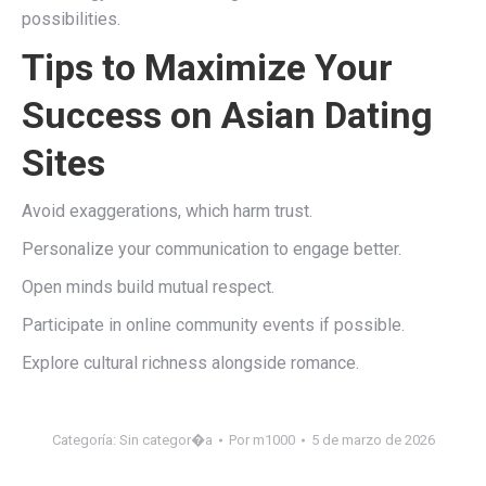
possibilities.
Tips to Maximize Your
Success on Asian Dating
Sites
Avoid exaggerations, which harm trust.
Personalize your communication to engage better.
Open minds build mutual respect.
Participate in online community events if possible.
Explore cultural richness alongside romance.
Categoría:
Sin categor�a
Por
m1000
5 de marzo de 2026