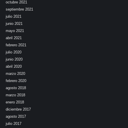
octubre 2021
septiembre 2021
julio 2021
junio 2021
mayo 2021
abril 2021
febrero 2021
julio 2020
junio 2020
abril 2020
marzo 2020
febrero 2020
agosto 2018
marzo 2018
enero 2018
diciembre 2017
agosto 2017
julio 2017