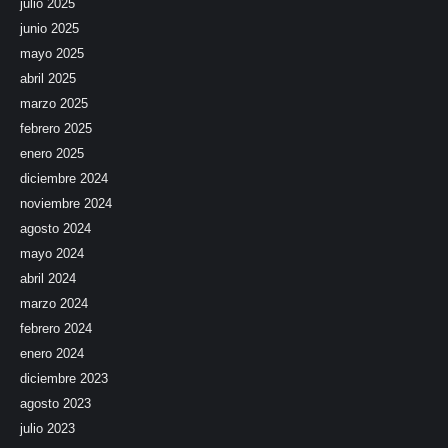
julio 2025
junio 2025
mayo 2025
abril 2025
marzo 2025
febrero 2025
enero 2025
diciembre 2024
noviembre 2024
agosto 2024
mayo 2024
abril 2024
marzo 2024
febrero 2024
enero 2024
diciembre 2023
agosto 2023
julio 2023