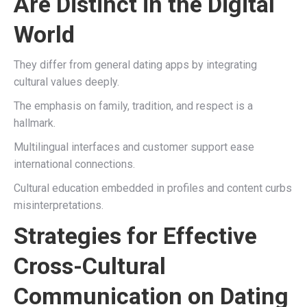
Are Distinct in the Digital
World
They differ from general dating apps by integrating
cultural values deeply.
The emphasis on family, tradition, and respect is a
hallmark.
Multilingual interfaces and customer support ease
international connections.
Cultural education embedded in profiles and content curbs
misinterpretations.
Strategies for Effective
Cross-Cultural
Communication on Dating