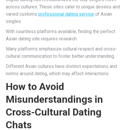
across cultures. These sites cater to unique desires and
varied customs
professional dating service
of Asian
singles.
With countless platforms available, finding the perfect
Asian dating site requires research.
Many platforms emphasize cultural respect and cross-
cultural communication to foster better understanding.
Different Asian cultures have distinct expectations and
norms around dating, which may affect interactions.
How to Avoid
Misunderstandings in
Cross-Cultural Dating
Chats