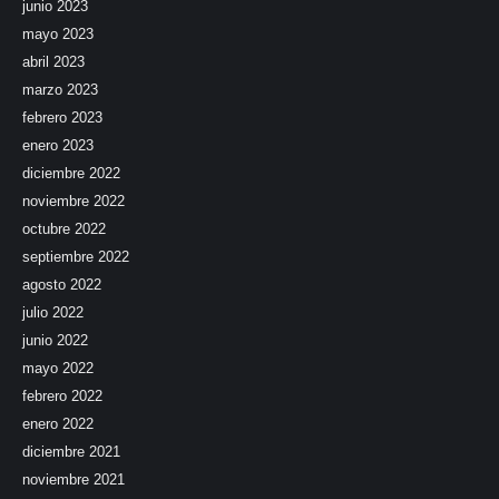
junio 2023
mayo 2023
abril 2023
marzo 2023
febrero 2023
enero 2023
diciembre 2022
noviembre 2022
octubre 2022
septiembre 2022
agosto 2022
julio 2022
junio 2022
mayo 2022
febrero 2022
enero 2022
diciembre 2021
noviembre 2021