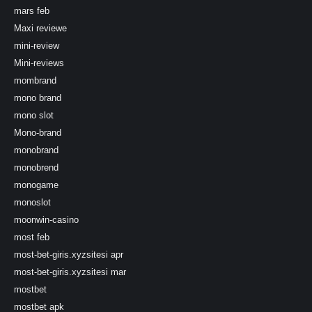
mars feb
Maxi reviewe
mini-review
Mini-reviews
mombrand
mono brand
mono slot
Mono-brand
monobrand
monobrend
monogame
monoslot
moonwin-casino
most feb
most-bet-giris.xyzsitesi apr
most-bet-giris.xyzsitesi mar
mostbet
mostbet apk