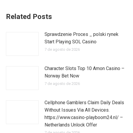
Related Posts
Sprawdzenie Proces _ polski rynek
Start Playing SOL Casino
7 de agosto de 2026
Character Slots Top 10 Amon Casino –
Norway Bet Now
7 de agosto de 2026
Cellphone Gamblers Claim Daily Deals
Without Issues Via All Devices.
https://www.casino-playboom24.nl/ –
Netherlands Unlock Offer
7 de agosto de 2026