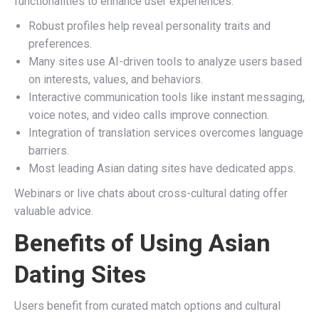
functionalities to enhance user experiences.
Robust profiles help reveal personality traits and
preferences.
Many sites use AI-driven tools to analyze users based
on interests, values, and behaviors.
Interactive communication tools like instant messaging,
voice notes, and video calls improve connection.
Integration of translation services overcomes language
barriers.
Most leading Asian dating sites have dedicated apps.
Webinars or live chats about cross-cultural dating offer
valuable advice.
Benefits of Using Asian
Dating Sites
Users benefit from curated match options and cultural