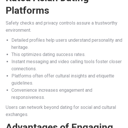
Platforms
Safety checks and privacy controls assure a trustworthy
environment.
Detailed profiles help users understand personality and
heritage.
This optimizes dating success rates.
Instant messaging and video calling tools foster closer
connections.
Platforms often offer cultural insights and etiquette
guidelines.
Convenience increases engagement and
responsiveness.
Users can network beyond dating for social and cultural
exchanges.
Advantages of Engaging