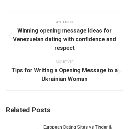
Navegación
ANTERIOR
entre
Winning opening message ideas for
Venezuelan dating with confidence and
Publicación
publicaciones
anterior:
respect
SIGUIENTE
Tips for Writing a Opening Message to a
Publicación
Ukrainian Woman
siguiente:
Related Posts
European Dating Sites vs Tinder &