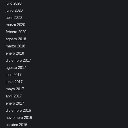
julio 2020
junio 2020
abril 2020
marzo 2020
febrero 2020
agosto 2018
marzo 2018
enero 2018
diciembre 2017
agosto 2017
julio 2017
junio 2017
mayo 2017
abril 2017
enero 2017
diciembre 2016
noviembre 2016
octubre 2016