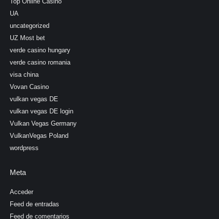
Top Online Casino
UA
uncategorized
UZ Most bet
verde casino hungary
verde casino romania
visa china
Vovan Casino
vulkan vegas DE
vulkan vegas DE login
Vulkan Vegas Germany
VulkanVegas Poland
wordpress
Meta
Acceder
Feed de entradas
Feed de comentarios