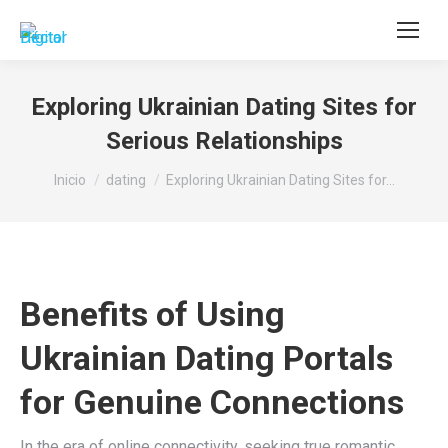
Buscar:
Exploring Ukrainian Dating Sites for
Serious Relationships
Estás aquí:
Inicio
dating
Exploring Ukrainian Dating Sites for…
Benefits of Using
Ukrainian Dating Portals
for Genuine Connections
In the era of online connectivity, seeking true romantic