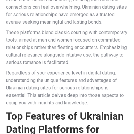
connections can feel overwhelming. Ukrainian dating sites
for serious relationships have emerged as a trusted
avenue seeking meaningful and lasting bonds.
These platforms blend classic courting with contemporary
tools, aimed at men and women focused on committed
relationships rather than fleeting encounters. Emphasizing
cultural relevance alongside intuitive use, the pathway to
serious romance is facilitated.
Regardless of your experience level in digital dating,
understanding the unique features and advantages of
Ukrainian dating sites for serious relationships is
essential. This article delves deep into those aspects to
equip you with insights and knowledge.
Top Features of Ukrainian
Dating Platforms for