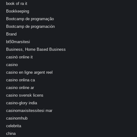
book of ra it
Bookkeeping
Bootcamp de programação
Bootcamp de programación
Brand
bt50marsitesi
Business, Home Based Business
casinò online it
casino
casino en ligne argent reel
casino onlina ca
casino online ar
casino svensk licens
casino-glory india
casinomaxisitessitesi mar
casinomhub
celebrita
china