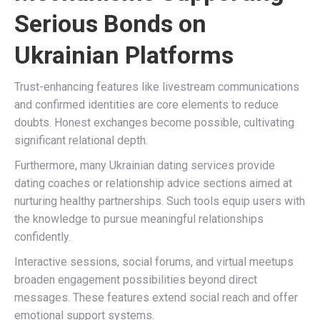
Serious Bonds on
Ukrainian Platforms
Trust-enhancing features like livestream communications
and confirmed identities are core elements to reduce
doubts. Honest exchanges become possible, cultivating
significant relational depth.
Furthermore, many Ukrainian dating services provide
dating coaches or relationship advice sections aimed at
nurturing healthy partnerships. Such tools equip users with
the knowledge to pursue meaningful relationships
confidently.
Interactive sessions, social forums, and virtual meetups
broaden engagement possibilities beyond direct
messages. These features extend social reach and offer
emotional support systems.