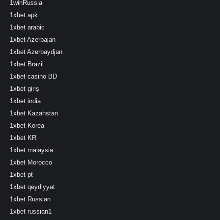
1winRussia
1xbet apk
1xbet arabic
1xbet Azerbajan
1xbet Azerbaydjan
1xbet Brazil
1xbet casino BD
1xbet giriş
1xbet india
1xbet Kazahstan
1xbet Korea
1xbet KR
1xbet malaysia
1xbet Morocco
1xbet pt
1xbet qeydiyyat
1xbet Russian
1xbet russian1