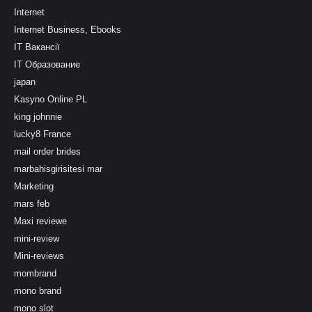
Internet
Internet Business, Ebooks
IT Вакансії
IT Образование
japan
Kasyno Online PL
king johnnie
lucky8 France
mail order brides
marbahisgirisitesi mar
Marketing
mars feb
Maxi reviewe
mini-review
Mini-reviews
mombrand
mono brand
mono slot