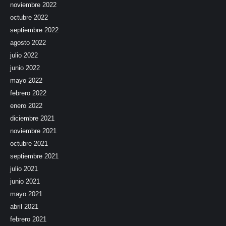
noviembre 2022
octubre 2022
septiembre 2022
agosto 2022
julio 2022
junio 2022
mayo 2022
febrero 2022
enero 2022
diciembre 2021
noviembre 2021
octubre 2021
septiembre 2021
julio 2021
junio 2021
mayo 2021
abril 2021
febrero 2021