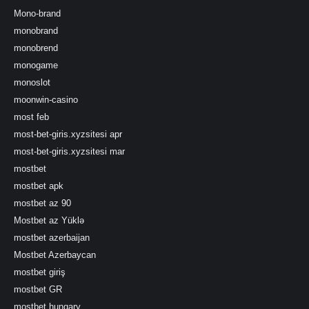
Mono-brand
monobrand
monobrend
monogame
monoslot
moonwin-casino
most feb
most-bet-giris.xyzsitesi apr
most-bet-giris.xyzsitesi mar
mostbet
mostbet apk
mostbet az 90
Mostbet az Yüklə
mostbet azerbaijan
Mostbet Azerbaycan
mostbet giriş
mostbet GR
mostbet hungary