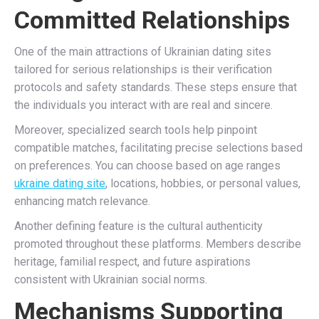
Committed Relationships
One of the main attractions of Ukrainian dating sites
tailored for serious relationships is their verification
protocols and safety standards. These steps ensure that
the individuals you interact with are real and sincere.
Moreover, specialized search tools help pinpoint
compatible matches, facilitating precise selections based
on preferences. You can choose based on age ranges
ukraine dating site
, locations, hobbies, or personal values,
enhancing match relevance.
Another defining feature is the cultural authenticity
promoted throughout these platforms. Members describe
heritage, familial respect, and future aspirations
consistent with Ukrainian social norms.
Mechanisms Supporting