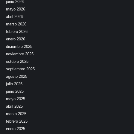
junio 2026
mayo 2026
abril 2026
marzo 2026
febrero 2026
enero 2026
diciembre 2025
noviembre 2025
octubre 2025
septiembre 2025
agosto 2025
julio 2025
junio 2025
mayo 2025
abril 2025
marzo 2025
febrero 2025
enero 2025