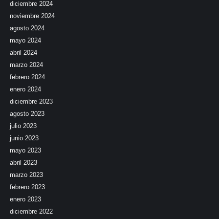
diciembre 2024
noviembre 2024
agosto 2024
mayo 2024
abril 2024
marzo 2024
febrero 2024
enero 2024
diciembre 2023
agosto 2023
julio 2023
junio 2023
mayo 2023
abril 2023
marzo 2023
febrero 2023
enero 2023
diciembre 2022