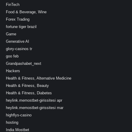
FinTech
Food & Beverage, Wine
Forex Trading
fortune tiger brazil
Game
Generative AI
glory-casinos tr
goo feb
Grandpashabet_next
Hackers
Health & Fitness, Alternative Medicine
Health & Fitness, Beauty
Health & Fitness, Diabetes
heylink.memostbet-girissitesi apr
heylink.memostbet-girissitesi mar
highflys-casino
hosting
India Mostbet