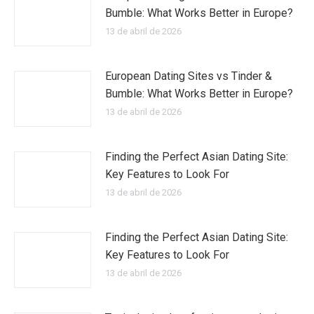
Bumble: What Works Better in Europe?
13 de abril de 2026
European Dating Sites vs Tinder &
Bumble: What Works Better in Europe?
13 de abril de 2026
Finding the Perfect Asian Dating Site:
Key Features to Look For
13 de abril de 2026
Finding the Perfect Asian Dating Site:
Key Features to Look For
13 de abril de 2026