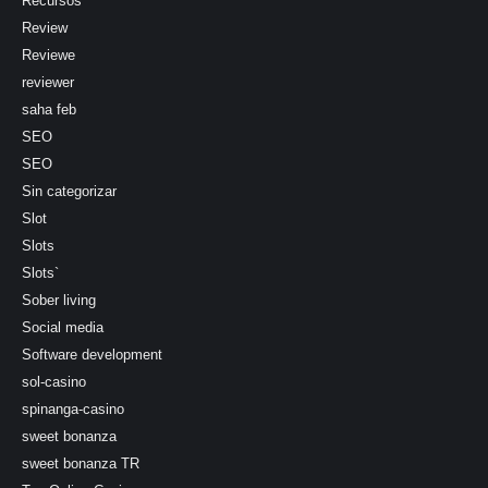
Recursos
Review
Reviewe
reviewer
saha feb
SEO
SEO
Sin categorizar
Slot
Slots
Slots`
Sober living
Social media
Software development
sol-casino
spinanga-casino
sweet bonanza
sweet bonanza TR