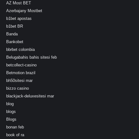
AZ Most BET
Azerbajany Mostbet
b1bet apostas
b1bet BR
Banda
Bankobet
bbrbet colombia
Belugabahis bahis sitesi feb
betcollect-casino
Betmotion brazil
bh50sitesi mar
bizzo casino
blackjack-deluxesitesi mar
blog
blogs
Blogs
bonan feb
book of ra