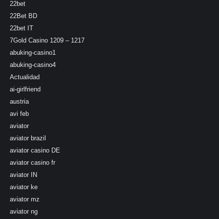
22bet
22Bet BD
22bet IT
7Gold Casino 1209 – 1217
abuking-casino1
abuking-casino4
Actualidad
ai-girlfriend
austria
avi feb
aviator
aviator brazil
aviator casino DE
aviator casino fr
aviator IN
aviator ke
aviator mz
aviator ng