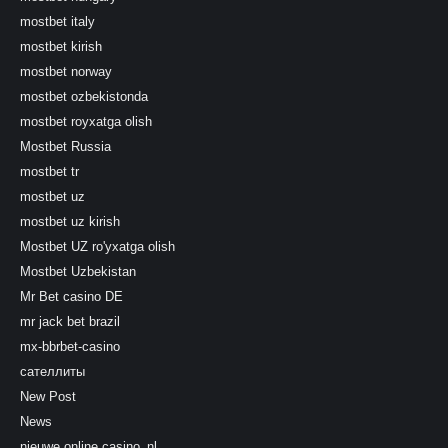
mostbet italy
mostbet kirish
mostbet norway
mostbet ozbekistonda
mostbet royxatga olish
Mostbet Russia
mostbet tr
mostbet uz
mostbet uz kirish
Mostbet UZ ro'yxatga olish
Mostbet Uzbekistan
Mr Bet casino DE
mr jack bet brazil
mx-bbrbet-casino
сателлиты
New Post
News
nieuwe online casino_nl