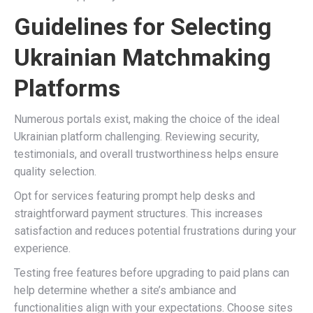
Guidelines for Selecting
Ukrainian Matchmaking
Platforms
Numerous portals exist, making the choice of the ideal
Ukrainian platform challenging. Reviewing security,
testimonials, and overall trustworthiness helps ensure
quality selection.
Opt for services featuring prompt help desks and
straightforward payment structures. This increases
satisfaction and reduces potential frustrations during your
experience.
Testing free features before upgrading to paid plans can
help determine whether a site’s ambiance and
functionalities align with your expectations. Choose sites