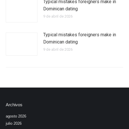
Typical mistakes foreigners make in
Dominican dating
9 de abril de 2026
Typical mistakes foreigners make in
Dominican dating
9 de abril de 2026
Archivos
agosto 2026
julio 2026