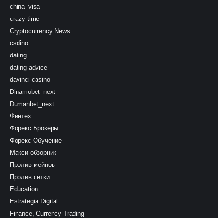
china_visa
crazy time
Cryptocurrency News
csdino
dating
dating-advice
davinci-casino
Dinamobet_next
Dumanbet_next
Финтех
Форекс Брокеры
Форекс Обучение
Макси-обзорник
Пролив мейнов
Пролив сетки
Education
Estrategia Digital
Finance, Currency Trading