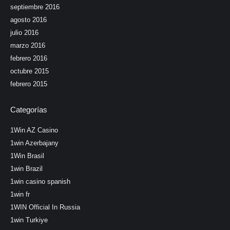
septiembre 2016
agosto 2016
julio 2016
marzo 2016
febrero 2016
octubre 2015
febrero 2015
Categorías
1Win AZ Casino
1win Azerbajany
1Win Brasil
1win Brazil
1win casino spanish
1win fr
1WIN Official In Russia
1win Turkiye