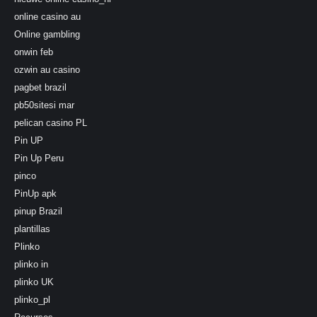
online casino au
Online gambling
onwin feb
ozwin au casino
pagbet brazil
pb50sitesi mar
pelican casino PL
Pin UP
Pin Up Peru
pinco
PinUp apk
pinup Brazil
plantillas
Plinko
plinko in
plinko UK
plinko_pl