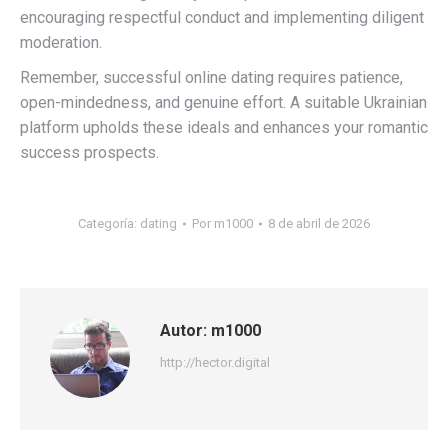
encouraging respectful conduct and implementing diligent
moderation.
Remember, successful online dating requires patience,
open-mindedness, and genuine effort. A suitable Ukrainian
platform upholds these ideals and enhances your romantic
success prospects.
Categoría:
dating
Por
m1000
8 de abril de 2026
Autor:
m1000
http://hector.digital