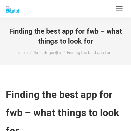
Buscar:
Finding the best app for fwb – what
things to look for
Estás aquí:
Inicio
Sin categor�a
Finding the best app for…
Finding the best app for
fwb – what things to look
for