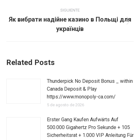
SIGUIENTE
Як вибрати надійне казино в Польщі для
Publicación
українців
siguiente:
Related Posts
Thunderpick No Deposit Bonus _ within
Canada Deposit & Play
https://www.monopoly-ca.com/
5 de agosto de 2026
Erster Gang Kaufen Aufwärts Auf
500.000 Gigahertz Pro Sekunde + 105
Sicherheitsrat + 1.000 VIP Anleitung Für