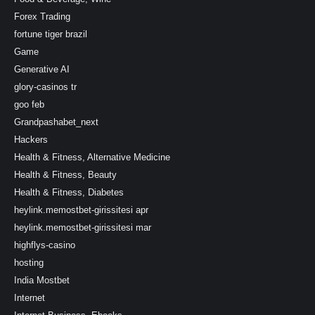
Forex Trading
fortune tiger brazil
Game
Generative AI
glory-casinos tr
goo feb
Grandpashabet_next
Hackers
Health & Fitness, Alternative Medicine
Health & Fitness, Beauty
Health & Fitness, Diabetes
heylink.memostbet-girissitesi apr
heylink.memostbet-girissitesi mar
highflys-casino
hosting
India Mostbet
Internet