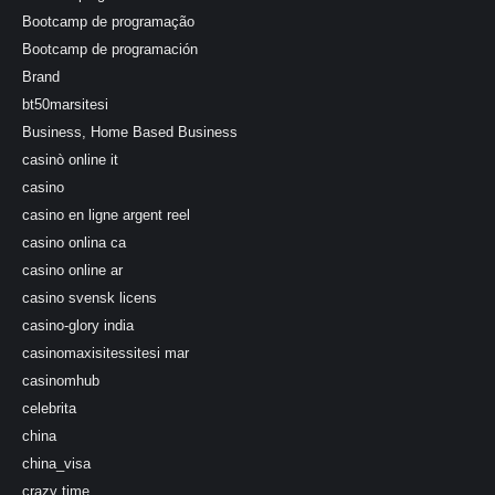
Bootcamp de programação
Bootcamp de programación
Brand
bt50marsitesi
Business, Home Based Business
casinò online it
casino
casino en ligne argent reel
casino onlina ca
casino online ar
casino svensk licens
casino-glory india
casinomaxisitessitesi mar
casinomhub
celebrita
china
china_visa
crazy time