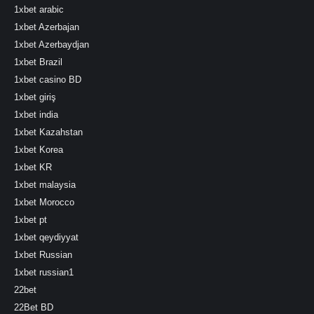
1xbet arabic
1xbet Azerbajan
1xbet Azerbaydjan
1xbet Brazil
1xbet casino BD
1xbet giriş
1xbet india
1xbet Kazahstan
1xbet Korea
1xbet KR
1xbet malaysia
1xbet Morocco
1xbet pt
1xbet qeydiyyat
1xbet Russian
1xbet russian1
22bet
22Bet BD