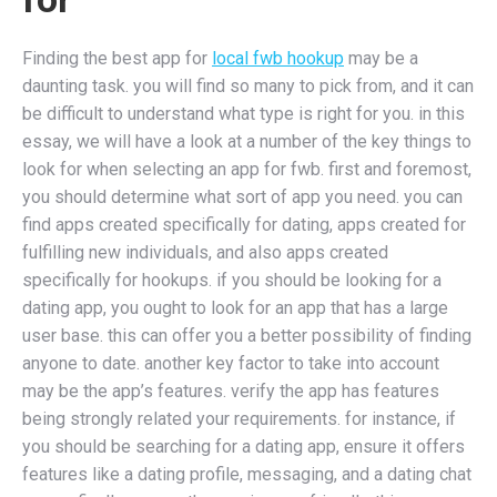
Finding the best app for
local fwb hookup
may be a
daunting task. you will find so many to pick from, and it can
be difficult to understand what type is right for you. in this
essay, we will have a look at a number of the key things to
look for when selecting an app for fwb. first and foremost,
you should determine what sort of app you need. you can
find apps created specifically for dating, apps created for
fulfilling new individuals, and also apps created
specifically for hookups. if you should be looking for a
dating app, you ought to look for an app that has a large
user base. this can offer you a better possibility of finding
anyone to date. another key factor to take into account
may be the app’s features. verify the app has features
being strongly related your requirements. for instance, if
you should be searching for a dating app, ensure it offers
features like a dating profile, messaging, and a dating chat