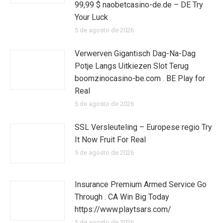
99,99 $ naobetcasino-de.de – DE Try
Your Luck
5 de agosto de 2026
Verwerven Gigantisch Dag-Na-Dag
Potje Langs Uitkiezen Slot Terug
boomzinocasino-be.com . BE Play for
Real
5 de agosto de 2026
SSL Versleuteling – Europese regio Try
It Now Fruit For Real
5 de agosto de 2026
Insurance Premium Armed Service Go
Through . CA Win Big Today
https://www.playtsars.com/
5 de agosto de 2026