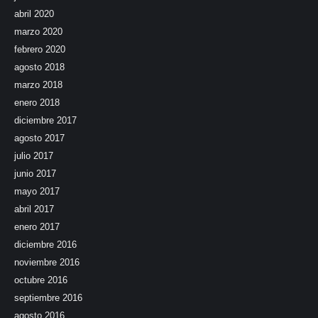
abril 2020
marzo 2020
febrero 2020
agosto 2018
marzo 2018
enero 2018
diciembre 2017
agosto 2017
julio 2017
junio 2017
mayo 2017
abril 2017
enero 2017
diciembre 2016
noviembre 2016
octubre 2016
septiembre 2016
agosto 2016