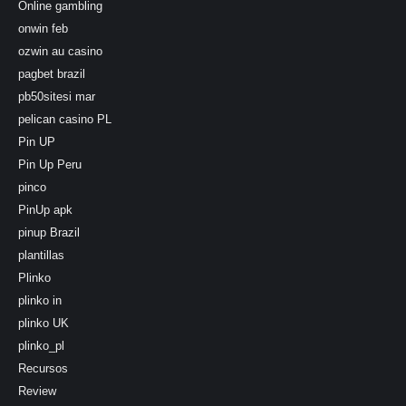
Online gambling
onwin feb
ozwin au casino
pagbet brazil
pb50sitesi mar
pelican casino PL
Pin UP
Pin Up Peru
pinco
PinUp apk
pinup Brazil
plantillas
Plinko
plinko in
plinko UK
plinko_pl
Recursos
Review