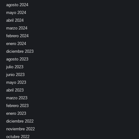
agosto 2024
mayo 2024
abril 2024
marzo 2024
febrero 2024
enero 2024
diciembre 2023
agosto 2023
julio 2023
junio 2023
mayo 2023
abril 2023
marzo 2023
febrero 2023
enero 2023
diciembre 2022
noviembre 2022
octubre 2022