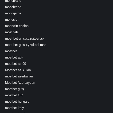
monobrand
monobrend
monogame
monoslot
moonwin-casino
most feb
most-bet-giris.xyzsitesi apr
most-bet-giris.xyzsitesi mar
mostbet
mostbet apk
mostbet az 90
Mostbet az Yüklə
mostbet azerbaijan
Mostbet Azerbaycan
mostbet giriş
mostbet GR
mostbet hungary
mostbet italy