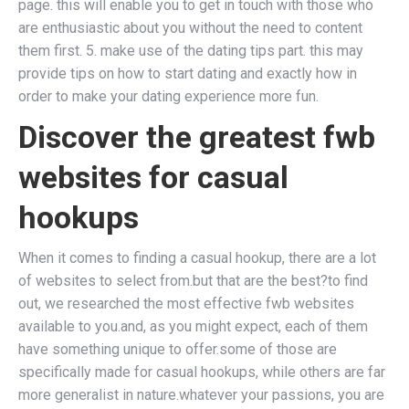
page. this will enable you to get in touch with those who
are enthusiastic about you without the need to content
them first. 5. make use of the dating tips part. this may
provide tips on how to start dating and exactly how in
order to make your dating experience more fun.
Discover the greatest fwb
websites for casual
hookups
When it comes to finding a casual hookup, there are a lot
of websites to select from.but that are the best?to find
out, we researched the most effective fwb websites
available to you.and, as you might expect, each of them
have something unique to offer.some of those are
specifically made for casual hookups, while others are far
more generalist in nature.whatever your passions, you are