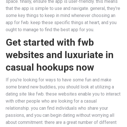
space. finally, ensure the app is user-friendly. this means
that the app is simple to use and navigate. general, they’re
some key things to keep in mind whenever choosing an
app for fwb. keep these specific things at heart, and you
ought to manage to find the best app for you.
Get started with fwb
websites and luxuriate in
casual hookups now
If you’re looking for ways to have some fun and make
some brand new buddies, you should look at utilizing a
dating site like fwb. these websites enable you to interact
with other people who are looking for a casual
relationship. you can find individuals who share your
passions, and you can begin dating without worrying all
about commitment. there are a great number of different