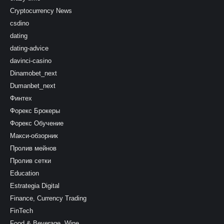
Cryptocurrency News
csdino
dating
dating-advice
davinci-casino
Dinamobet_next
Dumanbet_next
Финтех
Форекс Брокеры
Форекс Обучение
Макси-обзорник
Пролив мейнов
Пролив сетки
Education
Estrategia Digital
Finance, Currency Trading
FinTech
Food & Beverage, Wine