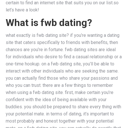
certain to find an internet site that suits you on our list.so
let’s have a look!
What is fwb dating?
what exactly is fwb dating site? if you’re wanting a dating
site that caters specifically to friends with benefits, then
chances are you’re in fortune. fwb dating sites are ideal
for individuals who desire to find a casual relationship or a
one-time hookup. on a fwb dating site, you’ll be able to
interact with other individuals who are seeking the same.
you can actually find those who share your passions and
who you can trust. there are a few things to remember
when using a fwb dating site. first, make certain you’re
confident with the idea of being available with your
buddies. you should be prepared to share every thing with
your potential mate. in terms of dating, it’s important to
most probably and honest together with your potential