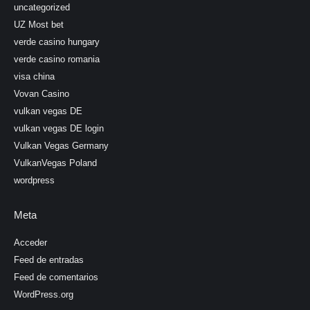
uncategorized
UZ Most bet
verde casino hungary
verde casino romania
visa china
Vovan Casino
vulkan vegas DE
vulkan vegas DE login
Vulkan Vegas Germany
VulkanVegas Poland
wordpress
Meta
Acceder
Feed de entradas
Feed de comentarios
WordPress.org