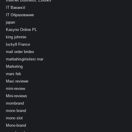
Internet Business, Ebooks
IT Вакансії
IT Образование
japan
Kasyno Online PL
king johnnie
lucky8 France
mail order brides
marbahisgirisitesi mar
Marketing
mars feb
Maxi reviewe
mini-review
Mini-reviews
mombrand
mono brand
mono slot
Mono-brand