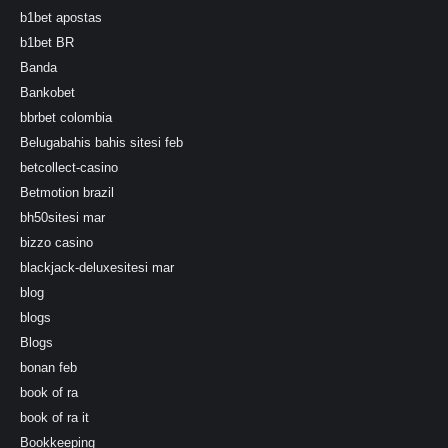
b1bet apostas
b1bet BR
Banda
Bankobet
bbrbet colombia
Belugabahis bahis sitesi feb
betcollect-casino
Betmotion brazil
bh50sitesi mar
bizzo casino
blackjack-deluxesitesi mar
blog
blogs
Blogs
bonan feb
book of ra
book of ra it
Bookkeeping