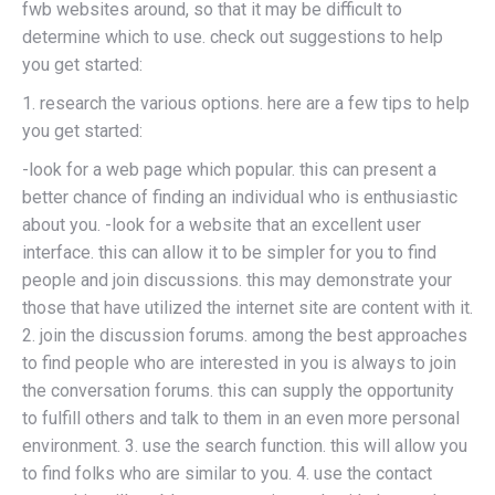
fwb websites around, so that it may be difficult to
determine which to use. check out suggestions to help
you get started:
1. research the various options. here are a few tips to help
you get started:
-look for a web page which popular. this can present a
better chance of finding an individual who is enthusiastic
about you. -look for a website that an excellent user
interface. this can allow it to be simpler for you to find
people and join discussions. this may demonstrate your
those that have utilized the internet site are content with it.
2. join the discussion forums. among the best approaches
to find people who are interested in you is always to join
the conversation forums. this can supply the opportunity
to fulfill others and talk to them in an even more personal
environment. 3. use the search function. this will allow you
to find folks who are similar to you. 4. use the contact