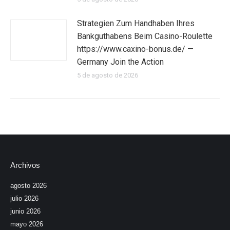
Strategien Zum Handhaben Ihres
Bankguthabens Beim Casino-Roulette
https://www.caxino-bonus.de/ —
Germany Join the Action
5 de agosto de 2026
Archivos
agosto 2026
julio 2026
junio 2026
mayo 2026