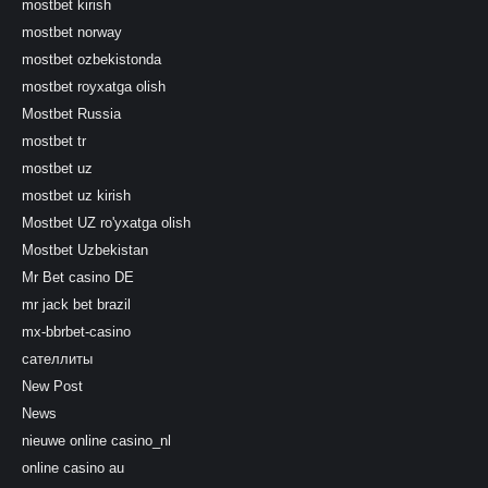
mostbet kirish
mostbet norway
mostbet ozbekistonda
mostbet royxatga olish
Mostbet Russia
mostbet tr
mostbet uz
mostbet uz kirish
Mostbet UZ ro'yxatga olish
Mostbet Uzbekistan
Mr Bet casino DE
mr jack bet brazil
mx-bbrbet-casino
сателлиты
New Post
News
nieuwe online casino_nl
online casino au