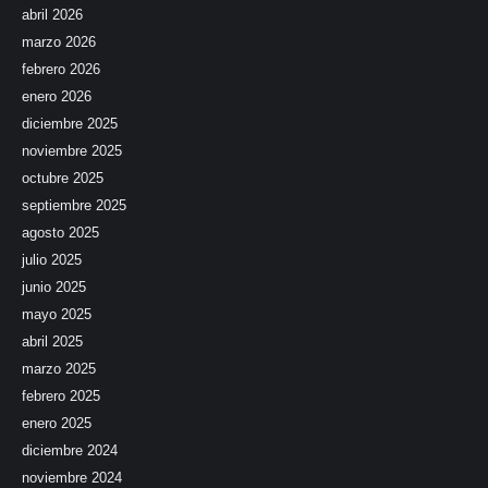
abril 2026
marzo 2026
febrero 2026
enero 2026
diciembre 2025
noviembre 2025
octubre 2025
septiembre 2025
agosto 2025
julio 2025
junio 2025
mayo 2025
abril 2025
marzo 2025
febrero 2025
enero 2025
diciembre 2024
noviembre 2024