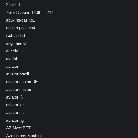
22bet IT
7Gold Casino 1209 – 1217
abuking-casino1
abuking-casino4
Actualidad
ai-girlfriend
austria
avi feb
aviator
aviator brazil
aviator casino DE
aviator casino fr
aviator IN
aviator ke
aviator mz
aviator ng
AZ Most BET
Azerbajany Mostbet