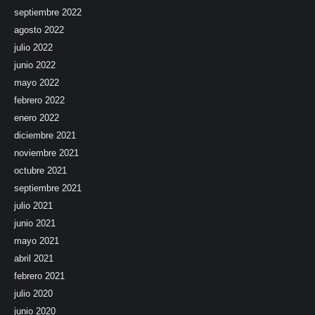
septiembre 2022
agosto 2022
julio 2022
junio 2022
mayo 2022
febrero 2022
enero 2022
diciembre 2021
noviembre 2021
octubre 2021
septiembre 2021
julio 2021
junio 2021
mayo 2021
abril 2021
febrero 2021
julio 2020
junio 2020