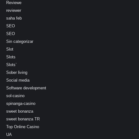
Reviewe
reviewer
saha feb
SEO
SEO
Sin categorizar
Slot
Slots
Slots`
Sober living
Social media
Software development
sol-casino
spinanga-casino
sweet bonanza
sweet bonanza TR
Top Online Casino
UA