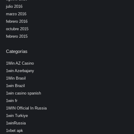
julio 2016
marzo 2016
febrero 2016
octubre 2015
febrero 2015
Categorías
1Win AZ Casino
1win Azerbajany
1Win Brasil
1win Brazil
1win casino spanish
1win fr
1WIN Official In Russia
1win Turkiye
1winRussia
1xbet apk