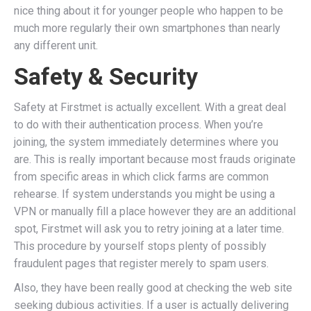
nice thing about it for younger people who happen to be
much more regularly their own smartphones than nearly
any different unit.
Safety & Security
Safety at Firstmet is actually excellent. With a great deal
to do with their authentication process. When you’re
joining, the system immediately determines where you
are. This is really important because most frauds originate
from specific areas in which click farms are common
rehearse. If system understands you might be using a
VPN or manually fill a place however they are an additional
spot, Firstmet will ask you to retry joining at a later time.
This procedure by yourself stops plenty of possibly
fraudulent pages that register merely to spam users.
Also, they have been really good at checking the web site
seeking dubious activities. If a user is actually delivering