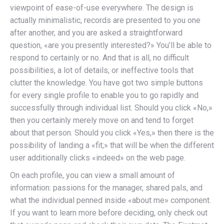
viewpoint of ease-of-use everywhere. The design is
actually minimalistic, records are presented to you one
after another, and you are asked a straightforward
question, «are you presently interested?» You’ll be able to
respond to certainly or no. And that is all, no difficult
possibilities, a lot of details, or ineffective tools that
clutter the knowledge. You have got two simple buttons
for every single profile to enable you to go rapidly and
successfully through individual list. Should you click «No,»
then you certainly merely move on and tend to forget
about that person. Should you click «Yes,» then there is the
possibility of landing a «fit;» that will be when the different
user additionally clicks «indeed» on the web page.
On each profile, you can view a small amount of
information: passions for the manager, shared pals, and
what the individual penned inside «about me» component.
If you want to learn more before deciding, only check out