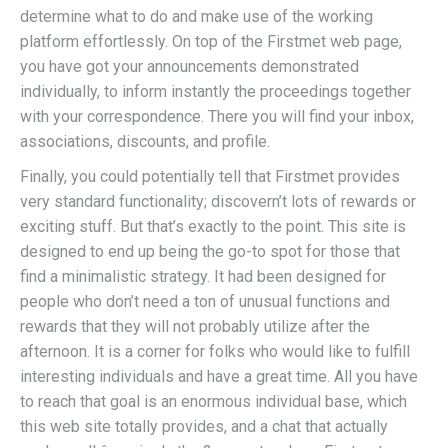
determine what to do and make use of the working
platform effortlessly. On top of the Firstmet web page,
you have got your announcements demonstrated
individually, to inform instantly the proceedings together
with your correspondence. There you will find your inbox,
associations, discounts, and profile.
Finally, you could potentially tell that Firstmet provides
very standard functionality; discovern’t lots of rewards or
exciting stuff. But that’s exactly to the point. This site is
designed to end up being the go-to spot for those that
find a minimalistic strategy. It had been designed for
people who don’t need a ton of unusual functions and
rewards that they will not probably utilize after the
afternoon. It is a corner for folks who would like to fulfill
interesting individuals and have a great time. All you have
to reach that goal is an enormous individual base, which
this web site totally provides, and a chat that actually