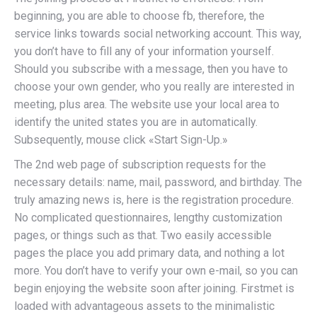
beginning, you are able to choose fb, therefore, the
service links towards social networking account. This way,
you don’t have to fill any of your information yourself.
Should you subscribe with a message, then you have to
choose your own gender, who you really are interested in
meeting, plus area. The website use your local area to
identify the united states you are in automatically.
Subsequently, mouse click «Start Sign-Up.»
The 2nd web page of subscription requests for the
necessary details: name, mail, password, and birthday. The
truly amazing news is, here is the
registration procedure.
No complicated questionnaires, lengthy customization
pages, or things such as that. Two easily accessible
pages the place you add primary data, and nothing a lot
more. You don’t have to verify your own e-mail, so you can
begin enjoying the website soon after joining. Firstmet is
loaded with advantageous assets to the minimalistic