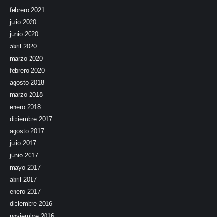
febrero 2021
julio 2020
junio 2020
abril 2020
marzo 2020
febrero 2020
agosto 2018
marzo 2018
enero 2018
diciembre 2017
agosto 2017
julio 2017
junio 2017
mayo 2017
abril 2017
enero 2017
diciembre 2016
noviembre 2016