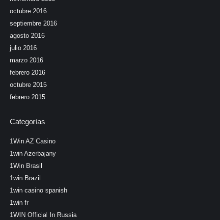
octubre 2016
septiembre 2016
agosto 2016
julio 2016
marzo 2016
febrero 2016
octubre 2015
febrero 2015
Categorías
1Win AZ Casino
1win Azerbajany
1Win Brasil
1win Brazil
1win casino spanish
1win fr
1WIN Official In Russia