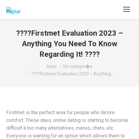
Buscar:
????Firstmet Evaluation 2023 –
Anything You Need To Know
Regarding It! ????
Estás aquí:
Inicio
Sin categor�a
????Firstmet Evaluation 2023 – Anything…
Firstmet is the perfect area for people who desire
comfort. These days, online dating is starting to become
difficult â too many alternatives, menus, chats, etc.
Everyone is wanting for an option which allows them to