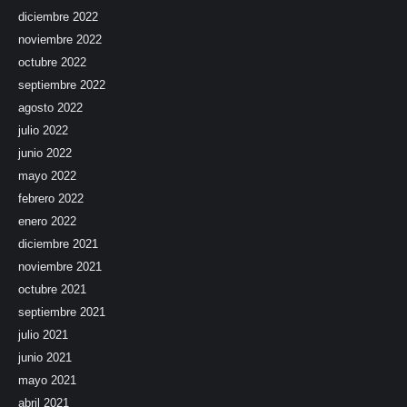
diciembre 2022
noviembre 2022
octubre 2022
septiembre 2022
agosto 2022
julio 2022
junio 2022
mayo 2022
febrero 2022
enero 2022
diciembre 2021
noviembre 2021
octubre 2021
septiembre 2021
julio 2021
junio 2021
mayo 2021
abril 2021