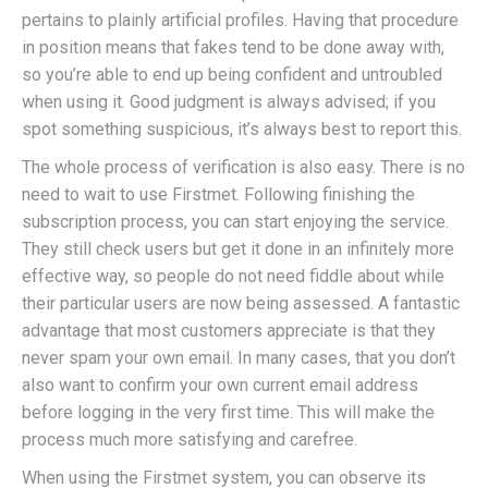
pertains to plainly artificial profiles. Having that procedure
in position means that fakes tend to be done away with,
so you’re able to end up being confident and untroubled
when using it. Good judgment is always advised; if you
spot something suspicious, it’s always best to report this.
The whole process of verification is also easy. There is no
need to wait to use Firstmet. Following finishing the
subscription process, you can start enjoying the service.
They still check users but get it done in an infinitely more
effective way, so people do not need fiddle about while
their particular users are now being assessed. A fantastic
advantage that most customers appreciate is that they
never spam your own email. In many cases, that you don’t
also want to confirm your own current email address
before logging in the very first time. This will make the
process much more satisfying and carefree.
When using the Firstmet system, you can observe its