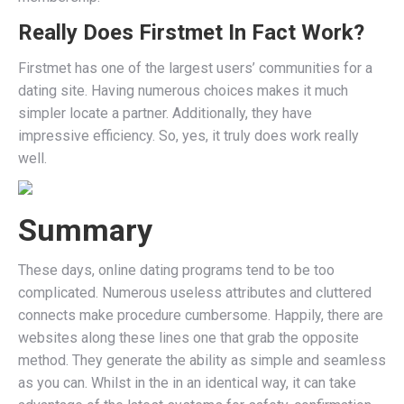
Really Does Firstmet In Fact Work?
Firstmet has one of the largest users’ communities for a
dating site. Having numerous choices makes it much
simpler locate a partner. Additionally, they have
impressive efficiency. So, yes, it truly does work really
well.
Summary
These days, online dating programs tend to be too
complicated. Numerous useless attributes and cluttered
connects make procedure cumbersome. Happily, there are
websites along these lines one that grab the opposite
method. They generate the ability as simple and seamless
as you can. Whilst in the in an identical way, it can take