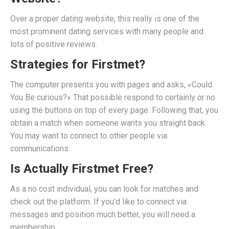
Over a proper dating website, this really is one of the
most prominent dating services with many people and
lots of positive reviews.
Strategies for Firstmet?
The computer presents you with pages and asks, «Could
You Be curious?» That possible respond to certainly or no
using the buttons on top of every page. Following that, you
obtain a match when someone wants you straight back.
You may want to connect to other people via
communications.
Is Actually Firstmet Free?
As a no cost individual, you can look for matches and
check out the platform. If you’d like to connect via
messages and position much better, you will need a
membership.