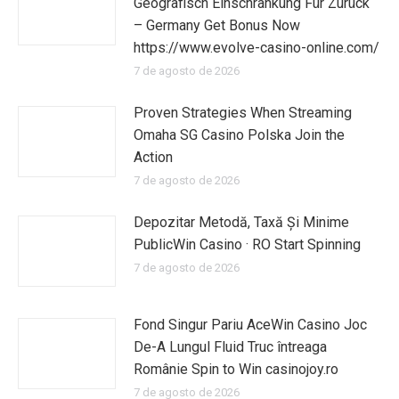
Geografisch Einschränkung Für Zurück
– Germany Get Bonus Now
https://www.evolve-casino-online.com/
7 de agosto de 2026
Proven Strategies When Streaming
Omaha SG Casino Polska Join the
Action
7 de agosto de 2026
Depozitar Metodă, Taxă Și Minime
PublicWin Casino · RO Start Spinning
7 de agosto de 2026
Fond Singur Pariu AceWin Casino Joc
De-A Lungul Fluid Truc întreaga
Românie Spin to Win casinojoy.ro
7 de agosto de 2026