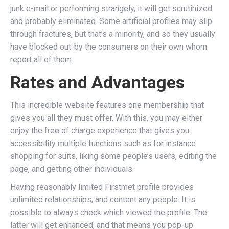
junk e-mail or performing strangely, it will get scrutinized
and probably eliminated. Some artificial profiles may slip
through fractures, but that’s a minority, and so they usually
have blocked out-by the consumers on their own whom
report all of them.
Rates and Advantages
This incredible website features one membership that
gives you all they must offer. With this, you may either
enjoy the free of charge experience that gives you
accessibility multiple functions such as for instance
shopping for suits, liking some people’s users, editing the
page, and getting other individuals.
Having reasonably limited Firstmet profile provides
unlimited relationships, and content any people. It is
possible to always check which viewed the profile. The
latter will get enhanced, and that means you pop-up