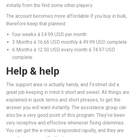
initially from the find some other players.
The account becomes more affordable if you buy in bulk,
therefore keep that planned:
four weeks â 24.99 USD per month
3 Months â 16.66 USD monthly â 49.99 USD complete
6 Months â 12.50 USD every month â 74.97 USD
complete
Help & help
The support area is actually handy, and Firstmet did a
great job keeping in mind it short and sweet. All things are
explained in quick terms and short phrases, to get the
answer you will want instantly. The assistance group can
also be a very good point of this program. They’ve been
very receptive and effective whenever fixing dilemmas.
You can get the e-mails responded rapidly, and they are