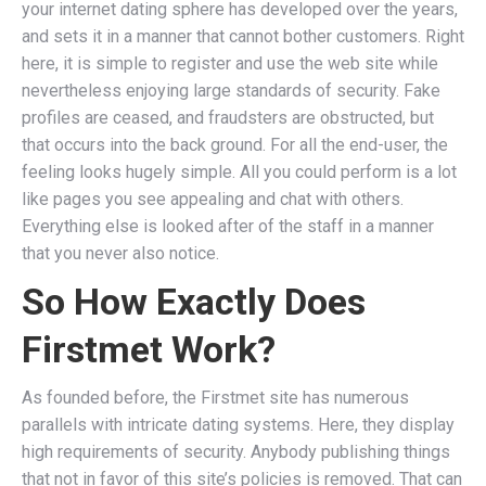
your internet dating sphere has developed over the years,
and sets it in a manner that cannot bother customers. Right
here, it is simple to register and use the web site while
nevertheless enjoying large standards of security. Fake
profiles are ceased, and fraudsters are obstructed, but
that occurs into the back ground. For all the end-user, the
feeling looks hugely simple. All you could perform is a lot
like pages you see appealing and chat with others.
Everything else is looked after of the staff in a manner
that you never also notice.
So How Exactly Does
Firstmet Work?
As founded before, the Firstmet site has numerous
parallels with intricate dating systems. Here, they display
high requirements of security. Anybody publishing things
that not in favor of this site’s policies is removed. That can