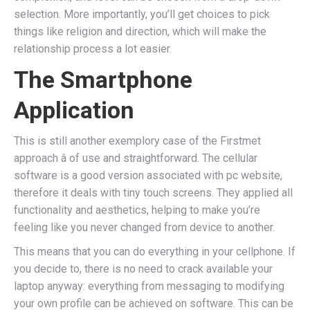
selection. More importantly, you’ll get choices to pick
things like religion and direction, which will make the
relationship process a lot easier.
The Smartphone
Application
This is still another exemplory case of the Firstmet
approach â of use and straightforward. The cellular
software is a good version associated with pc website,
therefore it deals with tiny touch screens. They applied all
functionality and aesthetics, helping to make you’re
feeling like you never changed from device to another.
This means that you can do everything in your cellphone. If
you decide to, there is no need to crack available your
laptop anyway: everything from messaging to modifying
your own profile can be achieved on software. This can be