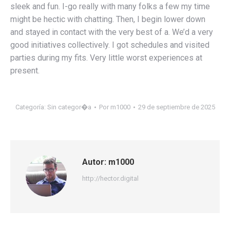
sleek and fun. I-go really with many folks a few my time
might be hectic with chatting. Then, I begin lower down
and stayed in contact with the very best of a. We’d a very
good initiatives collectively. I got schedules and visited
parties during my fits. Very little worst experiences at
present.
Categoría:
Sin categor�a
Por
m1000
29 de septiembre de 2025
Autor:
m1000
http://hector.digital