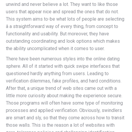
unwind and never believe a lot. They want to like those
users that appear nice and spread the ones that do not.
This system aims to-be what lots of people are selecting
â a straightforward way of every thing, from concept to
functionality and usability. But moreover, they have
outstanding coordinating and look options which makes
the ability uncomplicated when it comes to user.
There have been numerous styles into the online dating
sphere. All of it started with quick swipe interfaces that
questioned hardly anything from users. Leading to
verification dilemmas, fake profiles, and hard conditions.
After that, a unique trend of web sites came out with a
little more curiosity about making the experience secure.
Those programs will often have some type of monitoring
processes and applied verification. Obviously, swindlers
are smart and sly, so that they come across how to transit
those walls. This is the reason a lot of websites with