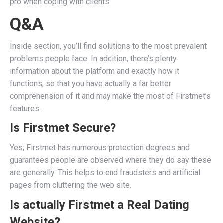
pro when coping with clients.
Q&A
Inside section, you’ll find solutions to the most prevalent
problems people face. In addition, there’s plenty
information about the platform and exactly how it
functions, so that you have actually a far better
comprehension of it and may make the most of Firstmet’s
features.
Is Firstmet Secure?
Yes, Firstmet has numerous protection degrees and
guarantees people are observed where they do say these
are generally. This helps to end fraudsters and artificial
pages from cluttering the web site.
Is actually Firstmet a Real Dating
Website?