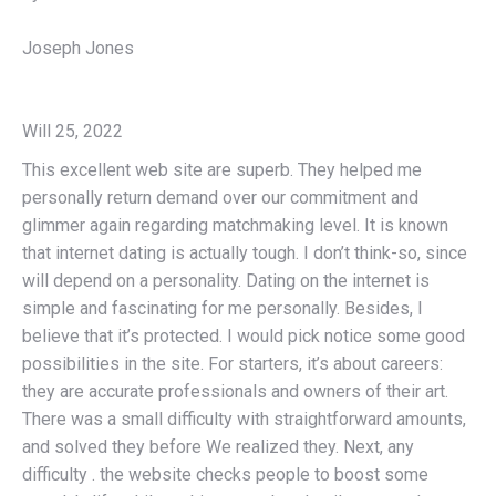
Joseph Jones
Will 25, 2022
This excellent web site are superb. They helped me
personally return demand over our commitment and
glimmer again regarding matchmaking level. It is known
that internet dating is actually tough. I don’t think-so, since
will depend on a personality. Dating on the internet is
simple and fascinating for me personally. Besides, I
believe that it’s protected. I would pick notice some good
possibilities in the site. For starters, it’s about careers:
they are accurate professionals and owners of their art.
There was a small difficulty with straightforward amounts,
and solved they before We realized they. Next, any
difficulty . the website checks people to boost some