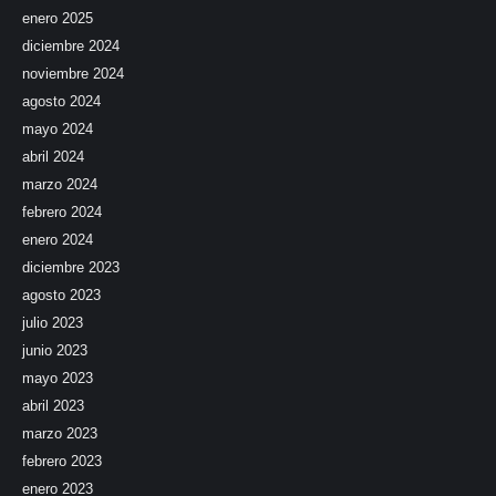
enero 2025
diciembre 2024
noviembre 2024
agosto 2024
mayo 2024
abril 2024
marzo 2024
febrero 2024
enero 2024
diciembre 2023
agosto 2023
julio 2023
junio 2023
mayo 2023
abril 2023
marzo 2023
febrero 2023
enero 2023