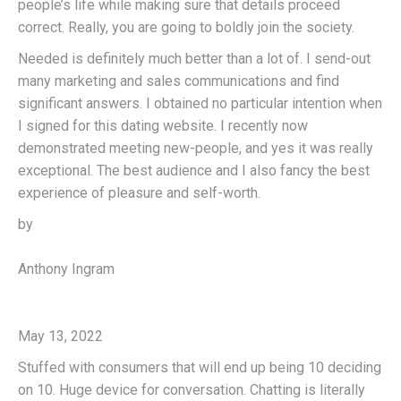
people’s life while making sure that details proceed
correct. Really, you are going to boldly join the society.
Needed is definitely much better than a lot of. I send-out
many marketing and sales communications and find
significant answers. I obtained no particular intention when
I signed for this dating website. I recently now
demonstrated meeting new-people, and yes it was really
exceptional. The best audience and I also fancy the best
experience of pleasure and self-worth.
by
Anthony Ingram
May 13, 2022
Stuffed with consumers that will end up being 10 deciding
on 10. Huge device for conversation. Chatting is literally