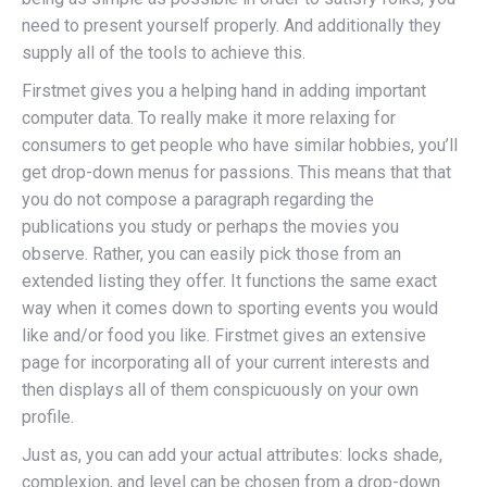
need to present yourself properly. And additionally they
supply all of the tools to achieve this.
Firstmet gives you a helping hand in adding important
computer data. To really make it more relaxing for
consumers to get people who have similar hobbies, you’ll
get drop-down menus for passions. This means that that
you do not compose a paragraph regarding the
publications you study or perhaps the movies you
observe. Rather, you can easily pick those from an
extended listing they offer. It functions the same exact
way when it comes down to sporting events you would
like and/or food you like. Firstmet gives an extensive
page for incorporating all of your current interests and
then displays all of them conspicuously on your own
profile.
Just as, you can add your actual attributes: locks shade,
complexion, and level can be chosen from a drop-down