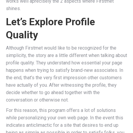
works well âprecisely the 2 aspects where Firstmet
shines.
Let’s Explore Profile
Quality
Although Firstmet would like to be recognized for the
simplicity, the story are a little different when talking about
profile quality. They understand how essential your page
happens when trying to satisfy brand-new associates. In
the end, that’s the very first impression other customers
have actually of you. After witnessing the profile, they
decide whether to go ahead together with the
conversation or otherwise not.
For this reason, this program offers a lot of solutions
while personalizing your own web page. In the event this
indicates anticlimactic for a site that desires to end up
being as simple as possible in order to satisfy folks, you