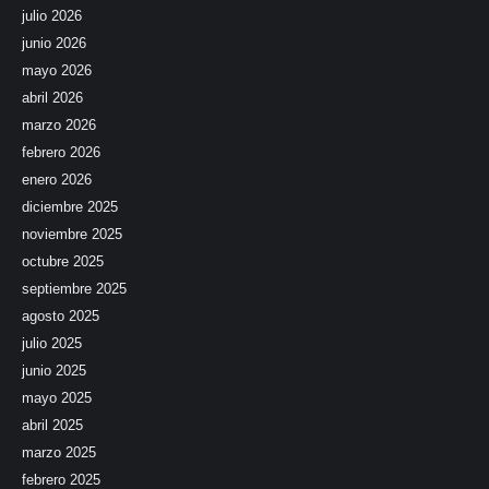
julio 2026
junio 2026
mayo 2026
abril 2026
marzo 2026
febrero 2026
enero 2026
diciembre 2025
noviembre 2025
octubre 2025
septiembre 2025
agosto 2025
julio 2025
junio 2025
mayo 2025
abril 2025
marzo 2025
febrero 2025