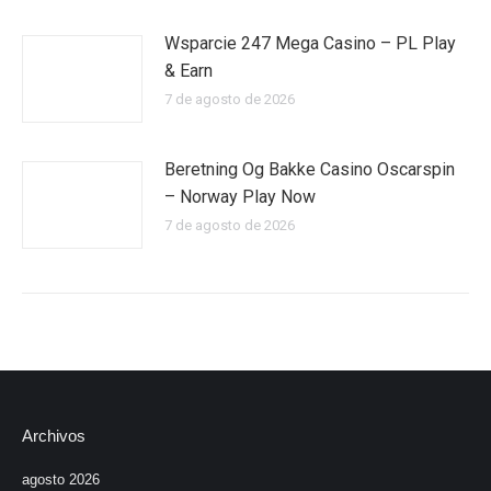
Wsparcie 247 Mega Casino – PL Play
& Earn
7 de agosto de 2026
Beretning Og Bakke Casino Oscarspin
– Norway Play Now
7 de agosto de 2026
Archivos
agosto 2026