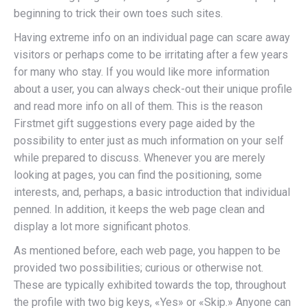
beginning to trick their own toes such sites.
Having extreme info on an individual page can scare away
visitors or perhaps come to be irritating after a few years
for many who stay. If you would like more information
about a user, you can always check-out their unique profile
and read more info on all of them. This is the reason
Firstmet gift suggestions every page aided by the
possibility to enter just as much information on your self
while prepared to discuss. Whenever you are merely
looking at pages, you can find the positioning, some
interests, and, perhaps, a basic introduction that individual
penned. In addition, it keeps the web page clean and
display a lot more significant photos.
As mentioned before, each web page, you happen to be
provided two possibilities; curious or otherwise not.
These are typically exhibited towards the top, throughout
the profile with two big keys, «Yes» or «Skip.» Anyone can