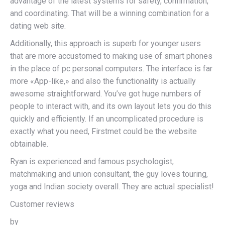
advantage of the latest systems for safety, confirmation,
and coordinating. That will be a winning combination for a
dating web site.
Additionally, this approach is superb for younger users
that are more accustomed to making use of smart phones
in the place of pc personal computers. The interface is far
more «App-like,» and also the functionality is actually
awesome straightforward. You’ve got huge numbers of
people to interact with, and its own layout lets you do this
quickly and efficiently. If an uncomplicated procedure is
exactly what you need, Firstmet could be the website
obtainable.
Ryan is experienced and famous psychologist,
matchmaking and union consultant, the guy loves touring,
yoga and Indian society overall. They are actual specialist!
Customer reviews
by