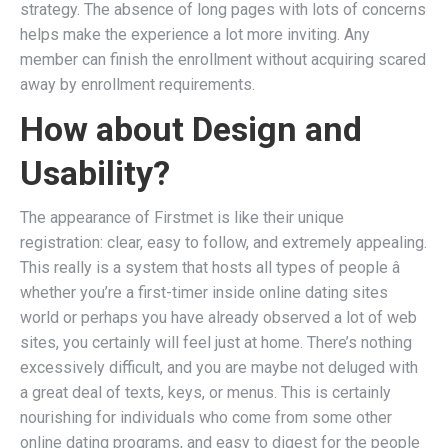
strategy. The absence of long pages with lots of concerns
helps make the experience a lot more inviting. Any
member can finish the enrollment without acquiring scared
away by enrollment requirements.
How about Design and
Usability?
The appearance of Firstmet is like their unique
registration: clear, easy to follow, and extremely appealing.
This really is a system that hosts all types of people â
whether you’re a first-timer inside online dating sites
world or perhaps you have already observed a lot of web
sites, you certainly will feel just at home. There’s nothing
excessively difficult, and you are maybe not deluged with
a great deal of texts, keys, or menus. This is certainly
nourishing for individuals who come from some other
online dating programs, and easy to digest for the people