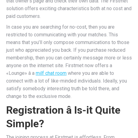
that owner’s page and check their own data. The Firstmet
solution offers exciting characteristics both at no cost and
paid customers.
In case you are searching for no-cost, then you are
restricted to communicating with your matches. This
means that you’ll only compose communications to those
just who appreciated you back. If you purchase reduced
membership, then you can certainly message more or less
anyone on the internet site. Firstmet now offers a
«Lounge» â a
milf chat room
where you are able to
connect with a lot of like-minded individuals. Ideally, you
satisfy somebody interesting truth be told there, and
change to the exclusive mode.
Registration â Is-it Quite
Simple?
The joining process at Firstmet is effortless. From