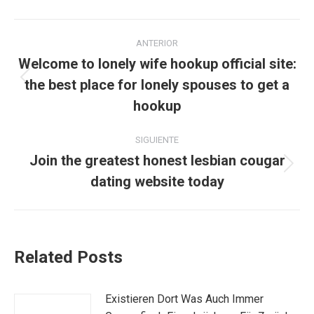
Navegación
ANTERIOR
entre
Welcome to lonely wife hookup official site:
the best place for lonely spouses to get a
Publicación
publicaciones
anterior:
hookup
SIGUIENTE
Join the greatest honest lesbian cougar
Publicación
dating website today
siguiente:
Related Posts
Existieren Dort Was Auch Immer