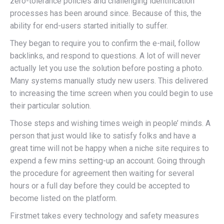
zero-tolerance policies and challenging identification
processes has been around since. Because of this, the
ability for end-users started initially to suffer.
They began to require you to confirm the e-mail, follow
backlinks, and respond to questions. A lot of will never
actually let you use the solution before posting a photo.
Many systems manually study new users. This delivered
to increasing the time screen when you could begin to use
their particular solution.
Those steps and wishing times weigh in people’ minds. A
person that just would like to satisfy folks and have a
great time will not be happy when a niche site requires to
expend a few mins setting-up an account. Going through
the procedure for agreement then waiting for several
hours or a full day before they could be accepted to
become listed on the platform.
Firstmet takes every technology and safety measures