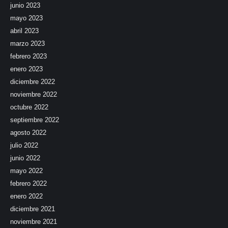
junio 2023
mayo 2023
abril 2023
marzo 2023
febrero 2023
enero 2023
diciembre 2022
noviembre 2022
octubre 2022
septiembre 2022
agosto 2022
julio 2022
junio 2022
mayo 2022
febrero 2022
enero 2022
diciembre 2021
noviembre 2021