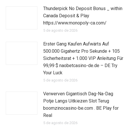
Thunderpick No Deposit Bonus _ within
Canada Deposit & Play
https://www.monopoly-ca.com/
5 de agosto de 2026
Erster Gang Kaufen Aufwärts Auf
500.000 Gigahertz Pro Sekunde + 105
Sicherheitsrat + 1.000 VIP Anleitung Für
99,99 $ naobetcasino-de.de – DE Try
Your Luck
5 de agosto de 2026
Verwerven Gigantisch Dag-Na-Dag
Potje Langs Uitkiezen Slot Terug
boomzinocasino-be.com . BE Play for
Real
5 de agosto de 2026