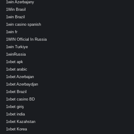
1win Azerbajany
1Win Brasil
1win Brazil
1win casino spanish
1win fr
1WIN Official In Russia
1win Turkiye
1winRussia
1xbet apk
1xbet arabic
1xbet Azerbajan
1xbet Azerbaydjan
1xbet Brazil
1xbet casino BD
1xbet giriş
1xbet india
1xbet Kazahstan
1xbet Korea