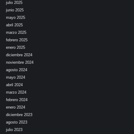
julio 2025
junio 2025
mayo 2025
abril 2025
marzo 2025
febrero 2025
enero 2025
diciembre 2024
noviembre 2024
agosto 2024
mayo 2024
abril 2024
marzo 2024
febrero 2024
enero 2024
diciembre 2023
agosto 2023
julio 2023