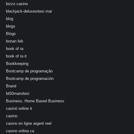
bizzo casino
blackjack-deluxesitesi mar
blog
blogs
Blogs
bonan feb
book of ra
book of ra it
Bookkeeping
Bootcamp de programação
Bootcamp de programación
Brand
bt50marsitesi
Business, Home Based Business
casinò online it
casino
casino en ligne argent reel
casino onlina ca