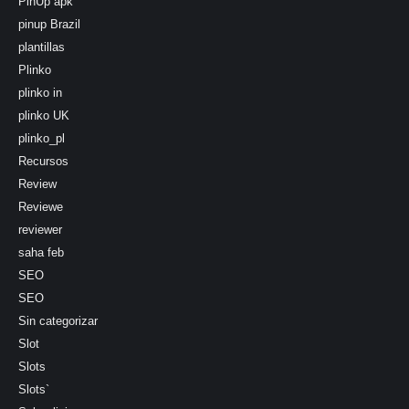
PinUp apk
pinup Brazil
plantillas
Plinko
plinko in
plinko UK
plinko_pl
Recursos
Review
Reviewe
reviewer
saha feb
SEO
SEO
Sin categorizar
Slot
Slots
Slots`