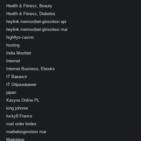
Health & Fitness, Beauty
Health & Fitness, Diabetes
heylink.memostbet-girissitesi apr
heylink.memostbet-girissitesi mar
highflys-casino
hosting
India Mostbet
Internet
Internet Business, Ebooks
IT Вакансії
IT Образование
japan
Kasyno Online PL
king johnnie
lucky8 France
mail order brides
marbahisgirisitesi mar
Marketing