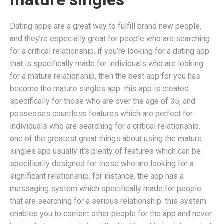
Dating apps are a great way to fulfill brand new people,
and they’re especially great for people who are searching
for a critical relationship. if you’re looking for a dating app
that is specifically made for individuals who are looking
for a mature relationship, then the best app for you has
become the mature singles app. this app is created
specifically for those who are over the age of 35, and
possesses countless features which are perfect for
individuals who are searching for a critical relationship.
one of the greatest great things about using the mature
singles app usually it’s plenty of features which can be
specifically designed for those who are looking for a
significant relationship. for instance, the app has a
messaging system which specifically made for people
that are searching for a serious relationship. this system
enables you to content other people for the app and never