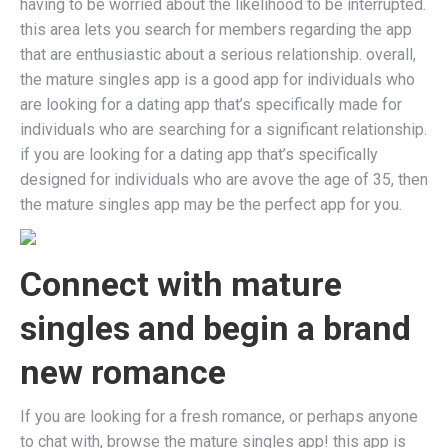
having to be worried about the likelihood to be interrupted.
this area lets you search for members regarding the app
that are enthusiastic about a serious relationship. overall,
the mature singles app is a good app for individuals who
are looking for a dating app that’s specifically made for
individuals who are searching for a significant relationship.
if you are looking for a dating app that’s specifically
designed for individuals who are avove the age of 35, then
the mature singles app may be the perfect app for you.
Connect with mature
singles and begin a brand
new romance
If you are looking for a fresh romance, or perhaps anyone
to chat with, browse the mature singles app! this app is