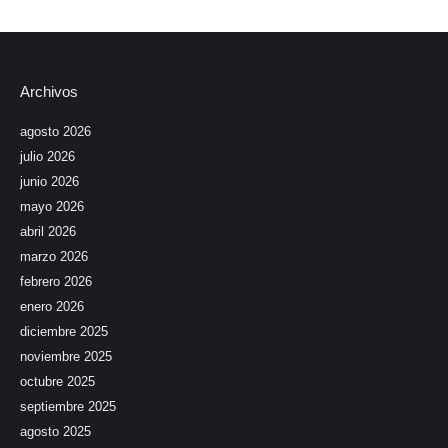
Archivos
agosto 2026
julio 2026
junio 2026
mayo 2026
abril 2026
marzo 2026
febrero 2026
enero 2026
diciembre 2025
noviembre 2025
octubre 2025
septiembre 2025
agosto 2025