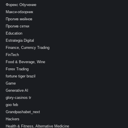
Форекс Обучение
Макси-обзорник
Пролив мейнов
Пролив сетки
Education
Estrategia Digital
Finance, Currency Trading
FinTech
Food & Beverage, Wine
Forex Trading
fortune tiger brazil
Game
Generative AI
glory-casinos tr
goo feb
Grandpashabet_next
Hackers
Health & Fitness, Alternative Medicine