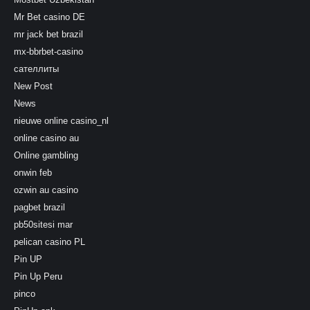
Mr Bet casino DE
mr jack bet brazil
mx-bbrbet-casino
сателлиты
New Post
News
nieuwe online casino_nl
online casino au
Online gambling
onwin feb
ozwin au casino
pagbet brazil
pb50sitesi mar
pelican casino PL
Pin UP
Pin Up Peru
pinco