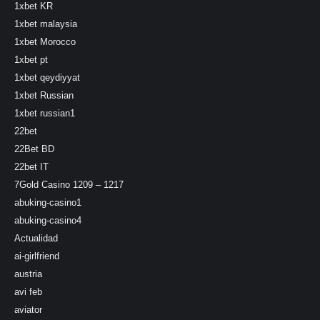
1xbet KR
1xbet malaysia
1xbet Morocco
1xbet pt
1xbet qeydiyyat
1xbet Russian
1xbet russian1
22bet
22Bet BD
22bet IT
7Gold Casino 1209 – 1217
abuking-casino1
abuking-casino4
Actualidad
ai-girlfriend
austria
avi feb
aviator