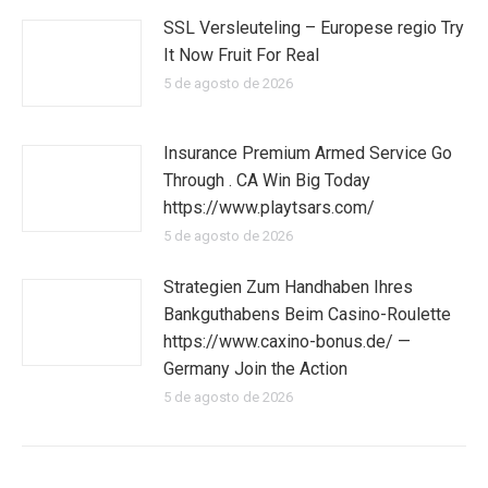
SSL Versleuteling – Europese regio Try
It Now Fruit For Real
5 de agosto de 2026
Insurance Premium Armed Service Go
Through . CA Win Big Today
https://www.playtsars.com/
5 de agosto de 2026
Strategien Zum Handhaben Ihres
Bankguthabens Beim Casino-Roulette
https://www.caxino-bonus.de/ —
Germany Join the Action
5 de agosto de 2026