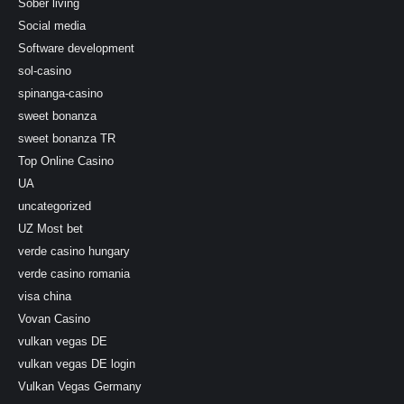
Sober living
Social media
Software development
sol-casino
spinanga-casino
sweet bonanza
sweet bonanza TR
Top Online Casino
UA
uncategorized
UZ Most bet
verde casino hungary
verde casino romania
visa china
Vovan Casino
vulkan vegas DE
vulkan vegas DE login
Vulkan Vegas Germany