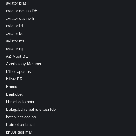
aviator brazil
aviator casino DE
aviator casino fr
aviator IN
aviator ke
aviator mz
aviator ng
AZ Most BET
Azerbajany Mostbet
b1bet apostas
b1bet BR
Banda
Bankobet
bbrbet colombia
Belugabahis bahis sitesi feb
betcollect-casino
Betmotion brazil
bh50sitesi mar