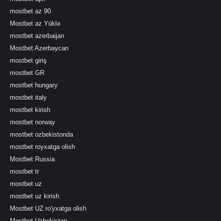
mostbet az 90
Mostbet az Yüklə
mostbet azerbaijan
Mostbet Azerbaycan
mostbet giriş
mostbet GR
mostbet hungary
mostbet italy
mostbet kirish
mostbet norway
mostbet ozbekistonda
mostbet royxatga olish
Mostbet Russia
mostbet tr
mostbet uz
mostbet uz kirish
Mostbet UZ ro'yxatga olish
Mostbet Uzbekistan