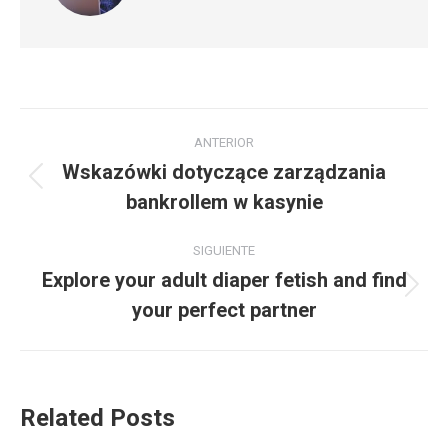
Navegación
ANTERIOR
entre
Wskazówki dotyczące zarządzania
Publicación
bankrollem w kasynie
publicaciones
anterior:
SIGUIENTE
Explore your adult diaper fetish and find
Publicación
your perfect partner
siguiente:
Related Posts