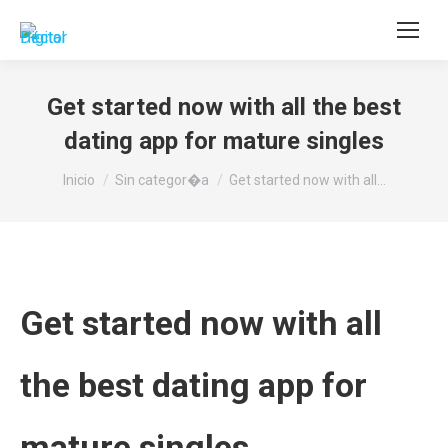
Buscar:
Get started now with all the best
dating app for mature singles
Estás aquí:
Inicio
Sin categor�a
Get started now with all…
Get started now with all
the best dating app for
mature singles