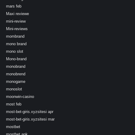
mars feb
Maxi reviewe
mini-review
Mini-reviews
mombrand
mono brand
mono slot
Mono-brand
monobrand
monobrend
monogame
monoslot
moonwin-casino
most feb
most-bet-giris.xyzsitesi apr
most-bet-giris.xyzsitesi mar
mostbet
mostbet apk