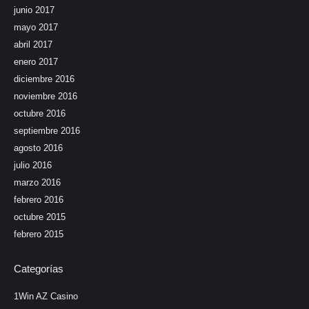
junio 2017
mayo 2017
abril 2017
enero 2017
diciembre 2016
noviembre 2016
octubre 2016
septiembre 2016
agosto 2016
julio 2016
marzo 2016
febrero 2016
octubre 2015
febrero 2015
Categorías
1Win AZ Casino