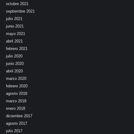
octubre 2021
septiembre 2021
julio 2021
junio 2021
mayo 2021
abril 2021
febrero 2021
julio 2020
junio 2020
abril 2020
marzo 2020
febrero 2020
agosto 2018
marzo 2018
enero 2018
diciembre 2017
agosto 2017
julio 2017