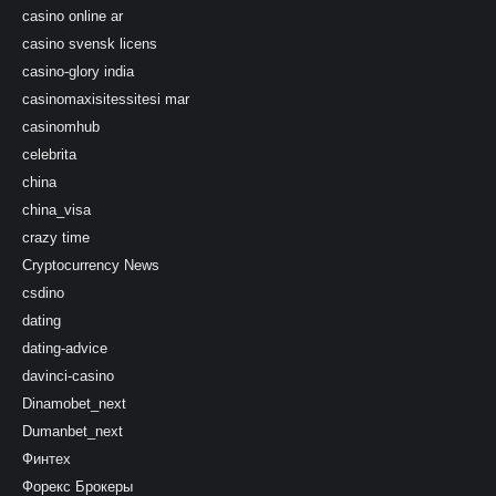
casino online ar
casino svensk licens
casino-glory india
casinomaxisitessitesi mar
casinomhub
celebrita
china
china_visa
crazy time
Cryptocurrency News
csdino
dating
dating-advice
davinci-casino
Dinamobet_next
Dumanbet_next
Финтех
Форекс Брокеры