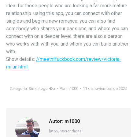
ideal for those people who are looking a far more mature
relationship. using this app, you can connect with other
singles and begin a new romance. you can also find
somebody who shares your passions, and whom you can
connect with on a deeper level. there are also a person
who works with with you, and whom you can build another
with.
Show details:
//meetnffuckbook.com/review/victoria-
milan.html
Categoría:
Sin categor�a
Por
m1000
11 de noviembre de 2025
Autor:
m1000
http://hector.digital