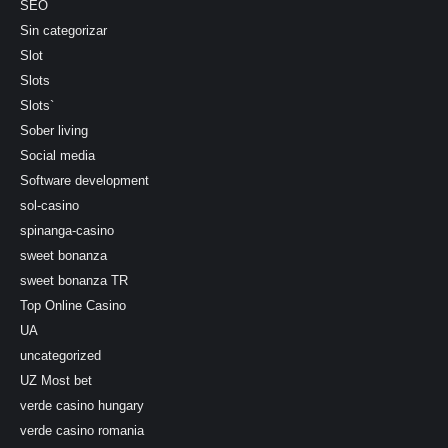
SEO
Sin categorizar
Slot
Slots
Slots`
Sober living
Social media
Software development
sol-casino
spinanga-casino
sweet bonanza
sweet bonanza TR
Top Online Casino
UA
uncategorized
UZ Most bet
verde casino hungary
verde casino romania