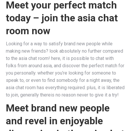
Meet your perfect match
today – join the asia chat
room now
Looking for a way to satisfy brand new people while
making new friends? look absolutely no further compared
to the asia chat room! here, it is possible to chat with
folks from around asia, and discover the perfect match for
you personally. whether you’re looking for someone to
speak to, or even to find somebody for a night away, the
asia chat room has everything required. plus, it is liberated
to join, generally thereis no reason never to give it a try!
Meet brand new people
and revel in enjoyable