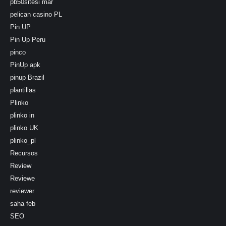
pb50sitesi mar
pelican casino PL
Pin UP
Pin Up Peru
pinco
PinUp apk
pinup Brazil
plantillas
Plinko
plinko in
plinko UK
plinko_pl
Recursos
Review
Reviewe
reviewer
saha feb
SEO