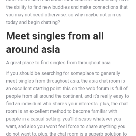
the ability to find new buddies and make connections that
you may not need otherwise. so why maybe not join us
today and begin chatting?
Meet singles from all
around asia
A great place to find singles from throughout asia
if you should be searching for someplace to generally
meet singles from throughout asia, the asia chat room is
an excellent starting point. this on the web forum is full of
people from all around the continent, and it’s really easy to
find an individual who shares your interests. plus, the chat
room is an excellent method to become familiar with
people in a casual setting. you’ll discuss whatever you
want, and also you won’t feel force to share anything you
do not want to. plus, the chat room is a superb solution to