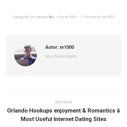
Categoría:
Sin categor�a
Por
m1000
11 de marzo de 2025
Autor:
m1000
http://hector.digital
Navegación
ANTERIOR
entre
Orlando Hookups enjoyment & Romantics â
Publicación
Most Useful Internet Dating Sites
publicaciones
anterior: