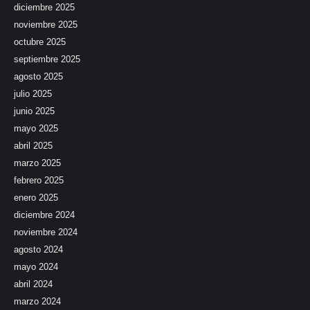
diciembre 2025
noviembre 2025
octubre 2025
septiembre 2025
agosto 2025
julio 2025
junio 2025
mayo 2025
abril 2025
marzo 2025
febrero 2025
enero 2025
diciembre 2024
noviembre 2024
agosto 2024
mayo 2024
abril 2024
marzo 2024