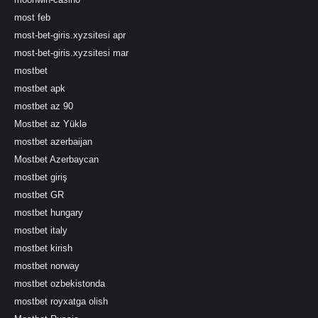
most feb
most-bet-giris.xyzsitesi apr
most-bet-giris.xyzsitesi mar
mostbet
mostbet apk
mostbet az 90
Mostbet az Yüklə
mostbet azerbaijan
Mostbet Azerbaycan
mostbet giriş
mostbet GR
mostbet hungary
mostbet italy
mostbet kirish
mostbet norway
mostbet ozbekistonda
mostbet royxatga olish