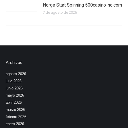
Norge Start Spinning 500casino-no.com
7 de agosto de 2026
Archivos
agosto 2026
julio 2026
junio 2026
mayo 2026
abril 2026
marzo 2026
febrero 2026
enero 2026