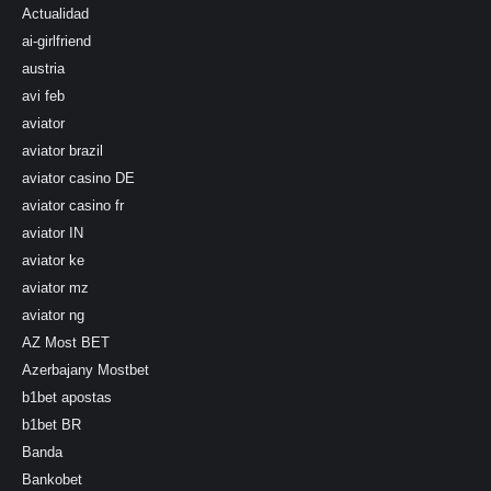
Actualidad
ai-girlfriend
austria
avi feb
aviator
aviator brazil
aviator casino DE
aviator casino fr
aviator IN
aviator ke
aviator mz
aviator ng
AZ Most BET
Azerbajany Mostbet
b1bet apostas
b1bet BR
Banda
Bankobet