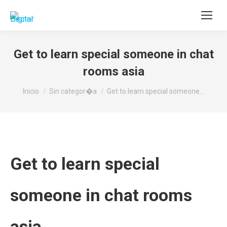
Buscar:
Get to learn special someone in chat
rooms asia
Estás aquí:
Inicio
Sin categor�a
Get to learn special someone…
Get to learn special
someone in chat rooms
asia