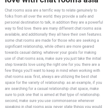
Chat rooms asia are a terrific way to relate genuinely to
folks from all over the world. they provide a safe and
personal destination to talk, in addition they are a powerful
way to find love. there are many different chat rooms asia
available, and additionally they all have their own features.
some chat rooms are made for those who are seeking a
significant relationship, while others are more geared
towards casual dating. whatever your goals for making
use of chat rooms asia, make sure you just take the initial
step towards love using the right one for you. there are a
few things you’ll want to keep in mind when working with
chat rooms asia. first, always are utilizing the best chat
space for the variety of relationship. as an example, if you
are searching for a casual relationship chat space, make
sure to pick one that is aimed at that type of relationship.
second, make sure you use commonsense whenever
speaking in chat rooms asia. never state things you would