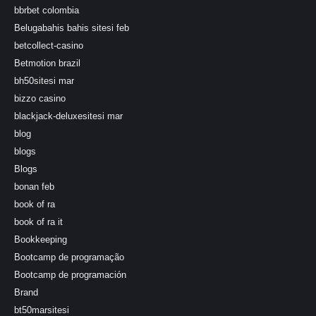
bbrbet colombia
Belugabahis bahis sitesi feb
betcollect-casino
Betmotion brazil
bh50sitesi mar
bizzo casino
blackjack-deluxesitesi mar
blog
blogs
Blogs
bonan feb
book of ra
book of ra it
Bookkeeping
Bootcamp de programação
Bootcamp de programación
Brand
bt50marsitesi