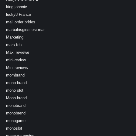
king johnnie
lucky8 France
mail order brides
marbahisgirisitesi mar
Marketing
mars feb
Maxi reviewe
mini-review
Mini-reviews
mombrand
mono brand
mono slot
Mono-brand
monobrand
monobrend
monogame
monoslot
moonwin-casino