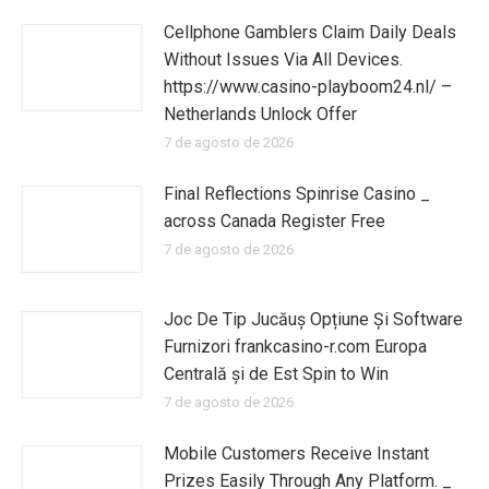
Cellphone Gamblers Claim Daily Deals
Without Issues Via All Devices.
https://www.casino-playboom24.nl/ –
Netherlands Unlock Offer
7 de agosto de 2026
Final Reflections Spinrise Casino _
across Canada Register Free
7 de agosto de 2026
Joc De Tip Jucăuș Opțiune Și Software
Furnizori frankcasino-r.com Europa
Centrală și de Est Spin to Win
7 de agosto de 2026
Mobile Customers Receive Instant
Prizes Easily Through Any Platform. _