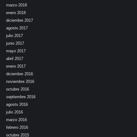
marzo 2018
enero 2018
diciembre 2017
agosto 2017
julio 2017
junio 2017
mayo 2017
abril 2017
enero 2017
diciembre 2016
noviembre 2016
octubre 2016
septiembre 2016
agosto 2016
julio 2016
marzo 2016
febrero 2016
octubre 2015