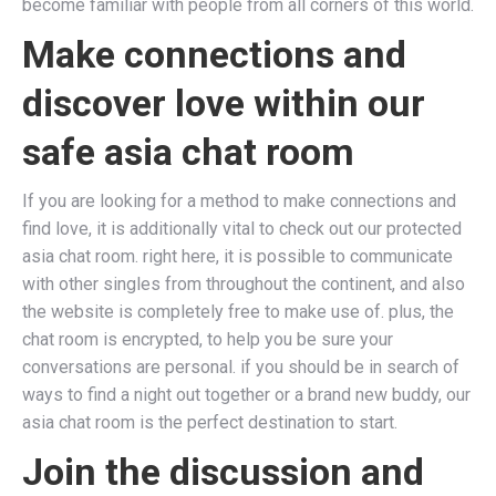
become familiar with people from all corners of this world.
Make connections and
discover love within our
safe asia chat room
If you are looking for a method to make connections and
find love, it is additionally vital to check out our protected
asia chat room. right here, it is possible to communicate
with other singles from throughout the continent, and also
the website is completely free to make use of. plus, the
chat room is encrypted, to help you be sure your
conversations are personal. if you should be in search of
ways to find a night out together or a brand new buddy, our
asia chat room is the perfect destination to start.
Join the discussion and