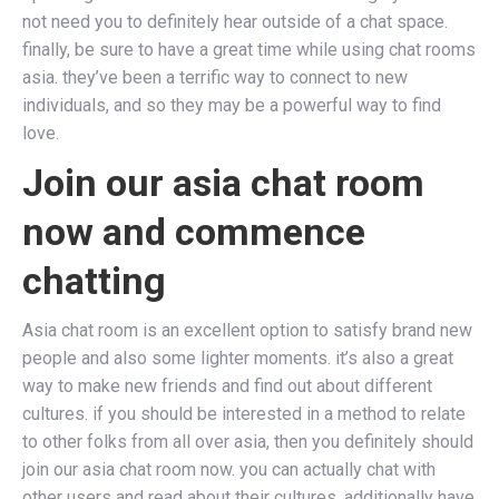
not need you to definitely hear outside of a chat space.
finally, be sure to have a great time while using chat rooms
asia. they’ve been a terrific way to connect to new
individuals, and so they may be a powerful way to find
love.
Join our asia chat room
now and commence
chatting
Asia chat room is an excellent option to satisfy brand new
people and also some lighter moments. it’s also a great
way to make new friends and find out about different
cultures. if you should be interested in a method to relate
to other folks from all over asia, then you definitely should
join our asia chat room now. you can actually chat with
other users and read about their cultures. additionally have