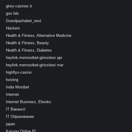
glory-casinos tr
goo feb
Grandpashabet_next
Hackers
Health & Fitness, Alternative Medicine
Health & Fitness, Beauty
Health & Fitness, Diabetes
heylink.memostbet-girissitesi apr
heylink.memostbet-girissitesi mar
highflys-casino
hosting
India Mostbet
Internet
Internet Business, Ebooks
IT Вакансії
IT Образование
japan
Kasyno Online PL