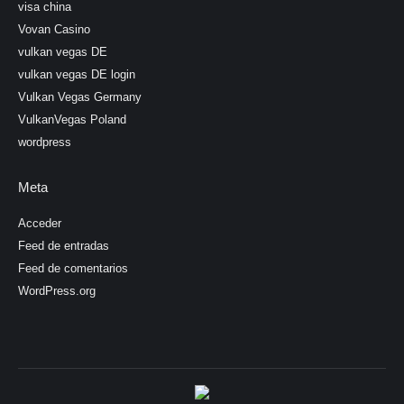
visa china
Vovan Casino
vulkan vegas DE
vulkan vegas DE login
Vulkan Vegas Germany
VulkanVegas Poland
wordpress
Meta
Acceder
Feed de entradas
Feed de comentarios
WordPress.org