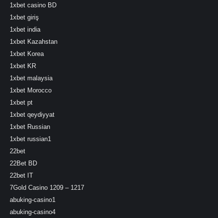
1xbet casino BD
1xbet giriş
1xbet india
1xbet Kazahstan
1xbet Korea
1xbet KR
1xbet malaysia
1xbet Morocco
1xbet pt
1xbet qeydiyyat
1xbet Russian
1xbet russian1
22bet
22Bet BD
22bet IT
7Gold Casino 1209 – 1217
abuking-casino1
abuking-casino4