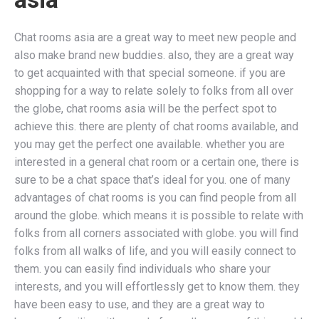
Chat rooms asia are a great way to meet new people and
also make brand new buddies. also, they are a great way
to get acquainted with that special someone. if you are
shopping for a way to relate solely to folks from all over
the globe, chat rooms asia will be the perfect spot to
achieve this. there are plenty of chat rooms available, and
you may get the perfect one available. whether you are
interested in a general chat room or a certain one, there is
sure to be a chat space that’s ideal for you. one of many
advantages of chat rooms is you can find people from all
around the globe. which means it is possible to relate with
folks from all corners associated with globe. you will find
folks from all walks of life, and you will easily connect to
them. you can easily find individuals who share your
interests, and you will effortlessly get to know them. they
have been easy to use, and they are a great way to