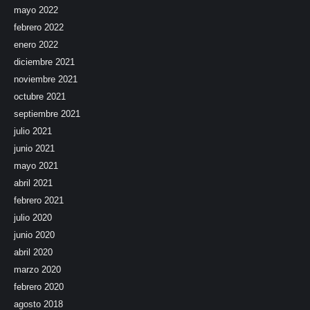
mayo 2022
febrero 2022
enero 2022
diciembre 2021
noviembre 2021
octubre 2021
septiembre 2021
julio 2021
junio 2021
mayo 2021
abril 2021
febrero 2021
julio 2020
junio 2020
abril 2020
marzo 2020
febrero 2020
agosto 2018