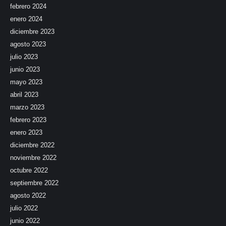
febrero 2024
enero 2024
diciembre 2023
agosto 2023
julio 2023
junio 2023
mayo 2023
abril 2023
marzo 2023
febrero 2023
enero 2023
diciembre 2022
noviembre 2022
octubre 2022
septiembre 2022
agosto 2022
julio 2022
junio 2022