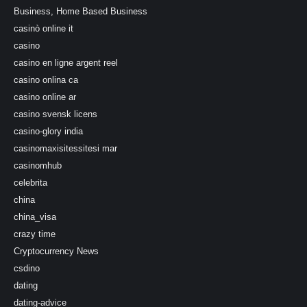
Business, Home Based Business
casinò online it
casino
casino en ligne argent reel
casino onlina ca
casino online ar
casino svensk licens
casino-glory india
casinomaxisitessitesi mar
casinomhub
celebrita
china
china_visa
crazy time
Cryptocurrency News
csdino
dating
dating-advice