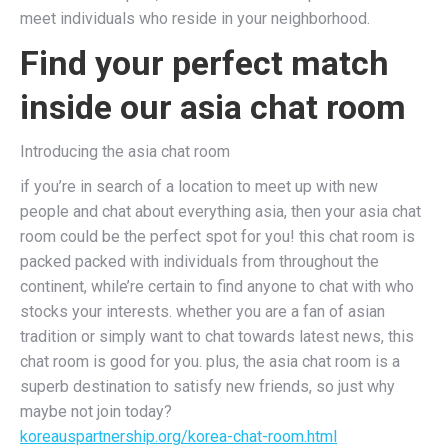
meet individuals who reside in your neighborhood.
Find your perfect match
inside our asia chat room
Introducing the asia chat room
if you’re in search of a location to meet up with new
people and chat about everything asia, then your asia chat
room could be the perfect spot for you! this chat room is
packed packed with individuals from throughout the
continent, while’re certain to find anyone to chat with who
stocks your interests. whether you are a fan of asian
tradition or simply want to chat towards latest news, this
chat room is good for you. plus, the asia chat room is a
superb destination to satisfy new friends, so just why
maybe not join today?
koreauspartnership.org/korea-chat-room.html