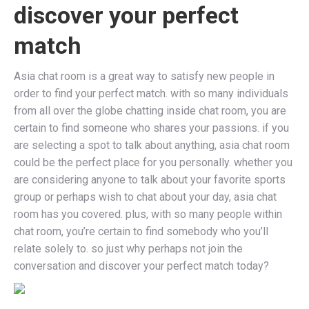
discover your perfect
match
Asia chat room is a great way to satisfy new people in
order to find your perfect match. with so many individuals
from all over the globe chatting inside chat room, you are
certain to find someone who shares your passions. if you
are selecting a spot to talk about anything, asia chat room
could be the perfect place for you personally. whether you
are considering anyone to talk about your favorite sports
group or perhaps wish to chat about your day, asia chat
room has you covered. plus, with so many people within
chat room, you’re certain to find somebody who you’ll
relate solely to. so just why perhaps not join the
conversation and discover your perfect match today?