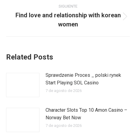
SIGUIENTE
Find love and relationship with korean
Publicación
women
siguiente:
Related Posts
Sprawdzenie Proces _ polski rynek
Start Playing SOL Casino
7 de agosto de 2026
Character Slots Top 10 Amon Casino –
Norway Bet Now
7 de agosto de 2026