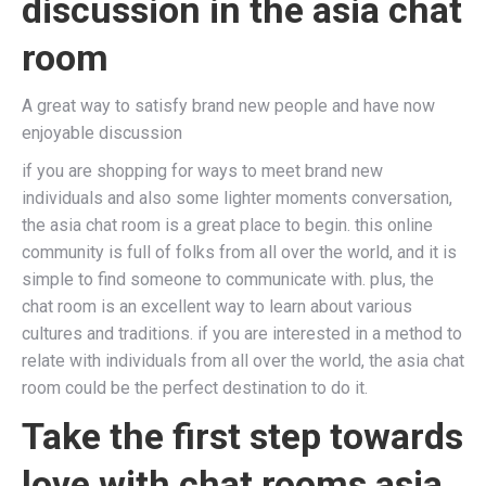
discussion in the asia chat
room
A great way to satisfy brand new people and have now
enjoyable discussion
if you are shopping for ways to meet brand new
individuals and also some lighter moments conversation,
the asia chat room is a great place to begin. this online
community is full of folks from all over the world, and it is
simple to find someone to communicate with. plus, the
chat room is an excellent way to learn about various
cultures and traditions. if you are interested in a method to
relate with individuals from all over the world, the asia chat
room could be the perfect destination to do it.
Take the first step towards
love with chat rooms asia