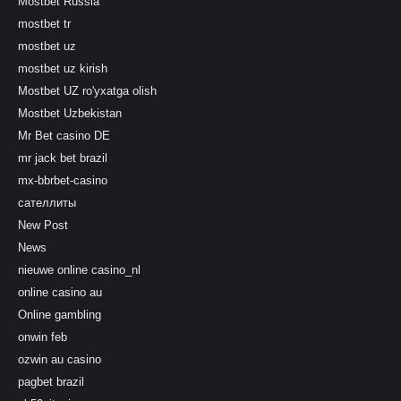
Mostbet Russia
mostbet tr
mostbet uz
mostbet uz kirish
Mostbet UZ ro'yxatga olish
Mostbet Uzbekistan
Mr Bet casino DE
mr jack bet brazil
mx-bbrbet-casino
сателлиты
New Post
News
nieuwe online casino_nl
online casino au
Online gambling
onwin feb
ozwin au casino
pagbet brazil