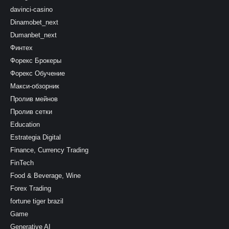
davinci-casino
Dinamobet_next
Dumanbet_next
Финтех
Форекс Брокеры
Форекс Обучение
Макси-обзорник
Пролив мейнов
Пролив сетки
Education
Estrategia Digital
Finance, Currency Trading
FinTech
Food & Beverage, Wine
Forex Trading
fortune tiger brazil
Game
Generative AI