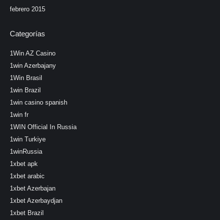
febrero 2015
Categorías
1Win AZ Casino
1win Azerbajany
1Win Brasil
1win Brazil
1win casino spanish
1win fr
1WIN Official In Russia
1win Turkiye
1winRussia
1xbet apk
1xbet arabic
1xbet Azerbajan
1xbet Azerbaydjan
1xbet Brazil