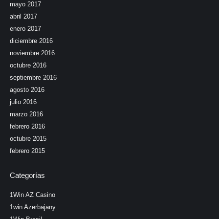
mayo 2017
abril 2017
enero 2017
diciembre 2016
noviembre 2016
octubre 2016
septiembre 2016
agosto 2016
julio 2016
marzo 2016
febrero 2016
octubre 2015
febrero 2015
Categorías
1Win AZ Casino
1win Azerbajany