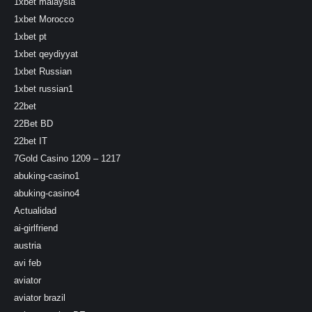
1xbet malaysia
1xbet Morocco
1xbet pt
1xbet qeydiyyat
1xbet Russian
1xbet russian1
22bet
22Bet BD
22bet IT
7Gold Casino 1209 – 1217
abuking-casino1
abuking-casino4
Actualidad
ai-girlfriend
austria
avi feb
aviator
aviator brazil