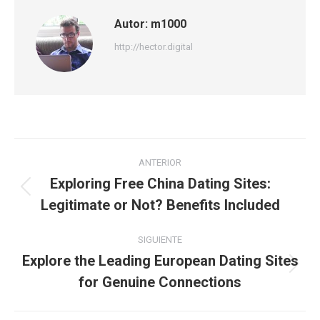
Autor:
m1000
http://hector.digital
Navegación
ANTERIOR
entre
Exploring Free China Dating Sites:
Publicación
Legitimate or Not? Benefits Included
publicaciones
anterior:
SIGUIENTE
Explore the Leading European Dating Sites
Publicación
for Genuine Connections
siguiente: