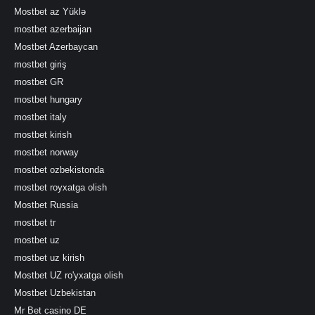
Mostbet az Yüklə
mostbet azerbaijan
Mostbet Azerbaycan
mostbet giriş
mostbet GR
mostbet hungary
mostbet italy
mostbet kirish
mostbet norway
mostbet ozbekistonda
mostbet royxatga olish
Mostbet Russia
mostbet tr
mostbet uz
mostbet uz kirish
Mostbet UZ ro'yxatga olish
Mostbet Uzbekistan
Mr Bet casino DE