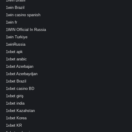
1Win Brasil
1win Brazil
1win casino spanish
1win fr
1WIN Official In Russia
1win Turkiye
1winRussia
1xbet apk
1xbet arabic
1xbet Azerbajan
1xbet Azerbaydjan
1xbet Brazil
1xbet casino BD
1xbet giriş
1xbet india
1xbet Kazahstan
1xbet Korea
1xbet KR