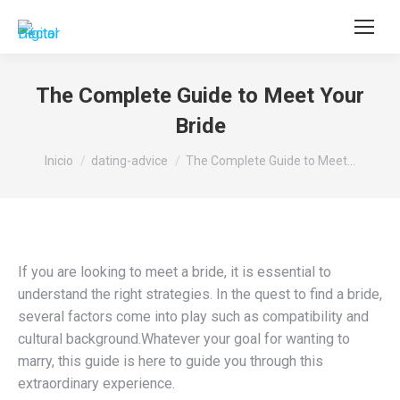
Buscar:
The Complete Guide to Meet Your
Bride
Estás aquí:
Inicio
dating-advice
The Complete Guide to Meet…
If you are looking to meet a bride, it is essential to
understand the right strategies. In the quest to find a bride,
several factors come into play such as compatibility and
cultural background.Whatever your goal for wanting to
marry, this guide is here to guide you through this
extraordinary experience.