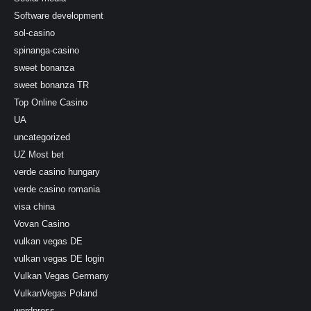
Software development
sol-casino
spinanga-casino
sweet bonanza
sweet bonanza TR
Top Online Casino
UA
uncategorized
UZ Most bet
verde casino hungary
verde casino romania
visa china
Vovan Casino
vulkan vegas DE
vulkan vegas DE login
Vulkan Vegas Germany
VulkanVegas Poland
wordpress