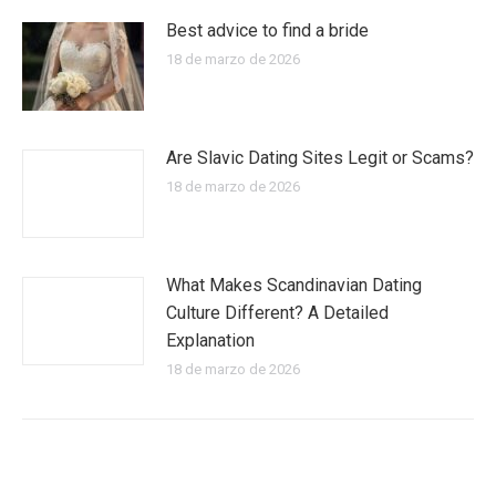
Best advice to find a bride
18 de marzo de 2026
Are Slavic Dating Sites Legit or Scams?
18 de marzo de 2026
What Makes Scandinavian Dating
Culture Different? A Detailed
Explanation
18 de marzo de 2026