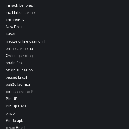
mr jack bet brazil
mx-bbrbet-casino
сателлиты
New Post
News
nieuwe online casino_nl
online casino au
Online gambling
onwin feb
ozwin au casino
pagbet brazil
pb50sitesi mar
pelican casino PL
Pin UP
Pin Up Peru
pinco
PinUp apk
pinup Brazil