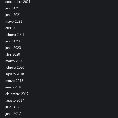
septiembre 2021
julio 2021
junio 2021
mayo 2021
abril 2021
febrero 2021
julio 2020
junio 2020
abril 2020
marzo 2020
febrero 2020
agosto 2018
marzo 2018
enero 2018
diciembre 2017
agosto 2017
julio 2017
junio 2017