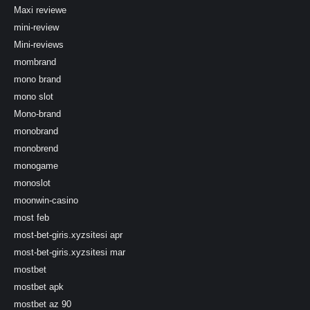
Maxi reviewe
mini-review
Mini-reviews
mombrand
mono brand
mono slot
Mono-brand
monobrand
monobrend
monogame
monoslot
moonwin-casino
most feb
most-bet-giris.xyzsitesi apr
most-bet-giris.xyzsitesi mar
mostbet
mostbet apk
mostbet az 90