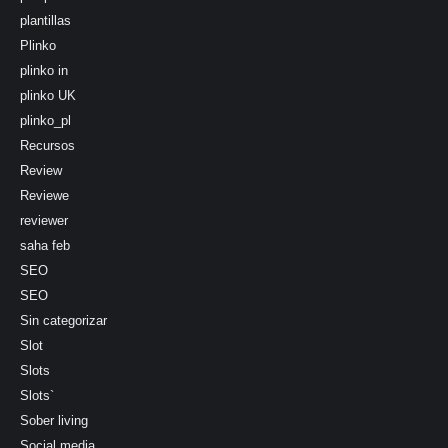
plantillas
Plinko
plinko in
plinko UK
plinko_pl
Recursos
Review
Reviewe
reviewer
saha feb
SEO
SEO
Sin categorizar
Slot
Slots
Slots`
Sober living
Social media