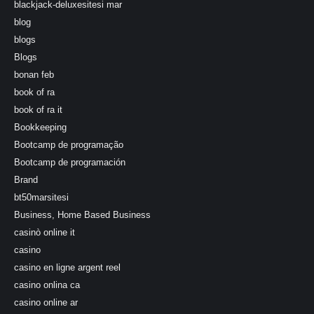
blackjack-deluxesitesi mar
blog
blogs
Blogs
bonan feb
book of ra
book of ra it
Bookkeeping
Bootcamp de programação
Bootcamp de programación
Brand
bt50marsitesi
Business, Home Based Business
casinò online it
casino
casino en ligne argent reel
casino onlina ca
casino online ar