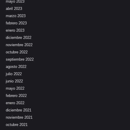
mayo 2023
abril 2023
marzo 2023
febrero 2023
enero 2023
diciembre 2022
noviembre 2022
octubre 2022
septiembre 2022
agosto 2022
julio 2022
junio 2022
mayo 2022
febrero 2022
enero 2022
diciembre 2021
noviembre 2021
octubre 2021