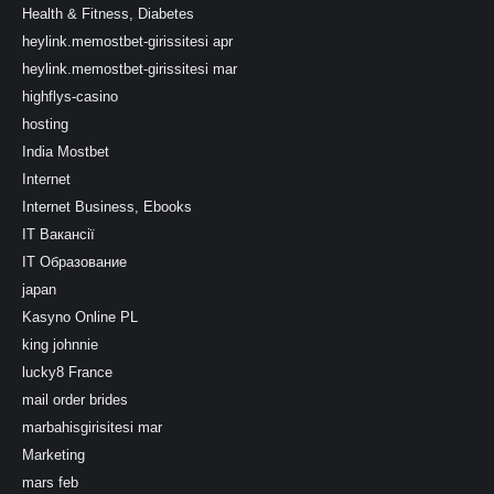
Health & Fitness, Diabetes
heylink.memostbet-girissitesi apr
heylink.memostbet-girissitesi mar
highflys-casino
hosting
India Mostbet
Internet
Internet Business, Ebooks
IT Вакансії
IT Образование
japan
Kasyno Online PL
king johnnie
lucky8 France
mail order brides
marbahisgirisitesi mar
Marketing
mars feb