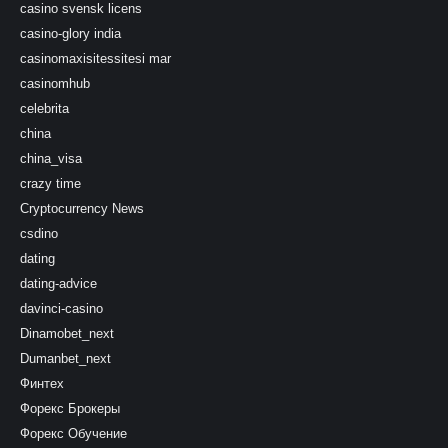
casino svensk licens
casino-glory india
casinomaxisitessitesi mar
casinomhub
celebrita
china
china_visa
crazy time
Cryptocurrency News
csdino
dating
dating-advice
davinci-casino
Dinamobet_next
Dumanbet_next
Финтех
Форекс Брокеры
Форекс Обучение