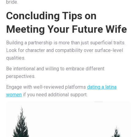
bride.
Concluding Tips on
Meeting Your Future Wife
Building a partnership is more than just superficial traits.
Look for character and compatibility over surface-level
qualities.
Be intentional and willing to embrace different
perspectives.
Engage with well-reviewed platforms
dating a latina
women
if you need additional support.