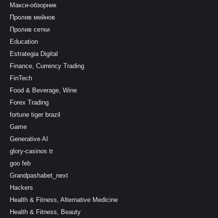
Макси-обзорник
Пролив мейнов
Пролив сетки
Education
Estrategia Digital
Finance, Currency Trading
FinTech
Food & Beverage, Wine
Forex Trading
fortune tiger brazil
Game
Generative AI
glory-casinos tr
goo feb
Grandpashabet_next
Hackers
Health & Fitness, Alternative Medicine
Health & Fitness, Beauty