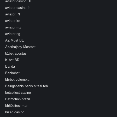
aviator casino DE
aviator casino fr
aviator IN
aviator ke
aviator mz
aviator ng
AZ Most BET
Azerbajany Mostbet
b1bet apostas
b1bet BR
Banda
Bankobet
bbrbet colombia
Belugabahis bahis sitesi feb
betcollect-casino
Betmotion brazil
bh50sitesi mar
bizzo casino