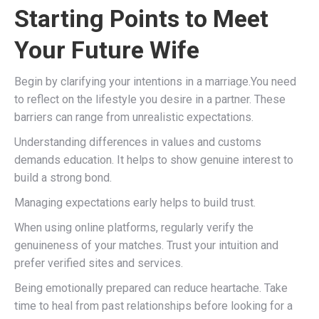
Starting Points to Meet
Your Future Wife
Begin by clarifying your intentions in a marriage.You need
to reflect on the lifestyle you desire in a partner. These
barriers can range from unrealistic expectations.
Understanding differences in values and customs
demands education. It helps to show genuine interest to
build a strong bond.
Managing expectations early helps to build trust.
When using online platforms, regularly verify the
genuineness of your matches. Trust your intuition and
prefer verified sites and services.
Being emotionally prepared can reduce heartache. Take
time to heal from past relationships before looking for a