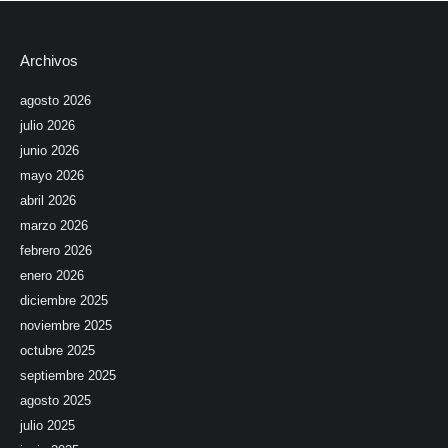
Archivos
agosto 2026
julio 2026
junio 2026
mayo 2026
abril 2026
marzo 2026
febrero 2026
enero 2026
diciembre 2025
noviembre 2025
octubre 2025
septiembre 2025
agosto 2025
julio 2025