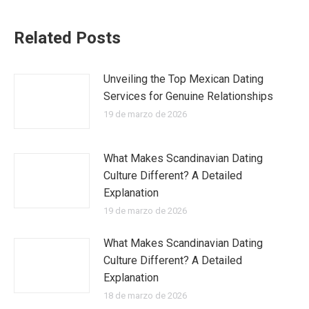
Related Posts
Unveiling the Top Mexican Dating
Services for Genuine Relationships
19 de marzo de 2026
What Makes Scandinavian Dating
Culture Different? A Detailed
Explanation
19 de marzo de 2026
What Makes Scandinavian Dating
Culture Different? A Detailed
Explanation
18 de marzo de 2026