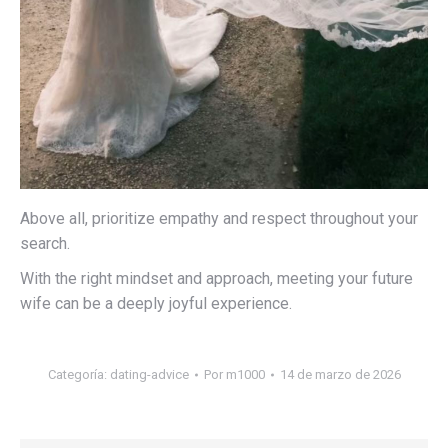
Above all, prioritize empathy and respect throughout your
search.
With the right mindset and approach, meeting your future
wife can be a deeply joyful experience.
Categoría:
dating-advice
Por
m1000
14 de marzo de 2026