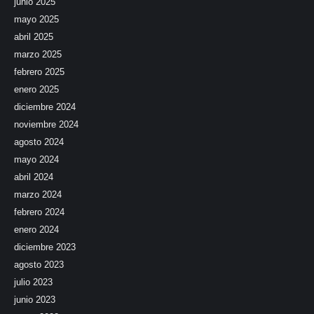
junio 2025
mayo 2025
abril 2025
marzo 2025
febrero 2025
enero 2025
diciembre 2024
noviembre 2024
agosto 2024
mayo 2024
abril 2024
marzo 2024
febrero 2024
enero 2024
diciembre 2023
agosto 2023
julio 2023
junio 2023