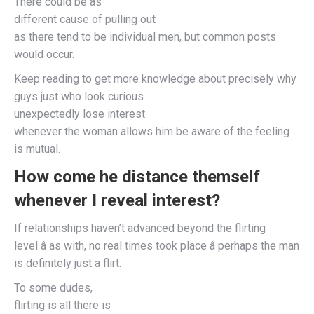
There could be as
different cause of pulling out
as there tend to be individual men, but common posts
would occur.
Keep reading to get more knowledge about precisely why
guys just who look curious
unexpectedly lose interest
whenever the woman allows him be aware of the feeling
is mutual.
How come he distance themself
whenever I reveal interest?
If relationships haven’t advanced beyond the flirting
level â as with, no real times took place â perhaps the man
is definitely just a flirt.
To some dudes,
flirting is all there is