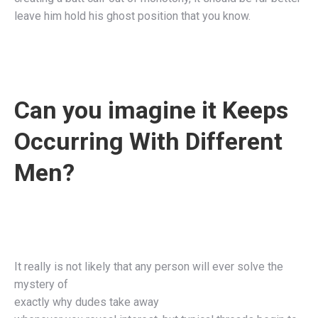
leave him hold his ghost position that you know.
Can you imagine it Keeps
Occurring With Different
Men?
It really is not likely that any person will ever solve the
mystery of
exactly why dudes take away