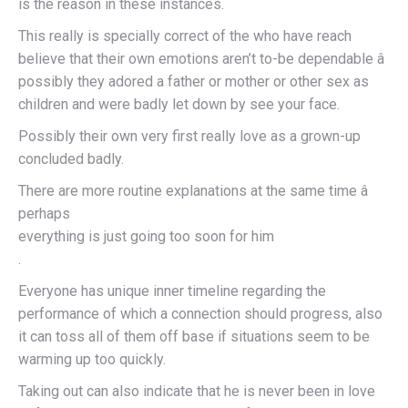
is the reason in these instances.
This really is specially correct of the who have reach
believe that their own emotions aren’t to-be dependable â
possibly they adored a father or mother or other sex as
children and were badly let down by see your face.
Possibly their own very first really love as a grown-up
concluded badly.
There are more routine explanations at the same time â
perhaps
everything is just going too soon for him
.
Everyone has unique inner timeline regarding the
performance of which a connection should progress, also
it can toss all of them off base if situations seem to be
warming up too quickly.
Taking out can also indicate that he is never been in love