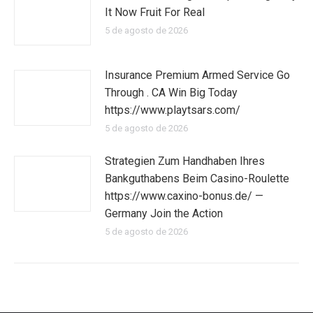
It Now Fruit For Real
5 de agosto de 2026
Insurance Premium Armed Service Go
Through . CA Win Big Today
https://www.playtsars.com/
5 de agosto de 2026
Strategien Zum Handhaben Ihres
Bankguthabens Beim Casino-Roulette
https://www.caxino-bonus.de/ —
Germany Join the Action
5 de agosto de 2026