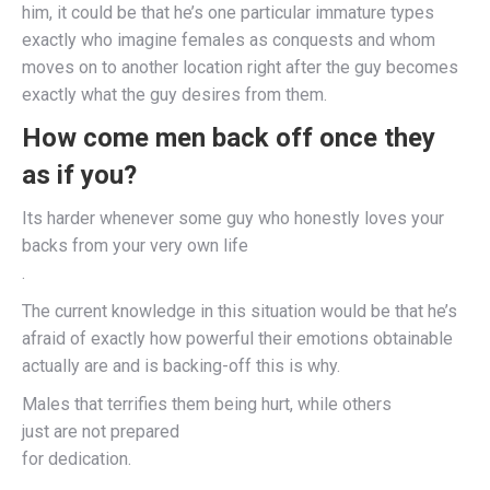
him, it could be that he’s one particular immature types
exactly who imagine females as conquests and whom
moves on to another location right after the guy becomes
exactly what the guy desires from them.
How come men back off once they
as if you?
Its harder whenever some guy who honestly loves your
backs from your very own life
.
The current knowledge in this situation would be that he’s
afraid of exactly how powerful their emotions obtainable
actually are and is backing-off this is why.
Males that terrifies them being hurt, while others
just are not prepared
for dedication.