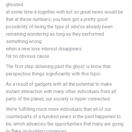
ghosted
at some time â together with not so great news would be
that at these numbers, you have got a pretty good
possibility of being the type of who’ve already been
remaining wondering as long as they performed
something wrong
when a new love interest disappears
for no obvious cause.
The first step obtaining past the ghost is know that
perspective things significantly with this topic.
As a result of gadgets with all the potential to make
instant interaction with many other individuals from all
parts of the planet, our society is hyper-connected.
We’re fulfilling much more individuals than all of our
counterparts of a hundred years in the past happened to
be, which advances the opportunities that many are going
to flake on budding romances.