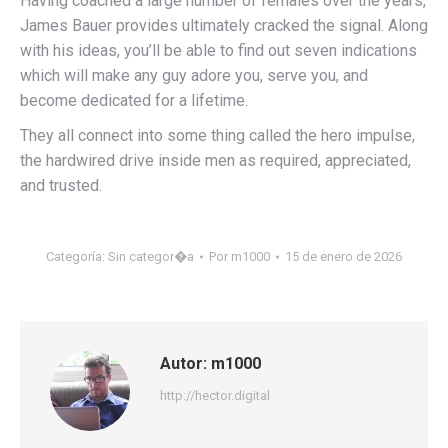
Having coached a large number of females over the years,
James Bauer provides ultimately cracked the signal. Along
with his ideas, you’ll be able to find out seven indications
which will make any guy adore you, serve you, and
become dedicated for a lifetime.
They all connect into some thing called the hero impulse,
the hardwired drive inside men as required, appreciated,
and trusted.
Categoría:
Sin categor�a
Por
m1000
15 de enero de 2026
Autor:
m1000
http://hector.digital