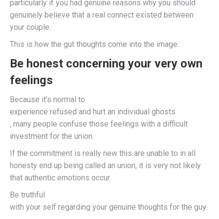
particularly if you had genuine reasons why you should
genuinely believe that a real connect existed between
your couple.
This is how the gut thoughts come into the image.
Be honest concerning your very own
feelings
Because it’s normal to
experience refused and hurt an individual ghosts
, many people confuse those feelings with a difficult
investment for the union.
If the commitment is really new this are unable to in all
honesty end up being called an union, it is very not likely
that authentic emotions occur.
Be truthful
with your self regarding your genuine thoughts for the guy.