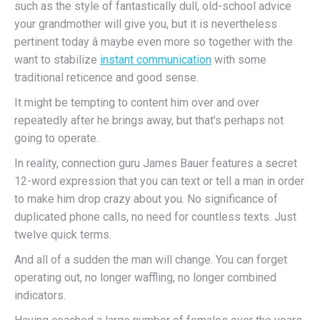
such as the style of fantastically dull, old-school advice
your grandmother will give you, but it is nevertheless
pertinent today â maybe even more so together with the
want to stabilize
instant communication
with some
traditional reticence and good sense.
It might be tempting to content him over and over
repeatedly after he brings away, but that’s perhaps not
going to operate.
In reality, connection guru James Bauer features a secret
12-word expression that you can text or tell a man in order
to make him drop crazy about you. No significance of
duplicated phone calls, no need for countless texts. Just
twelve quick terms.
And all of a sudden the man will change. You can forget
operating out, no longer waffling, no longer combined
indicators.