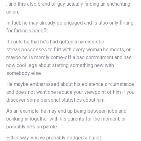
, and this also brand of guy actually finding an enchanting
union.
In fact, he may already be engaged and is also only flirting
for flirting’s benefit.
It could be that he’s had gotten a narcissistic
streak possesses to flirt with every woman he meets, or
maybe he is merely come-off a bad commitment and has
now cool legs about starting something new with
somebody else.
He maybe embarrassed about his existence circumstance
and does not want one reduce your viewpoint of him if you
discover some personal statistics about him.
As an example, he may end up being between jobs and
bunking in together with his parents for the moment, or
possibly he’s on parole.
Either way, you’ve probably dodged a bullet.