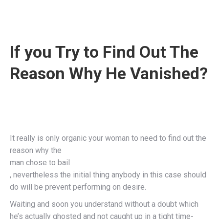
If you Try to Find Out The
Reason Why He Vanished?
It really is only organic your woman to need to find out the
reason why the
man chose to bail
, nevertheless the initial thing anybody in this case should
do will be prevent performing on desire.
Waiting and soon you understand without a doubt which
he’s actually ghosted and not caught up in a tight time-