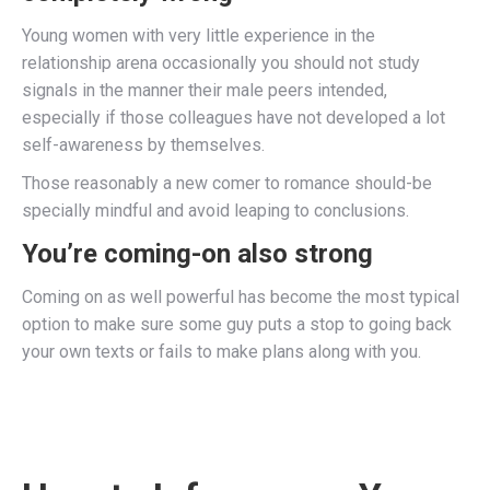
Young women with very little experience in the
relationship arena occasionally you should not study
signals in the manner their male peers intended,
especially if those colleagues have not developed a lot
self-awareness by themselves.
Those reasonably a new comer to romance should-be
specially mindful and avoid leaping to conclusions.
You’re coming-on also strong
Coming on as well powerful has become the most typical
option to make sure some guy puts a stop to going back
your own texts or fails to make plans along with you.