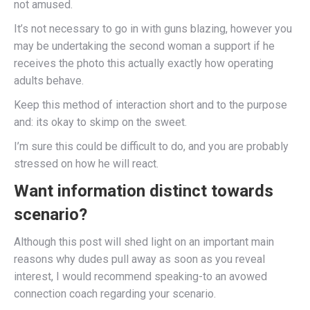
not amused.
It’s not necessary to go in with guns blazing, however you
may be undertaking the second woman a support if he
receives the photo this actually exactly how operating
adults behave.
Keep this method of interaction short and to the purpose
and: its okay to skimp on the sweet.
I’m sure this could be difficult to do, and you are probably
stressed on how he will react.
Want information distinct towards
scenario?
Although this post will shed light on an important main
reasons why dudes pull away as soon as you reveal
interest, I would recommend speaking-to an avowed
connection coach regarding your scenario.