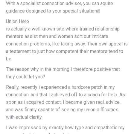
With a specialist connection advisor, you can aquire
guidance designed to your special situationâ¦
Union Hero
is actually a well known site where trained relationship
mentors assist men and women sort out intricate
connection problems, like taking away. Their own appeal is
a testament to just how competent their mentors tend to
be.
The reason why in the morning I therefore positive that
they could let you?
Really, recently i experienced a hardcore patch in my
connection, and that I achieved off to a coach for help. As
soon as i acquired contact, I became given real, advice,
and was finally capable of seeing my union difficulties
with actual clarity.
I was impressed by exactly how type and empathetic my