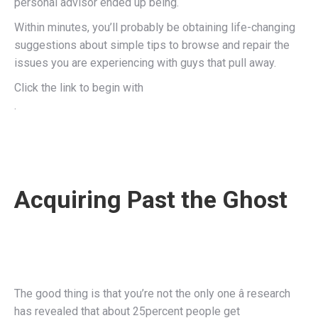
personal advisor ended up being.
Within minutes, you’ll probably be obtaining life-changing
suggestions about simple tips to browse and repair the
issues you are experiencing with guys that pull away.
Click the link to begin with
.
Acquiring Past the Ghost
The good thing is that you’re not the only one â research
has revealed that about 25percent people get