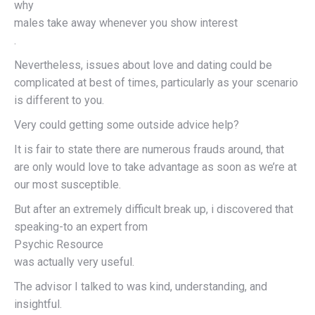
why
males take away whenever you show interest
.
Nevertheless, issues about love and dating could be
complicated at best of times, particularly as your scenario
is different to you.
Very could getting some outside advice help?
It is fair to state there are numerous frauds around, that
are only would love to take advantage as soon as we’re at
our most susceptible.
But after an extremely difficult break up, i discovered that
speaking-to an expert from
Psychic Resource
was actually very useful.
The advisor I talked to was kind, understanding, and
insightful.