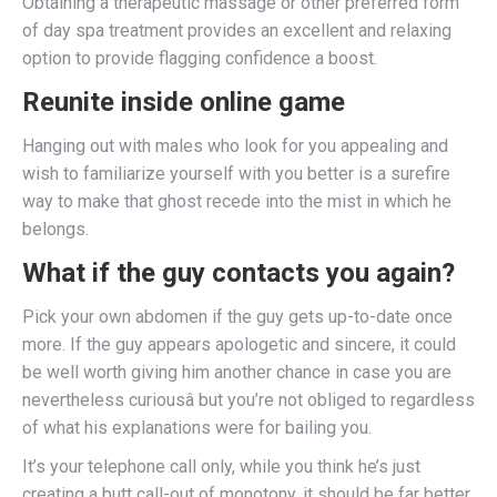
Obtaining a therapeutic massage or other preferred form
of day spa treatment provides an excellent and relaxing
option to provide flagging confidence a boost.
Reunite inside online game
Hanging out with males who look for you appealing and
wish to familiarize yourself with you better is a surefire
way to make that ghost recede into the mist in which he
belongs.
What if the guy contacts you again?
Pick your own abdomen if the guy gets up-to-date once
more. If the guy appears apologetic and sincere, it could
be well worth giving him another chance in case you are
nevertheless curiousâ but you’re not obliged to regardless
of what his explanations were for bailing you.
It’s your telephone call only, while you think he’s just
creating a butt call-out of monotony, it should be far better