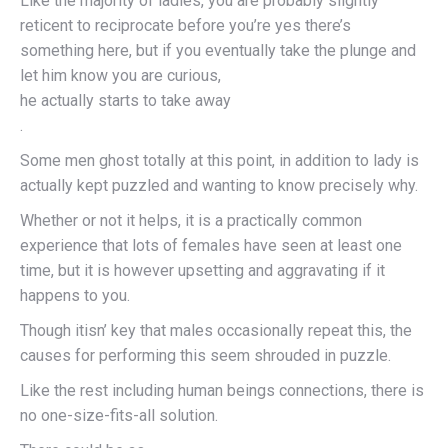
Like the majority of ladies, you are probably slightly
reticent to reciprocate before you’re yes there’s
something here, but if you eventually take the plunge and
let him know you are curious,
he actually starts to take away
.
Some men ghost totally at this point, in addition to lady is
actually kept puzzled and wanting to know precisely why.
Whether or not it helps, it is a practically common
experience that lots of females have seen at least one
time, but it is however upsetting and aggravating if it
happens to you.
Though itisn’ key that males occasionally repeat this, the
causes for performing this seem shrouded in puzzle.
Like the rest including human beings connections, there is
no one-size-fits-all solution.