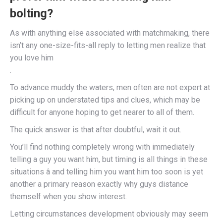
bolting?
As with anything else associated with matchmaking, there
isn’t any one-size-fits-all reply to letting men realize that
you love him
.
To advance muddy the waters, men often are not expert at
picking up on understated tips and clues, which may be
difficult for anyone hoping to get nearer to all of them.
The quick answer is that after doubtful, wait it out.
You’ll find nothing completely wrong with immediately
telling a guy you want him, but timing is all things in these
situations â and telling him you want him too soon is yet
another a primary reason exactly why guys distance
themself when you show interest.
Letting circumstances development obviously may seem