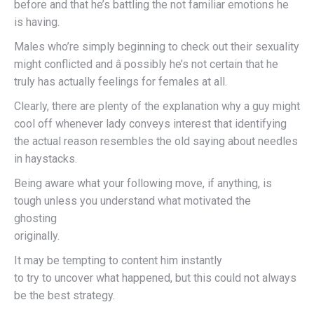
before and that he’s battling the not familiar emotions he
is having.
Males who’re simply beginning to check out their sexuality
might conflicted and â possibly he’s not certain that he
truly has actually feelings for females at all.
Clearly, there are plenty of the explanation why a guy might
cool off whenever lady conveys interest that identifying
the actual reason resembles the old saying about needles
in haystacks.
Being aware what your following move, if anything, is
tough unless you understand what motivated the
ghosting
originally.
It may be tempting to content him instantly
to try to uncover what happened, but this could not always
be the best strategy.