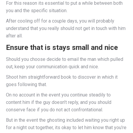
For this reason its essential to put a while between both
you and the specific situation.
After cooling off for a couple days, you will probably
understand that you really should not get in touch with him
after all.
Ensure that is stays small and nice
Should you choose decide to email the man which pulled
out, keep your communication quick and nice.
Shoot him straightforward book to discover in which it
goes following that.
On no account in the event you continue steadily to
content him if the guy doesn’t reply, and you should
conserve face if you do not act confrontational.
But in the event the ghosting included waiting you right up
for a night out together, its okay to let him know that you’re