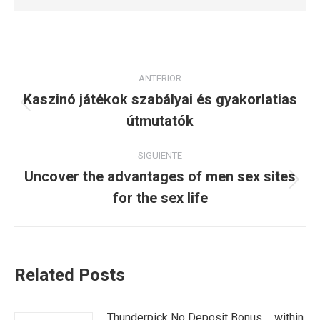
Navegación
ANTERIOR
entre
Kaszinó játékok szabályai és gyakorlatias
Publicación
útmutatók
publicaciones
anterior:
SIGUIENTE
Uncover the advantages of men sex sites
Publicación
for the sex life
siguiente:
Related Posts
Thunderpick No Deposit Bonus _ within