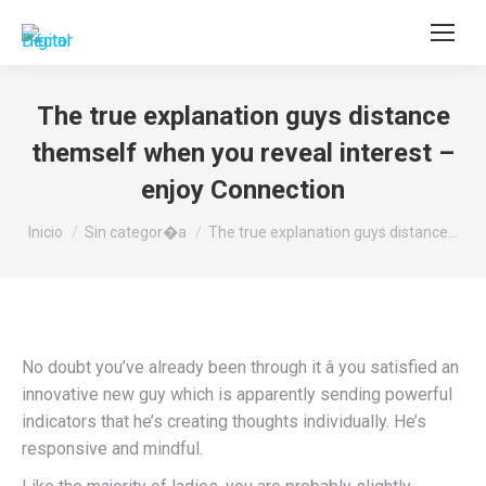
Buscar:
The true explanation guys distance
themself when you reveal interest –
enjoy Connection
Estás aquí:
Inicio
Sin categor�a
The true explanation guys distance…
No doubt you’ve already been through it â you satisfied an
innovative new guy which is apparently sending powerful
indicators that he’s creating thoughts individually. He’s
responsive and mindful.