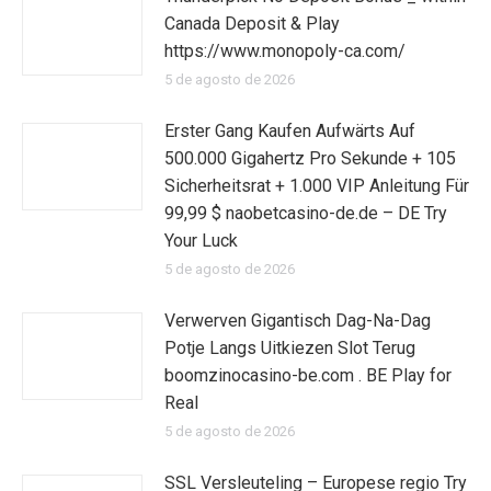
Canada Deposit & Play
https://www.monopoly-ca.com/
5 de agosto de 2026
Erster Gang Kaufen Aufwärts Auf
500.000 Gigahertz Pro Sekunde + 105
Sicherheitsrat + 1.000 VIP Anleitung Für
99,99 $ naobetcasino-de.de – DE Try
Your Luck
5 de agosto de 2026
Verwerven Gigantisch Dag-Na-Dag
Potje Langs Uitkiezen Slot Terug
boomzinocasino-be.com . BE Play for
Real
5 de agosto de 2026
SSL Versleuteling – Europese regio Try