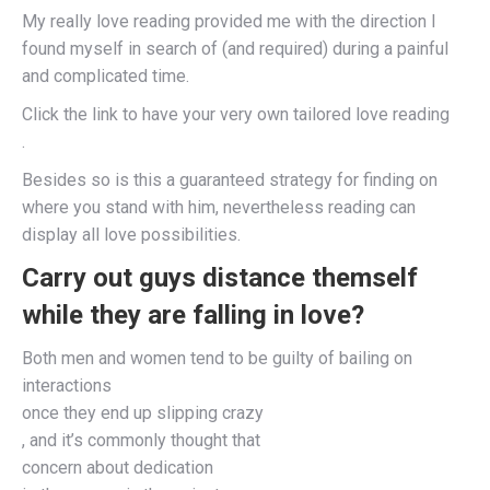
My really love reading provided me with the direction I
found myself in search of (and required) during a painful
and complicated time.
Click the link to have your very own tailored love reading
.
Besides so is this a guaranteed strategy for finding on
where you stand with him, nevertheless reading can
display all love possibilities.
Carry out guys distance themself
while they are falling in love?
Both men and women tend to be guilty of bailing on
interactions
once they end up slipping crazy
, and it’s commonly thought that
concern about dedication