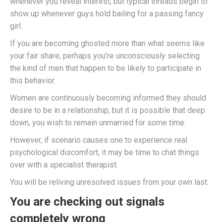
whenever you reveal interest, but typical threads begin to
show up whenever guys hold bailing for a passing fancy
girl.
If you are becoming ghosted more than what seems like
your fair share, perhaps you’re unconsciously selecting
the kind of men that happen to be likely to participate in
this behavior.
Women are continuously becoming informed they should
desire to be in a relationship, but it is possible that deep
down, you wish to remain unmarried for some time.
However, if scenario causes one to experience real
psychological discomfort, it may be time to chat things
over with a specialist therapist.
You will be reliving unresolved issues from your own last.
You are checking out signals
completely wrong