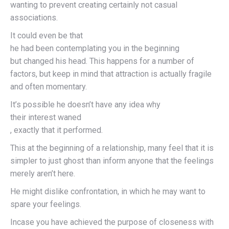
wanting to prevent creating certainly not casual
associations.
It could even be that
he had been contemplating you in the beginning
but changed his head. This happens for a number of
factors, but keep in mind that attraction is actually fragile
and often momentary.
It’s possible he doesn’t have any idea why
their interest waned
, exactly that it performed.
This at the beginning of a relationship, many feel that it is
simpler to just ghost than inform anyone that the feelings
merely aren’t here.
He might dislike confrontation, in which he may want to
spare your feelings.
Incase you have achieved the purpose of closeness with