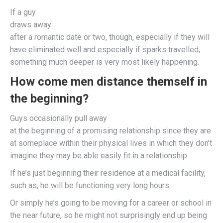
If a guy
draws away
after a romantic date or two, though, especially if they will
have eliminated well and especially if sparks travelled,
something much deeper is very most likely happening.
How come men distance themself in
the beginning?
Guys occasionally pull away
at the beginning of a promising relationship since they are
at someplace within their physical lives in which they don’t
imagine they may be able easily fit in a relationship.
If he’s just beginning their residence at a medical facility,
such as, he will be functioning very long hours.
Or simply he’s going to be moving for a career or school in
the near future, so he might not surprisingly end up being