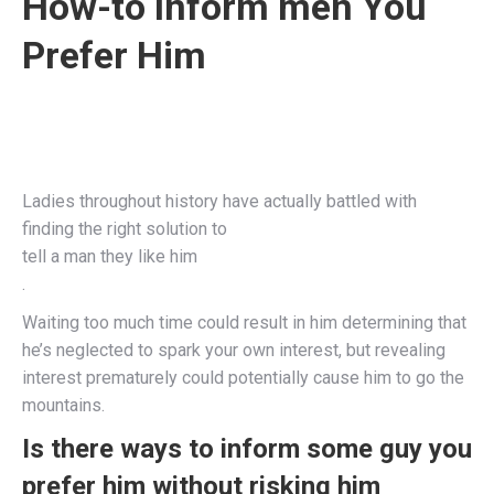
How-to Inform men You
Prefer Him
Ladies throughout history have actually battled with
finding the right solution to
tell a man they like him
.
Waiting too much time could result in him determining that
he’s neglected to spark your own interest, but revealing
interest prematurely could potentially cause him to go the
mountains.
Is there ways to inform some guy you
prefer him without risking him