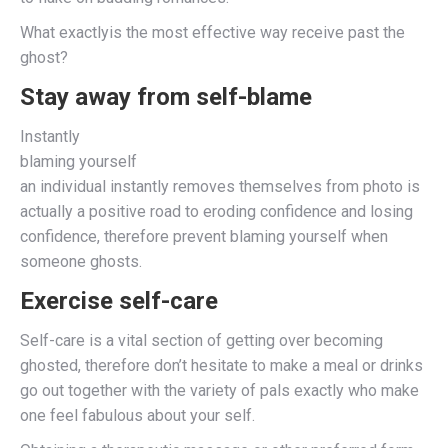
What exactlyis the most effective way receive past the
ghost?
Stay away from self-blame
Instantly
blaming yourself
an individual instantly removes themselves from photo is
actually a positive road to eroding confidence and losing
confidence, therefore prevent blaming yourself when
someone ghosts.
Exercise self-care
Self-care is a vital section of getting over becoming
ghosted, therefore don’t hesitate to make a meal or drinks
go out together with the variety of pals exactly who make
one feel fabulous about your self.