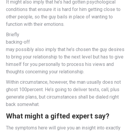
It might also imply that he’s had gotten psychological
conditions that ensure it is hard for him getting close to
other people, so the guy bails in place of wanting to
function with their emotions.
Briefly
backing-off
may possibly also imply that he’s chosen the guy desires
to bring your relationship to the next level but has to give
himself for you personally to process his views and
thoughts concerning your relationship.
Within circumstance, however, the man usually does not
ghost 100percent. He’s going to deliver texts, call, plus
generate plans, but circumstances shall be dialed right
back somewhat.
What might a gifted expert say?
The symptoms here will give you an insight into exactly