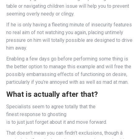
table or navigating children issue will help you to prevent
seeming overly needy or clingy.
If he is only having a fleeting minute of insecurity features
no real aim of not watching you again, placing untimely
pressure on him will totally possible are designed to drive
him away.
Enabling a few days go before performing some thing is
the better option to manage this example and will free the
possibly embarrassing effects of functioning on desire,
particularly if you’re annoyed with as well as mad at man.
What is actually after that?
Specialists seem to agree totally that the
finest response to ghosting
is to just just forget about it and move forward.
That doesn’t mean you can findn’t exclusions, though â