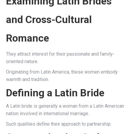
Examining Latin Brides
and Cross-Cultural
Romance
They attract interest for their passionate and family-
oriented nature.
Originating from Latin America, these women embody
warmth and tradition.
Defining a Latin Bride
A Latin bride is generally a woman from a Latin American
nation involved in international marriage.
Such qualities define their approach to partnership.