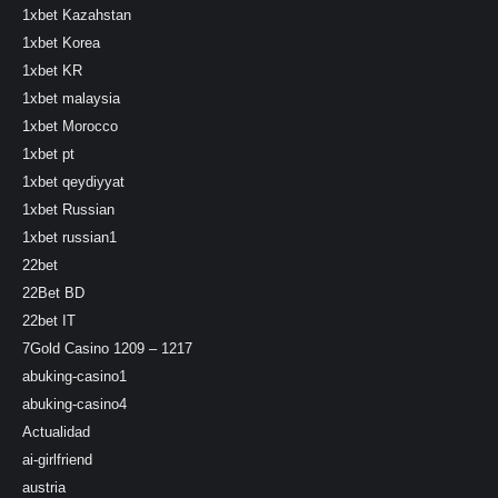
1xbet Kazahstan
1xbet Korea
1xbet KR
1xbet malaysia
1xbet Morocco
1xbet pt
1xbet qeydiyyat
1xbet Russian
1xbet russian1
22bet
22Bet BD
22bet IT
7Gold Casino 1209 – 1217
abuking-casino1
abuking-casino4
Actualidad
ai-girlfriend
austria