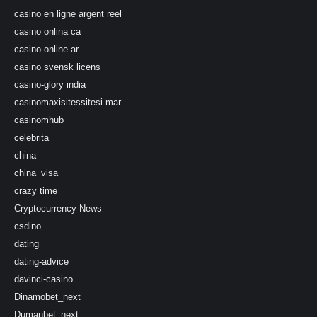
casino en ligne argent reel
casino onlina ca
casino online ar
casino svensk licens
casino-glory india
casinomaxisitessitesi mar
casinomhub
celebrita
china
china_visa
crazy time
Cryptocurrency News
csdino
dating
dating-advice
davinci-casino
Dinamobet_next
Dumanbet_next