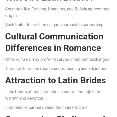
Countries like Panama, Honduras, and Bolivia are common
origins.
Such traits define their unique approach to partnership.
Cultural Communication
Differences in Romance
Other cultures may prefer reserved or indirect exchanges.
These differences require understanding and adjustment.
Attraction to Latin Brides
Latin brides attract international suitors through their
warmth and devotion.
International partners value their vibrant spirit.