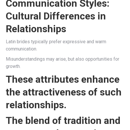
Communication Styles:
Cultural Differences in
Relationships
Latin brides typically prefer expressive and warm
communication.
Misunderstandings may arise, but also opportunities for
growth.
These attributes enhance
the attractiveness of such
relationships.
The blend of tradition and