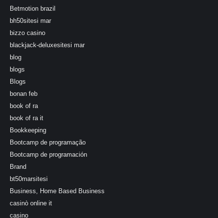
Betmotion brazil
bh50sitesi mar
bizzo casino
blackjack-deluxesitesi mar
blog
blogs
Blogs
bonan feb
book of ra
book of ra it
Bookkeeping
Bootcamp de programação
Bootcamp de programación
Brand
bt50marsitesi
Business, Home Based Business
casinò online it
casino