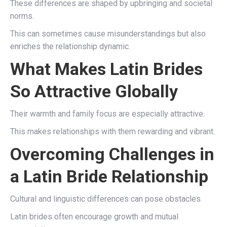
These differences are shaped by upbringing and societal
norms.
This can sometimes cause misunderstandings but also
enriches the relationship dynamic.
What Makes Latin Brides
So Attractive Globally
Their warmth and family focus are especially attractive.
This makes relationships with them rewarding and vibrant.
Overcoming Challenges in
a Latin Bride Relationship
Cultural and linguistic differences can pose obstacles.
Latin brides often encourage growth and mutual