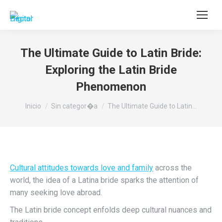
Buscar:
The Ultimate Guide to Latin Bride:
Exploring the Latin Bride
Phenomenon
Estás aquí:
Inicio
Sin categor�a
The Ultimate Guide to Latin…
Cultural attitudes towards love and family
across the
world, the idea of a Latina bride sparks the attention of
many seeking love abroad.
The Latin bride concept enfolds deep cultural nuances and