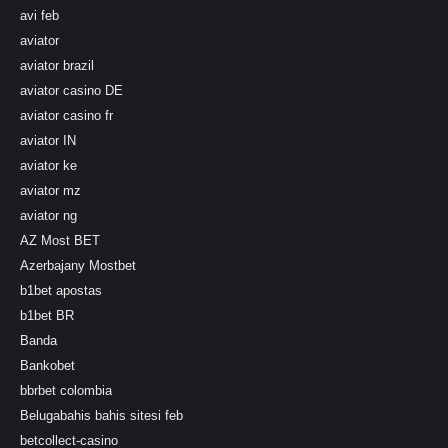
avi feb
aviator
aviator brazil
aviator casino DE
aviator casino fr
aviator IN
aviator ke
aviator mz
aviator ng
AZ Most BET
Azerbajany Mostbet
b1bet apostas
b1bet BR
Banda
Bankobet
bbrbet colombia
Belugabahis bahis sitesi feb
betcollect-casino