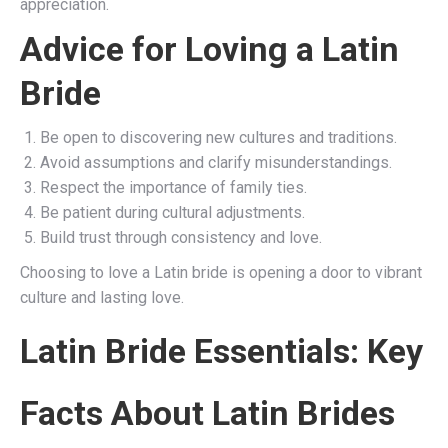
appreciation.
Advice for Loving a Latin
Bride
Be open to discovering new cultures and traditions.
Avoid assumptions and clarify misunderstandings.
Respect the importance of family ties.
Be patient during cultural adjustments.
Build trust through consistency and love.
Choosing to love a Latin bride is opening a door to vibrant
culture and lasting love.
Latin Bride Essentials: Key
Facts About Latin Brides