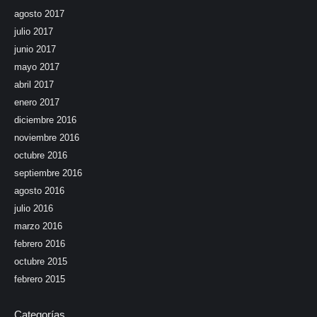
agosto 2017
julio 2017
junio 2017
mayo 2017
abril 2017
enero 2017
diciembre 2016
noviembre 2016
octubre 2016
septiembre 2016
agosto 2016
julio 2016
marzo 2016
febrero 2016
octubre 2015
febrero 2015
Categorías