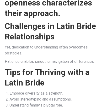
openness characterizes
their approach.
Challenges in Latin Bride
Relationships
Yet, dedication to understanding often overcomes
obstacles.
Patience enables smoother navigation of differences.
Tips for Thriving with a
Latin Bride
Embrace diversity as a strength.
Avoid stereotyping and assumptions.
Understand family’s pivotal role.