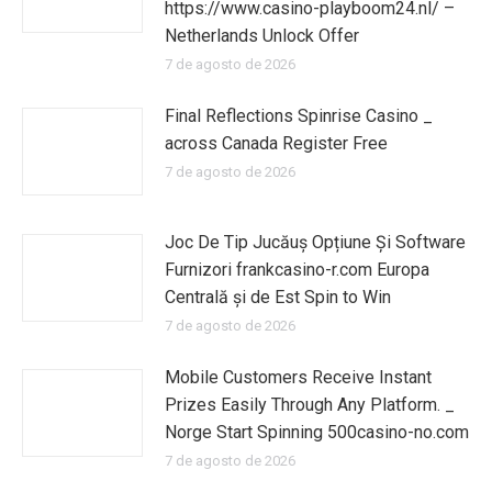
https://www.casino-playboom24.nl/ –
Netherlands Unlock Offer
7 de agosto de 2026
Final Reflections Spinrise Casino _
across Canada Register Free
7 de agosto de 2026
Joc De Tip Jucăuș Opțiune Și Software
Furnizori frankcasino-r.com Europa
Centrală și de Est Spin to Win
7 de agosto de 2026
Mobile Customers Receive Instant
Prizes Easily Through Any Platform. _
Norge Start Spinning 500casino-no.com
7 de agosto de 2026