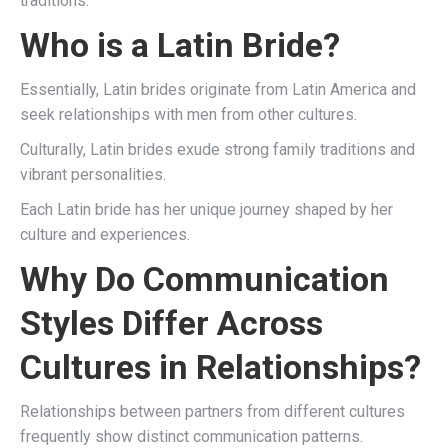
traditions.
Who is a Latin Bride?
Essentially, Latin brides originate from Latin America and
seek relationships with men from other cultures.
Culturally, Latin brides exude strong family traditions and
vibrant personalities.
Each Latin bride has her unique journey shaped by her
culture and experiences.
Why Do Communication
Styles Differ Across
Cultures in Relationships?
Relationships between partners from different cultures
frequently show distinct communication patterns.