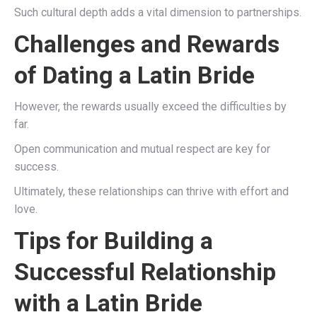
Such cultural depth adds a vital dimension to partnerships.
Challenges and Rewards
of Dating a Latin Bride
However, the rewards usually exceed the difficulties by
far.
Open communication and mutual respect are key for
success.
Ultimately, these relationships can thrive with effort and
love.
Tips for Building a
Successful Relationship
with a Latin Bride