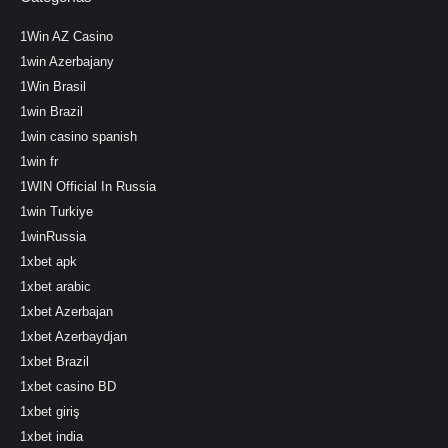
1Win AZ Casino
1win Azerbajany
1Win Brasil
1win Brazil
1win casino spanish
1win fr
1WIN Official In Russia
1win Turkiye
1winRussia
1xbet apk
1xbet arabic
1xbet Azerbajan
1xbet Azerbaydjan
1xbet Brazil
1xbet casino BD
1xbet giriş
1xbet india