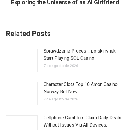
Exploring the Universe of an AI Girlfriend
Publicación
siguiente:
Related Posts
Sprawdzenie Proces _ polski rynek
Start Playing SOL Casino
7 de agosto de 2026
Character Slots Top 10 Amon Casino –
Norway Bet Now
7 de agosto de 2026
Cellphone Gamblers Claim Daily Deals
Without Issues Via All Devices.