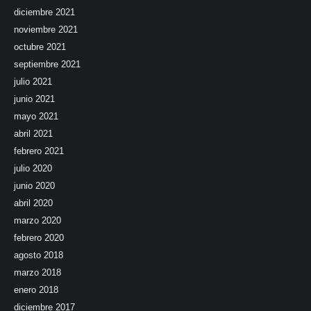
diciembre 2021
noviembre 2021
octubre 2021
septiembre 2021
julio 2021
junio 2021
mayo 2021
abril 2021
febrero 2021
julio 2020
junio 2020
abril 2020
marzo 2020
febrero 2020
agosto 2018
marzo 2018
enero 2018
diciembre 2017