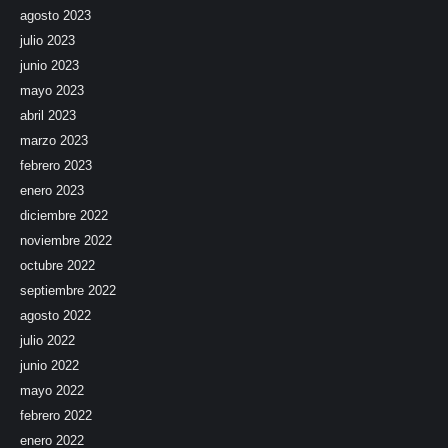
agosto 2023
julio 2023
junio 2023
mayo 2023
abril 2023
marzo 2023
febrero 2023
enero 2023
diciembre 2022
noviembre 2022
octubre 2022
septiembre 2022
agosto 2022
julio 2022
junio 2022
mayo 2022
febrero 2022
enero 2022