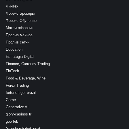
Финтех
Форекс Брокеры
Форекс Обучение
Макси-обзорник
Пролив мейнов
Пролив сетки
Education
Estrategia Digital
Finance, Currency Trading
FinTech
Food & Beverage, Wine
Forex Trading
fortune tiger brazil
Game
Generative AI
glory-casinos tr
goo feb
Grandpashabet_next