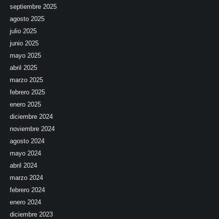
septiembre 2025
agosto 2025
julio 2025
junio 2025
mayo 2025
abril 2025
marzo 2025
febrero 2025
enero 2025
diciembre 2024
noviembre 2024
agosto 2024
mayo 2024
abril 2024
marzo 2024
febrero 2024
enero 2024
diciembre 2023