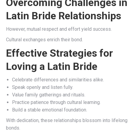
Overcoming Challenges in
Latin Bride Relationships
However, mutual respect and effort yield success.
Cultural exchanges enrich their bond.
Effective Strategies for
Loving a Latin Bride
Celebrate differences and similarities alike.
Speak openly and listen fully.
Value family gatherings and rituals.
Practice patience through cultural learning.
Build a stable emotional foundation.
With dedication, these relationships blossom into lifelong
bonds.