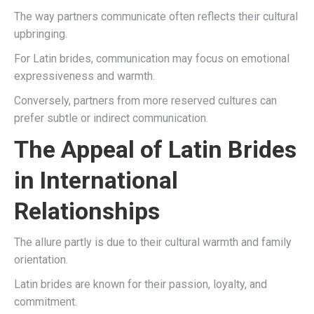
The way partners communicate often reflects their cultural
upbringing.
For Latin brides, communication may focus on emotional
expressiveness and warmth.
Conversely, partners from more reserved cultures can
prefer subtle or indirect communication.
The Appeal of Latin Brides
in International
Relationships
The allure partly is due to their cultural warmth and family
orientation.
Latin brides are known for their passion, loyalty, and
commitment.