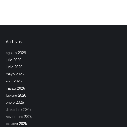
Archivos
agosto 2026
julio 2026
junio 2026
mayo 2026
abril 2026
marzo 2026
febrero 2026
enero 2026
diciembre 2025
noviembre 2025
octubre 2025