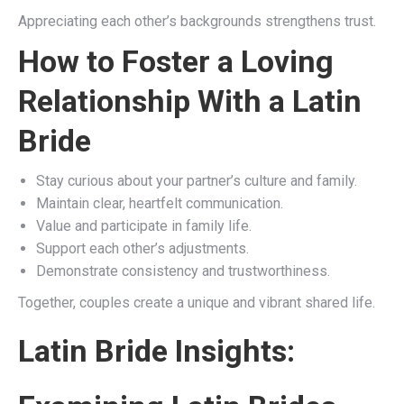
Appreciating each other’s backgrounds strengthens trust.
How to Foster a Loving
Relationship With a Latin
Bride
Stay curious about your partner’s culture and family.
Maintain clear, heartfelt communication.
Value and participate in family life.
Support each other’s adjustments.
Demonstrate consistency and trustworthiness.
Together, couples create a unique and vibrant shared life.
Latin Bride Insights: