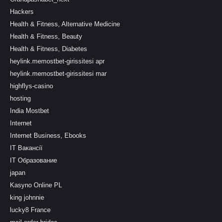
Hackers
Health & Fitness, Alternative Medicine
Health & Fitness, Beauty
Health & Fitness, Diabetes
heylink.memostbet-girissitesi apr
heylink.memostbet-girissitesi mar
highflys-casino
hosting
India Mostbet
Internet
Internet Business, Ebooks
IT Вакансії
IT Образование
japan
Kasyno Online PL
king johnnie
lucky8 France