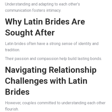
Understanding and adapting to each other’s
communication fosters intimacy.
Why Latin Brides Are
Sought After
Latin brides often have a strong sense of identity and
tradition.
Their passion and compassion help build lasting bonds.
Navigating Relationship
Challenges with Latin
Brides
However, couples committed to understanding each other
flourish.