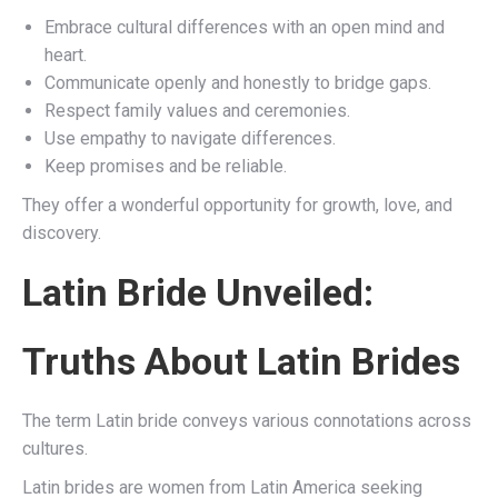
Embrace cultural differences with an open mind and
heart.
Communicate openly and honestly to bridge gaps.
Respect family values and ceremonies.
Use empathy to navigate differences.
Keep promises and be reliable.
They offer a wonderful opportunity for growth, love, and
discovery.
Latin Bride Unveiled:
Truths About Latin Brides
The term Latin bride conveys various connotations across
cultures.
Latin brides are women from Latin America seeking