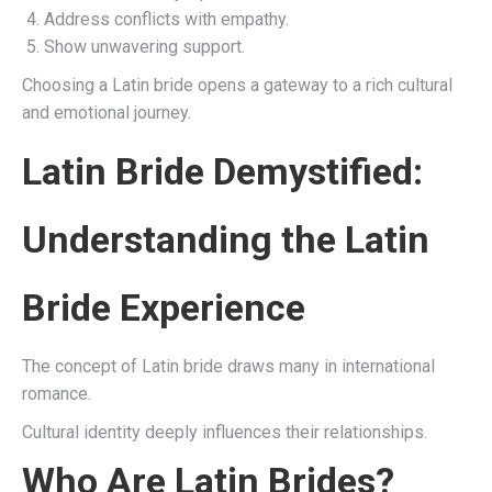
Address conflicts with empathy.
Show unwavering support.
Choosing a Latin bride opens a gateway to a rich cultural
and emotional journey.
Latin Bride Demystified:
Understanding the Latin
Bride Experience
The concept of Latin bride draws many in international
romance.
Cultural identity deeply influences their relationships.
Who Are Latin Brides?