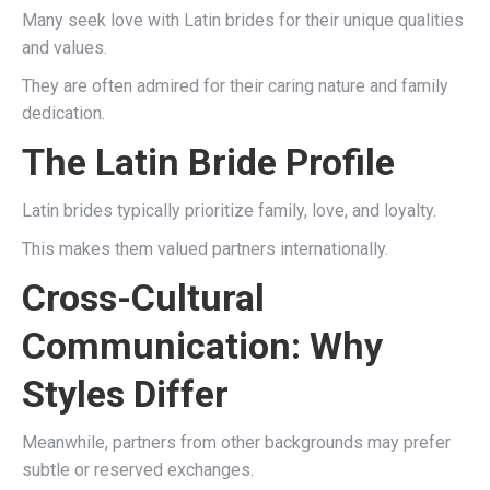
Many seek love with Latin brides for their unique qualities
and values.
They are often admired for their caring nature and family
dedication.
The Latin Bride Profile
Latin brides typically prioritize family, love, and loyalty.
This makes them valued partners internationally.
Cross-Cultural
Communication: Why
Styles Differ
Meanwhile, partners from other backgrounds may prefer
subtle or reserved exchanges.