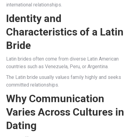
international relationships.
Identity and
Characteristics of a Latin
Bride
Latin brides often come from diverse Latin American
countries such as Venezuela, Peru, or Argentina.
The Latin bride usually values family highly and seeks
committed relationships.
Why Communication
Varies Across Cultures in
Dating