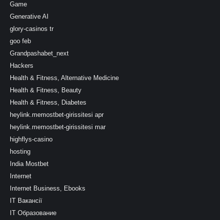
Game
Generative AI
glory-casinos tr
goo feb
Grandpashabet_next
Hackers
Health & Fitness, Alternative Medicine
Health & Fitness, Beauty
Health & Fitness, Diabetes
heylink.memostbet-girissitesi apr
heylink.memostbet-girissitesi mar
highflys-casino
hosting
India Mostbet
Internet
Internet Business, Ebooks
IT Вакансії
IT Образование