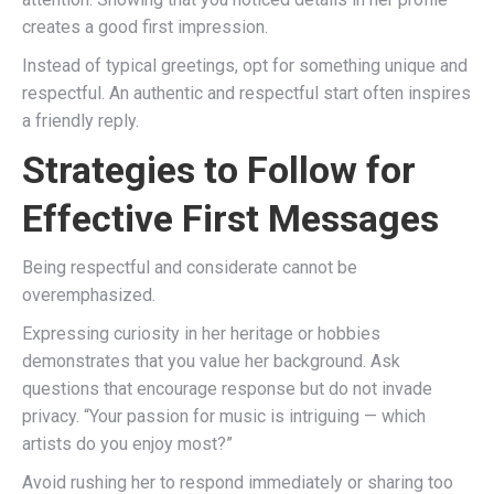
creates a good first impression.
Instead of typical greetings, opt for something unique and
respectful. An authentic and respectful start often inspires
a friendly reply.
Strategies to Follow for
Effective First Messages
Being respectful and considerate cannot be
overemphasized.
Expressing curiosity in her heritage or hobbies
demonstrates that you value her background. Ask
questions that encourage response but do not invade
privacy. “Your passion for music is intriguing — which
artists do you enjoy most?”
Avoid rushing her to respond immediately or sharing too