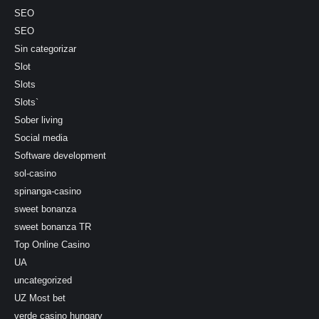
SEO
SEO
Sin categorizar
Slot
Slots
Slots`
Sober living
Social media
Software development
sol-casino
spinanga-casino
sweet bonanza
sweet bonanza TR
Top Online Casino
UA
uncategorized
UZ Most bet
verde casino hungary