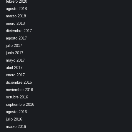
febrero 2020
agosto 2018
marzo 2018
enero 2018
diciembre 2017
agosto 2017
julio 2017
junio 2017
mayo 2017
abril 2017
enero 2017
diciembre 2016
noviembre 2016
octubre 2016
septiembre 2016
agosto 2016
julio 2016
marzo 2016