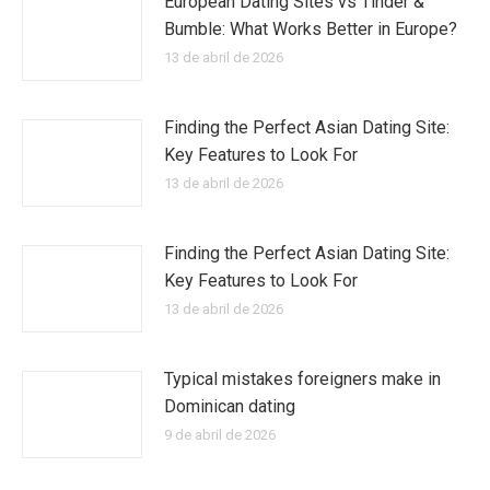
European Dating Sites vs Tinder &
Bumble: What Works Better in Europe?
13 de abril de 2026
Finding the Perfect Asian Dating Site:
Key Features to Look For
13 de abril de 2026
Finding the Perfect Asian Dating Site:
Key Features to Look For
13 de abril de 2026
Typical mistakes foreigners make in
Dominican dating
9 de abril de 2026