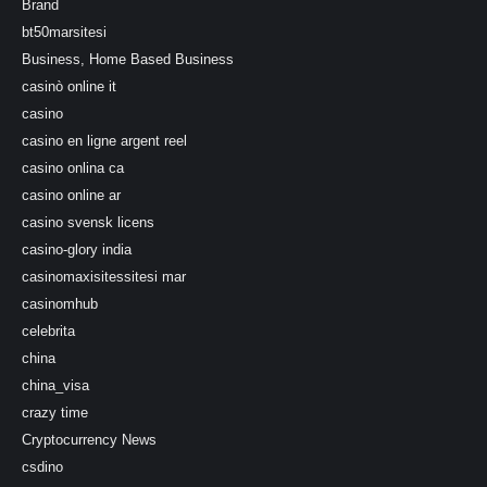
Brand
bt50marsitesi
Business, Home Based Business
casinò online it
casino
casino en ligne argent reel
casino onlina ca
casino online ar
casino svensk licens
casino-glory india
casinomaxisitessitesi mar
casinomhub
celebrita
china
china_visa
crazy time
Cryptocurrency News
csdino