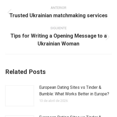
Navegación
ANTERIOR
entre
Trusted Ukrainian matchmaking services
Publicación
anterior:
publicaciones
SIGUIENTE
Tips for Writing a Opening Message to a
Publicación
Ukrainian Woman
siguiente:
Related Posts
European Dating Sites vs Tinder &
Bumble: What Works Better in Europe?
13 de abril de 2026