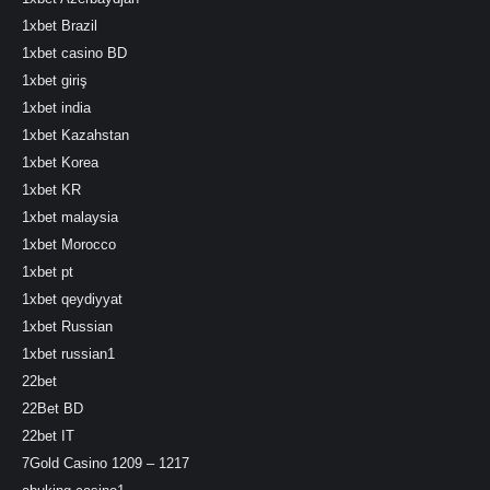
1xbet Brazil
1xbet casino BD
1xbet giriş
1xbet india
1xbet Kazahstan
1xbet Korea
1xbet KR
1xbet malaysia
1xbet Morocco
1xbet pt
1xbet qeydiyyat
1xbet Russian
1xbet russian1
22bet
22Bet BD
22bet IT
7Gold Casino 1209 – 1217