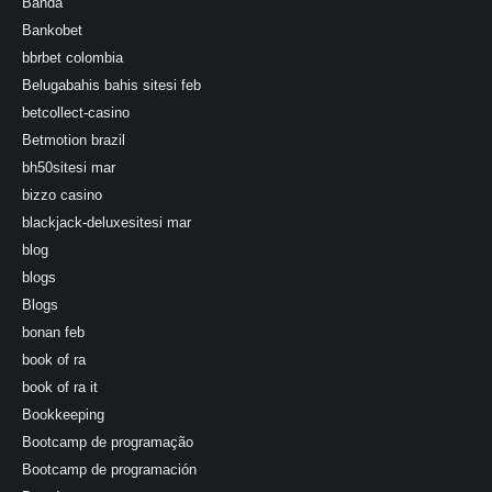
Banda
Bankobet
bbrbet colombia
Belugabahis bahis sitesi feb
betcollect-casino
Betmotion brazil
bh50sitesi mar
bizzo casino
blackjack-deluxesitesi mar
blog
blogs
Blogs
bonan feb
book of ra
book of ra it
Bookkeeping
Bootcamp de programação
Bootcamp de programación