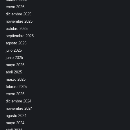
enero 2026
diciembre 2025
noviembre 2025
octubre 2025
septiembre 2025
agosto 2025
julio 2025
junio 2025
mayo 2025
abril 2025
marzo 2025
febrero 2025
enero 2025
diciembre 2024
noviembre 2024
agosto 2024
mayo 2024