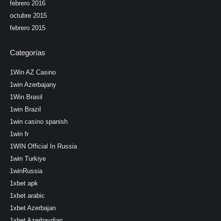
febrero 2016
octubre 2015
febrero 2015
Categorías
1Win AZ Casino
1win Azerbajany
1Win Brasil
1win Brazil
1win casino spanish
1win fr
1WIN Official In Russia
1win Turkiye
1winRussia
1xbet apk
1xbet arabic
1xbet Azerbajan
1xbet Azerbaydjan