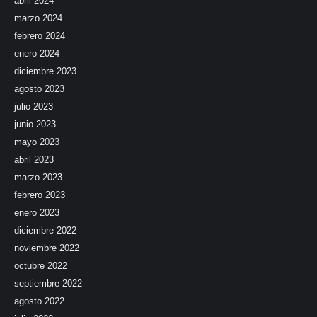
abril 2024
marzo 2024
febrero 2024
enero 2024
diciembre 2023
agosto 2023
julio 2023
junio 2023
mayo 2023
abril 2023
marzo 2023
febrero 2023
enero 2023
diciembre 2022
noviembre 2022
octubre 2022
septiembre 2022
agosto 2022