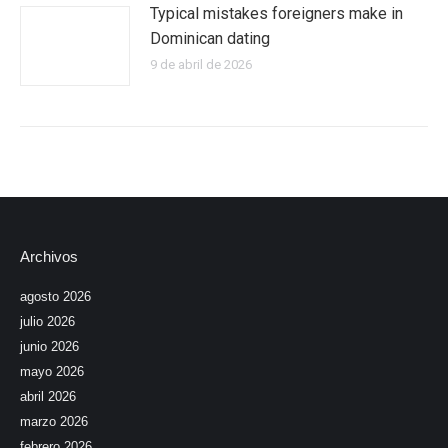
Typical mistakes foreigners make in
Dominican dating
9 de abril de 2026
Archivos
agosto 2026
julio 2026
junio 2026
mayo 2026
abril 2026
marzo 2026
febrero 2026