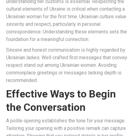
understanding her customs is essential. Respecting the
cultural elements of Ukraine is critical when contacting a
Ukrainian woman for the first time. Ukrainian culture value
sincerity and respect, particularly in personal
correspondence. Understanding these elements sets the
foundation for a meaningful connection.
Sincere and honest communication is highly regarded by
Ukrainian ladies. Well-crafted first messages that convey
respect stand out among Ukrainian women. Avoiding
commonplace greetings or messages lacking depth is
recommended.
Effective Ways to Begin
the Conversation
A polite opening establishes the tone for your message.
Tailoring your opening with a positive remark can capture
attention. Showing that you noticed details in her profile