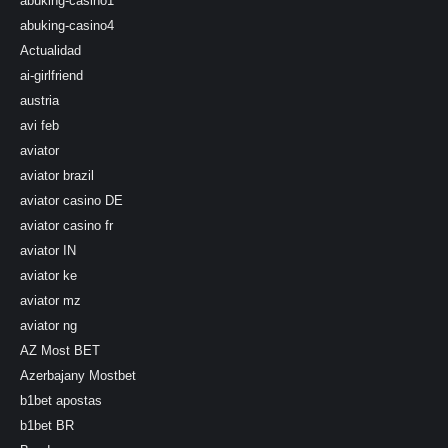
abuking-casino1
abuking-casino4
Actualidad
ai-girlfriend
austria
avi feb
aviator
aviator brazil
aviator casino DE
aviator casino fr
aviator IN
aviator ke
aviator mz
aviator ng
AZ Most BET
Azerbajany Mostbet
b1bet apostas
b1bet BR