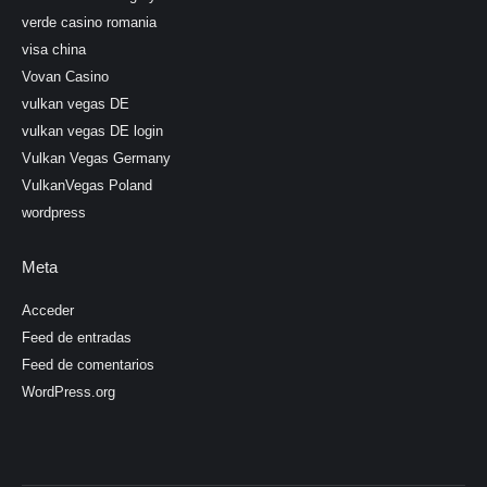
verde casino romania
visa china
Vovan Casino
vulkan vegas DE
vulkan vegas DE login
Vulkan Vegas Germany
VulkanVegas Poland
wordpress
Meta
Acceder
Feed de entradas
Feed de comentarios
WordPress.org