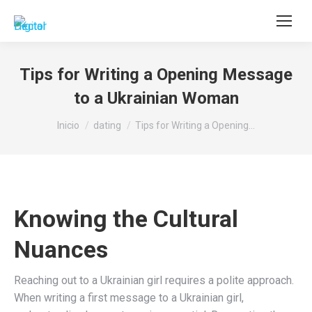
Buscar:
Tips for Writing a Opening Message
to a Ukrainian Woman
Estás aquí:
Inicio
dating
Tips for Writing a Opening…
Knowing the Cultural
Nuances
Reaching out to a Ukrainian girl requires a polite approach.
When writing a first message to a Ukrainian girl,