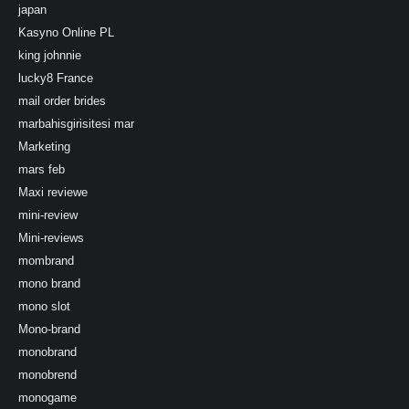
japan
Kasyno Online PL
king johnnie
lucky8 France
mail order brides
marbahisgirisitesi mar
Marketing
mars feb
Maxi reviewe
mini-review
Mini-reviews
mombrand
mono brand
mono slot
Mono-brand
monobrand
monobrend
monogame