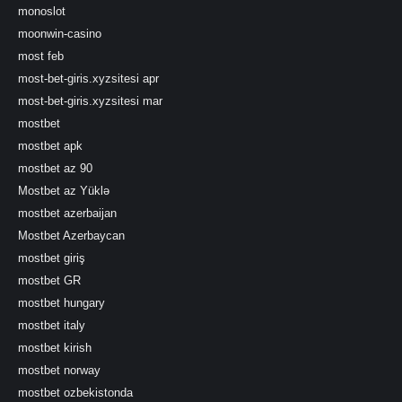
monoslot
moonwin-casino
most feb
most-bet-giris.xyzsitesi apr
most-bet-giris.xyzsitesi mar
mostbet
mostbet apk
mostbet az 90
Mostbet az Yüklə
mostbet azerbaijan
Mostbet Azerbaycan
mostbet giriş
mostbet GR
mostbet hungary
mostbet italy
mostbet kirish
mostbet norway
mostbet ozbekistonda