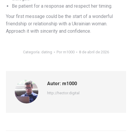
Be patient for a response and respect her timing.
Your first message could be the start of a wonderful
friendship or relationship with a Ukrainian woman.
Approach it with sincerity and confidence.
Categoría:
dating
Por
m1000
8 de abril de 2026
Autor:
m1000
http://hector.digital