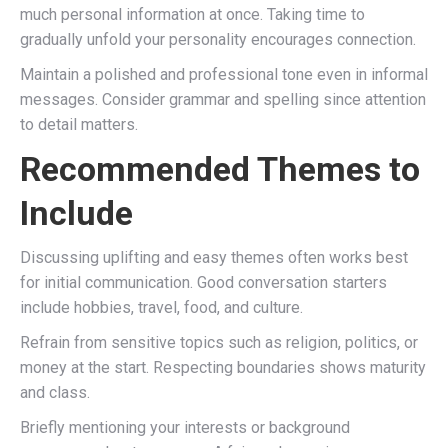
much personal information at once. Taking time to
gradually unfold your personality encourages connection.
Maintain a polished and professional tone even in informal
messages. Consider grammar and spelling since attention
to detail matters.
Recommended Themes to
Include
Discussing uplifting and easy themes often works best
for initial communication. Good conversation starters
include hobbies, travel, food, and culture.
Refrain from sensitive topics such as religion, politics, or
money at the start. Respecting boundaries shows maturity
and class.
Briefly mentioning your interests or background