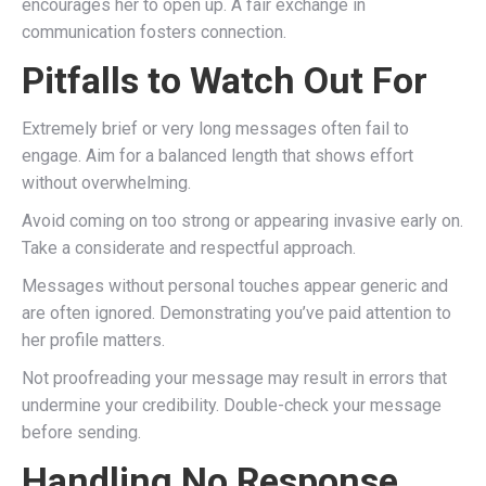
encourages her to open up. A fair exchange in
communication fosters connection.
Pitfalls to Watch Out For
Extremely brief or very long messages often fail to
engage. Aim for a balanced length that shows effort
without overwhelming.
Avoid coming on too strong or appearing invasive early on.
Take a considerate and respectful approach.
Messages without personal touches appear generic and
are often ignored. Demonstrating you’ve paid attention to
her profile matters.
Not proofreading your message may result in errors that
undermine your credibility. Double-check your message
before sending.
Handling No Response