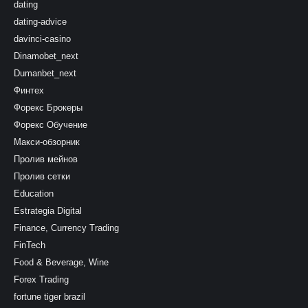
dating
dating-advice
davinci-casino
Dinamobet_next
Dumanbet_next
Финтех
Форекс Брокеры
Форекс Обучение
Макси-обзорник
Пролив мейнов
Пролив сетки
Education
Estrategia Digital
Finance, Currency Trading
FinTech
Food & Beverage, Wine
Forex Trading
fortune tiger brazil