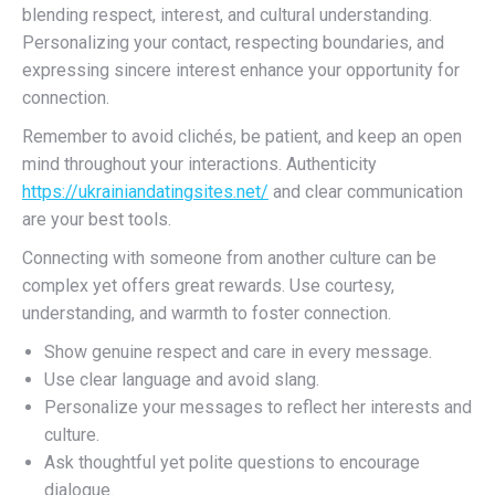
blending respect, interest, and cultural understanding.
Personalizing your contact, respecting boundaries, and
expressing sincere interest enhance your opportunity for
connection.
Remember to avoid clichés, be patient, and keep an open
mind throughout your interactions. Authenticity
https://ukrainiandatingsites.net/
and clear communication
are your best tools.
Connecting with someone from another culture can be
complex yet offers great rewards. Use courtesy,
understanding, and warmth to foster connection.
Show genuine respect and care in every message.
Use clear language and avoid slang.
Personalize your messages to reflect her interests and
culture.
Ask thoughtful yet polite questions to encourage
dialogue.