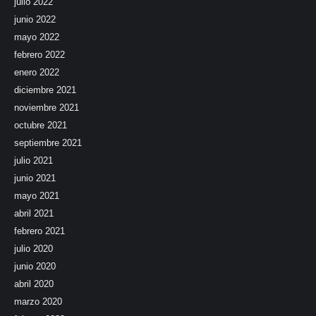
julio 2022
junio 2022
mayo 2022
febrero 2022
enero 2022
diciembre 2021
noviembre 2021
octubre 2021
septiembre 2021
julio 2021
junio 2021
mayo 2021
abril 2021
febrero 2021
julio 2020
junio 2020
abril 2020
marzo 2020