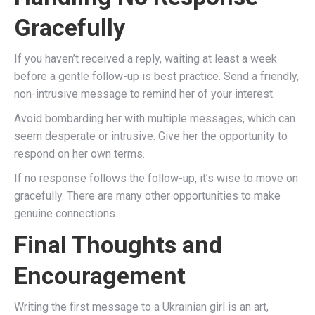
Gracefully
If you haven’t received a reply, waiting at least a week
before a gentle follow-up is best practice. Send a friendly,
non-intrusive message to remind her of your interest.
Avoid bombarding her with multiple messages, which can
seem desperate or intrusive. Give her the opportunity to
respond on her own terms.
If no response follows the follow-up, it’s wise to move on
gracefully. There are many other opportunities to make
genuine connections.
Final Thoughts and
Encouragement
Writing the first message to a Ukrainian girl is an art,