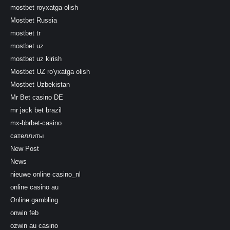
mostbet royxatga olish
Mostbet Russia
mostbet tr
mostbet uz
mostbet uz kirish
Mostbet UZ ro'yxatga olish
Mostbet Uzbekistan
Mr Bet casino DE
mr jack bet brazil
mx-bbrbet-casino
сателлиты
New Post
News
nieuwe online casino_nl
online casino au
Online gambling
onwin feb
ozwin au casino