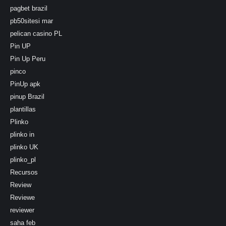
pagbet brazil
pb50sitesi mar
pelican casino PL
Pin UP
Pin Up Peru
pinco
PinUp apk
pinup Brazil
plantillas
Plinko
plinko in
plinko UK
plinko_pl
Recursos
Review
Reviewe
reviewer
saha feb