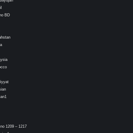
baydjan
l
ino BD
ahstan
ea
ysia
occo
iyyat
sian
ian1
ino 1209 – 1217