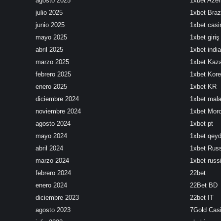
agosto 2025
1xbet Azer
julio 2025
1xbet Brazi
junio 2025
1xbet cas
mayo 2025
1xbet giriş
abril 2025
1xbet india
marzo 2025
1xbet Kaz
febrero 2025
1xbet Kor
enero 2025
1xbet KR
diciembre 2024
1xbet mala
noviembre 2024
1xbet Mor
agosto 2024
1xbet pt
mayo 2024
1xbet qeyd
abril 2024
1xbet Rus
marzo 2024
1xbet russ
febrero 2024
22bet
enero 2024
22Bet BD
diciembre 2023
22bet IT
agosto 2023
7Gold Cas