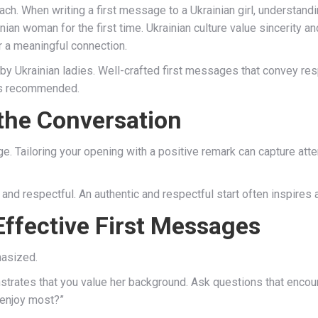
oach. When writing a first message to a Ukrainian girl, understand
nian woman for the first time. Ukrainian culture value sincerity a
 a meaningful connection.
by Ukrainian ladies. Well-crafted first messages that convey r
is recommended.
 the Conversation
. Tailoring your opening with a positive remark can capture atten
and respectful. An authentic and respectful start often inspires a 
 Effective First Messages
hasized.
strates that you value her background. Ask questions that encou
 enjoy most?”