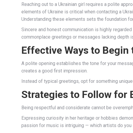
Reaching out to a Ukrainian girl requires a polite appr
elements of Ukraine is critical when contacting a Ukrai
Understanding these elements sets the foundation for
Sincere and honest communication is highly regarded 
commonplace greetings or messages lacking depth 
Effective Ways to Begin
A polite opening establishes the tone for your message
creates a good first impression.
Instead of typical greetings, opt for something unique 
Strategies to Follow for
Being respectful and considerate cannot be overemp
Expressing curiosity in her heritage or hobbies demon
passion for music is intriguing — which artists do you