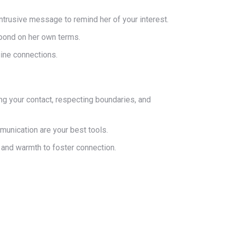
-intrusive message to remind her of your interest.
spond on her own terms.
uine connections.
zing your contact, respecting boundaries, and
munication are your best tools.
 and warmth to foster connection.