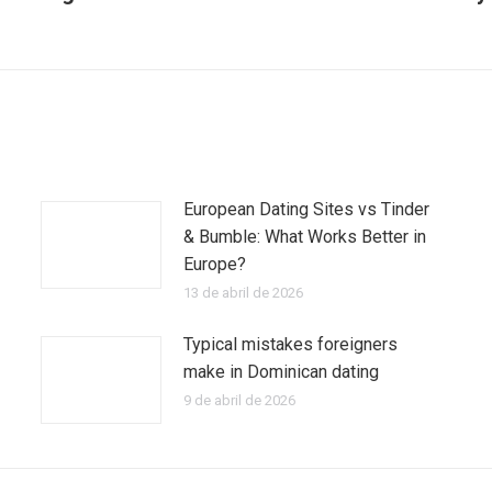
Publicación
siguiente:
European Dating Sites vs Tinder
& Bumble: What Works Better in
Europe?
13 de abril de 2026
Typical mistakes foreigners
make in Dominican dating
9 de abril de 2026