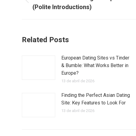
Publicación
(Polite Introductions)
publicaciones
anterior:
Related Posts
European Dating Sites vs Tinder
& Bumble: What Works Better in
Europe?
13 de abril de 2026
Finding the Perfect Asian Dating
Site: Key Features to Look For
13 de abril de 2026