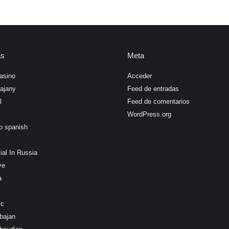
as
Meta
asino
Acceder
ajany
Feed de entradas
l
Feed de comentarios
WordPress.org
o spanish
ial In Russia
ye
a
ic
bajan