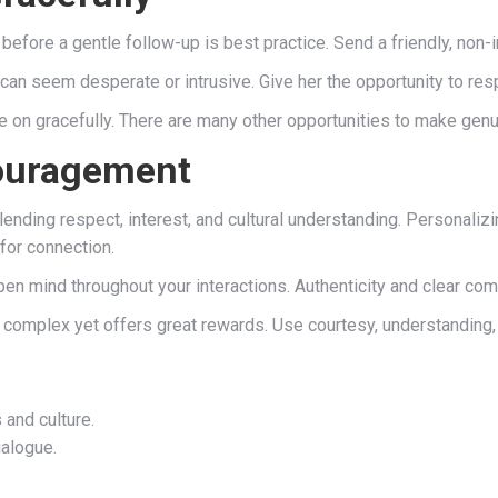
k before a gentle follow-up is best practice. Send a friendly, non
an seem desperate or intrusive. Give her the opportunity to re
ve on gracefully. There are many other opportunities to make gen
couragement
, blending respect, interest, and cultural understanding. Personali
for connection.
en mind throughout your interactions. Authenticity and clear com
complex yet offers great rewards. Use courtesy, understanding,
 and culture.
ialogue.