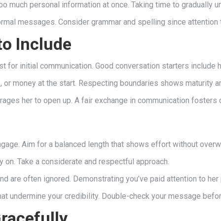
oo much personal information at once. Taking time to gradually u
ormal messages. Consider grammar and spelling since attention t
o Include
for initial communication. Good conversation starters include ho
cs, or money at the start. Respecting boundaries shows maturity a
rages her to open up. A fair exchange in communication fosters 
ngage. Aim for a balanced length that shows effort without over
y on. Take a considerate and respectful approach.
are often ignored. Demonstrating you’ve paid attention to her p
hat undermine your credibility. Double-check your message befo
racefully