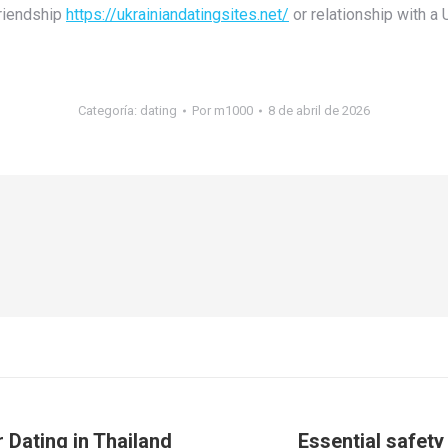
friendship
https://ukrainiandatingsites.net/
or relationship with a 
Categoría:
dating
Por
m1000
8 de abril de 2026
 Dating in Thailand
Essential safety