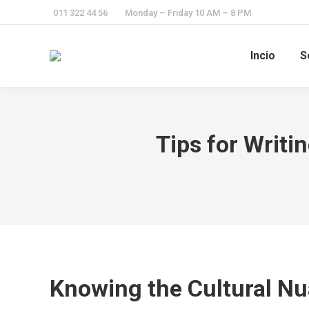
011 322 44 56
Monday – Friday 10 AM – 8 PM
Incio
S
Tips for Writ
Knowing the Cultural N