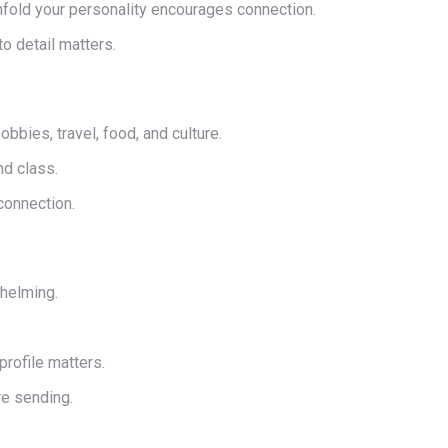
nfold your personality encourages connection.
o detail matters.
bbies, travel, food, and culture.
nd class.
connection.
whelming.
rofile matters.
re sending.