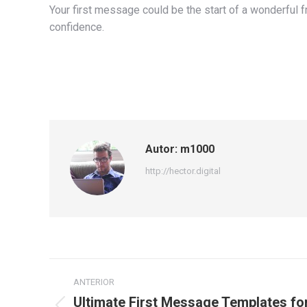
Your first message could be the start of a wonderful 
confidence.
Autor:
m1000
http://hector.digital
Navegación
ANTERIOR
entre
Ultimate First Message Templates for