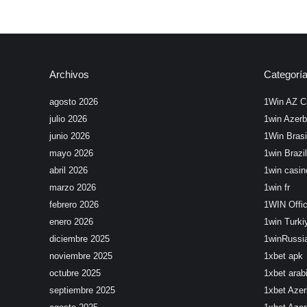
Archivos
Categorí
agosto 2026
1Win AZ C
julio 2026
1win Azerb
junio 2026
1Win Brasi
mayo 2026
1win Brazil
abril 2026
1win casin
marzo 2026
1win fr
febrero 2026
1WIN Offic
enero 2026
1win Turki
diciembre 2025
1winRussi
noviembre 2025
1xbet apk
octubre 2025
1xbet arab
septiembre 2025
1xbet Azer