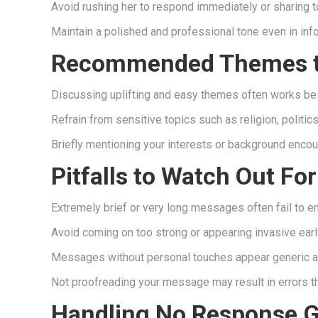
Avoid rushing her to respond immediately or sharing t
Maintain a polished and professional tone even in inf
Recommended Themes t
Discussing uplifting and easy themes often works best 
Refrain from sensitive topics such as religion, politi
Briefly mentioning your interests or background encou
Pitfalls to Watch Out For
Extremely brief or very long messages often fail to e
Avoid coming on too strong or appearing invasive earl
Messages without personal touches appear generic and 
Not proofreading your message may result in errors t
Handling No Response G