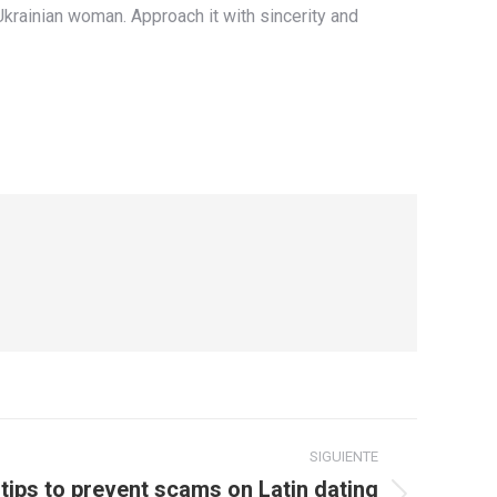
Ukrainian woman. Approach it with sincerity and
SIGUIENTE
 tips to prevent scams on Latin dating