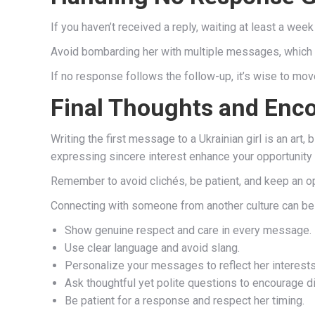
If you haven’t received a reply, waiting at least a wee
Avoid bombarding her with multiple messages, which c
If no response follows the follow-up, it’s wise to mo
Final Thoughts and En
Writing the first message to a Ukrainian girl is an art
expressing sincere interest enhance your opportunity 
Remember to avoid clichés, be patient, and keep an op
Connecting with someone from another culture can be 
Show genuine respect and care in every message.
Use clear language and avoid slang.
Personalize your messages to reflect her interests
Ask thoughtful yet polite questions to encourage d
Be patient for a response and respect her timing.