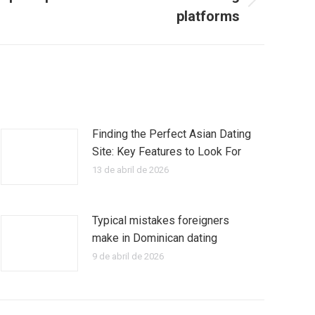
platforms
Finding the Perfect Asian Dating
Site: Key Features to Look For
13 de abril de 2026
Typical mistakes foreigners
make in Dominican dating
9 de abril de 2026