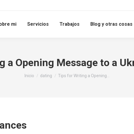
obre mi
Servicios
Trabajos
Blog y otras cosas
ing a Opening Message to a U
Estás aquí:
Inicio
dating
Tips for Writing a Opening…
uances