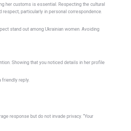
ing her customs is essential. Respecting the cultural
nd respect, particularly in personal correspondence.
espect stand out among Ukrainian women. Avoiding
tion. Showing that you noticed details in her profile
friendly reply.
rage response but do not invade privacy. “Your