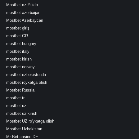
Mostbet az Yüklə
mostbet azerbaijan
Mostbet Azerbaycan
mostbet giriş
mostbet GR
mostbet hungary
mostbet italy
mostbet kirish
mostbet norway
mostbet ozbekistonda
mostbet royxatga olish
Mostbet Russia
mostbet tr
mostbet uz
mostbet uz kirish
Mostbet UZ ro'yxatga olish
Mostbet Uzbekistan
Mr Bet casino DE