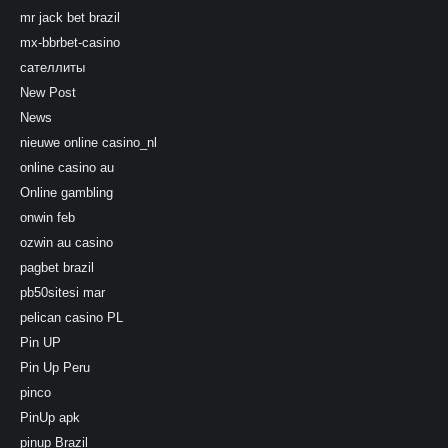
mr jack bet brazil
mx-bbrbet-casino
сателлиты
New Post
News
nieuwe online casino_nl
online casino au
Online gambling
onwin feb
ozwin au casino
pagbet brazil
pb50sitesi mar
pelican casino PL
Pin UP
Pin Up Peru
pinco
PinUp apk
pinup Brazil