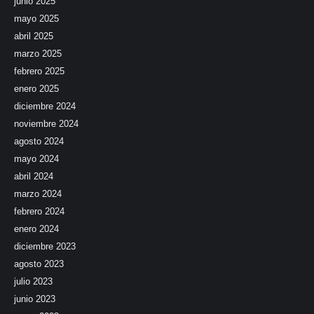
junio 2025
mayo 2025
abril 2025
marzo 2025
febrero 2025
enero 2025
diciembre 2024
noviembre 2024
agosto 2024
mayo 2024
abril 2024
marzo 2024
febrero 2024
enero 2024
diciembre 2023
agosto 2023
julio 2023
junio 2023