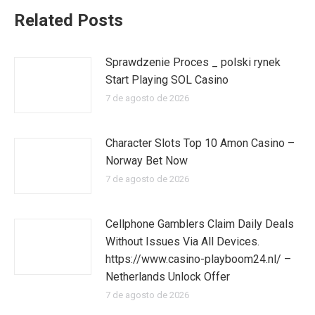
Related Posts
Sprawdzenie Proces _ polski rynek
Start Playing SOL Casino
7 de agosto de 2026
Character Slots Top 10 Amon Casino –
Norway Bet Now
7 de agosto de 2026
Cellphone Gamblers Claim Daily Deals
Without Issues Via All Devices.
https://www.casino-playboom24.nl/ –
Netherlands Unlock Offer
7 de agosto de 2026