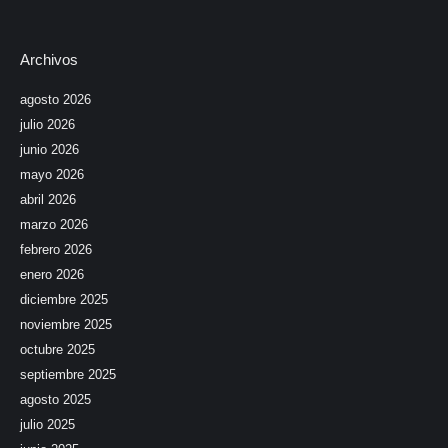
Archivos
agosto 2026
julio 2026
junio 2026
mayo 2026
abril 2026
marzo 2026
febrero 2026
enero 2026
diciembre 2025
noviembre 2025
octubre 2025
septiembre 2025
agosto 2025
julio 2025