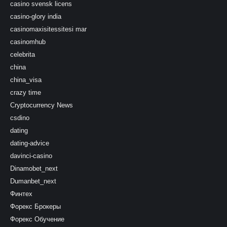
casino svensk licens
casino-glory india
casinomaxisitessitesi mar
casinomhub
celebrita
china
china_visa
crazy time
Cryptocurrency News
csdino
dating
dating-advice
davinci-casino
Dinamobet_next
Dumanbet_next
Финтех
Форекс Брокеры
Форекс Обучение