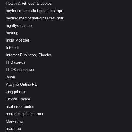
Health & Fitness, Diabetes
heylink.memostbet-girissitesi apr
heylink.memostbet-girissitesi mar
highflys-casino
hosting
India Mostbet
Internet
Internet Business, Ebooks
IT Вакансії
IT Образование
japan
Kasyno Online PL
king johnnie
lucky8 France
mail order brides
marbahisgirisitesi mar
Marketing
mars feb