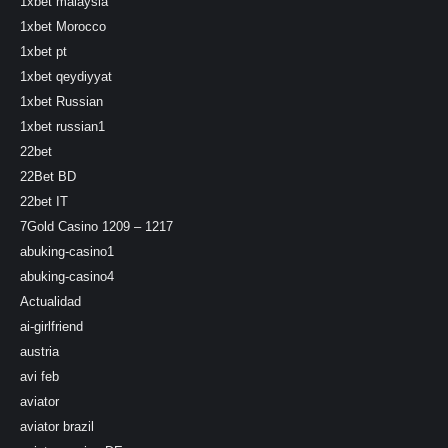
1xbet malaysia
1xbet Morocco
1xbet pt
1xbet qeydiyyat
1xbet Russian
1xbet russian1
22bet
22Bet BD
22bet IT
7Gold Casino 1209 – 1217
abuking-casino1
abuking-casino4
Actualidad
ai-girlfriend
austria
avi feb
aviator
aviator brazil