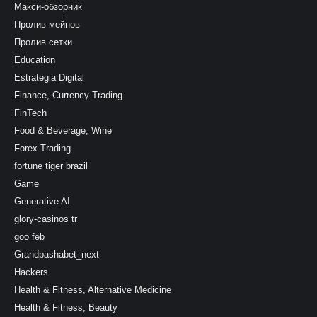
Макси-обзорник
Пролив мейнов
Пролив сетки
Education
Estrategia Digital
Finance, Currency Trading
FinTech
Food & Beverage, Wine
Forex Trading
fortune tiger brazil
Game
Generative AI
glory-casinos tr
goo feb
Grandpashabet_next
Hackers
Health & Fitness, Alternative Medicine
Health & Fitness, Beauty