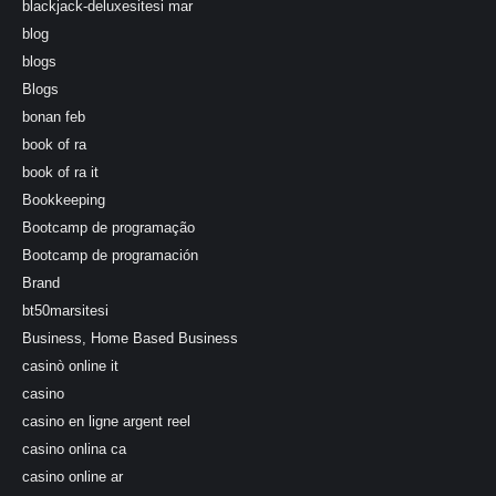
blackjack-deluxesitesi mar
blog
blogs
Blogs
bonan feb
book of ra
book of ra it
Bookkeeping
Bootcamp de programação
Bootcamp de programación
Brand
bt50marsitesi
Business, Home Based Business
casinò online it
casino
casino en ligne argent reel
casino onlina ca
casino online ar