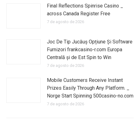
Final Reflections Spinrise Casino _
across Canada Register Free
7 de agosto de 2026
Joc De Tip Jucăuș Opțiune Și Software
Furnizori frankcasino-r.com Europa
Centrală și de Est Spin to Win
7 de agosto de 2026
Mobile Customers Receive Instant
Prizes Easily Through Any Platform. _
Norge Start Spinning 500casino-no.com
7 de agosto de 2026