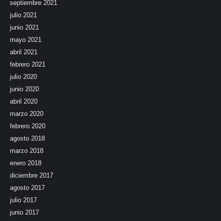
septiembre 2021
julio 2021
junio 2021
mayo 2021
abril 2021
febrero 2021
julio 2020
junio 2020
abril 2020
marzo 2020
febrero 2020
agosto 2018
marzo 2018
enero 2018
diciembre 2017
agosto 2017
julio 2017
junio 2017