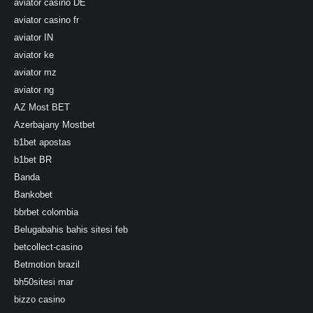
aviator casino DE
aviator casino fr
aviator IN
aviator ke
aviator mz
aviator ng
AZ Most BET
Azerbajany Mostbet
b1bet apostas
b1bet BR
Banda
Bankobet
bbrbet colombia
Belugabahis bahis sitesi feb
betcollect-casino
Betmotion brazil
bh50sitesi mar
bizzo casino