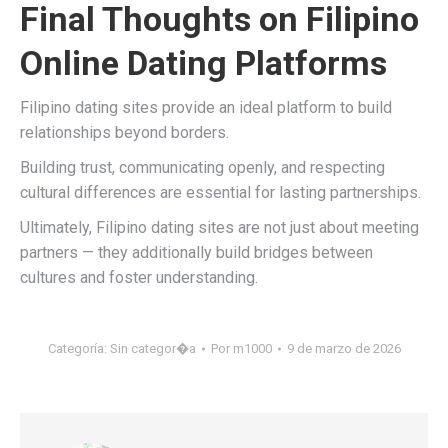
Final Thoughts on Filipino
Online Dating Platforms
Filipino dating sites provide an ideal platform to build
relationships beyond borders.
Building trust, communicating openly, and respecting
cultural differences are essential for lasting partnerships.
Ultimately, Filipino dating sites are not just about meeting
partners — they additionally build bridges between
cultures and foster understanding.
Categoría:
Sin categor�a
Por
m1000
9 de marzo de 2026