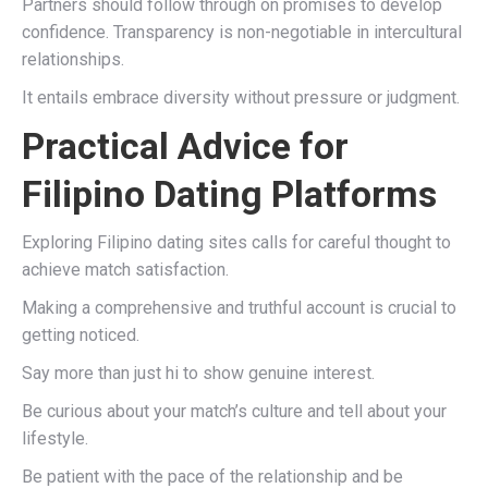
Partners should follow through on promises to develop
confidence. Transparency is non-negotiable in intercultural
relationships.
It entails embrace diversity without pressure or judgment.
Practical Advice for
Filipino Dating Platforms
Exploring Filipino dating sites calls for careful thought to
achieve match satisfaction.
Making a comprehensive and truthful account is crucial to
getting noticed.
Say more than just hi to show genuine interest.
Be curious about your match’s culture and tell about your
lifestyle.
Be patient with the pace of the relationship and be