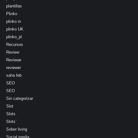
plantillas
Plinko
plinko in
plinko UK
plinko_pl
Recursos
Review
Reviewe
reviewer
saha feb
SEO
SEO
Sin categorizar
Slot
Slots
Slots`
Sober living
Social media