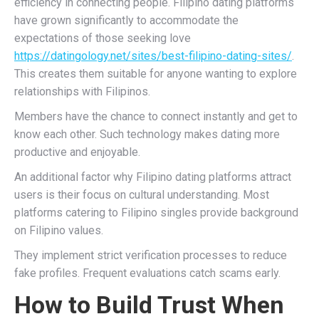
efficiency in connecting people. Filipino dating platforms
have grown significantly to accommodate the
expectations of those seeking love
https://datingology.net/sites/best-filipino-dating-sites/
.
This creates them suitable for anyone wanting to explore
relationships with Filipinos.
Members have the chance to connect instantly and get to
know each other. Such technology makes dating more
productive and enjoyable.
An additional factor why Filipino dating platforms attract
users is their focus on cultural understanding. Most
platforms catering to Filipino singles provide background
on Filipino values.
They implement strict verification processes to reduce
fake profiles. Frequent evaluations catch scams early.
How to Build Trust When