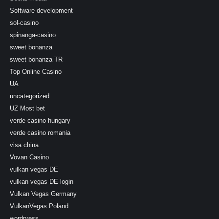
Software development
sol-casino
spinanga-casino
sweet bonanza
sweet bonanza TR
Top Online Casino
UA
uncategorized
UZ Most bet
verde casino hungary
verde casino romania
visa china
Vovan Casino
vulkan vegas DE
vulkan vegas DE login
Vulkan Vegas Germany
VulkanVegas Poland
wordpress