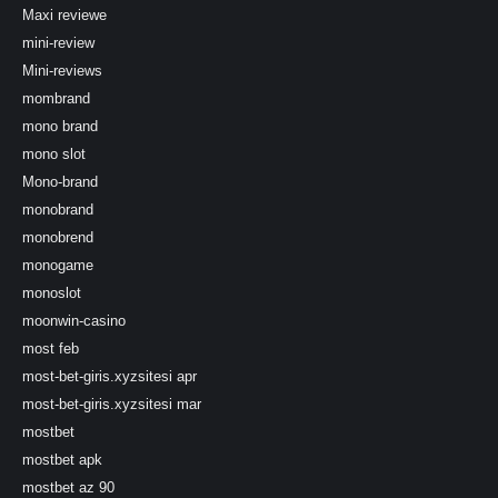
Maxi reviewe
mini-review
Mini-reviews
mombrand
mono brand
mono slot
Mono-brand
monobrand
monobrend
monogame
monoslot
moonwin-casino
most feb
most-bet-giris.xyzsitesi apr
most-bet-giris.xyzsitesi mar
mostbet
mostbet apk
mostbet az 90