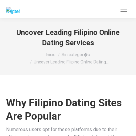
Buscar:
Uncover Leading Filipino Online
Dating Services
Estás aquí:
Inicio
Sin categor�a
Uncover Leading Filipino Online Dating…
Why Filipino Dating Sites
Are Popular
Numerous users opt for these platforms due to their