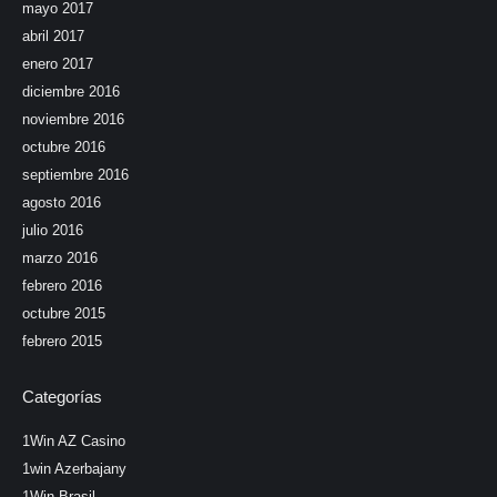
mayo 2017
abril 2017
enero 2017
diciembre 2016
noviembre 2016
octubre 2016
septiembre 2016
agosto 2016
julio 2016
marzo 2016
febrero 2016
octubre 2015
febrero 2015
Categorías
1Win AZ Casino
1win Azerbajany
1Win Brasil