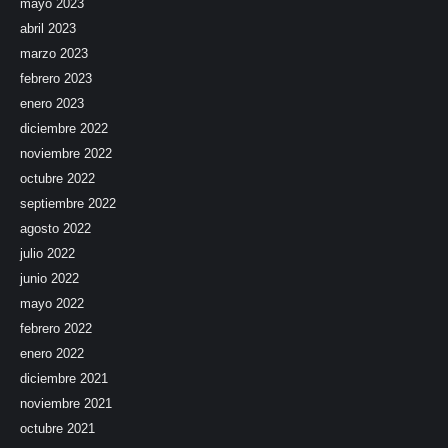
mayo 2023
abril 2023
marzo 2023
febrero 2023
enero 2023
diciembre 2022
noviembre 2022
octubre 2022
septiembre 2022
agosto 2022
julio 2022
junio 2022
mayo 2022
febrero 2022
enero 2022
diciembre 2021
noviembre 2021
octubre 2021