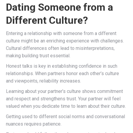
Dating Someone from a
Different Culture?
Entering a relationship with someone from a different
culture might be an enriching experience with challenges.
Cultural differences often lead to misinterpretations,
making building trust essential.
Honest talks is key in establishing confidence in such
relationships. When partners honor each other’s culture
and viewpoints, reliability increases.
Learning about your partner’s culture shows commitment
and respect and strengthens trust. Your partner will feel
valued when you dedicate time to learn about their culture.
Getting used to different social norms and conversational
nuances requires patience.