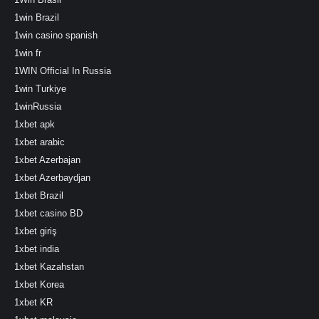
1win Brazil
1win casino spanish
1win fr
1WIN Official In Russia
1win Turkiye
1winRussia
1xbet apk
1xbet arabic
1xbet Azerbajan
1xbet Azerbaydjan
1xbet Brazil
1xbet casino BD
1xbet giriş
1xbet india
1xbet Kazahstan
1xbet Korea
1xbet KR