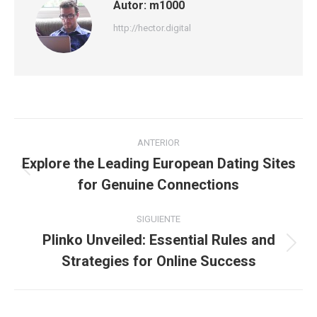
Autor:
m1000
http://hector.digital
Navegación
ANTERIOR
entre
Explore the Leading European Dating Sites
Publicación
for Genuine Connections
publicaciones
anterior:
SIGUIENTE
Plinko Unveiled: Essential Rules and
Publicación
Strategies for Online Success
siguiente: