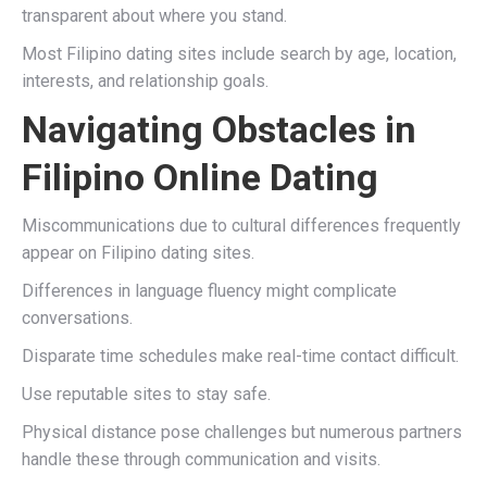
transparent about where you stand.
Most Filipino dating sites include search by age, location,
interests, and relationship goals.
Navigating Obstacles in
Filipino Online Dating
Miscommunications due to cultural differences frequently
appear on Filipino dating sites.
Differences in language fluency might complicate
conversations.
Disparate time schedules make real-time contact difficult.
Use reputable sites to stay safe.
Physical distance pose challenges but numerous partners
handle these through communication and visits.