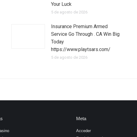
Your Luck
5 de agosto de 2026
Insurance Premium Armed
Service Go Through . CA Win Big
Today
https://www.playtsars.com/
5 de agosto de 2026
as
Meta
asino
Acceder