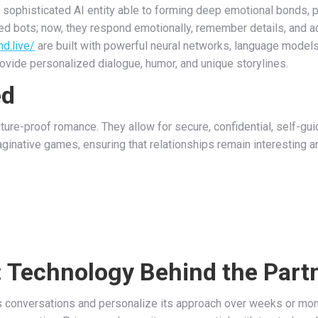
s a sophisticated AI entity able to forming deep emotional bonds, 
ed bots; now, they respond emotionally, remember details, and ad
nd.live/
are built with powerful neural networks, language models
ovide personalized dialogue, humor, and unique storylines.
ed
ture-proof romance. They allow for secure, confidential, self-guid
aginative games, ensuring that relationships remain interesting a
 Technology Behind the Part
us conversations and personalize its approach over weeks or mo