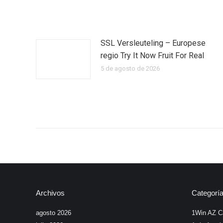
SSL Versleuteling – Europese
regio Try It Now Fruit For Real
5 de agosto de 2026
Archivos
Categorí
agosto 2026
1Win AZ C