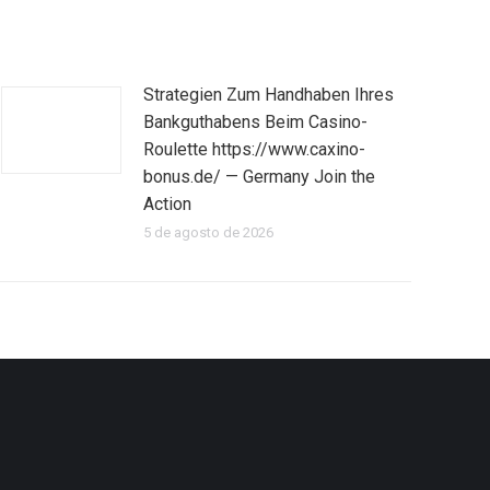
Strategien Zum Handhaben Ihres
Bankguthabens Beim Casino-
Roulette https://www.caxino-
bonus.de/ — Germany Join the
Action
5 de agosto de 2026