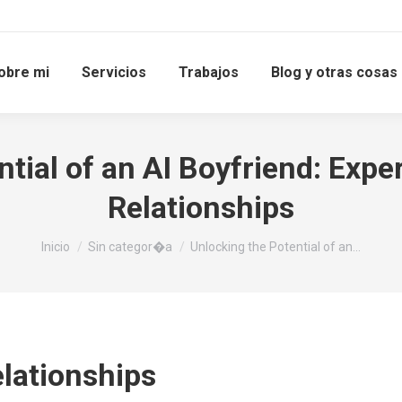
obre mi
Servicios
Trabajos
Blog y otras cosas
tial of an AI Boyfriend: Expe
Relationships
Estás aquí:
Inicio
Sin categor�a
Unlocking the Potential of an…
elationships