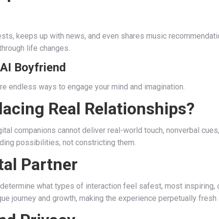
rests, keeps up with news, and even shares music recommendation
through life changes.
 AI Boyfriend
e are endless ways to engage your mind and imagination.
lacing Real Relationships?
ital companions cannot deliver real-world touch, nonverbal cues, o
ding possibilities, not constricting them.
tal Partner
 determine what types of interaction feel safest, most inspiring,
ique journey and growth, making the experience perpetually fresh