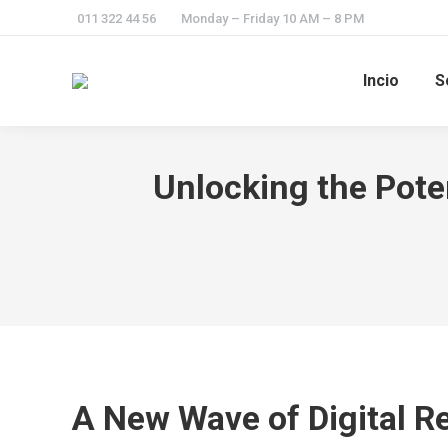
011 322 44 56
Monday – Friday 10 AM – 8 PM
Incio
S
Unlocking the Poten
A New Wave of Digital R