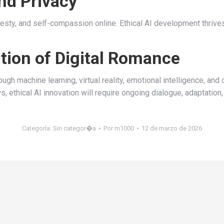
nd Privacy
nesty, and self-compassion online. Ethical AI development thrive
ution of Digital Romance
gh machine learning, virtual reality, emotional intelligence, and
s, ethical AI innovation will require ongoing dialogue, adaptation
Categoría:
Sin categor�a
Por
m1000
12 de marzo de 2026