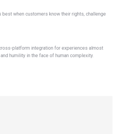
s best when customers know their rights, challenge
 cross-platform integration for experiences almost
, and humility in the face of human complexity.