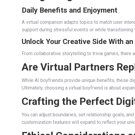
Daily Benefits and Enjoyment
A virtual companion adapts topics to match user inte
support during stressful events or while transitioning 
Unlock Your Creative Side With an
From collaborative storytelling to trivia games, ther
Are Virtual Partners Rep
While AI boyfriends provide unique benefits, these dig
Ultimately, choosing a virtual boyfriend is about expan
Crafting the Perfect Digi
You can adjust boundaries, set relationship goals, and
customization features will expand to reflect your un