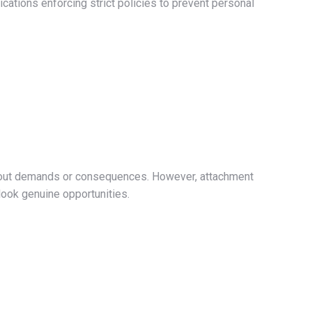
lications enforcing strict policies to prevent personal
ithout demands or consequences. However, attachment
rlook genuine opportunities.