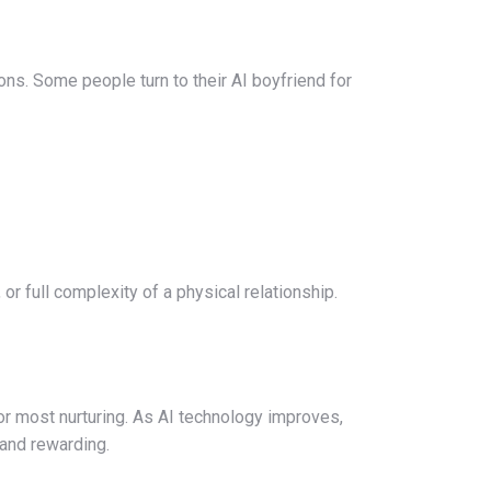
s. Some people turn to their AI boyfriend for
r full complexity of a physical relationship.
 or most nurturing. As AI technology improves,
 and rewarding.