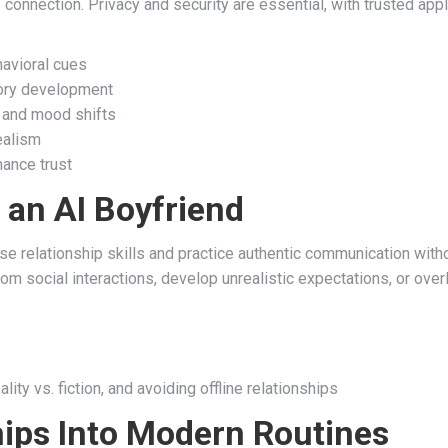
f connection. Privacy and security are essential, with trusted app
havioral cues
mory development
 and mood shifts
ealism
hance trust
 an AI Boyfriend
rse relationship skills and practice authentic communication w
rom social interactions, develop unrealistic expectations, or ove
lity vs. fiction, and avoiding offline relationships
hips Into Modern Routines