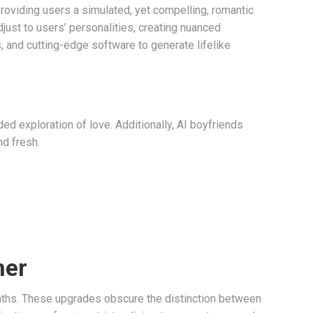
providing users a simulated, yet compelling, romantic
just to users’ personalities, creating nuanced
, and cutting-edge software to generate lifelike
ed exploration of love. Additionally, AI boyfriends
nd fresh.
ner
nths. These upgrades obscure the distinction between