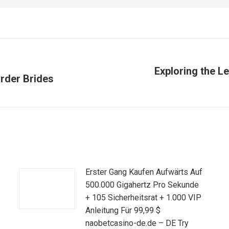
Exploring the L
rder Brides
Publicación
siguiente:
Erster Gang Kaufen Aufwärts Auf
500.000 Gigahertz Pro Sekunde
+ 105 Sicherheitsrat + 1.000 VIP
Anleitung Für 99,99 $
naobetcasino-de.de – DE Try