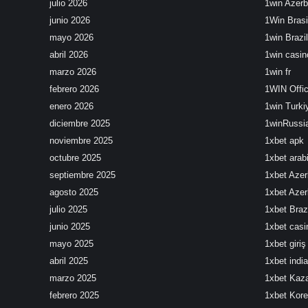
julio 2026
1win Azerb
junio 2026
1Win Brasi
mayo 2026
1win Brazil
abril 2026
1win casin
marzo 2026
1win fr
febrero 2026
1WIN Offic
enero 2026
1win Turki
diciembre 2025
1winRussi
noviembre 2025
1xbet apk
octubre 2025
1xbet arab
septiembre 2025
1xbet Azer
agosto 2025
1xbet Azer
julio 2025
1xbet Brazi
junio 2025
1xbet cas
mayo 2025
1xbet giriş
abril 2025
1xbet india
marzo 2025
1xbet Kaz
febrero 2025
1xbet Kor