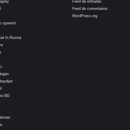
ajany
Feed de entradas
l
Feed de comentarios
WordPress.org
o spanish
ial In Russia
ye
a
ic
bajan
baydjan
l
ino BD
ahstan
ea