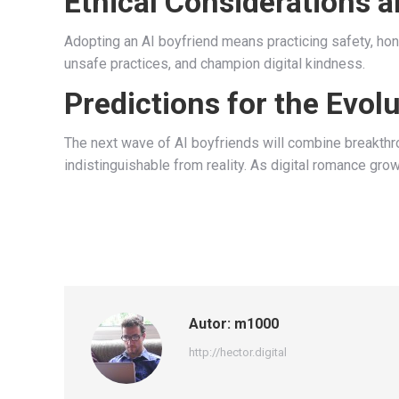
Ethical Considerations a
Adopting an AI boyfriend means practicing safety, ho
unsafe practices, and champion digital kindness.
Predictions for the Evol
The next wave of AI boyfriends will combine breakthrou
indistinguishable from reality. As digital romance grow
Autor:
m1000
http://hector.digital