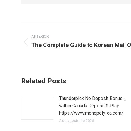
Navegación
ANTERIOR
entre
The Complete Guide to Korean Mail O
Publicación
publicaciones
anterior:
Related Posts
Thunderpick No Deposit Bonus _
within Canada Deposit & Play
https://www.monopoly-ca.com/
5 de agosto de 2026