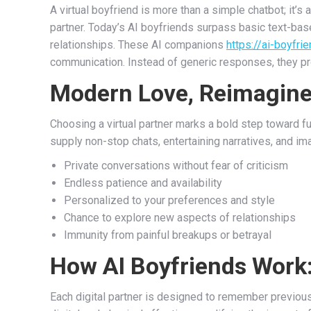
A virtual boyfriend is more than a simple chatbot; it’
partner. Today’s AI boyfriends surpass basic text-bas
relationships. These AI companions
https://ai-boyfrie
communication. Instead of generic responses, they pr
Modern Love, Reimagin
Choosing a virtual partner marks a bold step toward fu
supply non-stop chats, entertaining narratives, and im
Private conversations without fear of criticism
Endless patience and availability
Personalized to your preferences and style
Chance to explore new aspects of relationships
Immunity from painful breakups or betrayal
How AI Boyfriends Work:
Each digital partner is designed to remember previo