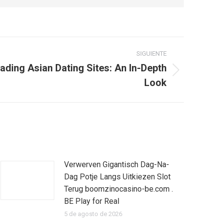
SIGUIENTE
eading Asian Dating Sites: An In-Depth
Look
Verwerven Gigantisch Dag-Na-
Dag Potje Langs Uitkiezen Slot
Terug boomzinocasino-be.com .
BE Play for Real
5 de agosto de 2026