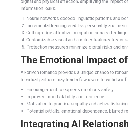
digital and physical affection, amplifying the impact o
information leaks.
Neural networks decode linguistic patterns and be
Incremental learning enables personality and me
Cutting-edge affective computing senses feelings
Customizable visual and auditory features foster r
Protection measures minimize digital risks and en
The Emotional Impact of
AI-driven romance provides a unique chance to rehea
to virtual partners may lead a few users to withdraw f
Encouragement to express emotions safely
Improved mood stability and resilience
Motivation to practice empathy and active listening
Potential pitfalls: emotional dependence, blurred rea
Integrating AI Relations