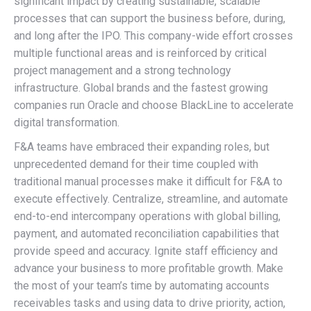
significant impact by creating sustainable, scalable
processes that can support the business before, during,
and long after the IPO. This company-wide effort crosses
multiple functional areas and is reinforced by critical
project management and a strong technology
infrastructure. Global brands and the fastest growing
companies run Oracle and choose BlackLine to accelerate
digital transformation.
F&A teams have embraced their expanding roles, but
unprecedented demand for their time coupled with
traditional manual processes make it difficult for F&A to
execute effectively. Centralize, streamline, and automate
end-to-end intercompany operations with global billing,
payment, and automated reconciliation capabilities that
provide speed and accuracy. Ignite staff efficiency and
advance your business to more profitable growth. Make
the most of your team’s time by automating accounts
receivables tasks and using data to drive priority, action,