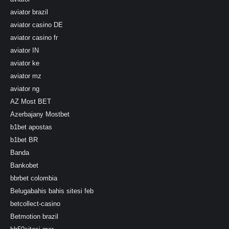
aviator brazil
aviator casino DE
aviator casino fr
aviator IN
aviator ke
aviator mz
aviator ng
AZ Most BET
Azerbajany Mostbet
b1bet apostas
b1bet BR
Banda
Bankobet
bbrbet colombia
Belugabahis bahis sitesi feb
betcollect-casino
Betmotion brazil