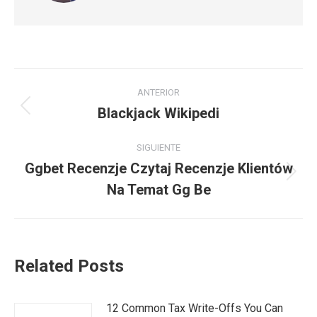
Navegación
ANTERIOR
entre
Blackjack Wikipedi
Publicación
anterior:
publicaciones
SIGUIENTE
Ggbet Recenzje Czytaj Recenzje Klientów
Publicación
Na Temat Gg Be
siguiente:
Related Posts
12 Common Tax Write-Offs You Can