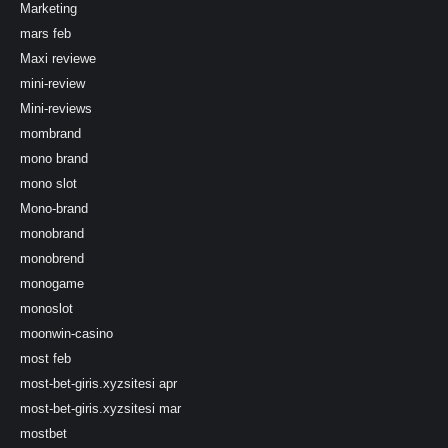
Marketing
mars feb
Maxi reviewe
mini-review
Mini-reviews
mombrand
mono brand
mono slot
Mono-brand
monobrand
monobrend
monogame
monoslot
moonwin-casino
most feb
most-bet-giris.xyzsitesi apr
most-bet-giris.xyzsitesi mar
mostbet