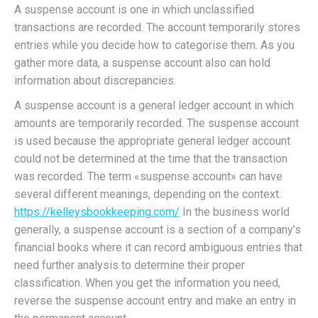
A suspense account is one in which unclassified
transactions are recorded. The account temporarily stores
entries while you decide how to categorise them. As you
gather more data, a suspense account also can hold
information about discrepancies.
A suspense account is a general ledger account in which
amounts are temporarily recorded. The suspense account
is used because the appropriate general ledger account
could not be determined at the time that the transaction
was recorded. The term «suspense account» can have
several different meanings, depending on the context.
https://kelleysbookkeeping.com/
In the business world
generally, a suspense account is a section of a company’s
financial books where it can record ambiguous entries that
need further analysis to determine their proper
classification. When you get the information you need,
reverse the suspense account entry and make an entry in