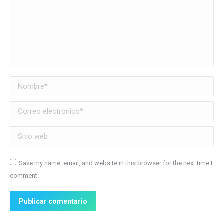
Nombre *
Correo electrónico *
Sitio web
Save my name, email, and website in this browser for the next time I
comment.
Publicar comentario