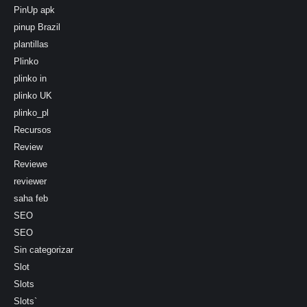
PinUp apk
pinup Brazil
plantillas
Plinko
plinko in
plinko UK
plinko_pl
Recursos
Review
Reviewe
reviewer
saha feb
SEO
SEO
Sin categorizar
Slot
Slots
Slots`