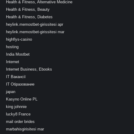
Health & Fitness, Alternative Medicine
Health & Fitness, Beauty
Health & Fitness, Diabetes
heylink.memostbet-girissitesi apr
heylink.memostbet-girissitesi mar
highflys-casino
hosting
India Mostbet
Internet
Internet Business, Ebooks
IT Вакансії
IT Образование
japan
Kasyno Online PL
king johnnie
lucky8 France
mail order brides
marbahisgirisitesi mar