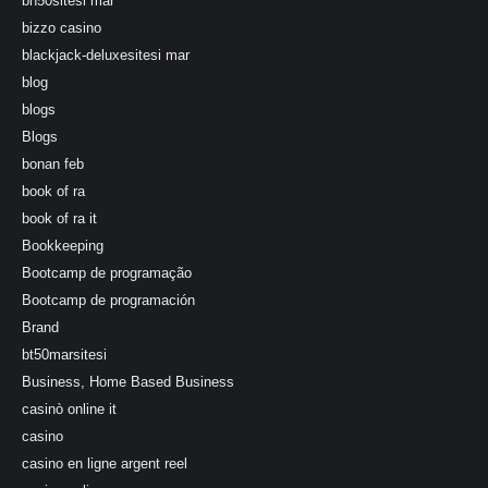
bh50sitesi mar
bizzo casino
blackjack-deluxesitesi mar
blog
blogs
Blogs
bonan feb
book of ra
book of ra it
Bookkeeping
Bootcamp de programação
Bootcamp de programación
Brand
bt50marsitesi
Business, Home Based Business
casinò online it
casino
casino en ligne argent reel