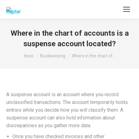
Buscar:
Where in the chart of accounts is a
suspense account located?
Estás aquí:
Inicio
Bookkeeping
Where in the chart of…
A suspense account is an account where you record
unclassified transactions. The account temporarily holds
entries while you decide how you will classify them. A
suspense account can also hold information about
discrepancies as you gather more data.
Once you have checked invoices and other