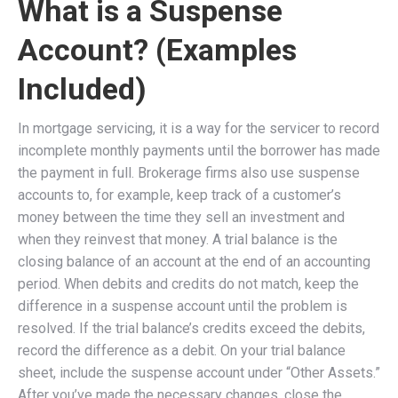
What is a Suspense
Account? (Examples
Included)
In mortgage servicing, it is a way for the servicer to record
incomplete monthly payments until the borrower has made
the payment in full. Brokerage firms also use suspense
accounts to, for example, keep track of a customer’s
money between the time they sell an investment and
when they reinvest that money. A trial balance is the
closing balance of an account at the end of an accounting
period. When debits and credits do not match, keep the
difference in a suspense account until the problem is
resolved. If the trial balance’s credits exceed the debits,
record the difference as a debit. On your trial balance
sheet, include the suspense account under “Other Assets.”
After you’ve made the necessary changes, close the