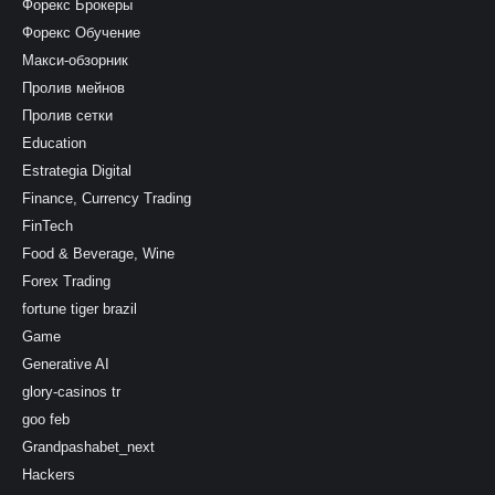
Форекс Брокеры
Форекс Обучение
Макси-обзорник
Пролив мейнов
Пролив сетки
Education
Estrategia Digital
Finance, Currency Trading
FinTech
Food & Beverage, Wine
Forex Trading
fortune tiger brazil
Game
Generative AI
glory-casinos tr
goo feb
Grandpashabet_next
Hackers