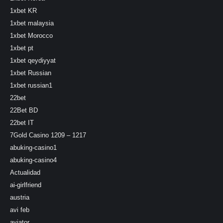
1xbet KR
1xbet malaysia
1xbet Morocco
1xbet pt
1xbet qeydiyyat
1xbet Russian
1xbet russian1
22bet
22Bet BD
22bet IT
7Gold Casino 1209 – 1217
abuking-casino1
abuking-casino4
Actualidad
ai-girlfriend
austria
avi feb
aviator