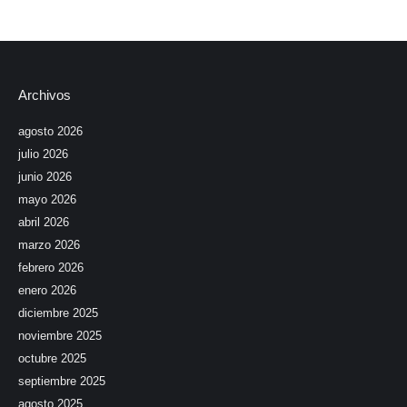
Archivos
agosto 2026
julio 2026
junio 2026
mayo 2026
abril 2026
marzo 2026
febrero 2026
enero 2026
diciembre 2025
noviembre 2025
octubre 2025
septiembre 2025
agosto 2025