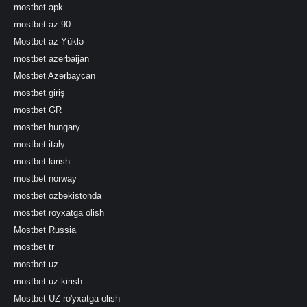
mostbet apk
mostbet az 90
Mostbet az Yüklə
mostbet azerbaijan
Mostbet Azerbaycan
mostbet giriş
mostbet GR
mostbet hungary
mostbet italy
mostbet kirish
mostbet norway
mostbet ozbekistonda
mostbet royxatga olish
Mostbet Russia
mostbet tr
mostbet uz
mostbet uz kirish
Mostbet UZ ro'yxatga olish