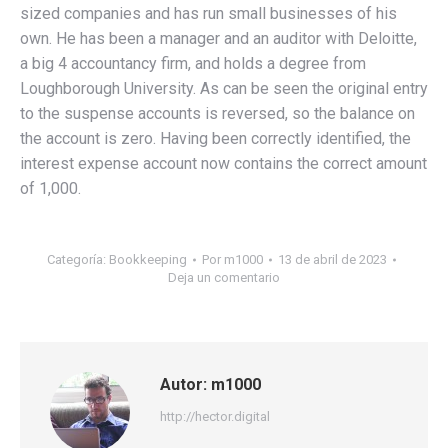
sized companies and has run small businesses of his
own. He has been a manager and an auditor with Deloitte,
a big 4 accountancy firm, and holds a degree from
Loughborough University. As can be seen the original entry
to the suspense accounts is reversed, so the balance on
the account is zero. Having been correctly identified, the
interest expense account now contains the correct amount
of 1,000.
Categoría:
Bookkeeping
Por
m1000
13 de abril de 2023
Deja un comentario
Autor:
m1000
http://hector.digital