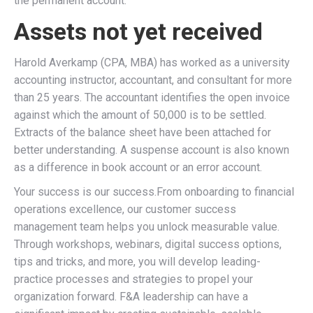
the permanent account.
Assets not yet received
Harold Averkamp (CPA, MBA) has worked as a university
accounting instructor, accountant, and consultant for more
than 25 years. The accountant identifies the open invoice
against which the amount of 50,000 is to be settled.
Extracts of the balance sheet have been attached for
better understanding. A suspense account is also known
as a difference in book account or an error account.
Your success is our success.From onboarding to financial
operations excellence, our customer success
management team helps you unlock measurable value.
Through workshops, webinars, digital success options,
tips and tricks, and more, you will develop leading-
practice processes and strategies to propel your
organization forward. F&A leadership can have a