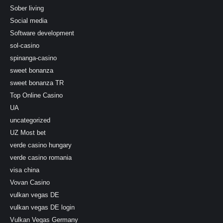
Sober living
Social media
Software development
sol-casino
spinanga-casino
sweet bonanza
sweet bonanza TR
Top Online Casino
UA
uncategorized
UZ Most bet
verde casino hungary
verde casino romania
visa china
Vovan Casino
vulkan vegas DE
vulkan vegas DE login
Vulkan Vegas Germany