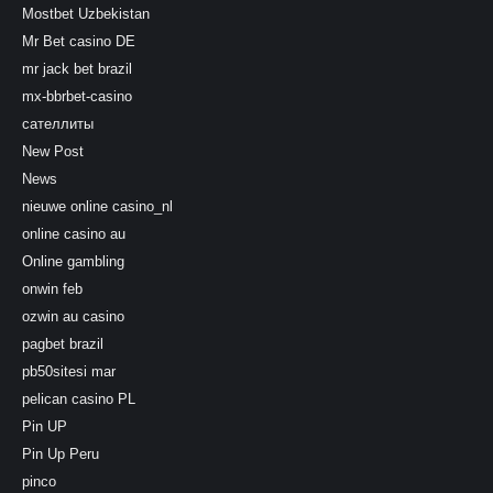
Mostbet Uzbekistan
Mr Bet casino DE
mr jack bet brazil
mx-bbrbet-casino
сателлиты
New Post
News
nieuwe online casino_nl
online casino au
Online gambling
onwin feb
ozwin au casino
pagbet brazil
pb50sitesi mar
pelican casino PL
Pin UP
Pin Up Peru
pinco