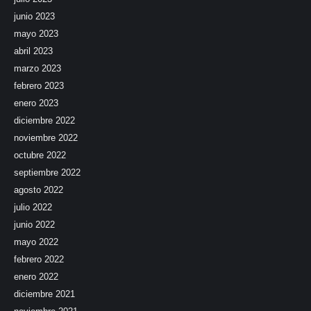
junio 2023
mayo 2023
abril 2023
marzo 2023
febrero 2023
enero 2023
diciembre 2022
noviembre 2022
octubre 2022
septiembre 2022
agosto 2022
julio 2022
junio 2022
mayo 2022
febrero 2022
enero 2022
diciembre 2021