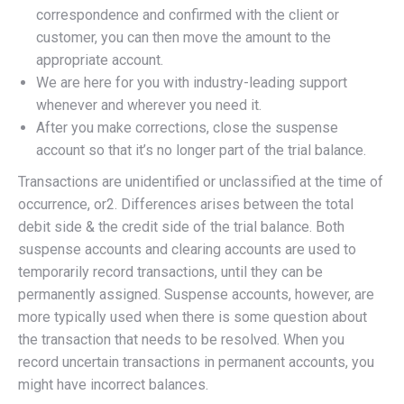
correspondence and confirmed with the client or
customer, you can then move the amount to the
appropriate account.
We are here for you with industry-leading support
whenever and wherever you need it.
After you make corrections, close the suspense
account so that it’s no longer part of the trial balance.
Transactions are unidentified or unclassified at the time of
occurrence, or2. Differences arises between the total
debit side & the credit side of the trial balance. Both
suspense accounts and clearing accounts are used to
temporarily record transactions, until they can be
permanently assigned. Suspense accounts, however, are
more typically used when there is some question about
the transaction that needs to be resolved. When you
record uncertain transactions in permanent accounts, you
might have incorrect balances.