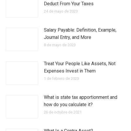
Deduct From Your Taxes
24 de mayo de 2023
Salary Payable: Definition, Example,
Journal Entry, and More
8 de mayo de 2023
Treat Your People Like Assets, Not
Expenses Invest in Them
1 de febrero de 2023
What is state tax apportionment and
how do you calculate it?
26 de octubre de 2021
What Is a Contra Asset?