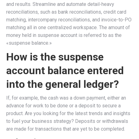
and results. Streamline and automate detail-heavy
reconciliations, such as bank reconciliations, credit card
matching, intercompany reconciliations, and invoice-to-PO
matching all in one centralized workspace. The amount of
money held in suspense account is referred to as the
«suspense balance.»
How is the suspense
account balance entered
into the general ledger?
If, for example, the cash was a down payment, either an
advance for work to be done or a deposit to secure a
product. Are you looking for the latest trends and insights
to fuel your business strategy? Deposits or withdrawals
are made for transactions that are yet to be completed.