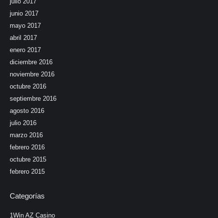
julio 2017
junio 2017
mayo 2017
abril 2017
enero 2017
diciembre 2016
noviembre 2016
octubre 2016
septiembre 2016
agosto 2016
julio 2016
marzo 2016
febrero 2016
octubre 2015
febrero 2015
Categorías
1Win AZ Casino