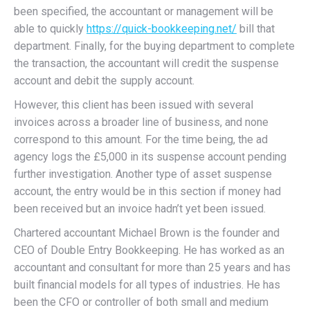
been specified, the accountant or management will be
able to quickly
https://quick-bookkeeping.net/
bill that
department. Finally, for the buying department to complete
the transaction, the accountant will credit the suspense
account and debit the supply account.
However, this client has been issued with several
invoices across a broader line of business, and none
correspond to this amount. For the time being, the ad
agency logs the £5,000 in its suspense account pending
further investigation. Another type of asset suspense
account, the entry would be in this section if money had
been received but an invoice hadn’t yet been issued.
Chartered accountant Michael Brown is the founder and
CEO of Double Entry Bookkeeping. He has worked as an
accountant and consultant for more than 25 years and has
built financial models for all types of industries. He has
been the CFO or controller of both small and medium