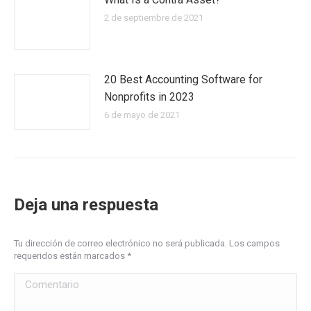
2 de septiembre de 2021
20 Best Accounting Software for
Nonprofits in 2023
6 de mayo de 2021
Deja una respuesta
Tu dirección de correo electrónico no será publicada. Los campos
requeridos están marcados
*
Comentario