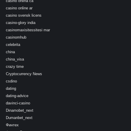
casino onlina ca
casino online ar
casino svensk licens
casino-glory india
casinomaxisitessitesi mar
casinomhub
celebrita
china
china_visa
crazy time
Cryptocurrency News
csdino
dating
dating-advice
davinci-casino
Dinamobet_next
Dumanbet_next
Финтех