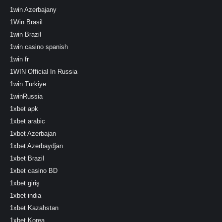
1win Azerbajany
1Win Brasil
1win Brazil
1win casino spanish
1win fr
1WIN Official In Russia
1win Turkiye
1winRussia
1xbet apk
1xbet arabic
1xbet Azerbajan
1xbet Azerbaydjan
1xbet Brazil
1xbet casino BD
1xbet giriş
1xbet india
1xbet Kazahstan
1xbet Korea