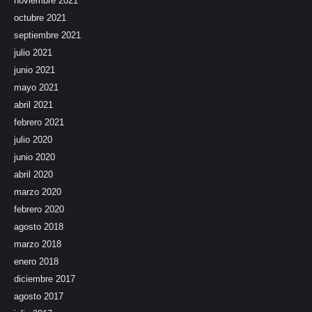
noviembre 2021
octubre 2021
septiembre 2021
julio 2021
junio 2021
mayo 2021
abril 2021
febrero 2021
julio 2020
junio 2020
abril 2020
marzo 2020
febrero 2020
agosto 2018
marzo 2018
enero 2018
diciembre 2017
agosto 2017