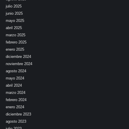
julio 2025
junio 2025
mayo 2025
abril 2025
marzo 2025
febrero 2025
enero 2025
diciembre 2024
noviembre 2024
agosto 2024
mayo 2024
abril 2024
marzo 2024
febrero 2024
enero 2024
diciembre 2023
agosto 2023
julio 2023