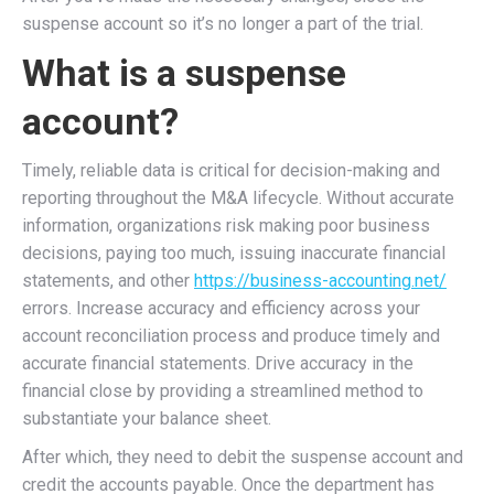
suspense account so it’s no longer a part of the trial.
What is a suspense
account?
Timely, reliable data is critical for decision-making and
reporting throughout the M&A lifecycle. Without accurate
information, organizations risk making poor business
decisions, paying too much, issuing inaccurate financial
statements, and other
https://business-accounting.net/
errors. Increase accuracy and efficiency across your
account reconciliation process and produce timely and
accurate financial statements. Drive accuracy in the
financial close by providing a streamlined method to
substantiate your balance sheet.
After which, they need to debit the suspense account and
credit the accounts payable. Once the department has