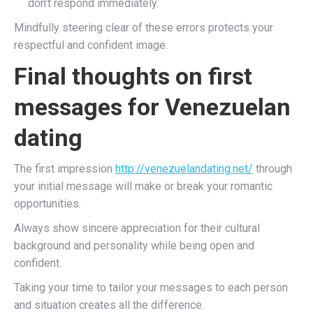
don’t respond immediately.
Mindfully steering clear of these errors protects your
respectful and confident image.
Final thoughts on first
messages for Venezuelan
dating
The first impression
http://venezuelandating.net/
through
your initial message will make or break your romantic
opportunities.
Always show sincere appreciation for their cultural
background and personality while being open and
confident.
Taking your time to tailor your messages to each person
and situation creates all the difference.