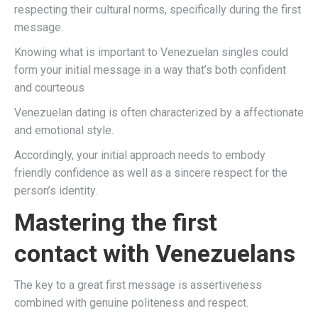
respecting their cultural norms, specifically during the first
message.
Knowing what is important to Venezuelan singles could
form your initial message in a way that’s both confident
and courteous
Venezuelan dating is often characterized by a affectionate
and emotional style.
Accordingly, your initial approach needs to embody
friendly confidence as well as a sincere respect for the
person’s identity.
Mastering the first
contact with Venezuelans
The key to a great first message is assertiveness
combined with genuine politeness and respect.