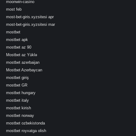
moonwin-casino
most feb
most-bet-giris.xyzsitesi apr
most-bet-giris.xyzsitesi mar
mostbet
mostbet apk
mostbet az 90
Mostbet az Yüklə
mostbet azerbaijan
Mostbet Azerbaycan
mostbet giriş
mostbet GR
mostbet hungary
mostbet italy
mostbet kirish
mostbet norway
mostbet ozbekistonda
mostbet royxatga olish