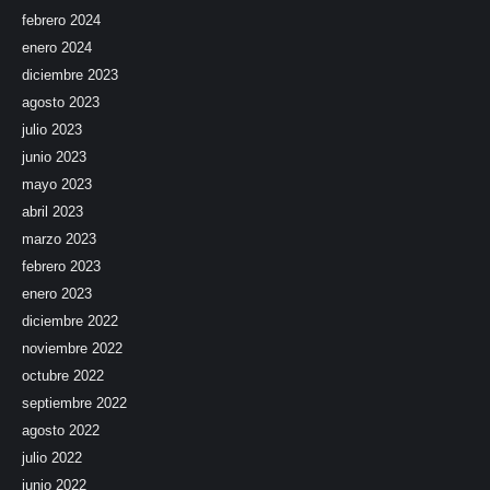
febrero 2024
enero 2024
diciembre 2023
agosto 2023
julio 2023
junio 2023
mayo 2023
abril 2023
marzo 2023
febrero 2023
enero 2023
diciembre 2022
noviembre 2022
octubre 2022
septiembre 2022
agosto 2022
julio 2022
junio 2022