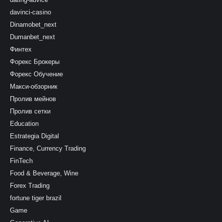
davinci-casino
Dinamobet_next
Dumanbet_next
Финтех
Форекс Брокеры
Форекс Обучение
Макси-обзорник
Пролив мейнов
Пролив сетки
Education
Estrategia Digital
Finance, Currency Trading
FinTech
Food & Beverage, Wine
Forex Trading
fortune tiger brazil
Game