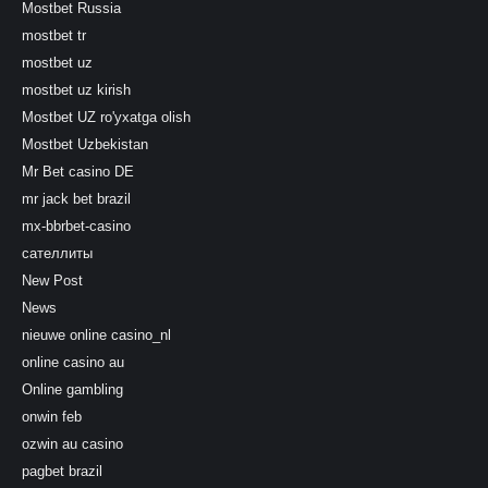
Mostbet Russia
mostbet tr
mostbet uz
mostbet uz kirish
Mostbet UZ ro'yxatga olish
Mostbet Uzbekistan
Mr Bet casino DE
mr jack bet brazil
mx-bbrbet-casino
сателлиты
New Post
News
nieuwe online casino_nl
online casino au
Online gambling
onwin feb
ozwin au casino
pagbet brazil