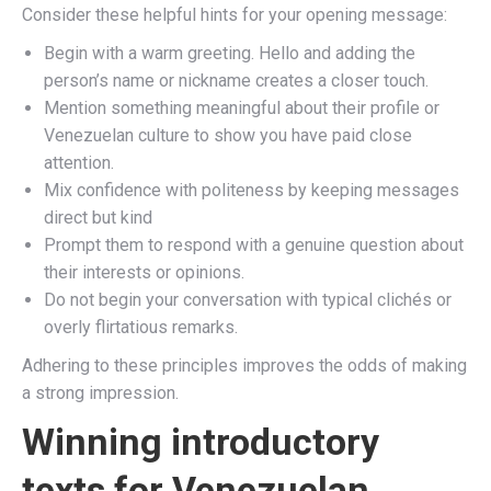
Consider these helpful hints for your opening message:
Begin with a warm greeting. Hello and adding the
person’s name or nickname creates a closer touch.
Mention something meaningful about their profile or
Venezuelan culture to show you have paid close
attention.
Mix confidence with politeness by keeping messages
direct but kind
Prompt them to respond with a genuine question about
their interests or opinions.
Do not begin your conversation with typical clichés or
overly flirtatious remarks.
Adhering to these principles improves the odds of making
a strong impression.
Winning introductory
texts for Venezuelan