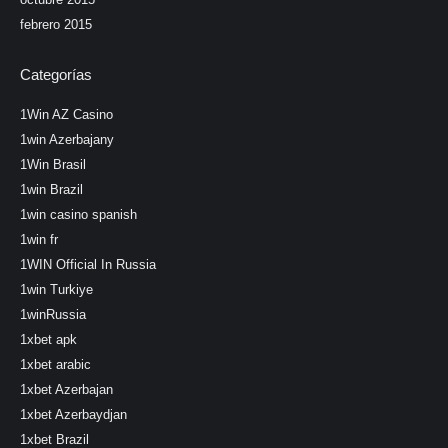
febrero 2015
Categorías
1Win AZ Casino
1win Azerbajany
1Win Brasil
1win Brazil
1win casino spanish
1win fr
1WIN Official In Russia
1win Turkiye
1winRussia
1xbet apk
1xbet arabic
1xbet Azerbajan
1xbet Azerbaydjan
1xbet Brazil