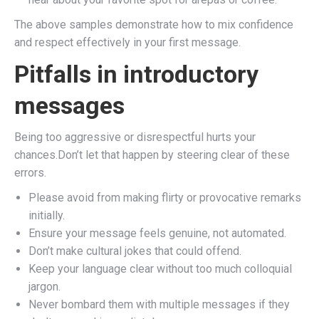
The above samples demonstrate how to mix confidence
and respect effectively in your first message.
Pitfalls in introductory
messages
Being too aggressive or disrespectful hurts your
chances.Don’t let that happen by steering clear of these
errors.
Please avoid from making flirty or provocative remarks
initially.
Ensure your message feels genuine, not automated.
Don’t make cultural jokes that could offend.
Keep your language clear without too much colloquial
jargon.
Never bombard them with multiple messages if they