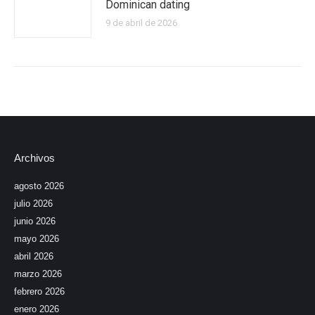
Dominican dating
9 de abril de 2026
Archivos
agosto 2026
julio 2026
junio 2026
mayo 2026
abril 2026
marzo 2026
febrero 2026
enero 2026