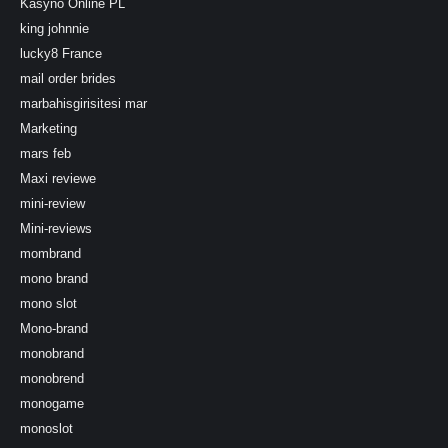
Kasyno Online PL
king johnnie
lucky8 France
mail order brides
marbahisgirisitesi mar
Marketing
mars feb
Maxi reviewe
mini-review
Mini-reviews
mombrand
mono brand
mono slot
Mono-brand
monobrand
monobrend
monogame
monoslot