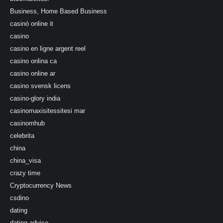
Business, Home Based Business
casinò online it
casino
casino en ligne argent reel
casino onlina ca
casino online ar
casino svensk licens
casino-glory india
casinomaxisitessitesi mar
casinomhub
celebrita
china
china_visa
crazy time
Cryptocurrency News
csdino
dating
dating-advice