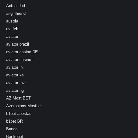
Actualidad
ai-girlfriend
austria
avi feb
aviator
aviator brazil
aviator casino DE
aviator casino fr
aviator IN
aviator ke
aviator mz
aviator ng
AZ Most BET
Azerbajany Mostbet
b1bet apostas
b1bet BR
Banda
Bankobet