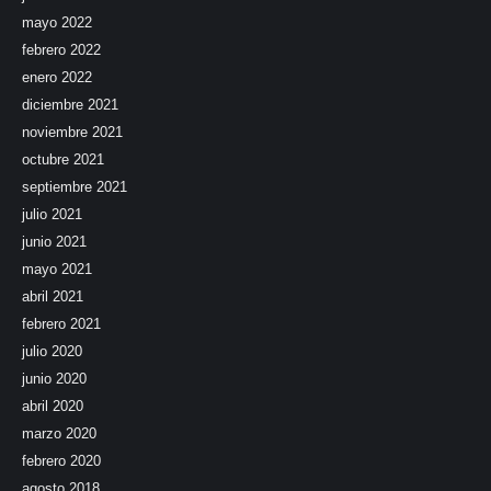
mayo 2022
febrero 2022
enero 2022
diciembre 2021
noviembre 2021
octubre 2021
septiembre 2021
julio 2021
junio 2021
mayo 2021
abril 2021
febrero 2021
julio 2020
junio 2020
abril 2020
marzo 2020
febrero 2020
agosto 2018