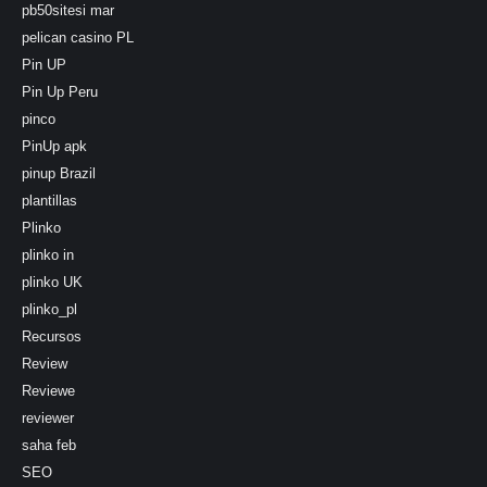
pb50sitesi mar
pelican casino PL
Pin UP
Pin Up Peru
pinco
PinUp apk
pinup Brazil
plantillas
Plinko
plinko in
plinko UK
plinko_pl
Recursos
Review
Reviewe
reviewer
saha feb
SEO