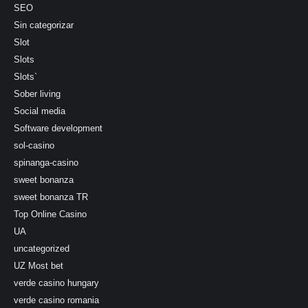
SEO
Sin categorizar
Slot
Slots
Slots`
Sober living
Social media
Software development
sol-casino
spinanga-casino
sweet bonanza
sweet bonanza TR
Top Online Casino
UA
uncategorized
UZ Most bet
verde casino hungary
verde casino romania