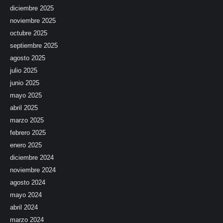
diciembre 2025
noviembre 2025
octubre 2025
septiembre 2025
agosto 2025
julio 2025
junio 2025
mayo 2025
abril 2025
marzo 2025
febrero 2025
enero 2025
diciembre 2024
noviembre 2024
agosto 2024
mayo 2024
abril 2024
marzo 2024