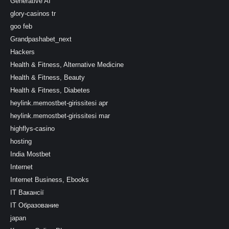
Generative AI
glory-casinos tr
goo feb
Grandpashabet_next
Hackers
Health & Fitness, Alternative Medicine
Health & Fitness, Beauty
Health & Fitness, Diabetes
heylink.memostbet-girissitesi apr
heylink.memostbet-girissitesi mar
highflys-casino
hosting
India Mostbet
Internet
Internet Business, Ebooks
IT Вакансії
IT Образование
japan