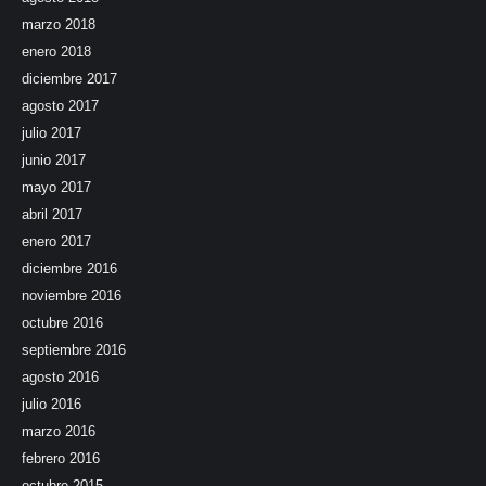
marzo 2018
enero 2018
diciembre 2017
agosto 2017
julio 2017
junio 2017
mayo 2017
abril 2017
enero 2017
diciembre 2016
noviembre 2016
octubre 2016
septiembre 2016
agosto 2016
julio 2016
marzo 2016
febrero 2016
octubre 2015