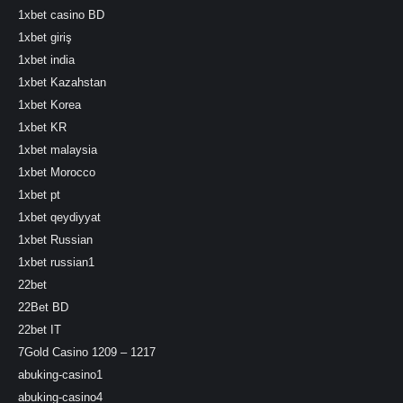
1xbet casino BD
1xbet giriş
1xbet india
1xbet Kazahstan
1xbet Korea
1xbet KR
1xbet malaysia
1xbet Morocco
1xbet pt
1xbet qeydiyyat
1xbet Russian
1xbet russian1
22bet
22Bet BD
22bet IT
7Gold Casino 1209 – 1217
abuking-casino1
abuking-casino4