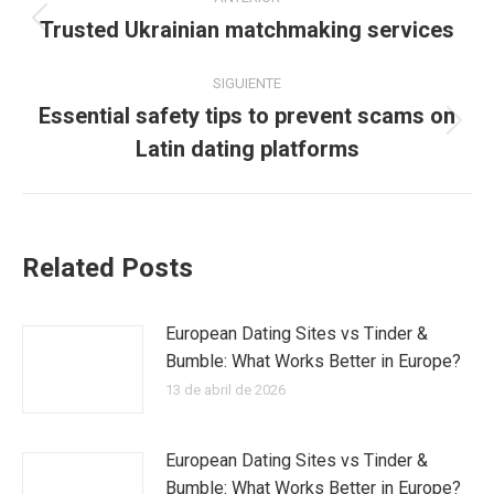
entre
Trusted Ukrainian matchmaking services
Publicación
anterior:
publicaciones
SIGUIENTE
Essential safety tips to prevent scams on
Publicación
Latin dating platforms
siguiente:
Related Posts
European Dating Sites vs Tinder &
Bumble: What Works Better in Europe?
13 de abril de 2026
European Dating Sites vs Tinder &
Bumble: What Works Better in Europe?