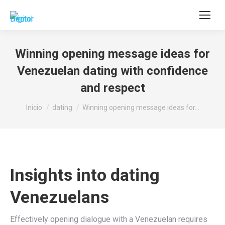
Buscar:
Winning opening message ideas for
Venezuelan dating with confidence
and respect
Estás aquí:
Inicio
dating
Winning opening message ideas for…
Insights into dating
Venezuelans
Effectively opening dialogue with a Venezuelan requires