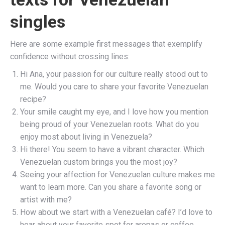
singles
Here are some example first messages that exemplify
confidence without crossing lines:
Hi Ana, your passion for our culture really stood out to
me. Would you care to share your favorite Venezuelan
recipe?
Your smile caught my eye, and I love how you mention
being proud of your Venezuelan roots. What do you
enjoy most about living in Venezuela?
Hi there! You seem to have a vibrant character. Which
Venezuelan custom brings you the most joy?
Seeing your affection for Venezuelan culture makes me
want to learn more. Can you share a favorite song or
artist with me?
How about we start with a Venezuelan café? I’d love to
hear about your favorite spot for arepas or coffee.