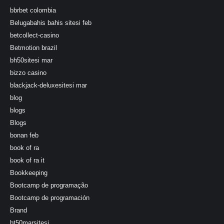
bbrbet colombia
Belugabahis bahis sitesi feb
betcollect-casino
Betmotion brazil
bh50sitesi mar
bizzo casino
blackjack-deluxesitesi mar
blog
blogs
Blogs
bonan feb
book of ra
book of ra it
Bookkeeping
Bootcamp de programação
Bootcamp de programación
Brand
bt50marsitesi