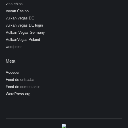
visa china
Vovan Casino
vulkan vegas DE
vulkan vegas DE login
Vulkan Vegas Germany
VulkanVegas Poland
wordpress
Meta
Acceder
Feed de entradas
Feed de comentarios
WordPress.org