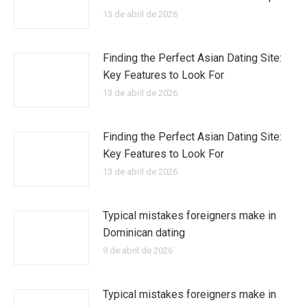
13 de abril de 2026
Finding the Perfect Asian Dating Site:
Key Features to Look For
13 de abril de 2026
Finding the Perfect Asian Dating Site:
Key Features to Look For
13 de abril de 2026
Typical mistakes foreigners make in
Dominican dating
9 de abril de 2026
Typical mistakes foreigners make in