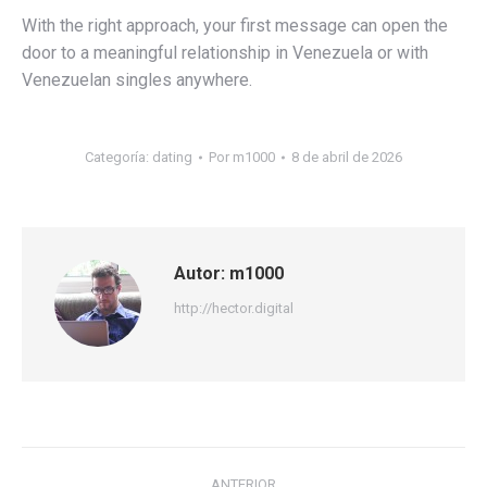
With the right approach, your first message can open the
door to a meaningful relationship in Venezuela or with
Venezuelan singles anywhere.
Categoría:
dating
Por
m1000
8 de abril de 2026
Autor:
m1000
http://hector.digital
Navegación
ANTERIOR